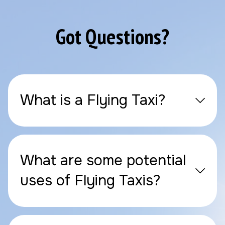
Got Questions?
What is a Flying Taxi?
What are some potential
uses of Flying Taxis?