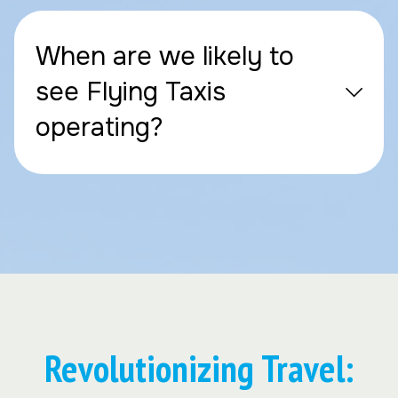
When are we likely to
see Flying Taxis
operating?
Revolutionizing Travel: