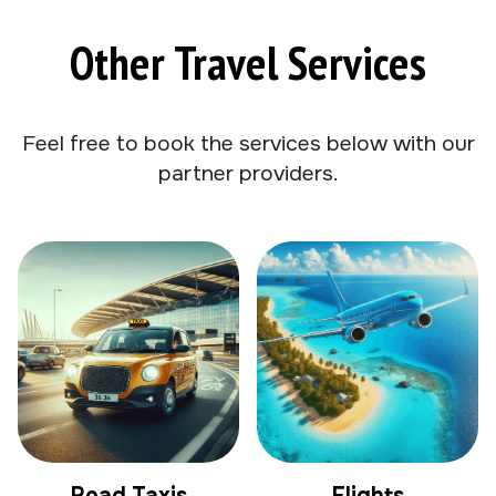
Other Travel Services
Feel free to book the services below with our
partner providers.
Road Taxis
Flights