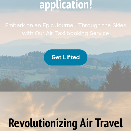
application!
Embark on an Epic Journey Through the Skies
with Our Air Taxi booking Service
Get Lifted
Revolutionizing Air Travel