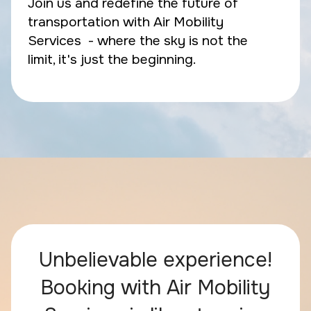
Join us and redefine the future of
transportation with Air Mobility
Services - where the sky is not the
limit, it's just the beginning.
Unbelievable experience!
Booking with Air Mobility