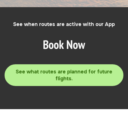
See when routes are active with our App
Book Now
See what routes are planned for future
flights.