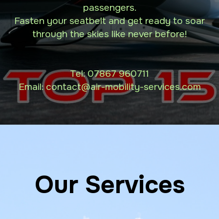
passengers.
Fasten your seatbelt and get ready to soar
through the skies like never before!
Tel:
07867 960711
Email: contact
@air-mobility-services.com
Our Services