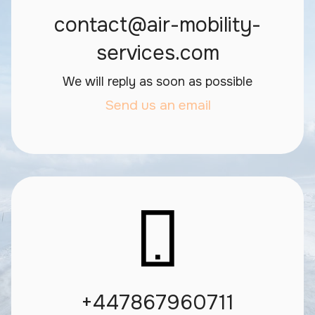
contact@air-mobility-
services.com
We will reply as soon as possible
Send us an email
+447867960711