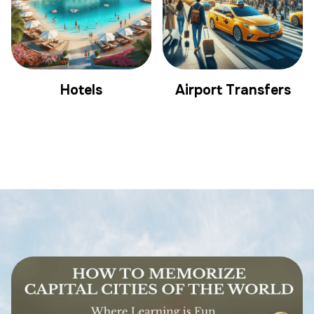
Hotels
Airport Transfers