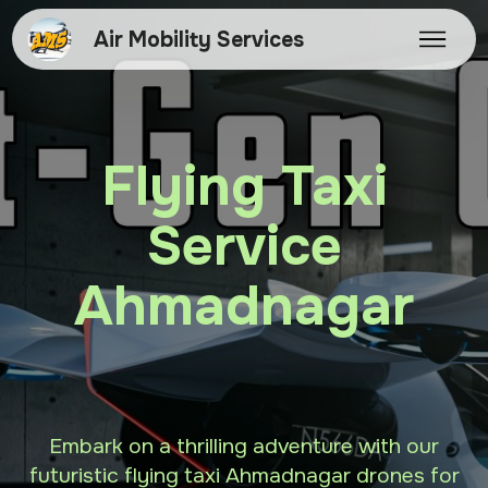
Air Mobility Services
Flying Taxi
Service
Ahmadnagar
Embark on a thrilling adventure with our
futuristic flying taxi Ahmadnagar drones for