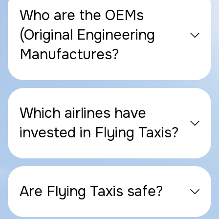
Who are the OEMs
(Original Engineering
Manufactures?
Which airlines have
invested in Flying Taxis?
Are Flying Taxis safe?