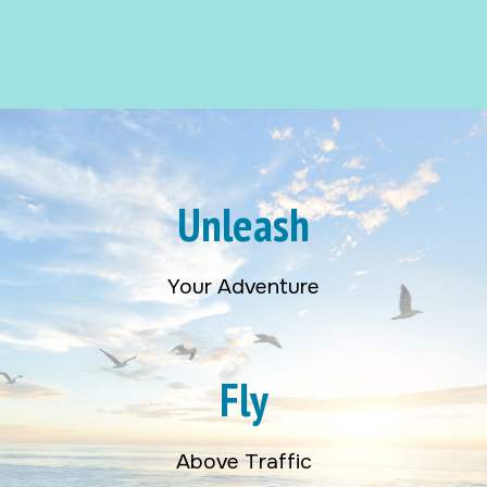
Unleash
Your Adventure
Fly
Above Traffic