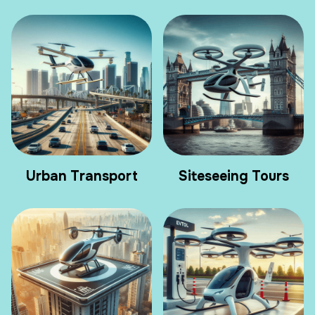
Urban Transport
Siteseeing Tours