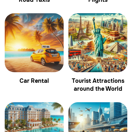
Car Rental
Tourist Attractions
around the World