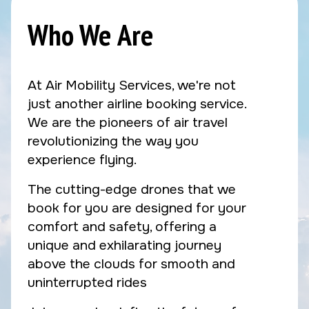
Who We Are
At Air Mobility Services, we're not
just another airline booking service.
We are the pioneers of air travel
revolutionizing the way you
experience flying.
The cutting-edge drones that we
book for you are designed for your
comfort and safety, offering a
unique and exhilarating journey
above the clouds for smooth and
uninterrupted rides