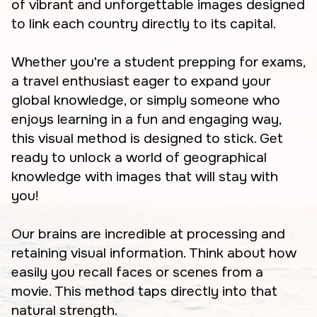
of vibrant and unforgettable images designed
to link each country directly to its capital.
Whether you're a student prepping for exams,
a travel enthusiast eager to expand your
global knowledge, or simply someone who
enjoys learning in a fun and engaging way,
this visual method is designed to stick. Get
ready to unlock a world of geographical
knowledge with images that will stay with
you!
Our brains are incredible at processing and
retaining visual information. Think about how
easily you recall faces or scenes from a
movie. This method taps directly into that
natural strength.