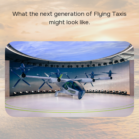
What the next generation of Flying Taxis
might look like.