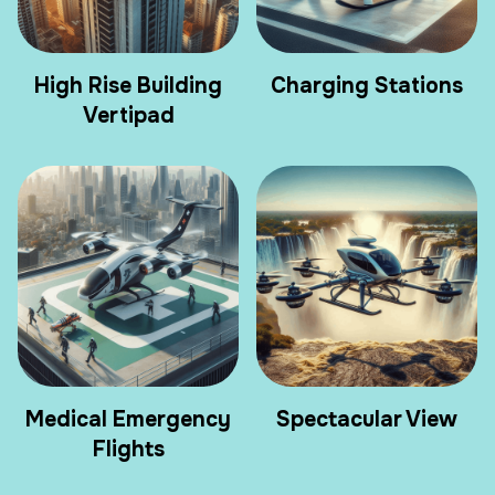
High Rise Building
Charging Stations
Vertipad
Medical Emergency
Spectacular View
Flights