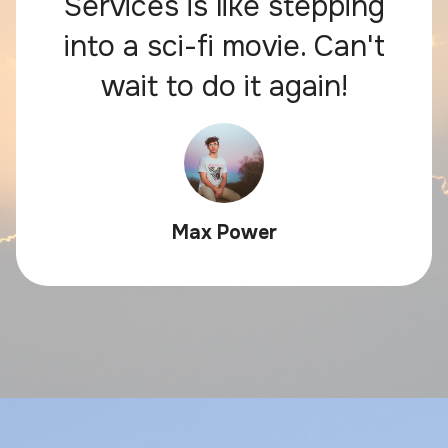
Services is like stepping
into a sci-fi movie. Can't
wait to do it again!
Max Power