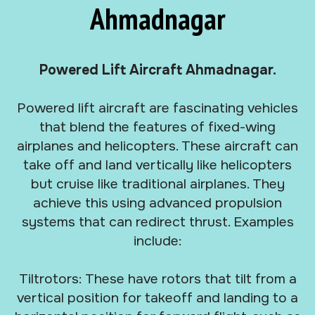
Ahmadnagar
Powered Lift Aircraft Ahmadnagar.
Powered lift aircraft are fascinating vehicles
that blend the features of fixed-wing
airplanes and helicopters. These aircraft can
take off and land vertically like helicopters
but cruise like traditional airplanes. They
achieve this using advanced propulsion
systems that can redirect thrust. Examples
include:
Tiltrotors: These have rotors that tilt from a
vertical position for takeoff and landing to a