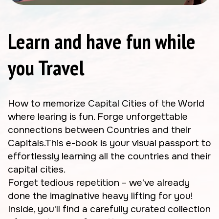
Learn and have fun while
you Travel
How to memorize Capital Cities of the World
where learing is fun. Forge unforgettable
connections between Countries and their
Capitals.This e-book is your visual passport to
effortlessly learning all the countries and their
capital cities.
Forget tedious repetition – we've already
done the imaginative heavy lifting for you!
Inside, you'll find a carefully curated collection