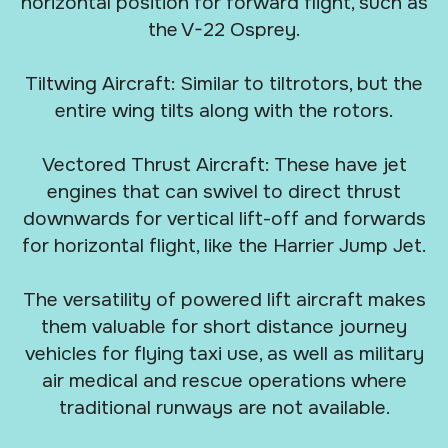
horizontal position for forward flight, such as
the V-22 Osprey.
Tiltwing Aircraft: Similar to tiltrotors, but the
entire wing tilts along with the rotors.
Vectored Thrust Aircraft: These have jet
engines that can swivel to direct thrust
downwards for vertical lift-off and forwards
for horizontal flight, like the Harrier Jump Jet.
The versatility of powered lift aircraft makes
them valuable for short distance journey
vehicles for flying taxi use, as well as military
air medical and rescue operations where
traditional runways are not available.