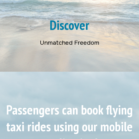
Discover
Unmatched Freedom
Passengers can book flying
taxi rides using our mobile