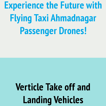
Experience the Future with
Flying Taxi Ahmadnagar
Passenger Drones!
Verticle Take off and
Landing Vehicles