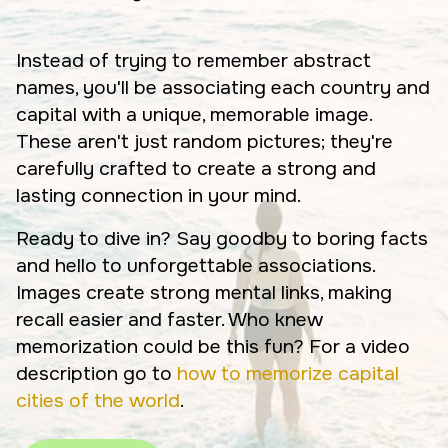
Instead of trying to remember abstract
names, you'll be associating each country and
capital with a unique, memorable image.
These aren't just random pictures; they're
carefully crafted to create a strong and
lasting connection in your mind.
Ready to dive in? Say goodby to boring facts
and hello to unforgettable associations.
Images create strong mental links, making
recall easier and faster. Who knew
memorization could be this fun? For a video
description go to
how to memorize capital
cities of the world
.