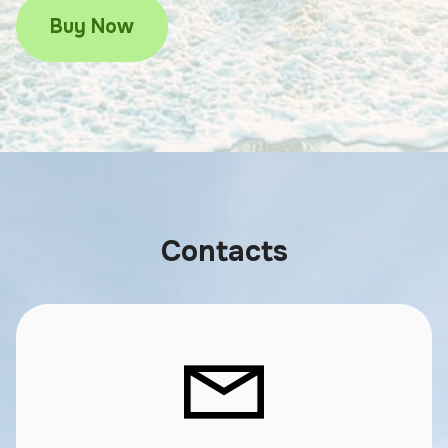
Buy Now
Contacts