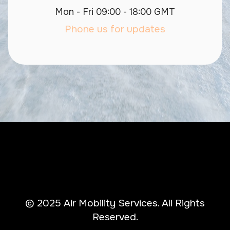
Mon - Fri 09:00 - 18:00 GMT
Phone us for updates
© 2025 Air Mobility Services. All Rights
Reserved.