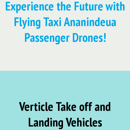
Experience the Future with
Flying Taxi Ananindeua
Passenger Drones!
Verticle Take off and
Landing Vehicles