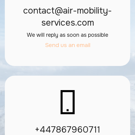
contact@air-mobility-
services.com
We will reply as soon as possible
Send us an email
+447867960711