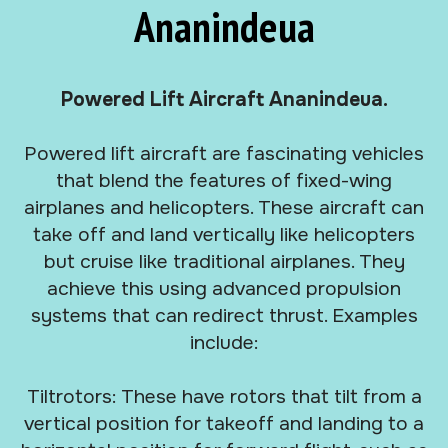
Ananindeua
Powered Lift Aircraft Ananindeua.
Powered lift aircraft are fascinating vehicles
that blend the features of fixed-wing
airplanes and helicopters. These aircraft can
take off and land vertically like helicopters
but cruise like traditional airplanes. They
achieve this using advanced propulsion
systems that can redirect thrust. Examples
include:
Tiltrotors: These have rotors that tilt from a
vertical position for takeoff and landing to a