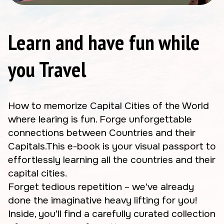
Learn and have fun while
you Travel
How to memorize Capital Cities of the World
where learing is fun. Forge unforgettable
connections between Countries and their
Capitals.This e-book is your visual passport to
effortlessly learning all the countries and their
capital cities.
Forget tedious repetition – we've already
done the imaginative heavy lifting for you!
Inside, you'll find a carefully curated collection