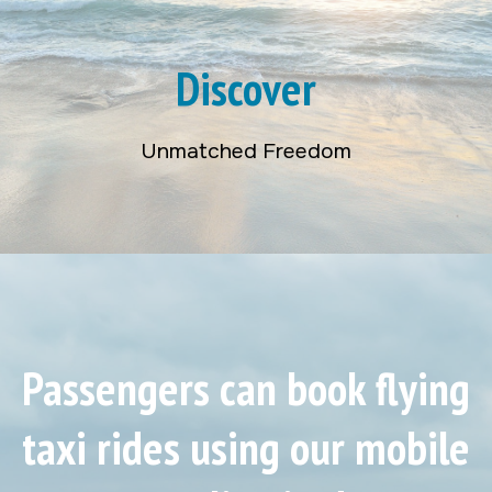
Discover
Unmatched Freedom
Passengers can book flying
taxi rides using our mobile