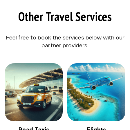
Other Travel Services
Feel free to book the services below with our
partner providers.
Road Taxis
Flights