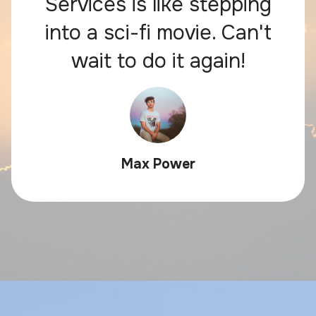
Services is like stepping
into a sci-fi movie. Can't
wait to do it again!
Max Power