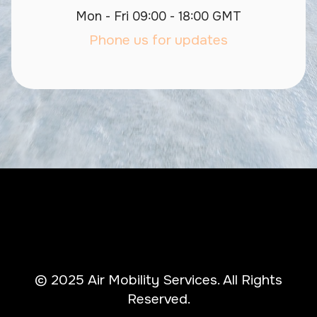
Mon - Fri 09:00 - 18:00 GMT
Phone us for updates
© 2025 Air Mobility Services. All Rights
Reserved.