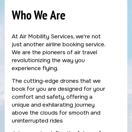
Who We Are
At Air Mobility Services, we're not
just another airline booking service.
We are the pioneers of air travel
revolutionizing the way you
experience flying.
The cutting-edge drones that we
book for you are designed for your
comfort and safety, offering a
unique and exhilarating journey
above the clouds for smooth and
uninterrupted rides