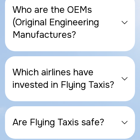
Who are the OEMs
(Original Engineering
Manufactures?
Which airlines have
invested in Flying Taxis?
Are Flying Taxis safe?