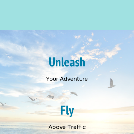
Unleash
Your Adventure
Fly
Above Traffic