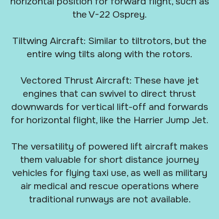
horizontal position for forward flight, such as
the V-22 Osprey.
Tiltwing Aircraft: Similar to tiltrotors, but the
entire wing tilts along with the rotors.
Vectored Thrust Aircraft: These have jet
engines that can swivel to direct thrust
downwards for vertical lift-off and forwards
for horizontal flight, like the Harrier Jump Jet.
The versatility of powered lift aircraft makes
them valuable for short distance journey
vehicles for flying taxi use, as well as military
air medical and rescue operations where
traditional runways are not available.