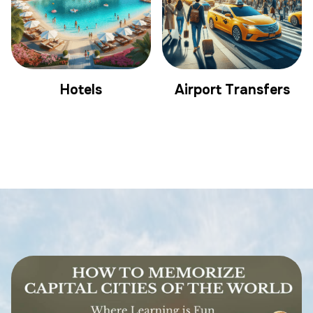
Hotels
Airport Transfers