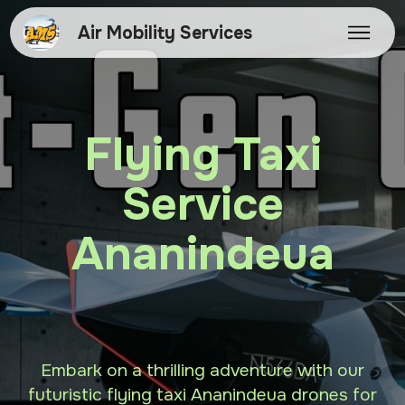
Air Mobility Services
Flying Taxi
Service
Ananindeua
Embark on a thrilling adventure with our
futuristic flying taxi Ananindeua drones for