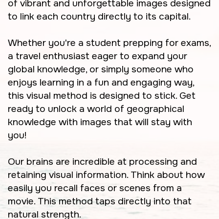
of vibrant and unforgettable images designed
to link each country directly to its capital.
Whether you're a student prepping for exams,
a travel enthusiast eager to expand your
global knowledge, or simply someone who
enjoys learning in a fun and engaging way,
this visual method is designed to stick. Get
ready to unlock a world of geographical
knowledge with images that will stay with
you!
Our brains are incredible at processing and
retaining visual information. Think about how
easily you recall faces or scenes from a
movie. This method taps directly into that
natural strength.