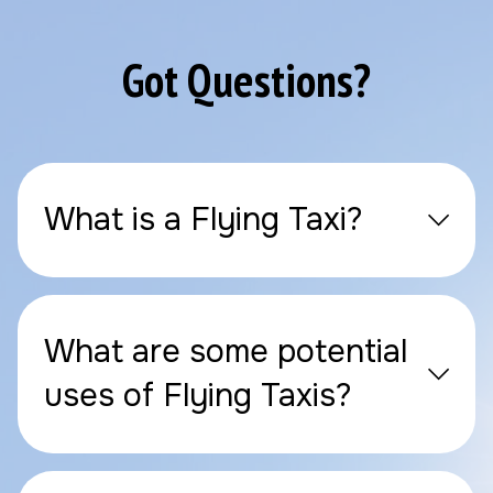
Got Questions?
What is a Flying Taxi?
What are some potential
uses of Flying Taxis?