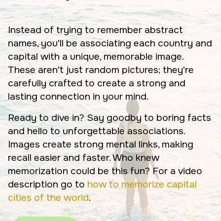
Instead of trying to remember abstract
names, you'll be associating each country and
capital with a unique, memorable image.
These aren't just random pictures; they're
carefully crafted to create a strong and
lasting connection in your mind.
Ready to dive in? Say goodby to boring facts
and hello to unforgettable associations.
Images create strong mental links, making
recall easier and faster. Who knew
memorization could be this fun? For a video
description go to
how to memorize capital
cities of the world
.