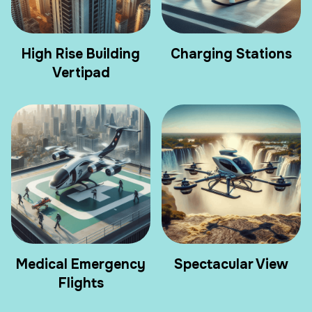
High Rise Building
Charging Stations
Vertipad
Medical Emergency
Spectacular View
Flights