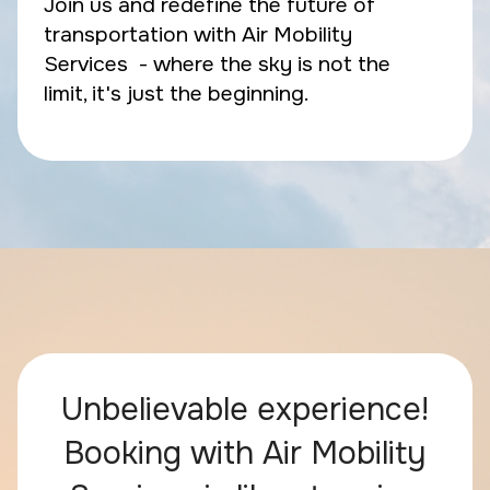
Join us and redefine the future of
transportation with Air Mobility
Services - where the sky is not the
limit, it's just the beginning.
Unbelievable experience!
Booking with Air Mobility