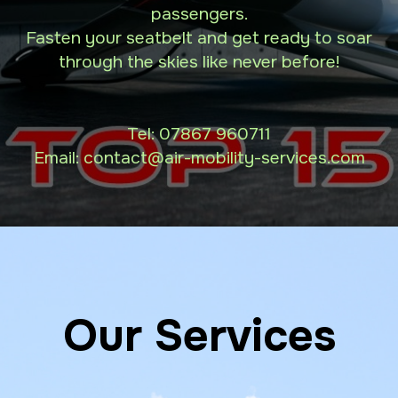
passengers.
Fasten your seatbelt and get ready to soar
through the skies like never before!
Tel:
07867 960711
Email: contact
@air-mobility-services.com
Our Services