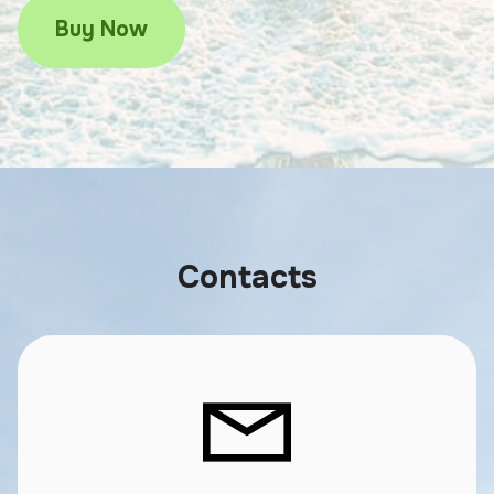
Buy Now
Contacts