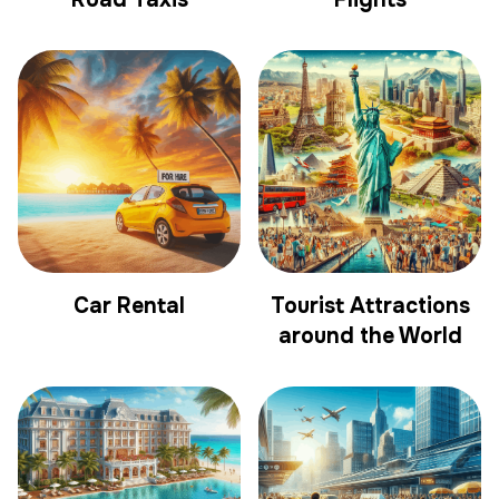
Car Rental
Tourist Attractions
around the World