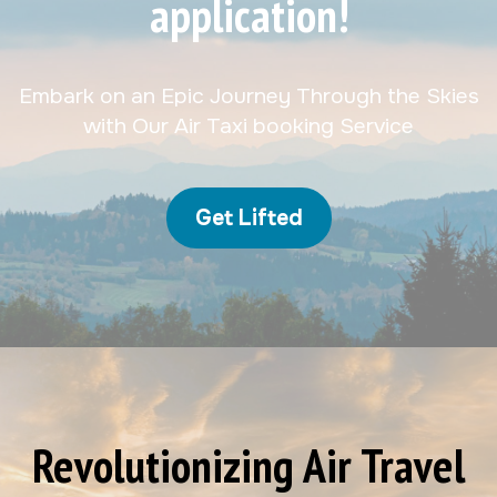
application!
Embark on an Epic Journey Through the Skies
with Our Air Taxi booking Service
Get Lifted
Revolutionizing Air Travel