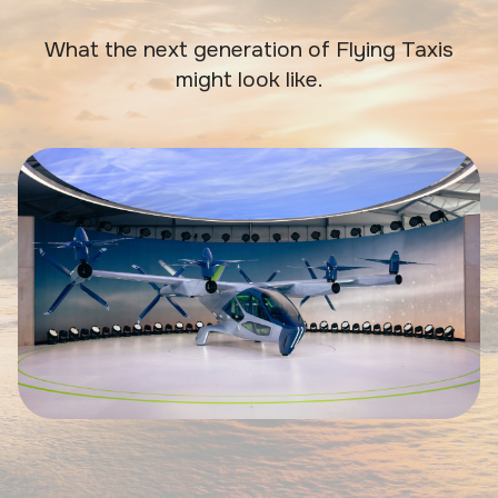
What the next generation of Flying Taxis
might look like.