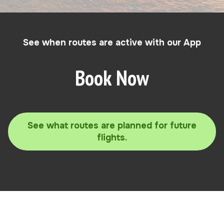
See when routes are active with our App
Book Now
See what routes are planned for future
flights.