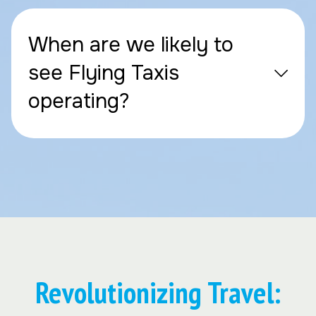
When are we likely to
see Flying Taxis
operating?
Revolutionizing Travel: