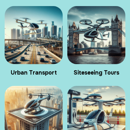
Urban Transport
Siteseeing Tours