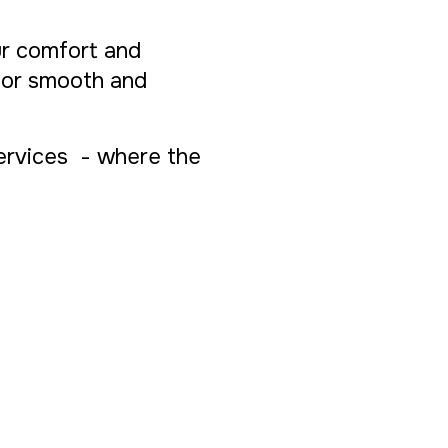
ur comfort and
 for smooth and
Services - where the