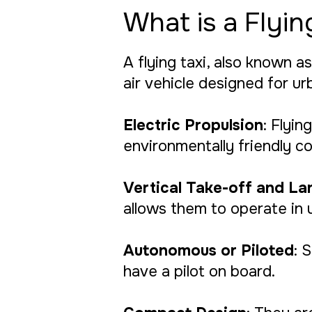
What is a Flyin
A flying taxi, also known as
air vehicle designed for ur
Electric Propulsion
: Flyi
environmentally friendly co
Vertical Take-off and La
allows them to operate in 
Autonomous or Piloted
: 
have a pilot on board.