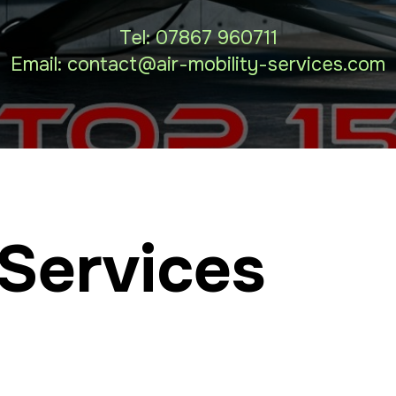
Tel:
07867 960711
Email: contact
@air-mobility-services.com
Services