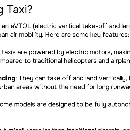
g Taxi?
 an eVTOL (electric vertical take-off and land
ban air mobility. Here are some key features:
ng taxis are powered by electric motors, mak
mpared to traditional helicopters and airplan
nding
: They can take off and land vertically, 
urban areas without the need for long runwa
Some models are designed to be fully auton