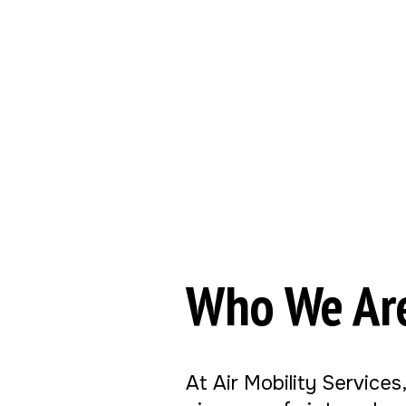
Who We Ar
At Air Mobility Services