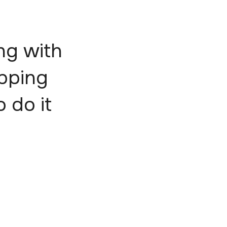
ng with
epping
o do it