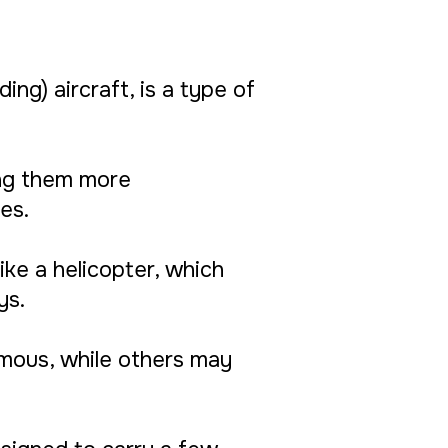
ing) aircraft, is a type of
ing them more
es.
like a helicopter, which
ys.
omous, while others may