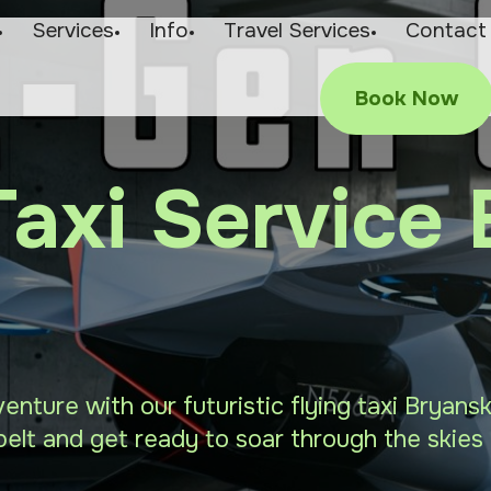
Services
Info
Travel Services
Contact
Book Now
Taxi Service
venture with our futuristic flying taxi Bryan
elt and get ready to soar through the skies 