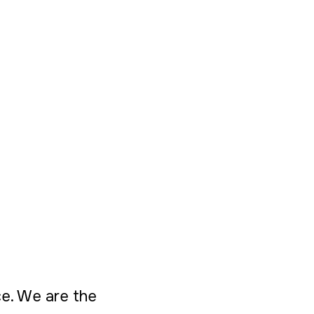
ice. We are the