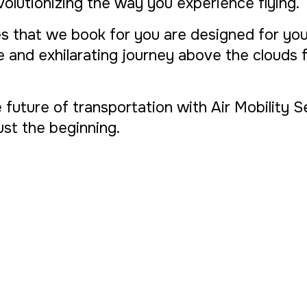
evolutionizing the way you experience flying.
s that we book for you are designed for yo
ue and exhilarating journey above the clouds
e future of transportation with Air Mobility 
 just the beginning.