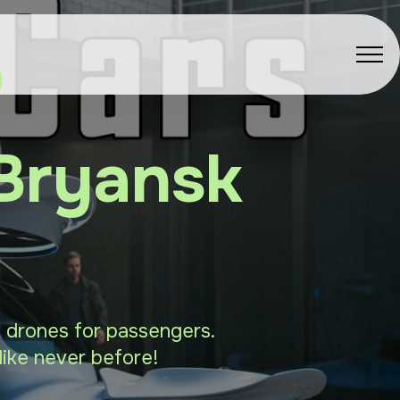
 Bryansk
sk drones for passengers.
like never before!