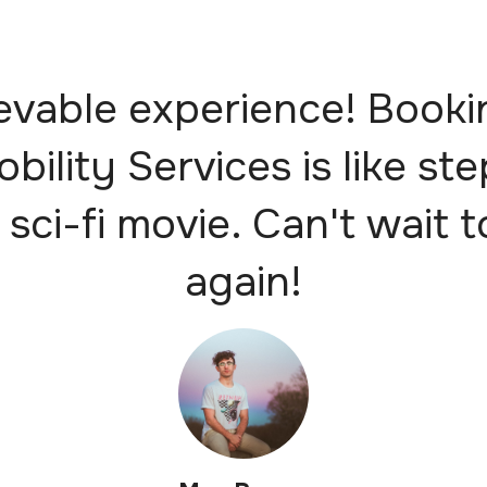
evable experience! Booki
obility Services is like st
 sci-fi movie. Can't wait t
again!