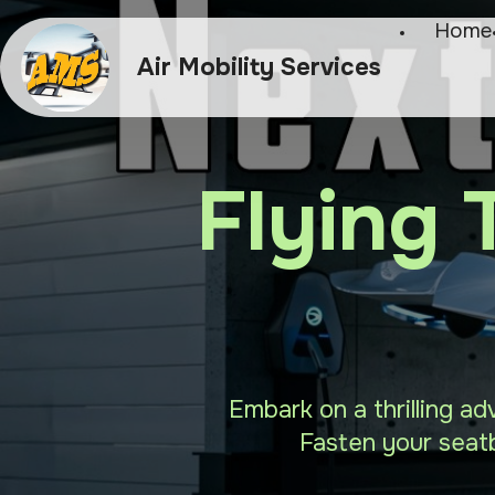
Home
Air Mobility Services
Flying 
Embark on a thrilling ad
Fasten your seatb