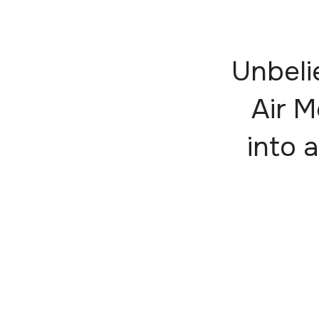
Unbeli
Air M
into a