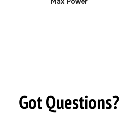
Max Power
Got Questions?