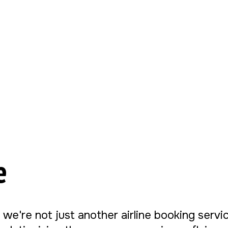
e
, we're not just another airline booking serv