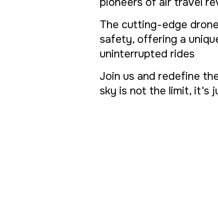
pioneers of air travel r
The cutting-edge drone
safety, offering a uniq
uninterrupted rides
Join us and redefine th
sky is not the limit, it's