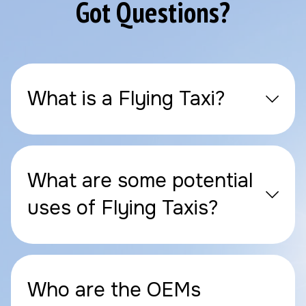
Got Questions?
What is a Flying Taxi?
What are some potential
uses of Flying Taxis?
Who are the OEMs