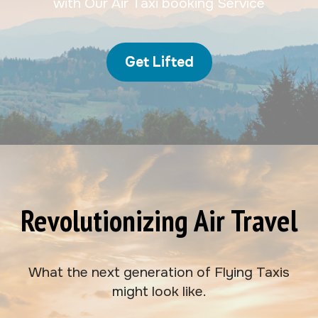
with Our Air Taxi booking Service
Get Lifted
Revolutionizing Air Travel
What the next generation of Flying Taxis
might look like.