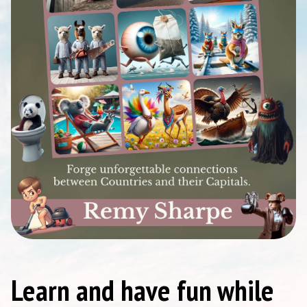
Learn and have fun while