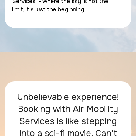
Services - where the sky is not the
limit, it's just the beginning.
Unbelievable experience!
Booking with Air Mobility
Services is like stepping
into a sci-fi movie. Can't