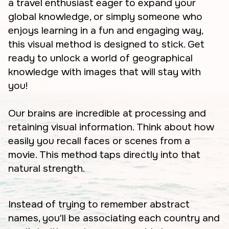
a travel enthusiast eager to expand your
global knowledge, or simply someone who
enjoys learning in a fun and engaging way,
this visual method is designed to stick. Get
ready to unlock a world of geographical
knowledge with images that will stay with
you!
Our brains are incredible at processing and
retaining visual information. Think about how
easily you recall faces or scenes from a
movie. This method taps directly into that
natural strength.
Instead of trying to remember abstract
names, you'll be associating each country and