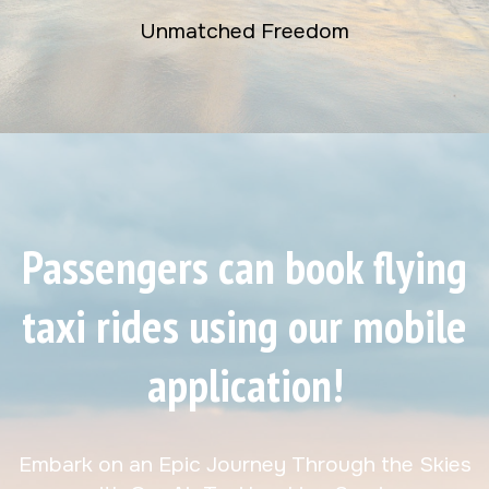
Unmatched Freedom
Passengers can book flying
taxi rides using our mobile
application!
Embark on an Epic Journey Through the Skies