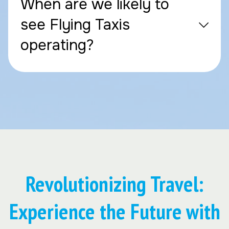
When are we likely to
see Flying Taxis
operating?
Revolutionizing Travel:
Experience the Future with