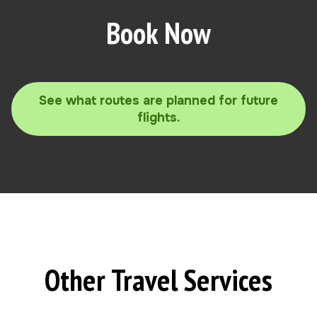
Book Now
See what routes are planned for future
flights.
Other Travel Services