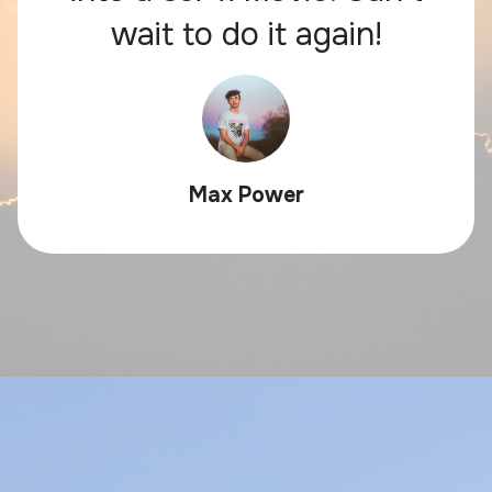
wait to do it again!
Max Power