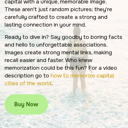
capital with a unique, memorable image.
These aren't just random pictures; they're
carefully crafted to create a strong and
lasting connection in your mind.
Ready to dive in? Say goodby to boring facts
and hello to unforgettable associations.
Images create strong mental links, making
recall easier and faster. Who knew
memorization could be this fun? For a video
description go to
how to memorize capital
cities of the world
.
Buy Now