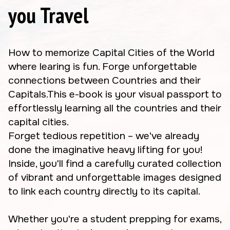
you Travel
How to memorize Capital Cities of the World
where learing is fun. Forge unforgettable
connections between Countries and their
Capitals.This e-book is your visual passport to
effortlessly learning all the countries and their
capital cities.
Forget tedious repetition – we've already
done the imaginative heavy lifting for you!
Inside, you'll find a carefully curated collection
of vibrant and unforgettable images designed
to link each country directly to its capital.
Whether you're a student prepping for exams,