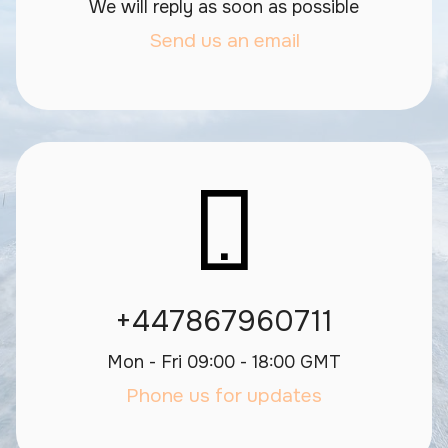
We will reply as soon as possible
Send us an email
+447867960711
Mon - Fri 09:00 - 18:00 GMT
Phone us for updates