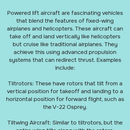
Powered lift aircraft are fascinating vehicles
that blend the features of fixed-wing
airplanes and helicopters. These aircraft can
take off and land vertically like helicopters
but cruise like traditional airplanes. They
achieve this using advanced propulsion
systems that can redirect thrust. Examples
include:
Tiltrotors: These have rotors that tilt from a
vertical position for takeoff and landing to a
horizontal position for forward flight, such as
the V-22 Osprey.
Tiltwing Aircraft: Similar to tiltrotors, but the