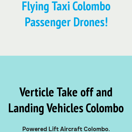
Flying Taxi Colombo
Passenger Drones!
Verticle Take off and
Landing Vehicles Colombo
Powered Lift Aircraft Colombo.