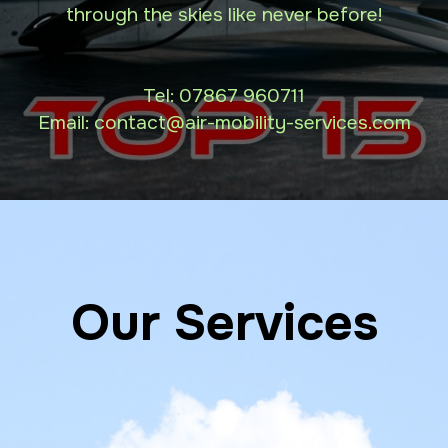
through the skies like never before!
Tel:
07867 960711
Email: contact
@air-mobility-services.com
Our Services