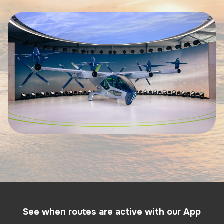
See when routes are active with our App