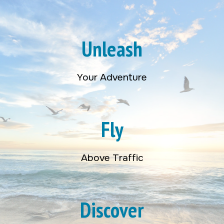
Unleash
Your Adventure
Fly
Above Traffic
Discover