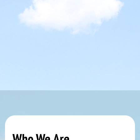
Who We Are