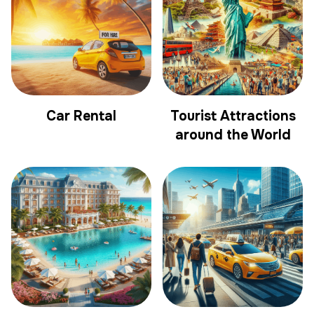
Car Rental
Tourist Attractions
around the World