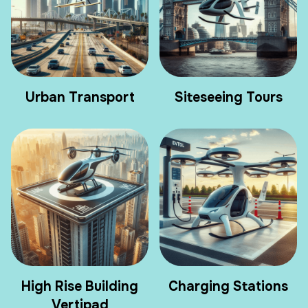
Urban Transport
Siteseeing Tours
High Rise Building
Charging Stations
Vertipad