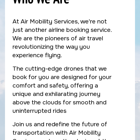
At Air Mobility Services, we're not
just another airline booking service.
We are the pioneers of air travel
revolutionizing the way you
experience flying.
The cutting-edge drones that we
book for you are designed for your
comfort and safety, offering a
unique and exhilarating journey
above the clouds for smooth and
uninterrupted rides
Join us and redefine the future of
transportation with Air Mobility