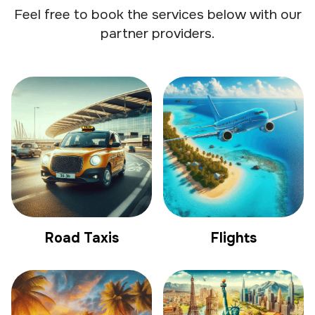
Feel free to book the services below with our
partner providers.
Road Taxis
Flights