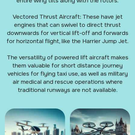
entire wing tilts along with the rotors.
Vectored Thrust Aircraft: These have jet
engines that can swivel to direct thrust
downwards for vertical lift-off and forwards
for horizontal flight, like the Harrier Jump Jet.
The versatility of powered lift aircraft makes
them valuable for short distance journey
vehicles for flying taxi use, as well as military
air medical and rescue operations where
traditional runways are not available.