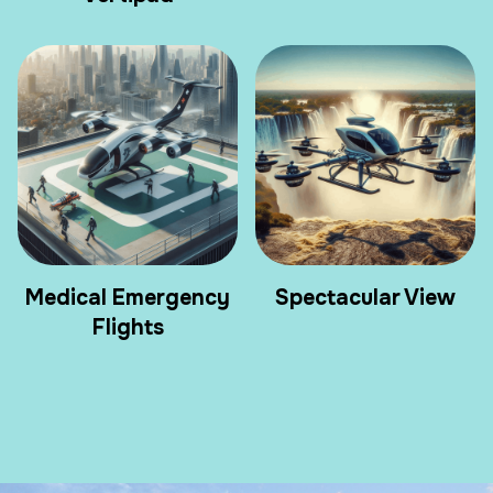
Medical Emergency
Spectacular View
Flights