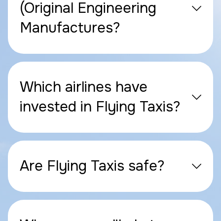
(Original Engineering
Manufactures?
Which airlines have
invested in Flying Taxis?
Are Flying Taxis safe?