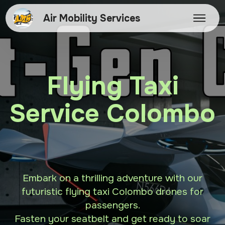
Air Mobility Services
Flying Taxi
Service Colombo
Embark on a thrilling adventure with our
futuristic flying taxi Colombo drones for
passengers.
Fasten your seatbelt and get ready to soar