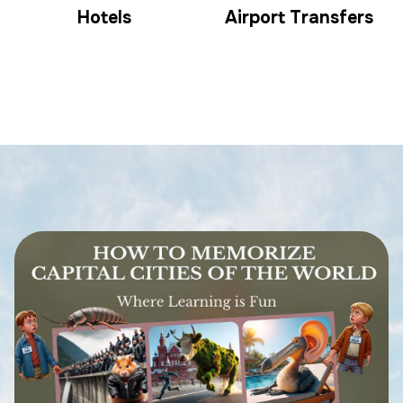
Hotels
Airport Transfers