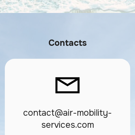
Contacts
contact@air-mobility-
services.com