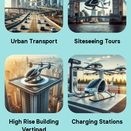
Urban Transport
Siteseeing Tours
High Rise Building
Charging Stations
Vertipad