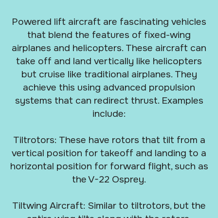
Powered lift aircraft are fascinating vehicles
that blend the features of fixed-wing
airplanes and helicopters. These aircraft can
take off and land vertically like helicopters
but cruise like traditional airplanes. They
achieve this using advanced propulsion
systems that can redirect thrust. Examples
include:
Tiltrotors: These have rotors that tilt from a
vertical position for takeoff and landing to a
horizontal position for forward flight, such as
the V-22 Osprey.
Tiltwing Aircraft: Similar to tiltrotors, but the