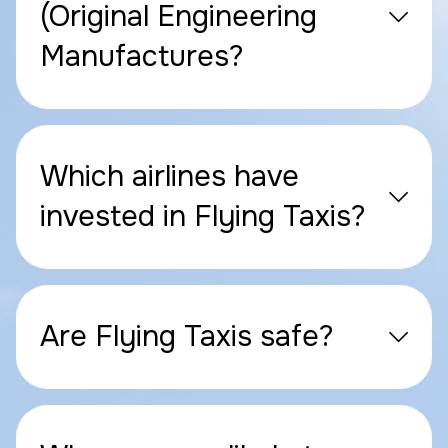
(Original Engineering
Manufactures?
Which airlines have
invested in Flying Taxis?
Are Flying Taxis safe?