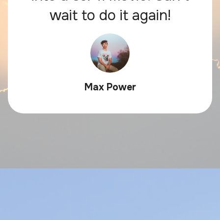
wait to do it again!
Max Power