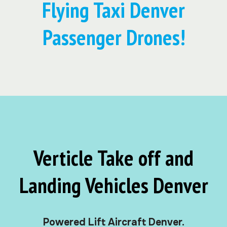
Flying Taxi Denver
Passenger Drones!
Verticle Take off and
Landing Vehicles Denver
Powered Lift Aircraft Denver.