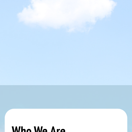
Who We Are