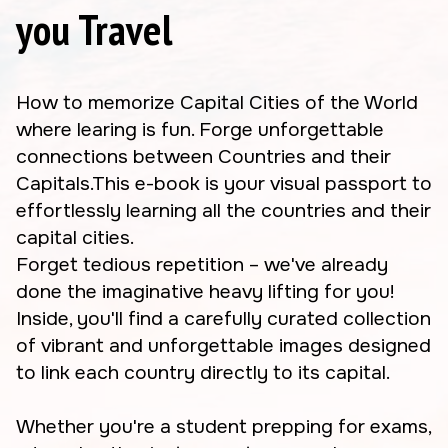
you Travel
How to memorize Capital Cities of the World
where learing is fun. Forge unforgettable
connections between Countries and their
Capitals.This e-book is your visual passport to
effortlessly learning all the countries and their
capital cities.
Forget tedious repetition – we've already
done the imaginative heavy lifting for you!
Inside, you'll find a carefully curated collection
of vibrant and unforgettable images designed
to link each country directly to its capital.
Whether you're a student prepping for exams,