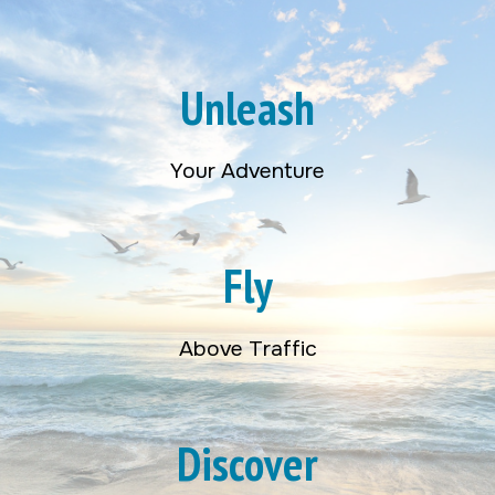
Unleash
Your Adventure
Fly
Above Traffic
Discover