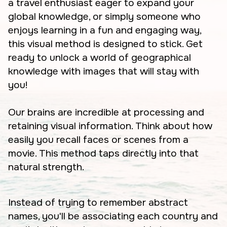
a travel enthusiast eager to expand your
global knowledge, or simply someone who
enjoys learning in a fun and engaging way,
this visual method is designed to stick. Get
ready to unlock a world of geographical
knowledge with images that will stay with
you!
Our brains are incredible at processing and
retaining visual information. Think about how
easily you recall faces or scenes from a
movie. This method taps directly into that
natural strength.
Instead of trying to remember abstract
names, you'll be associating each country and