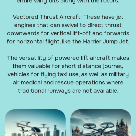
entire wing tilts along with the rotors.
Vectored Thrust Aircraft: These have jet
engines that can swivel to direct thrust
downwards for vertical lift-off and forwards
for horizontal flight, like the Harrier Jump Jet.
The versatility of powered lift aircraft makes
them valuable for short distance journey
vehicles for flying taxi use, as well as military
air medical and rescue operations where
traditional runways are not available.