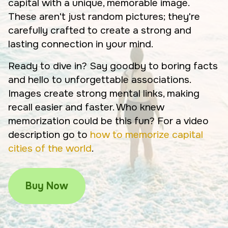
capital with a unique, memorable image.
These aren't just random pictures; they're
carefully crafted to create a strong and
lasting connection in your mind.
Ready to dive in? Say goodby to boring facts
and hello to unforgettable associations.
Images create strong mental links, making
recall easier and faster. Who knew
memorization could be this fun? For a video
description go to
how to memorize capital
cities of the world
.
Buy Now