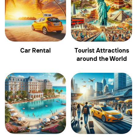
Car Rental
Tourist Attractions
around the World