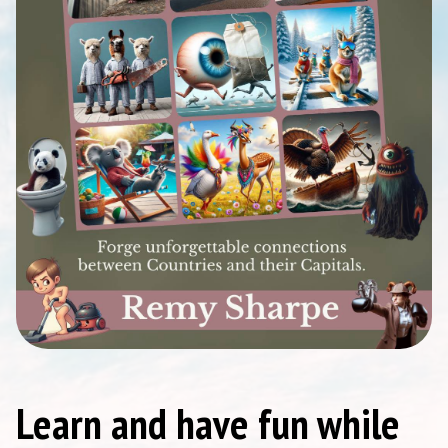
Learn and have fun while