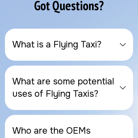
Got Questions?
What is a Flying Taxi?
What are some potential
uses of Flying Taxis?
Who are the OEMs