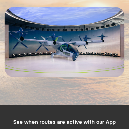
See when routes are active with our App