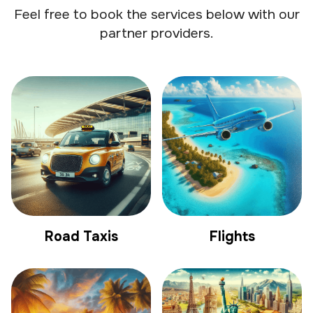
Feel free to book the services below with our
partner providers.
Road Taxis
Flights