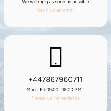
We will reply as soon as possible
Send us an email
+447867960711
Mon - Fri 09:00 - 18:00 GMT
Phone us for updates