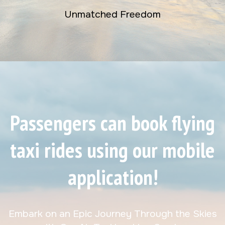
Unmatched Freedom
Passengers can book flying
taxi rides using our mobile
application!
Embark on an Epic Journey Through the Skies