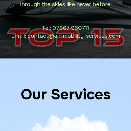
through the skies like never before!
Tel:
07867 960711
Email: contact
@air-mobility-services.com
Our Services