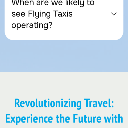
When are we likely to
see Flying Taxis
operating?
Revolutionizing Travel:
Experience the Future with