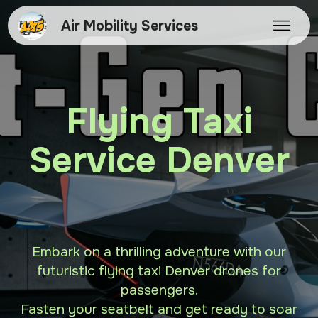
Air Mobility Services
Flying Taxi
Service Denver
Embark on a thrilling adventure with our
futuristic flying taxi Denver drones for
passengers.
Fasten your seatbelt and get ready to soar