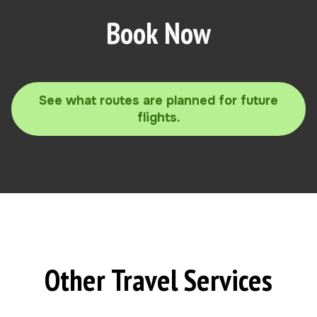
Book Now
See what routes are planned for future
flights.
Other Travel Services