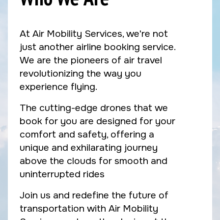
At Air Mobility Services, we're not
just another airline booking service.
We are the pioneers of air travel
revolutionizing the way you
experience flying.
The cutting-edge drones that we
book for you are designed for your
comfort and safety, offering a
unique and exhilarating journey
above the clouds for smooth and
uninterrupted rides
Join us and redefine the future of
transportation with Air Mobility