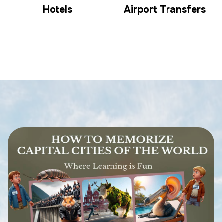
Hotels
Airport Transfers