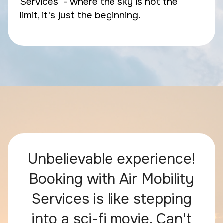
Services - where the sky is not the
limit, it's just the beginning.
Unbelievable experience!
Booking with Air Mobility
Services is like stepping
into a sci-fi movie. Can't