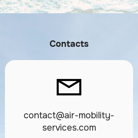
Contacts
contact@air-mobility-
services.com