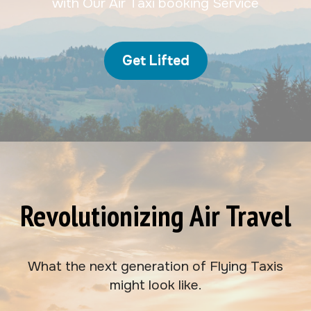
with Our Air Taxi booking Service
Get Lifted
Revolutionizing Air Travel
What the next generation of Flying Taxis
might look like.