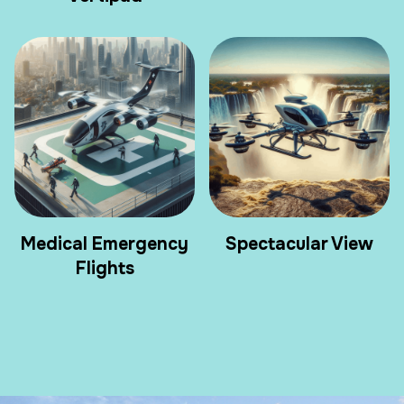
Medical Emergency
Spectacular View
Flights