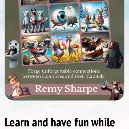
Learn and have fun while