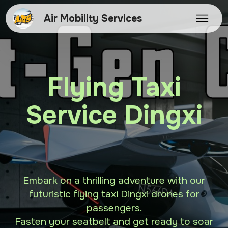
Air Mobility Services
Flying Taxi
Service Dingxi
Embark on a thrilling adventure with our
futuristic flying taxi Dingxi drones for
passengers.
Fasten your seatbelt and get ready to soar