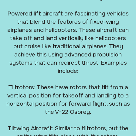
Powered lift aircraft are fascinating vehicles
that blend the features of fixed-wing
airplanes and helicopters. These aircraft can
take off and land vertically like helicopters
but cruise like traditional airplanes. They
achieve this using advanced propulsion
systems that can redirect thrust. Examples
include:
Tiltrotors: These have rotors that tilt from a
vertical position for takeoff and landing to a
horizontal position for forward flight, such as
the V-22 Osprey.
Tiltwing Aircraft: Similar to tiltrotors, but the