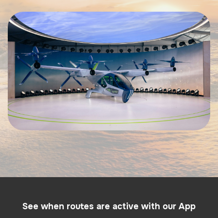
See when routes are active with our App