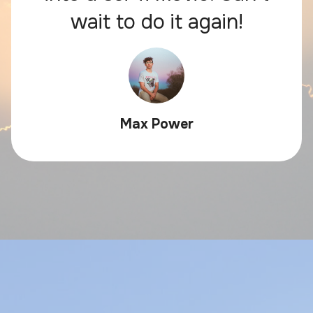
wait to do it again!
Max Power