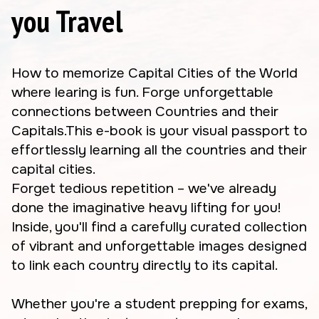
you Travel
How to memorize Capital Cities of the World
where learing is fun. Forge unforgettable
connections between Countries and their
Capitals.This e-book is your visual passport to
effortlessly learning all the countries and their
capital cities.
Forget tedious repetition – we've already
done the imaginative heavy lifting for you!
Inside, you'll find a carefully curated collection
of vibrant and unforgettable images designed
to link each country directly to its capital.
Whether you're a student prepping for exams,