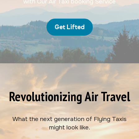
with Our Air Taxi booking Service
Get Lifted
Revolutionizing Air Travel
What the next generation of Flying Taxis
might look like.