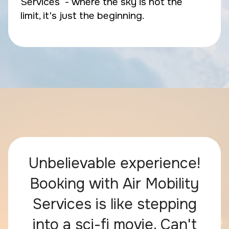
Services - where the sky is not the
limit, it's just the beginning.
Unbelievable experience!
Booking with Air Mobility
Services is like stepping
into a sci-fi movie. Can't