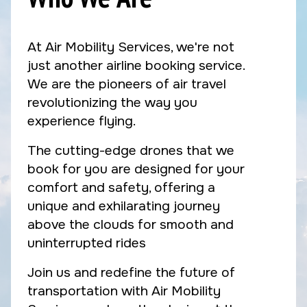
At Air Mobility Services, we're not
just another airline booking service.
We are the pioneers of air travel
revolutionizing the way you
experience flying.
The cutting-edge drones that we
book for you are designed for your
comfort and safety, offering a
unique and exhilarating journey
above the clouds for smooth and
uninterrupted rides
Join us and redefine the future of
transportation with Air Mobility