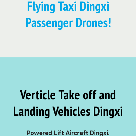
Flying Taxi Dingxi
Passenger Drones!
Verticle Take off and
Landing Vehicles Dingxi
Powered Lift Aircraft Dingxi.