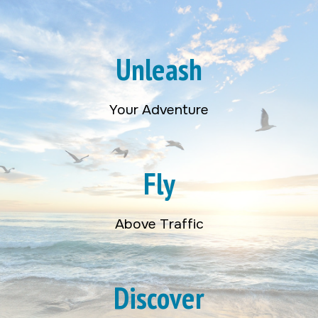
Unleash
Your Adventure
Fly
Above Traffic
Discover