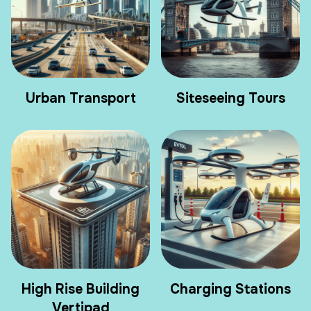
Urban Transport
Siteseeing Tours
High Rise Building
Charging Stations
Vertipad