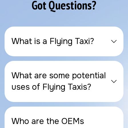
Got Questions?
What is a Flying Taxi?
What are some potential
uses of Flying Taxis?
Who are the OEMs