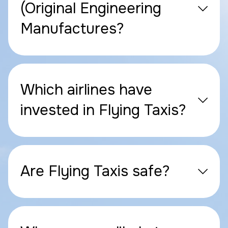
(Original Engineering
Manufactures?
Which airlines have
invested in Flying Taxis?
Are Flying Taxis safe?