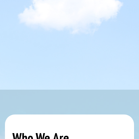
Who We Are