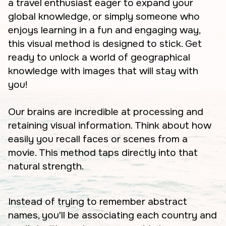
a travel enthusiast eager to expand your
global knowledge, or simply someone who
enjoys learning in a fun and engaging way,
this visual method is designed to stick. Get
ready to unlock a world of geographical
knowledge with images that will stay with
you!
Our brains are incredible at processing and
retaining visual information. Think about how
easily you recall faces or scenes from a
movie. This method taps directly into that
natural strength.
Instead of trying to remember abstract
names, you'll be associating each country and