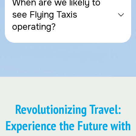
When are we likely to
see Flying Taxis
operating?
Revolutionizing Travel:
Experience the Future with