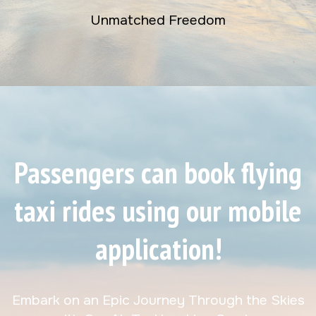
Unmatched Freedom
Passengers can book flying
taxi rides using our mobile
application!
Embark on an Epic Journey Through the Skies