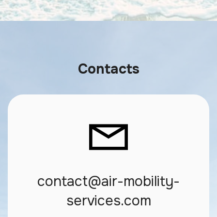
Contacts
contact@air-mobility-
services.com