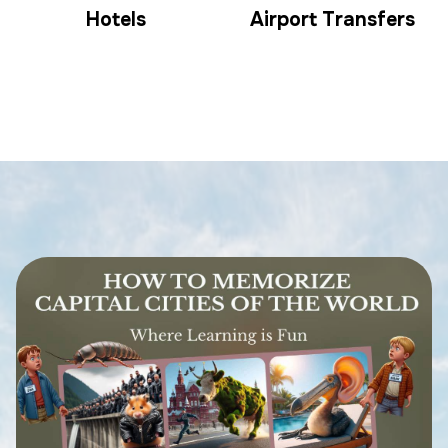
Hotels
Airport Transfers