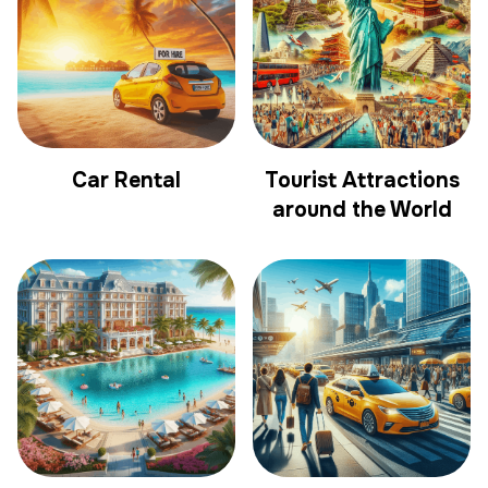
Car Rental
Tourist Attractions
around the World