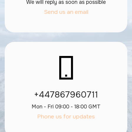
We will reply as soon as possible
Send us an email
+447867960711
Mon - Fri 09:00 - 18:00 GMT
Phone us for updates