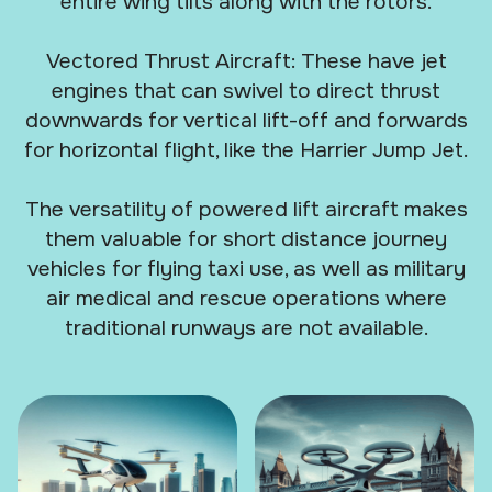
entire wing tilts along with the rotors.
Vectored Thrust Aircraft: These have jet
engines that can swivel to direct thrust
downwards for vertical lift-off and forwards
for horizontal flight, like the Harrier Jump Jet.
The versatility of powered lift aircraft makes
them valuable for short distance journey
vehicles for flying taxi use, as well as military
air medical and rescue operations where
traditional runways are not available.