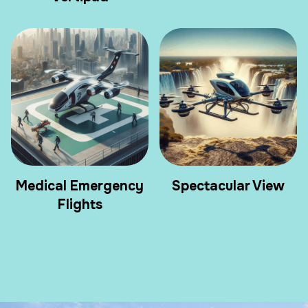
Medical Emergency
Spectacular View
Flights