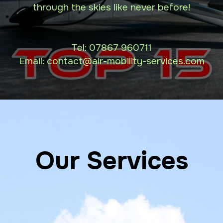
through the skies like never before!
Tel:
07867 960711
Email: contact
@air-mobility-services.com
Our Services