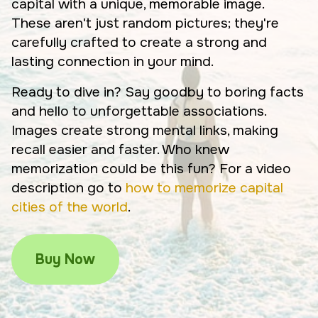
capital with a unique, memorable image.
These aren't just random pictures; they're
carefully crafted to create a strong and
lasting connection in your mind.
Ready to dive in? Say goodby to boring facts
and hello to unforgettable associations.
Images create strong mental links, making
recall easier and faster. Who knew
memorization could be this fun? For a video
description go to
how to memorize capital
cities of the world
.
Buy Now