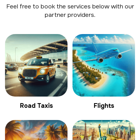
Feel free to book the services below with our
partner providers.
Road Taxis
Flights