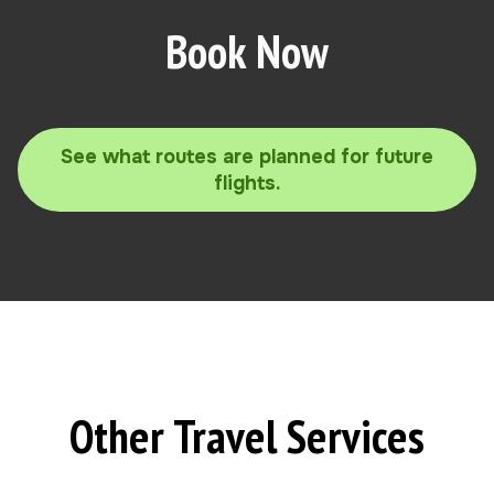
Book Now
See what routes are planned for future
flights.
Other Travel Services