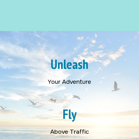
Unleash
Your Adventure
Fly
Above Traffic