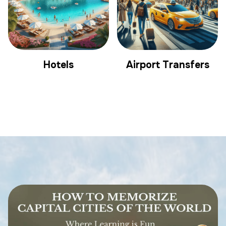
Hotels
Airport Transfers