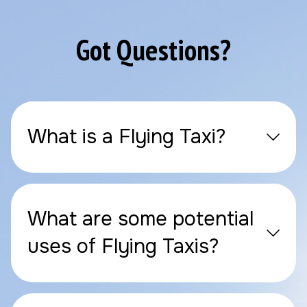
Got Questions?
What is a Flying Taxi?
What are some potential
uses of Flying Taxis?