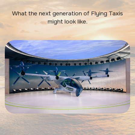
What the next generation of Flying Taxis
might look like.