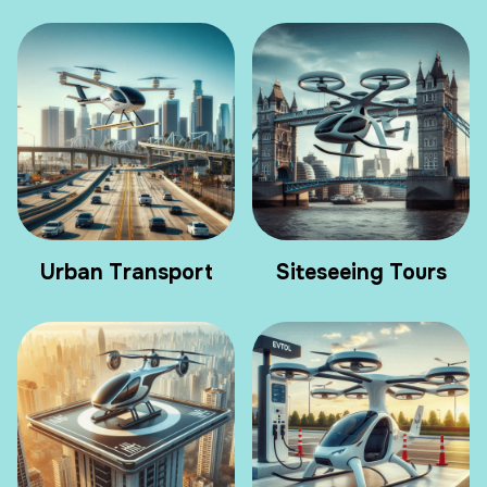
Urban Transport
Siteseeing Tours