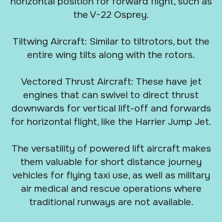
horizontal position for forward flight, such as
the V-22 Osprey.
Tiltwing Aircraft: Similar to tiltrotors, but the
entire wing tilts along with the rotors.
Vectored Thrust Aircraft: These have jet
engines that can swivel to direct thrust
downwards for vertical lift-off and forwards
for horizontal flight, like the Harrier Jump Jet.
The versatility of powered lift aircraft makes
them valuable for short distance journey
vehicles for flying taxi use, as well as military
air medical and rescue operations where
traditional runways are not available.