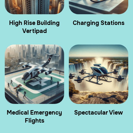
High Rise Building
Charging Stations
Vertipad
Medical Emergency
Spectacular View
Flights