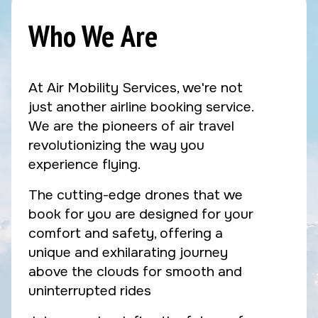
Who We Are
At Air Mobility Services, we're not
just another airline booking service.
We are the pioneers of air travel
revolutionizing the way you
experience flying.
The cutting-edge drones that we
book for you are designed for your
comfort and safety, offering a
unique and exhilarating journey
above the clouds for smooth and
uninterrupted rides