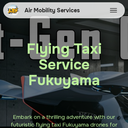
Air Mobility Services
Flying Taxi
Service
Fukuyama
Embark on a thrilling adventure with our
futuristic flying taxi Fukuyama drones for