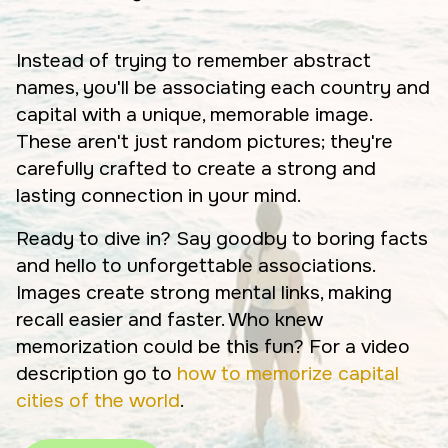
Instead of trying to remember abstract
names, you'll be associating each country and
capital with a unique, memorable image.
These aren't just random pictures; they're
carefully crafted to create a strong and
lasting connection in your mind.
Ready to dive in? Say goodby to boring facts
and hello to unforgettable associations.
Images create strong mental links, making
recall easier and faster. Who knew
memorization could be this fun? For a video
description go to
how to memorize capital
cities of the world
.