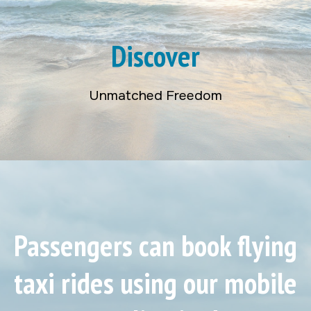
Discover
Unmatched Freedom
Passengers can book flying
taxi rides using our mobile