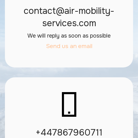
contact@air-mobility-
services.com
We will reply as soon as possible
Send us an email
+447867960711