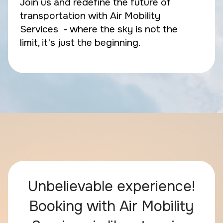
Join us and redefine the future of
transportation with Air Mobility
Services - where the sky is not the
limit, it's just the beginning.
Unbelievable experience!
Booking with Air Mobility