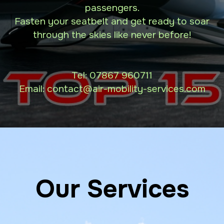
passengers.
Fasten your seatbelt and get ready to soar
through the skies like never before!
Tel:
07867 960711
Email: contact
@air-mobility-services.com
Our Services