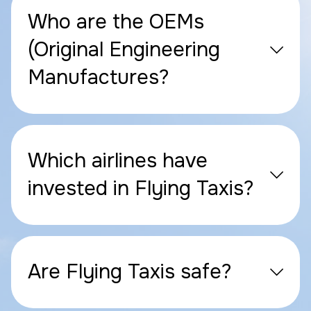
Who are the OEMs
(Original Engineering
Manufactures?
Which airlines have
invested in Flying Taxis?
Are Flying Taxis safe?