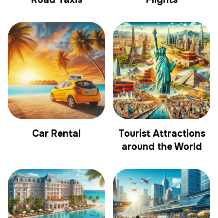
Car Rental
Tourist Attractions
around the World