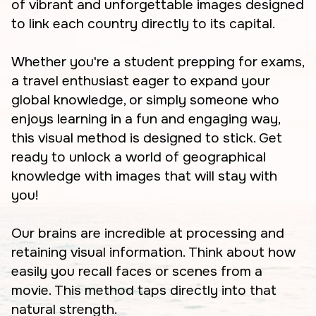
of vibrant and unforgettable images designed
to link each country directly to its capital.
Whether you're a student prepping for exams,
a travel enthusiast eager to expand your
global knowledge, or simply someone who
enjoys learning in a fun and engaging way,
this visual method is designed to stick. Get
ready to unlock a world of geographical
knowledge with images that will stay with
you!
Our brains are incredible at processing and
retaining visual information. Think about how
easily you recall faces or scenes from a
movie. This method taps directly into that
natural strength.