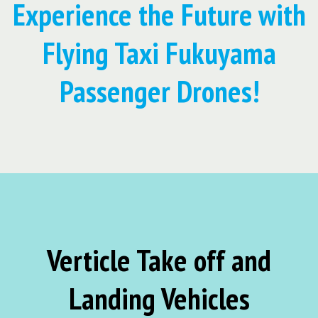
Experience the Future with
Flying Taxi Fukuyama
Passenger Drones!
Verticle Take off and
Landing Vehicles