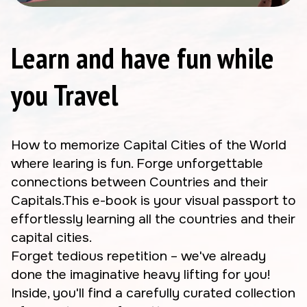
Learn and have fun while
you Travel
How to memorize Capital Cities of the World
where learing is fun. Forge unforgettable
connections between Countries and their
Capitals.This e-book is your visual passport to
effortlessly learning all the countries and their
capital cities.
Forget tedious repetition – we've already
done the imaginative heavy lifting for you!
Inside, you'll find a carefully curated collection