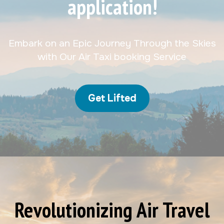
application!
Embark on an Epic Journey Through the Skies
with Our Air Taxi booking Service
Get Lifted
Revolutionizing Air Travel