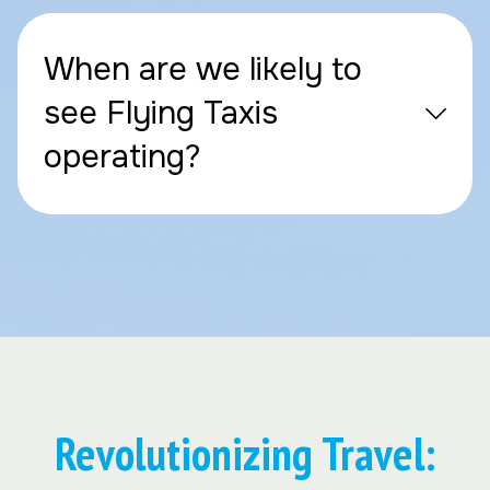
When are we likely to
see Flying Taxis
operating?
Revolutionizing Travel: