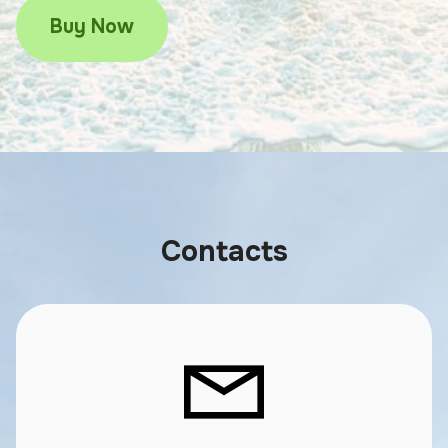
Buy Now
Contacts