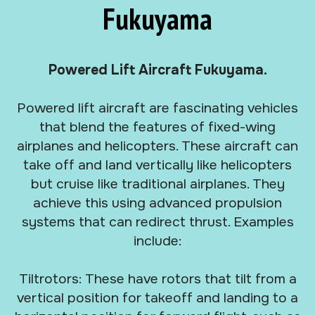
Fukuyama
Powered Lift Aircraft Fukuyama.
Powered lift aircraft are fascinating vehicles
that blend the features of fixed-wing
airplanes and helicopters. These aircraft can
take off and land vertically like helicopters
but cruise like traditional airplanes. They
achieve this using advanced propulsion
systems that can redirect thrust. Examples
include:
Tiltrotors: These have rotors that tilt from a
vertical position for takeoff and landing to a