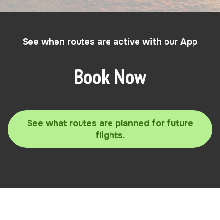
See when routes are active with our App
Book Now
See what routes are planned for future
flights.