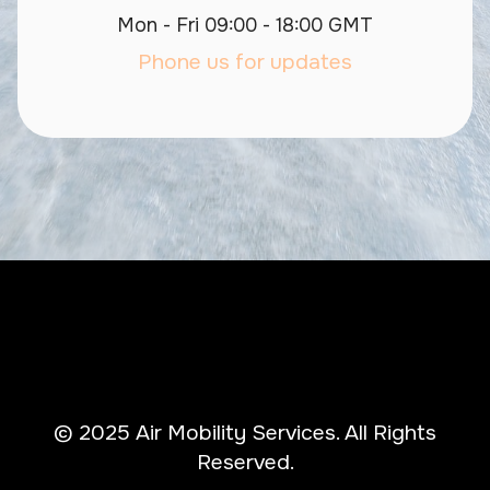
Mon - Fri 09:00 - 18:00 GMT
Phone us for updates
© 2025 Air Mobility Services. All Rights
Reserved.