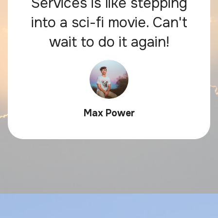
Services is like stepping
into a sci-fi movie. Can't
wait to do it again!
Max Power