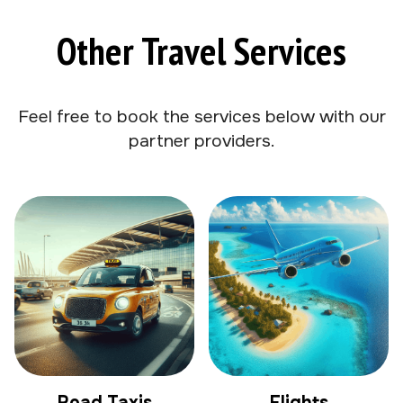
Other Travel Services
Feel free to book the services below with our
partner providers.
Road Taxis
Flights