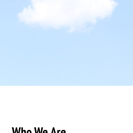
Who We Are