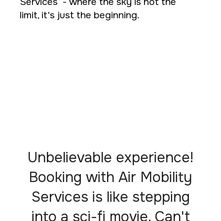
Services - where the sky is not the
limit, it's just the beginning.
Unbelievable experience!
Booking with Air Mobility
Services is like stepping
into a sci-fi movie. Can't