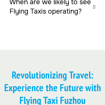
When are we likely to see
Flying Taxis operating?
Revolutionizing Travel:
Experience the Future with
Flying Taxi Fuzhou