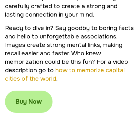
carefully crafted to create a strong and
lasting connection in your mind.
Ready to dive in? Say goodby to boring facts
and hello to unforgettable associations.
Images create strong mental links, making
recall easier and faster. Who knew
memorization could be this fun? For a video
description go to
how to memorize capital
cities of the world
.
Buy Now