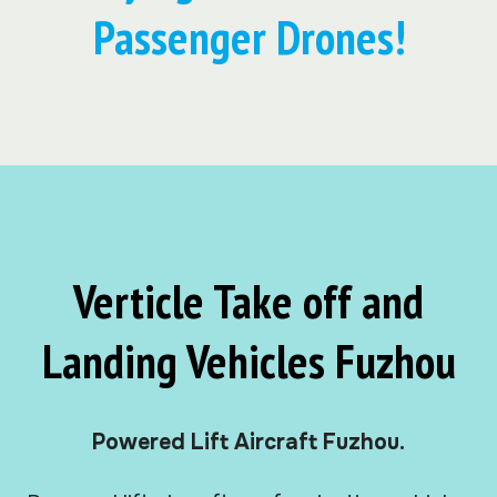
Passenger Drones!
Verticle Take off and
Landing Vehicles Fuzhou
Powered Lift Aircraft Fuzhou.