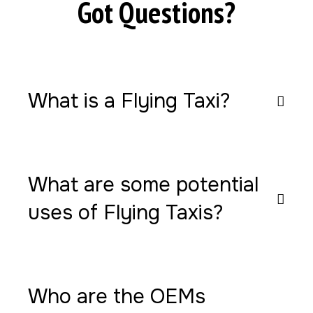
Got Questions?
What is a Flying Taxi?
What are some potential
uses of Flying Taxis?
Who are the OEMs