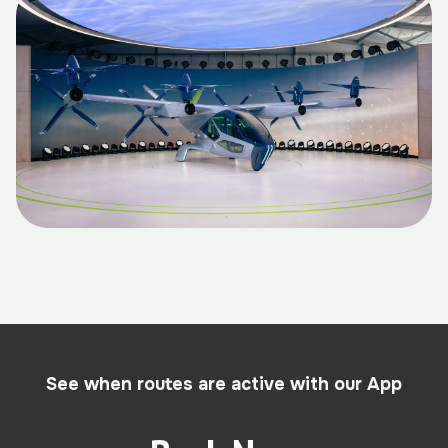
See when routes are active with our App