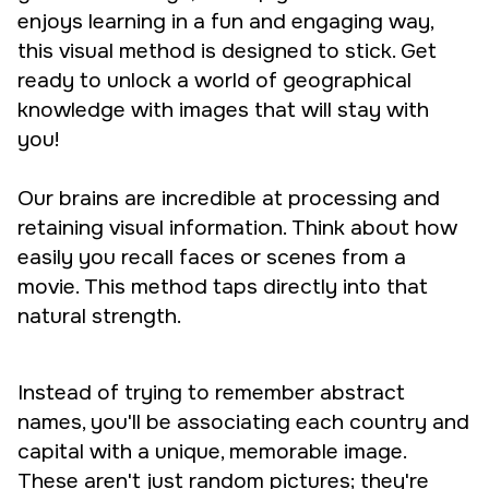
enjoys learning in a fun and engaging way,
this visual method is designed to stick. Get
ready to unlock a world of geographical
knowledge with images that will stay with
you!
Our brains are incredible at processing and
retaining visual information. Think about how
easily you recall faces or scenes from a
movie. This method taps directly into that
natural strength.
Instead of trying to remember abstract
names, you'll be associating each country and
capital with a unique, memorable image.
These aren't just random pictures; they're