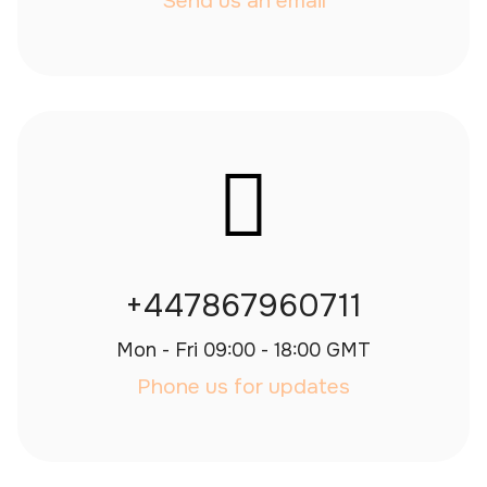
Send us an email
+447867960711
Mon - Fri 09:00 - 18:00 GMT
Phone us for updates