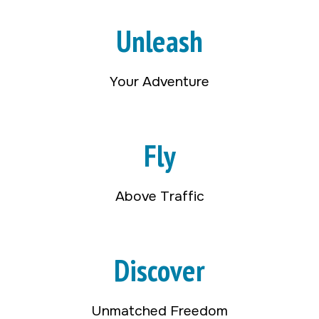
Unleash
Your Adventure
Fly
Above Traffic
Discover
Unmatched Freedom