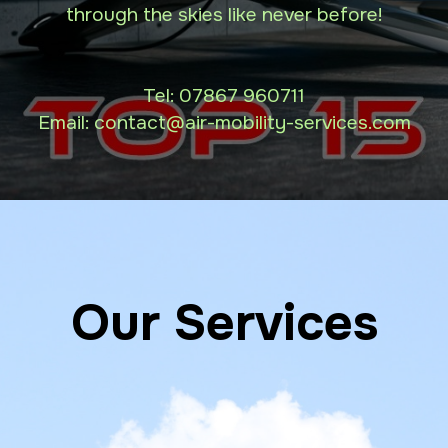
through the skies like never before!
Tel:
07867 960711
Email: contact
@air-mobility-services.com
Our Services