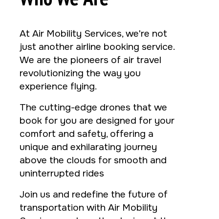
At Air Mobility Services, we're not
just another airline booking service.
We are the pioneers of air travel
revolutionizing the way you
experience flying.
The cutting-edge drones that we
book for you are designed for your
comfort and safety, offering a
unique and exhilarating journey
above the clouds for smooth and
uninterrupted rides
Join us and redefine the future of
transportation with Air Mobility