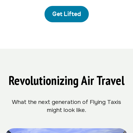
Get Lifted
Revolutionizing Air Travel
What the next generation of Flying Taxis
might look like.