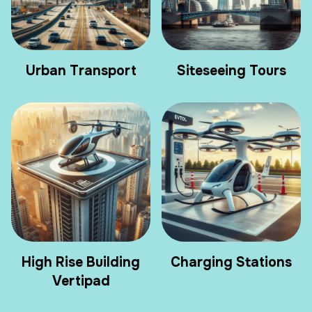
Urban Transport
Siteseeing Tours
High Rise Building
Charging Stations
Vertipad