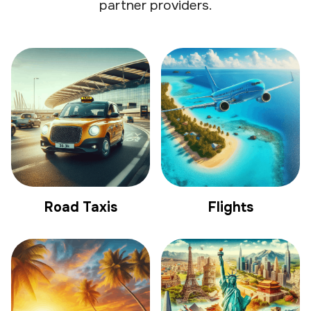
partner providers.
Road Taxis
Flights