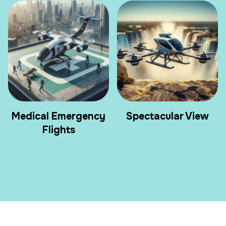
Medical Emergency
Spectacular View
Flights