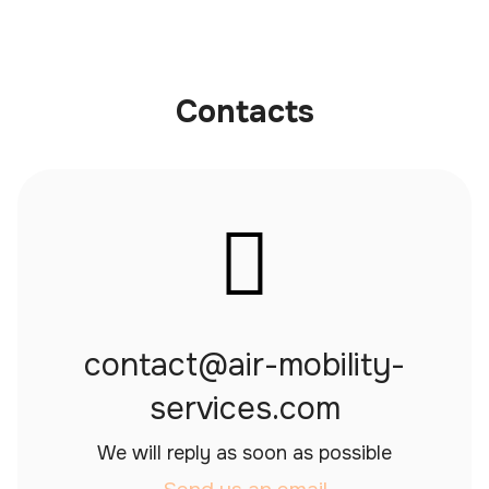
Contacts
contact@air-mobility-
services.com
We will reply as soon as possible