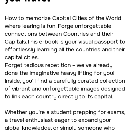
How to memorize Capital Cities of the World
where learing is fun. Forge unforgettable
connections between Countries and their
Capitals.This e-book is your visual passport to
effortlessly learning all the countries and their
capital cities.
Forget tedious repetition – we've already
done the imaginative heavy lifting for you!
Inside, you'll find a carefully curated collection
of vibrant and unforgettable images designed
to link each country directly to its capital.
Whether you're a student prepping for exams,
a travel enthusiast eager to expand your
global knowledge, or simply someone who