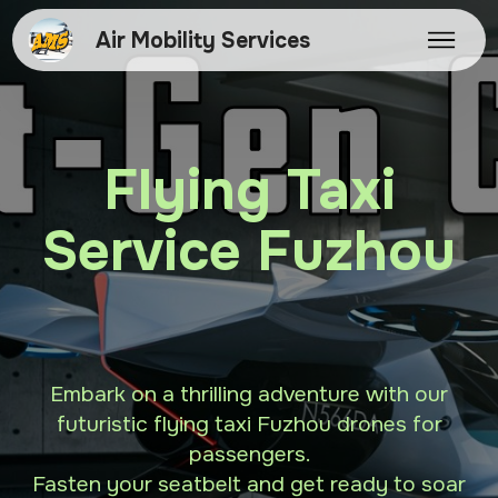
Air Mobility Services
Flying Taxi
Service Fuzhou
Embark on a thrilling adventure with our
futuristic flying taxi Fuzhou drones for
passengers.
Fasten your seatbelt and get ready to soar