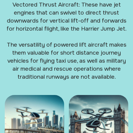
Vectored Thrust Aircraft: These have jet
engines that can swivel to direct thrust
downwards for vertical lift-off and forwards
for horizontal flight, like the Harrier Jump Jet.
The versatility of powered lift aircraft makes
them valuable for short distance journey
vehicles for flying taxi use, as well as military
air medical and rescue operations where
traditional runways are not available.