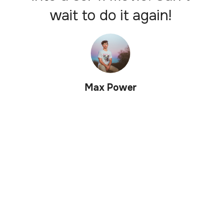
wait to do it again!
Max Power