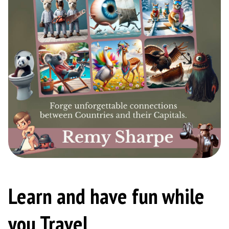
Learn and have fun while
you Travel