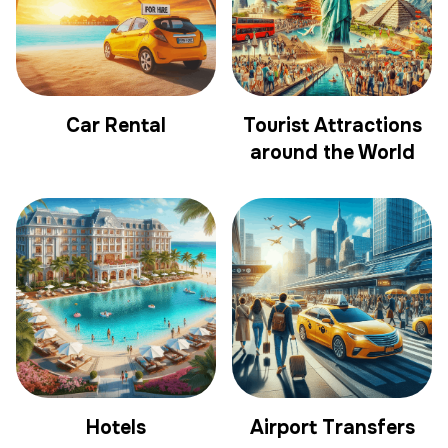
Car Rental
Tourist Attractions
around the World
Hotels
Airport Transfers