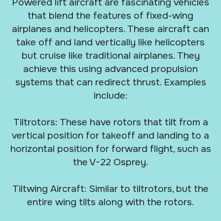
Powered lift aircraft are fascinating vehicles
that blend the features of fixed-wing
airplanes and helicopters. These aircraft can
take off and land vertically like helicopters
but cruise like traditional airplanes. They
achieve this using advanced propulsion
systems that can redirect thrust. Examples
include:
Tiltrotors: These have rotors that tilt from a
vertical position for takeoff and landing to a
horizontal position for forward flight, such as
the V-22 Osprey.
Tiltwing Aircraft: Similar to tiltrotors, but the
entire wing tilts along with the rotors.