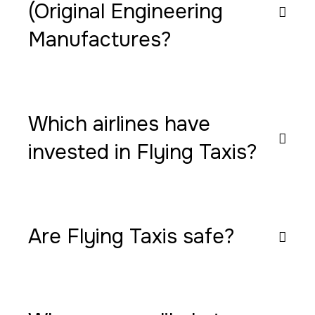
(Original Engineering
Manufactures?
Which airlines have
invested in Flying Taxis?
Are Flying Taxis safe?