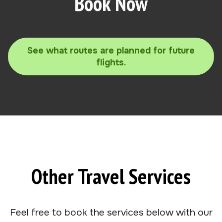
Book Now
See what routes are planned for future
flights.
Other Travel Services
Feel free to book the services below with our