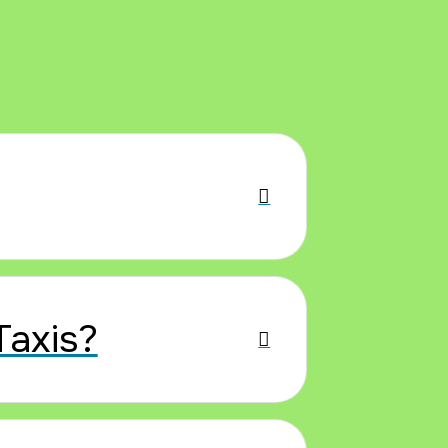
Taxis?