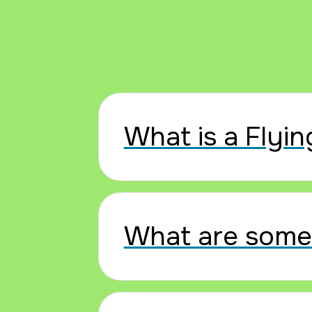
What is a Flyin
What are some 