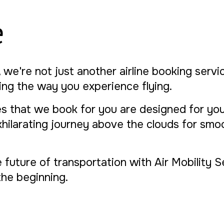
e
, we're not just another airline booking serv
izing the way you experience flying.
s that we book for you are designed for you
xhilarating journey above the clouds for smo
e future of transportation with Air Mobility 
t the beginning.