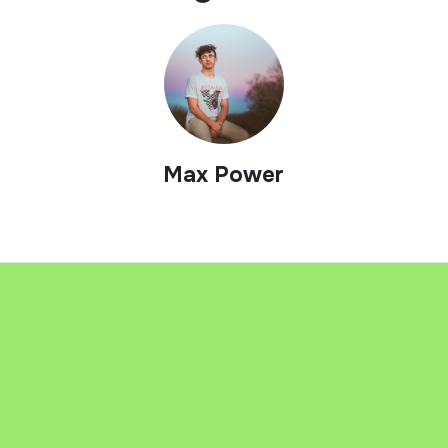
Max Power