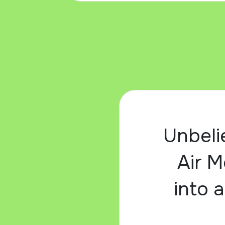
Unbeli
Air M
into a