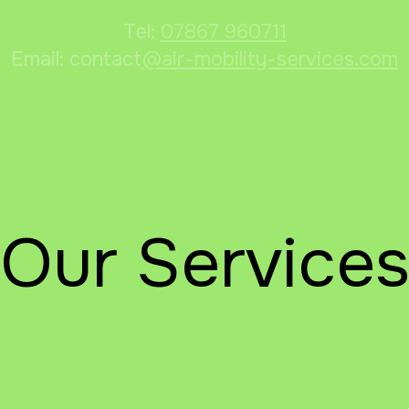
Tel:
07867 960711
Email: contact
@air-mobility-services.com
Our Service