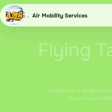
Air Mobility Services
Flying T
Embark on a thrilling adv
Fasten your seatb