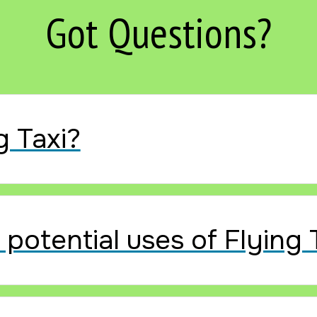
Got Questions?
g Taxi?
potential uses of Flying 