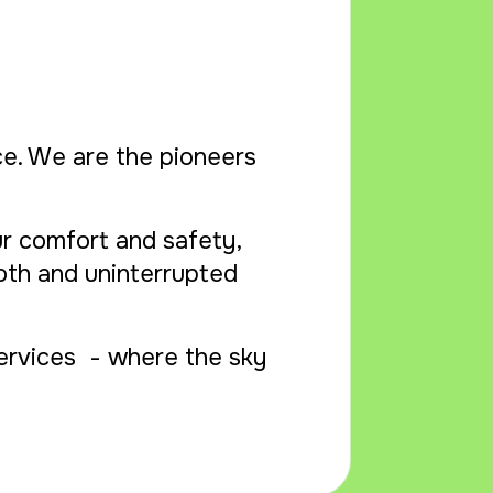
ice. We are the pioneers
r comfort and safety,
oth and uninterrupted
Services - where the sky