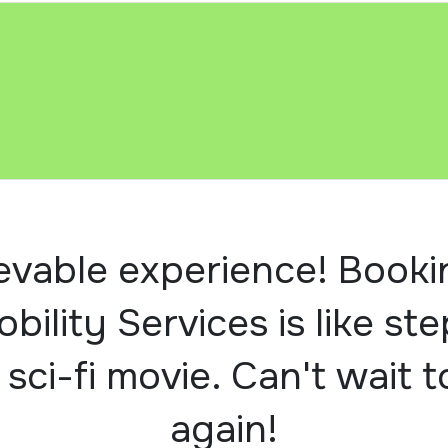
evable experience! Booki
obility Services is like st
 sci-fi movie. Can't wait t
again!