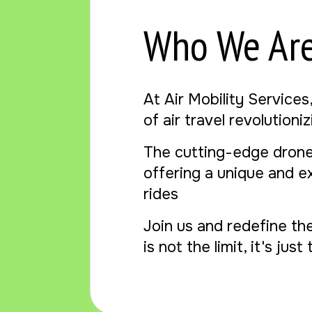
Who We Ar
At Air Mobility Services
of air travel revolution
The cutting-edge drone
offering a unique and e
rides
Join us and redefine th
is not the limit, it's jus