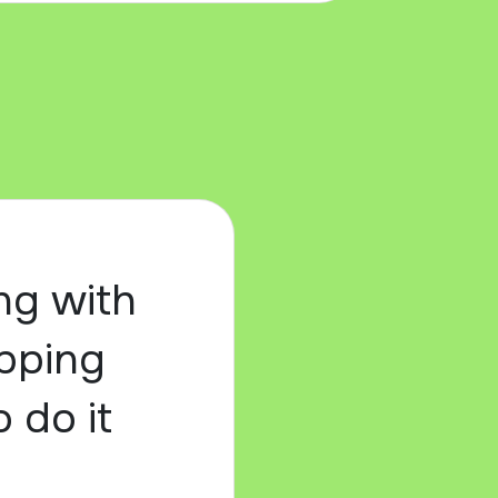
ng with
epping
o do it