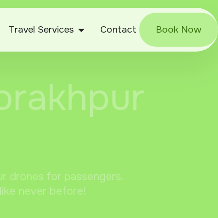
Travel Services
Contact
Book Now
Gorakhpur
pur drones for passengers.
like never before!