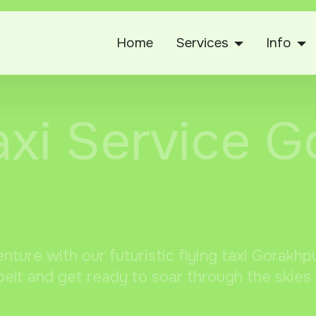
Home
Services
Info
axi Service 
enture with our futuristic flying taxi Gorakh
elt and get ready to soar through the skies 