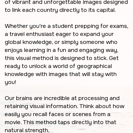
of vibrant and unforgettable images designed
to link each country directly to its capital.
Whether you're a student prepping for exams,
a travel enthusiast eager to expand your
global knowledge, or simply someone who
enjoys learning in a fun and engaging way,
this visual method is designed to stick. Get
ready to unlock a world of geographical
knowledge with images that will stay with
you!
Our brains are incredible at processing and
retaining visual information. Think about how
easily you recall faces or scenes from a
movie. This method taps directly into that
natural strength.