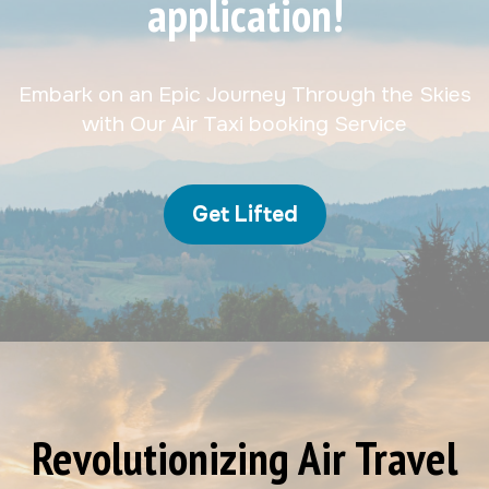
application!
Embark on an Epic Journey Through the Skies
with Our Air Taxi booking Service
Get Lifted
Revolutionizing Air Travel