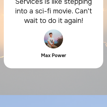
Services is like stepping
into a sci-fi movie. Can't
wait to do it again!
Max Power