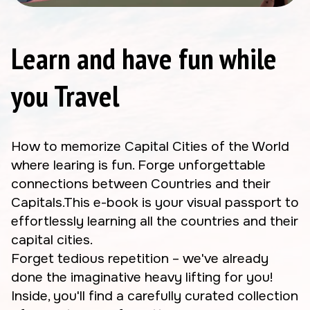
Learn and have fun while
you Travel
How to memorize Capital Cities of the World
where learing is fun. Forge unforgettable
connections between Countries and their
Capitals.This e-book is your visual passport to
effortlessly learning all the countries and their
capital cities.
Forget tedious repetition – we've already
done the imaginative heavy lifting for you!
Inside, you'll find a carefully curated collection