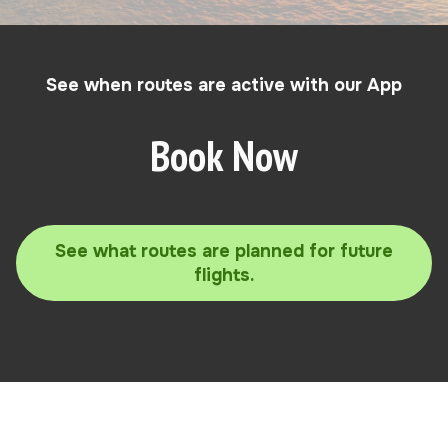
See when routes are active with our App
Book Now
See what routes are planned for future
flights.