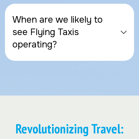
When are we likely to
see Flying Taxis
operating?
Revolutionizing Travel: