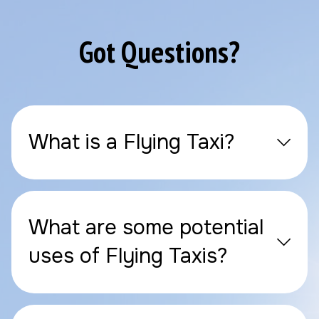
Got Questions?
What is a Flying Taxi?
What are some potential
uses of Flying Taxis?