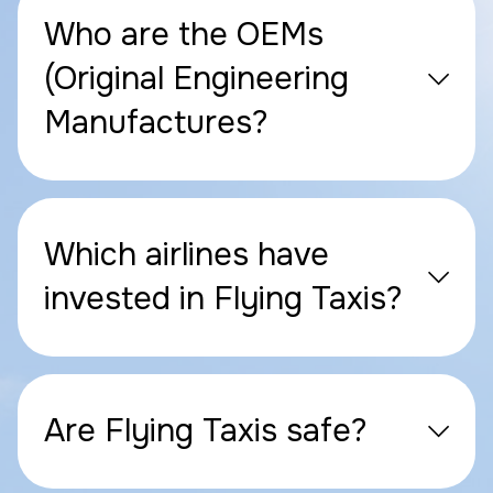
Who are the OEMs
(Original Engineering
Manufactures?
Which airlines have
invested in Flying Taxis?
Are Flying Taxis safe?