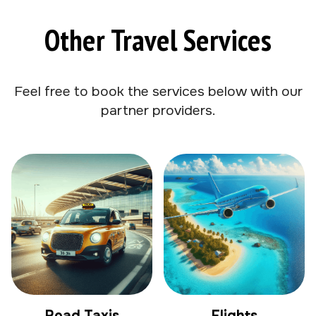
Other Travel Services
Feel free to book the services below with our
partner providers.
Road Taxis
Flights