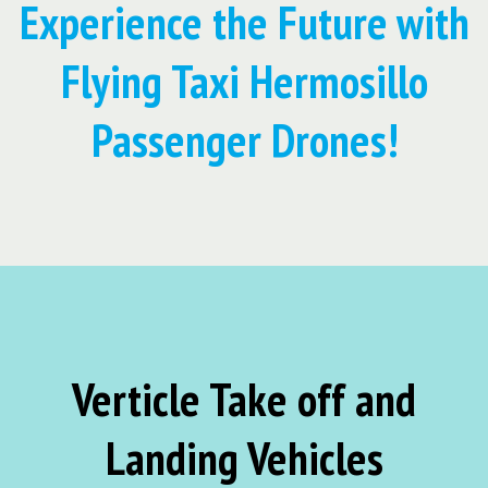
Experience the Future with
Flying Taxi Hermosillo
Passenger Drones!
Verticle Take off and
Landing Vehicles