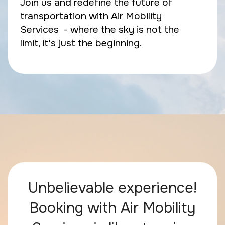
Join us and redefine the future of
transportation with Air Mobility
Services - where the sky is not the
limit, it's just the beginning.
Unbelievable experience!
Booking with Air Mobility