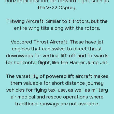
horizontal position for forward flight, such as
the V-22 Osprey.
Tiltwing Aircraft: Similar to tiltrotors, but the
entire wing tilts along with the rotors.
Vectored Thrust Aircraft: These have jet
engines that can swivel to direct thrust
downwards for vertical lift-off and forwards
for horizontal flight, like the Harrier Jump Jet.
The versatility of powered lift aircraft makes
them valuable for short distance journey
vehicles for flying taxi use, as well as military
air medical and rescue operations where
traditional runways are not available.