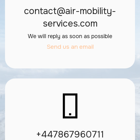
contact@air-mobility-
services.com
We will reply as soon as possible
Send us an email
+447867960711