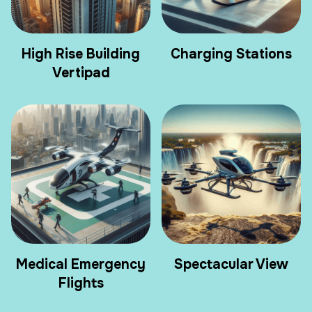
High Rise Building
Charging Stations
Vertipad
Medical Emergency
Spectacular View
Flights