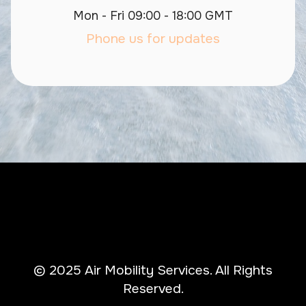
Mon - Fri 09:00 - 18:00 GMT
Phone us for updates
© 2025 Air Mobility Services. All Rights
Reserved.