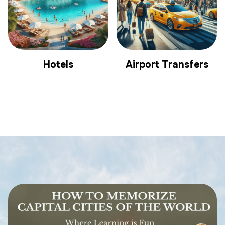
Hotels
Airport Transfers