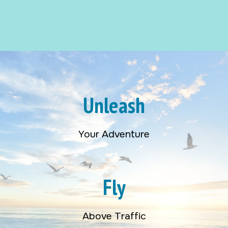
Unleash
Your Adventure
Fly
Above Traffic