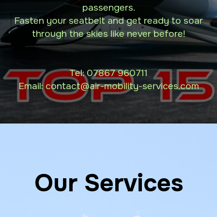
passengers.
Fasten your seatbelt and get ready to soar
through the skies like never before!
Tel:
07867 960711
Email: contact
@air-mobility-services.com
Our Services