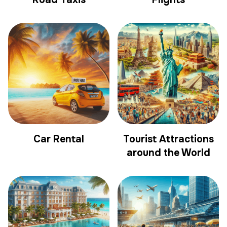
Car Rental
Tourist Attractions
around the World