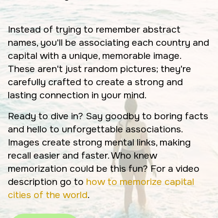
Instead of trying to remember abstract
names, you'll be associating each country and
capital with a unique, memorable image.
These aren't just random pictures; they're
carefully crafted to create a strong and
lasting connection in your mind.
Ready to dive in? Say goodby to boring facts
and hello to unforgettable associations.
Images create strong mental links, making
recall easier and faster. Who knew
memorization could be this fun? For a video
description go to
how to memorize capital
cities of the world
.