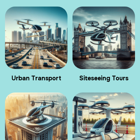
Urban Transport
Siteseeing Tours