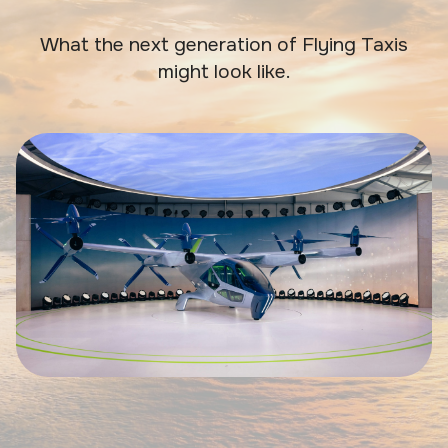
What the next generation of Flying Taxis
might look like.