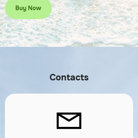
Buy Now
Contacts