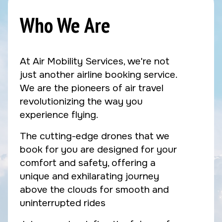
Who We Are
At Air Mobility Services, we're not
just another airline booking service.
We are the pioneers of air travel
revolutionizing the way you
experience flying.
The cutting-edge drones that we
book for you are designed for your
comfort and safety, offering a
unique and exhilarating journey
above the clouds for smooth and
uninterrupted rides