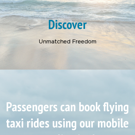
Discover
Unmatched Freedom
Passengers can book flying
taxi rides using our mobile