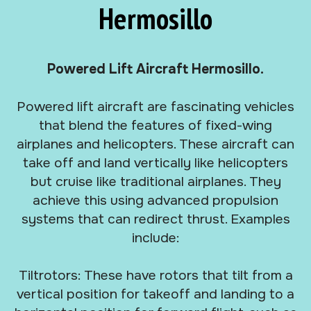
Hermosillo
Powered Lift Aircraft Hermosillo.
Powered lift aircraft are fascinating vehicles
that blend the features of fixed-wing
airplanes and helicopters. These aircraft can
take off and land vertically like helicopters
but cruise like traditional airplanes. They
achieve this using advanced propulsion
systems that can redirect thrust. Examples
include:
Tiltrotors: These have rotors that tilt from a
vertical position for takeoff and landing to a