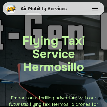
Air Mobility Services
Flying Taxi
Service
Hermosillo
Embark on a thrilling adventure with our
futuristic flying taxi Hermosillo drones for