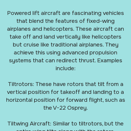
Powered lift aircraft are fascinating vehicles
that blend the features of fixed-wing
airplanes and helicopters. These aircraft can
take off and land vertically like helicopters
but cruise like traditional airplanes. They
achieve this using advanced propulsion
systems that can redirect thrust. Examples
include:
Tiltrotors: These have rotors that tilt from a
vertical position for takeoff and landing to a
horizontal position for forward flight, such as
the V-22 Osprey.
Tiltwing Aircraft: Similar to tiltrotors, but the