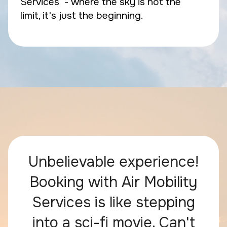
Services - where the sky is not the
limit, it's just the beginning.
Unbelievable experience!
Booking with Air Mobility
Services is like stepping
into a sci-fi movie. Can't