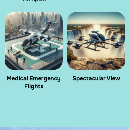
Medical Emergency
Spectacular View
Flights