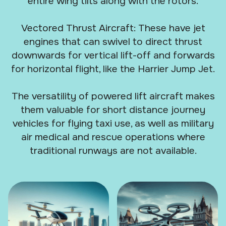
entire wing tilts along with the rotors.
Vectored Thrust Aircraft: These have jet
engines that can swivel to direct thrust
downwards for vertical lift-off and forwards
for horizontal flight, like the Harrier Jump Jet.
The versatility of powered lift aircraft makes
them valuable for short distance journey
vehicles for flying taxi use, as well as military
air medical and rescue operations where
traditional runways are not available.