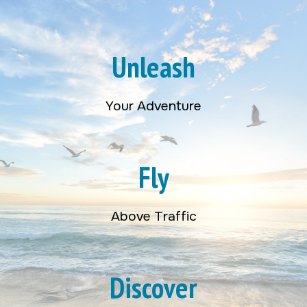
Unleash
Your Adventure
Fly
Above Traffic
Discover