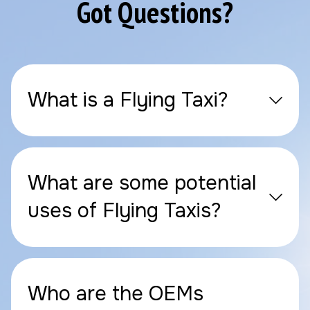
Got Questions?
What is a Flying Taxi?
What are some potential
uses of Flying Taxis?
Who are the OEMs