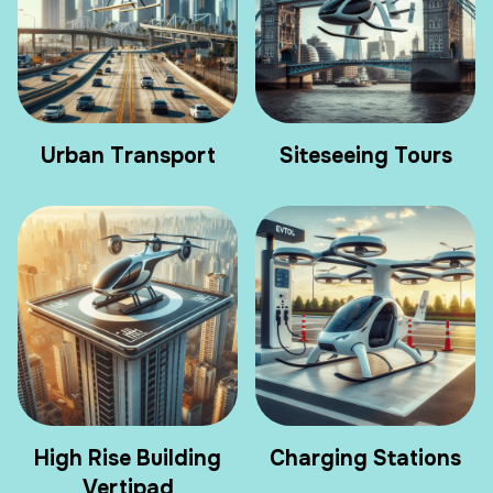
Urban Transport
Siteseeing Tours
High Rise Building
Charging Stations
Vertipad