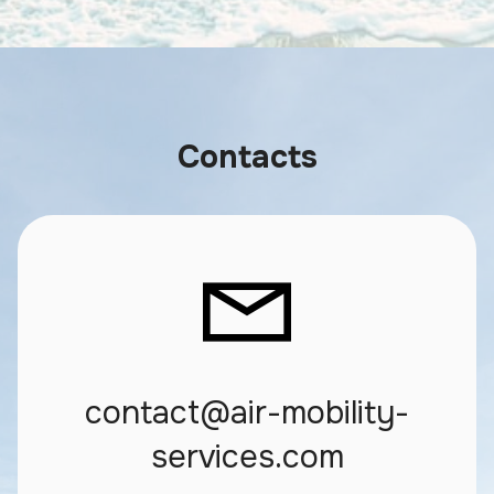
Contacts
contact@air-mobility-
services.com