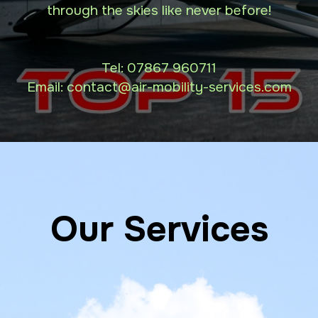
through the skies like never before!
Tel:
07867 960711
Email: contact
@air-mobility-services.com
Our Services