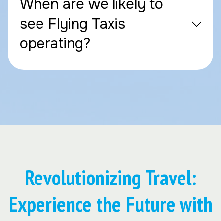
When are we likely to
see Flying Taxis
operating?
Revolutionizing Travel:
Experience the Future with