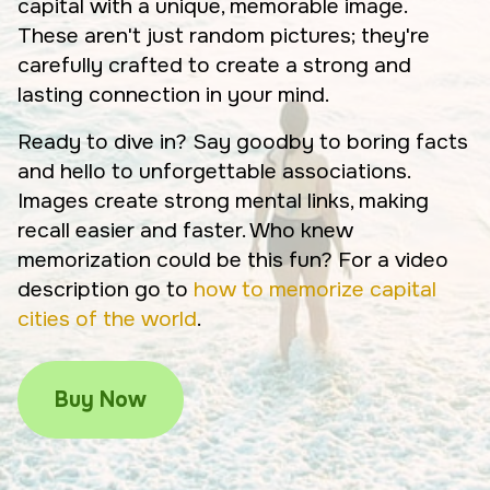
capital with a unique, memorable image.
These aren't just random pictures; they're
carefully crafted to create a strong and
lasting connection in your mind.
Ready to dive in? Say goodby to boring facts
and hello to unforgettable associations.
Images create strong mental links, making
recall easier and faster. Who knew
memorization could be this fun? For a video
description go to
how to memorize capital
cities of the world
.
Buy Now