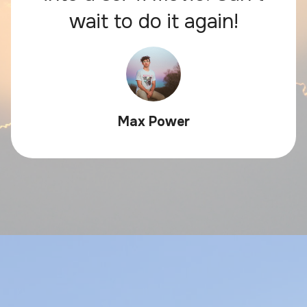
wait to do it again!
Max Power