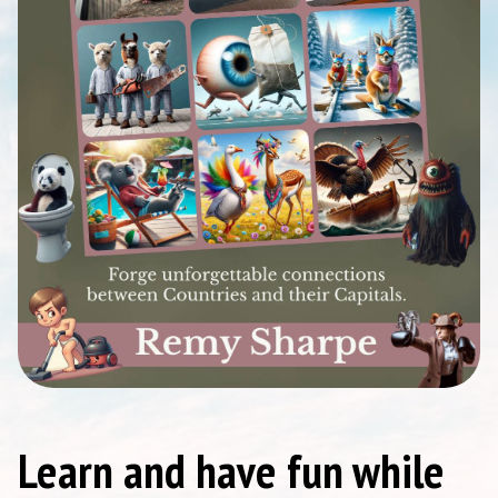
Learn and have fun while