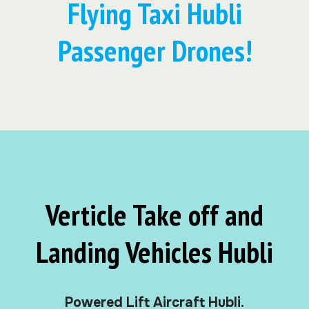
Flying Taxi Hubli
Passenger Drones!
Verticle Take off and
Landing Vehicles Hubli
Powered Lift Aircraft Hubli.