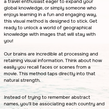
a travel enthusiast eager to expand your
global knowledge, or simply someone who
enjoys learning in a fun and engaging way,
this visual method is designed to stick. Get
ready to unlock a world of geographical
knowledge with images that will stay with
you!
Our brains are incredible at processing and
retaining visual information. Think about how
easily you recall faces or scenes from a
movie. This method taps directly into that
natural strength.
Instead of trying to remember abstract
names, you'll be associating each country and