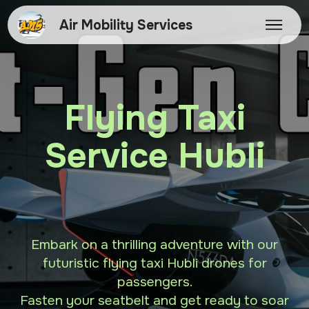
Air Mobility Services
Flying Taxi
Service Hubli
Embark on a thrilling adventure with our
futuristic flying taxi Hubli drones for
passengers.
Fasten your seatbelt and get ready to soar