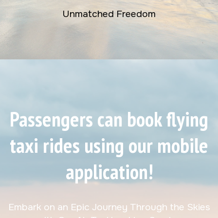
Unmatched Freedom
Passengers can book flying
taxi rides using our mobile
application!
Embark on an Epic Journey Through the Skies