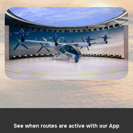
See when routes are active with our App