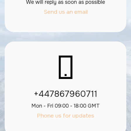
We will reply as soon as possible
Send us an email
+447867960711
Mon - Fri 09:00 - 18:00 GMT
Phone us for updates