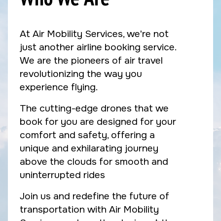
At Air Mobility Services, we're not
just another airline booking service.
We are the pioneers of air travel
revolutionizing the way you
experience flying.
The cutting-edge drones that we
book for you are designed for your
comfort and safety, offering a
unique and exhilarating journey
above the clouds for smooth and
uninterrupted rides
Join us and redefine the future of
transportation with Air Mobility