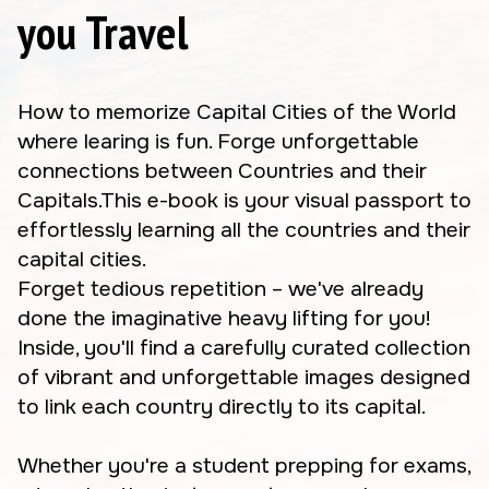
you Travel
How to memorize Capital Cities of the World
where learing is fun. Forge unforgettable
connections between Countries and their
Capitals.This e-book is your visual passport to
effortlessly learning all the countries and their
capital cities.
Forget tedious repetition – we've already
done the imaginative heavy lifting for you!
Inside, you'll find a carefully curated collection
of vibrant and unforgettable images designed
to link each country directly to its capital.
Whether you're a student prepping for exams,