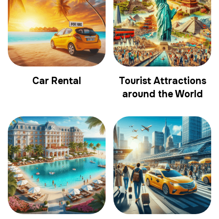
Car Rental
Tourist Attractions
around the World