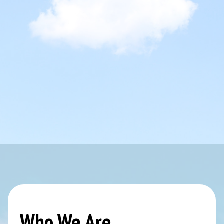
Who We Are