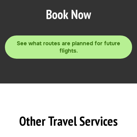
Book Now
See what routes are planned for future
flights.
Other Travel Services