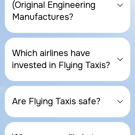
(Original Engineering
Manufactures?
Which airlines have
invested in Flying Taxis?
Are Flying Taxis safe?