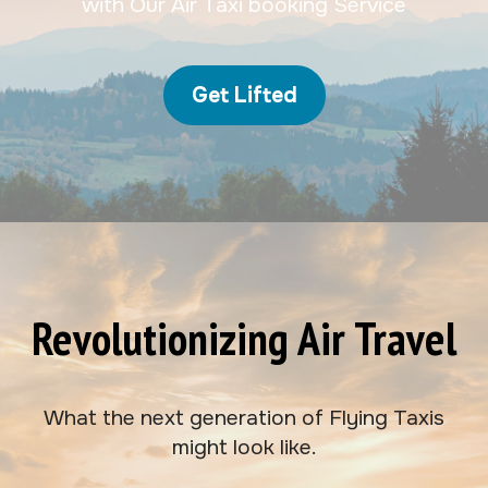
with Our Air Taxi booking Service
Get Lifted
Revolutionizing Air Travel
What the next generation of Flying Taxis
might look like.