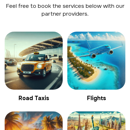
Feel free to book the services below with our
partner providers.
Road Taxis
Flights