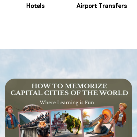
Hotels
Airport Transfers