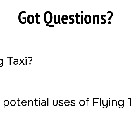
Got Questions?
g Taxi?
potential uses of Flying 