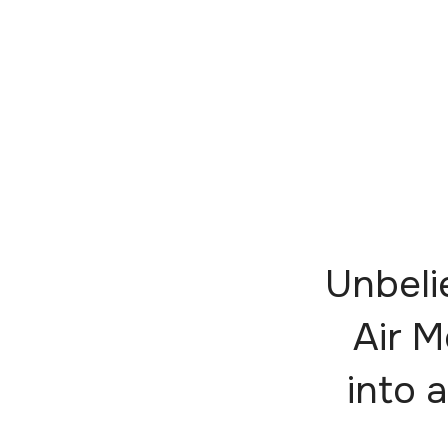
Unbeli
Air M
into a