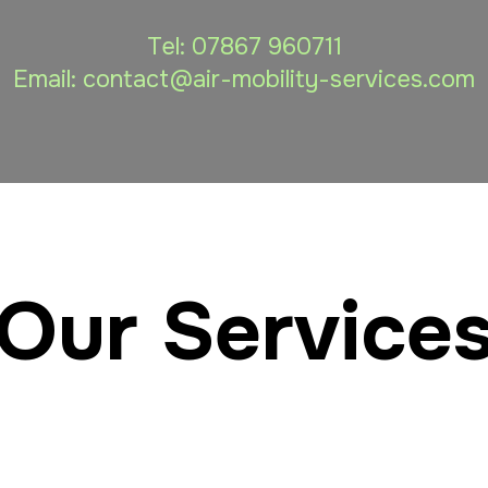
Tel:
07867 960711
Email: contact
@air-mobility-services.com
Our Service