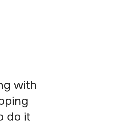
ng with
epping
o do it