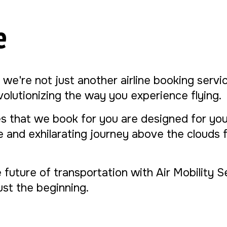
e
, we're not just another airline booking serv
evolutionizing the way you experience flying.
s that we book for you are designed for yo
ue and exhilarating journey above the clouds
e future of transportation with Air Mobility 
 just the beginning.