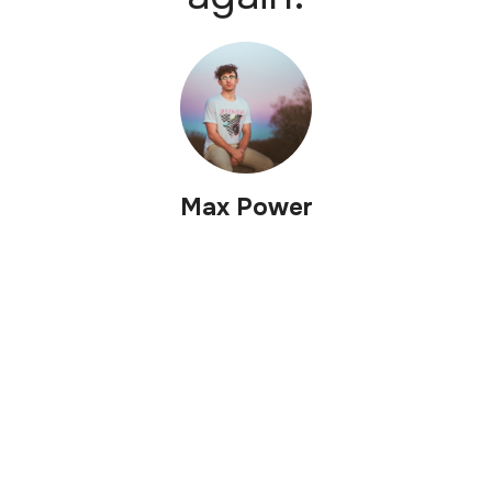
Max Power