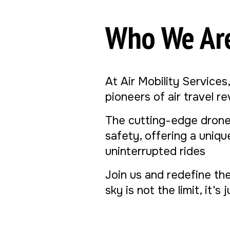
Who We Ar
At Air Mobility Services
pioneers of air travel r
The cutting-edge drone
safety, offering a uniq
uninterrupted rides
Join us and redefine th
sky is not the limit, it's