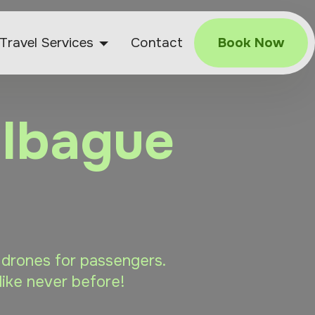
Travel Services
Contact
Book Now
 Ibague
e drones for passengers.
like never before!