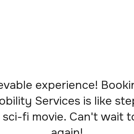
evable experience! Booki
obility Services is like st
 sci-fi movie. Can't wait t
again!