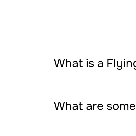
What is a Flyin
What are some 