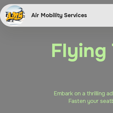
Air Mobility Services
Flying
Embark on a thrilling a
Fasten your seatb