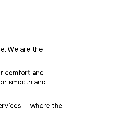
ice. We are the
ur comfort and
 for smooth and
Services - where the