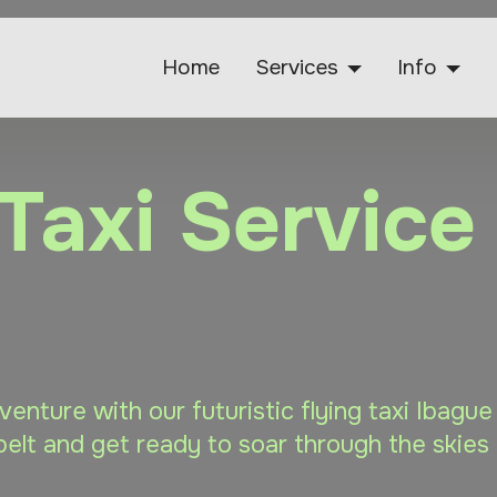
Home
Services
Info
 Taxi Service
dventure with our futuristic flying taxi Ibagu
elt and get ready to soar through the skies 