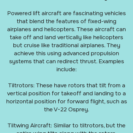
Powered lift aircraft are fascinating vehicles
that blend the features of fixed-wing
airplanes and helicopters. These aircraft can
take off and land vertically like helicopters
but cruise like traditional airplanes. They
achieve this using advanced propulsion
systems that can redirect thrust. Examples
include:
Tiltrotors: These have rotors that tilt from a
vertical position for takeoff and landing to a
horizontal position for forward flight, such as
the V-22 Osprey.
Tiltwing Aircraft: Similar to tiltrotors, but the