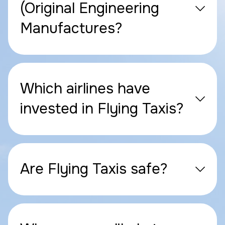
(Original Engineering
Manufactures?
Which airlines have
invested in Flying Taxis?
Are Flying Taxis safe?