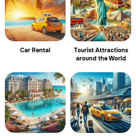
Car Rental
Tourist Attractions
around the World