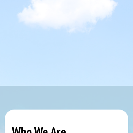
Who We Are