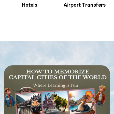
Hotels
Airport Transfers