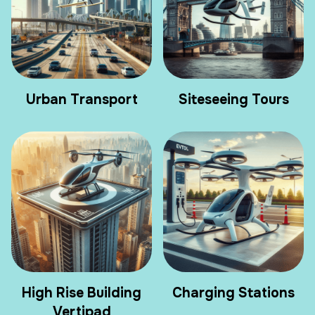
Urban Transport
Siteseeing Tours
High Rise Building
Charging Stations
Vertipad