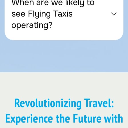
When are we likely to
see Flying Taxis
operating?
Revolutionizing Travel:
Experience the Future with