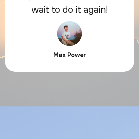
wait to do it again!
Max Power