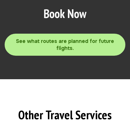
Book Now
See what routes are planned for future
flights.
Other Travel Services