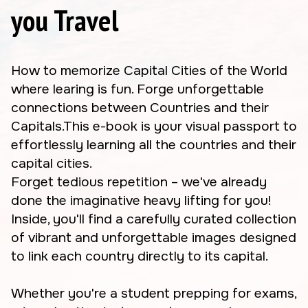
you Travel
How to memorize Capital Cities of the World
where learing is fun. Forge unforgettable
connections between Countries and their
Capitals.This e-book is your visual passport to
effortlessly learning all the countries and their
capital cities.
Forget tedious repetition – we've already
done the imaginative heavy lifting for you!
Inside, you'll find a carefully curated collection
of vibrant and unforgettable images designed
to link each country directly to its capital.
Whether you're a student prepping for exams,