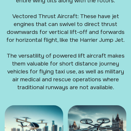
entire wing tilts along with the rotors.
Vectored Thrust Aircraft: These have jet
engines that can swivel to direct thrust
downwards for vertical lift-off and forwards
for horizontal flight, like the Harrier Jump Jet.
The versatility of powered lift aircraft makes
them valuable for short distance journey
vehicles for flying taxi use, as well as military
air medical and rescue operations where
traditional runways are not available.