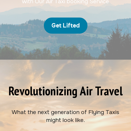
with Our Air Taxi booking Service
Get Lifted
Revolutionizing Air Travel
What the next generation of Flying Taxis
might look like.