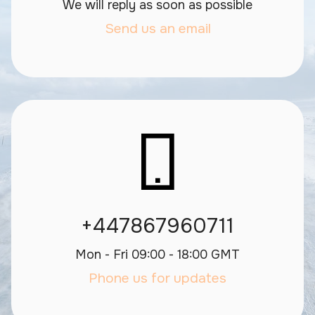
We will reply as soon as possible
Send us an email
+447867960711
Mon - Fri 09:00 - 18:00 GMT
Phone us for updates