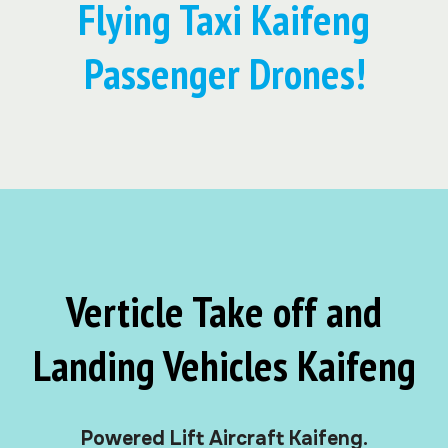
Flying Taxi Kaifeng
Passenger Drones!
Verticle Take off and
Landing Vehicles Kaifeng
Powered Lift Aircraft Kaifeng.