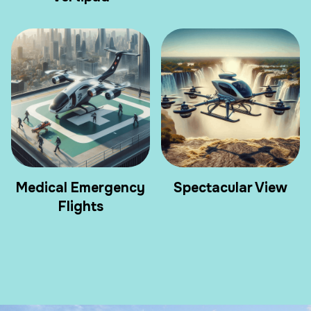
Medical Emergency
Spectacular View
Flights