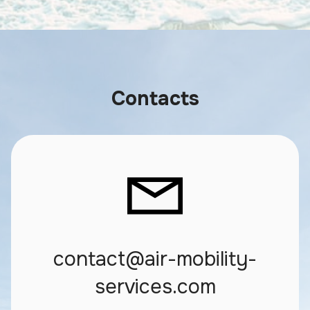
Contacts
contact@air-mobility-
services.com