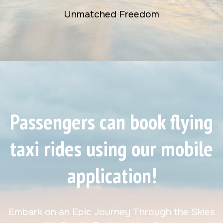
Unmatched Freedom
Passengers can book flying
taxi rides using our mobile
application!
Embark on an Epic Journey Through the Skies