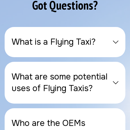
Got Questions?
What is a Flying Taxi?
What are some potential
uses of Flying Taxis?
Who are the OEMs