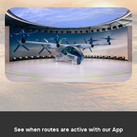
See when routes are active with our App