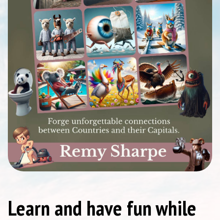
Learn and have fun while