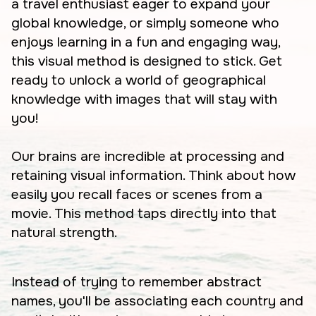
a travel enthusiast eager to expand your
global knowledge, or simply someone who
enjoys learning in a fun and engaging way,
this visual method is designed to stick. Get
ready to unlock a world of geographical
knowledge with images that will stay with
you!
Our brains are incredible at processing and
retaining visual information. Think about how
easily you recall faces or scenes from a
movie. This method taps directly into that
natural strength.
Instead of trying to remember abstract
names, you'll be associating each country and