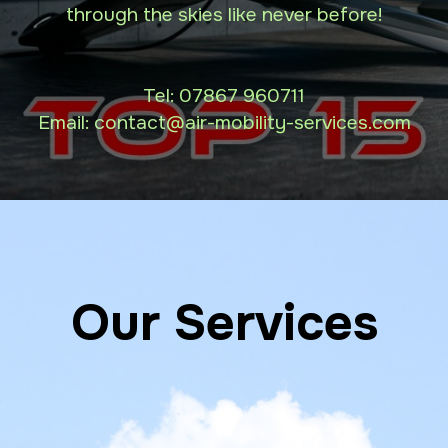
through the skies like never before!
Tel:
07867 960711
Email: contact
@air-mobility-services.com
Our Services