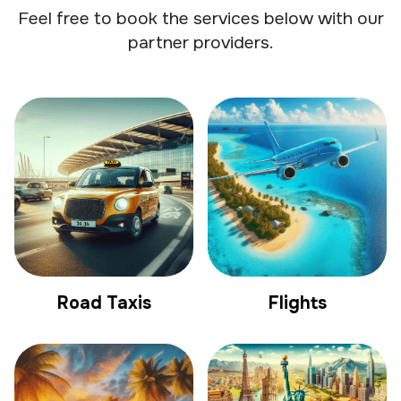
Feel free to book the services below with our
partner providers.
Road Taxis
Flights