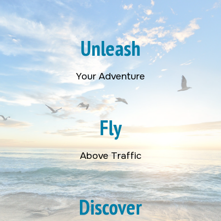
Unleash
Your Adventure
Fly
Above Traffic
Discover