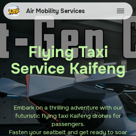
Air Mobility Services
Flying Taxi
Service Kaifeng
Embark on a thrilling adventure with our
futuristic flying taxi Kaifeng drones for
passengers.
Fasten your seatbelt and get ready to soar