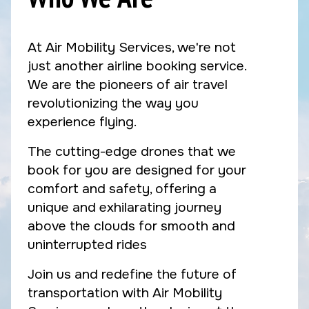
At Air Mobility Services, we're not
just another airline booking service.
We are the pioneers of air travel
revolutionizing the way you
experience flying.
The cutting-edge drones that we
book for you are designed for your
comfort and safety, offering a
unique and exhilarating journey
above the clouds for smooth and
uninterrupted rides
Join us and redefine the future of
transportation with Air Mobility