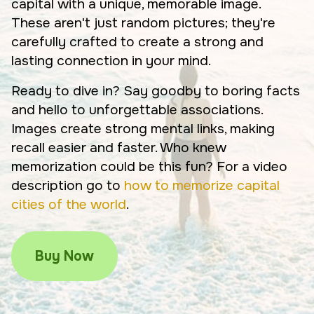
capital with a unique, memorable image.
These aren't just random pictures; they're
carefully crafted to create a strong and
lasting connection in your mind.
Ready to dive in? Say goodby to boring facts
and hello to unforgettable associations.
Images create strong mental links, making
recall easier and faster. Who knew
memorization could be this fun? For a video
description go to
how to memorize capital
cities of the world
.
Buy Now