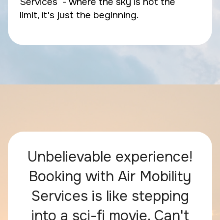
Services - where the sky is not the
limit, it's just the beginning.
Unbelievable experience!
Booking with Air Mobility
Services is like stepping
into a sci-fi movie. Can't