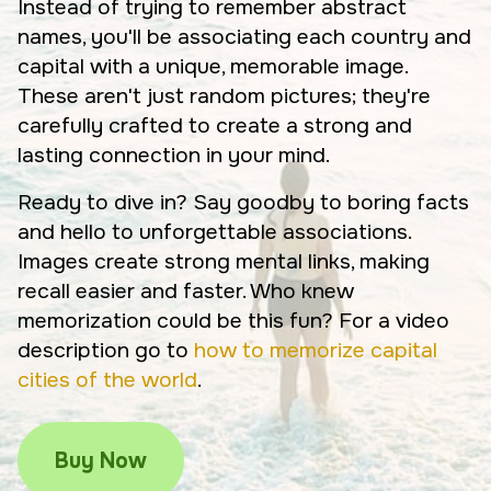
Instead of trying to remember abstract
names, you'll be associating each country and
capital with a unique, memorable image.
These aren't just random pictures; they're
carefully crafted to create a strong and
lasting connection in your mind.
Ready to dive in? Say goodby to boring facts
and hello to unforgettable associations.
Images create strong mental links, making
recall easier and faster. Who knew
memorization could be this fun? For a video
description go to
how to memorize capital
cities of the world
.
Buy Now