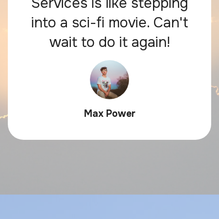
Services is like stepping
into a sci-fi movie. Can't
wait to do it again!
Max Power