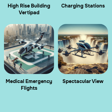
High Rise Building
Charging Stations
Vertipad
Medical Emergency
Spectacular View
Flights