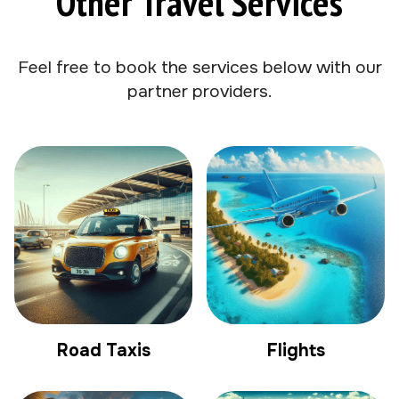
Other Travel Services
Feel free to book the services below with our
partner providers.
Road Taxis
Flights