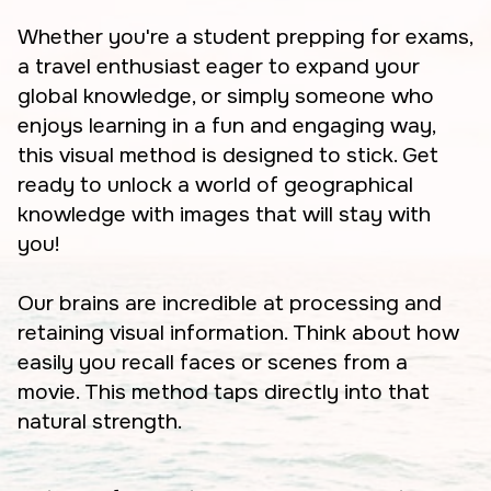
Whether you're a student prepping for exams,
a travel enthusiast eager to expand your
global knowledge, or simply someone who
enjoys learning in a fun and engaging way,
this visual method is designed to stick. Get
ready to unlock a world of geographical
knowledge with images that will stay with
you!
Our brains are incredible at processing and
retaining visual information. Think about how
easily you recall faces or scenes from a
movie. This method taps directly into that
natural strength.