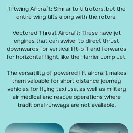
Tiltwing Aircraft: Similar to tiltrotors, but the
entire wing tilts along with the rotors.
Vectored Thrust Aircraft: These have jet
engines that can swivel to direct thrust
downwards for vertical lift-off and forwards
for horizontal flight, like the Harrier Jump Jet.
The versatility of powered lift aircraft makes
them valuable for short distance journey
vehicles for flying taxi use, as well as military
air medical and rescue operations where
traditional runways are not available.