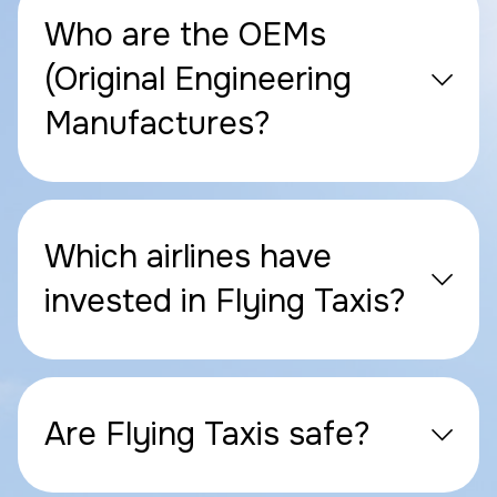
Who are the OEMs
(Original Engineering
Manufactures?
Which airlines have
invested in Flying Taxis?
Are Flying Taxis safe?