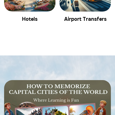
Hotels
Airport Transfers