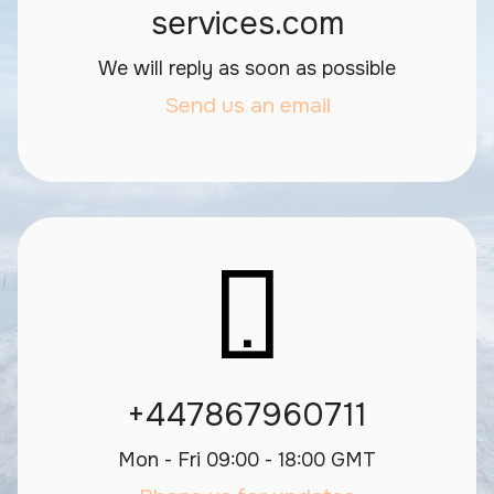
services.com
We will reply as soon as possible
Send us an email
+447867960711
Mon - Fri 09:00 - 18:00 GMT