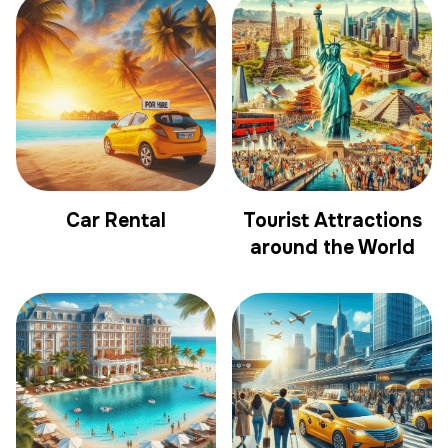
Car Rental
Tourist Attractions
around the World