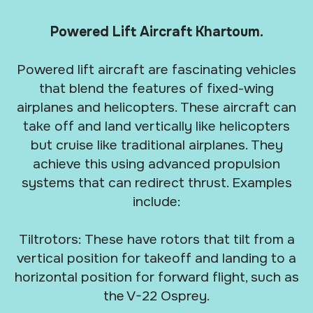
Powered Lift Aircraft Khartoum.
Powered lift aircraft are fascinating vehicles
that blend the features of fixed-wing
airplanes and helicopters. These aircraft can
take off and land vertically like helicopters
but cruise like traditional airplanes. They
achieve this using advanced propulsion
systems that can redirect thrust. Examples
include:
Tiltrotors: These have rotors that tilt from a
vertical position for takeoff and landing to a
horizontal position for forward flight, such as
the V-22 Osprey.