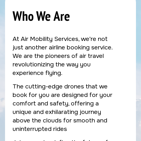
Who We Are
At Air Mobility Services, we're not
just another airline booking service.
We are the pioneers of air travel
revolutionizing the way you
experience flying.
The cutting-edge drones that we
book for you are designed for your
comfort and safety, offering a
unique and exhilarating journey
above the clouds for smooth and
uninterrupted rides