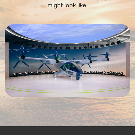
might look like.