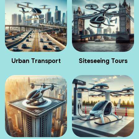
Urban Transport
Siteseeing Tours