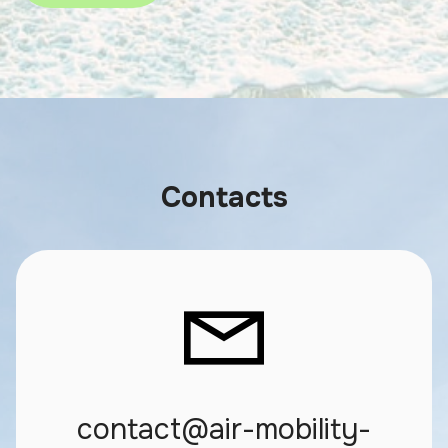
Contacts
contact@air-mobility-