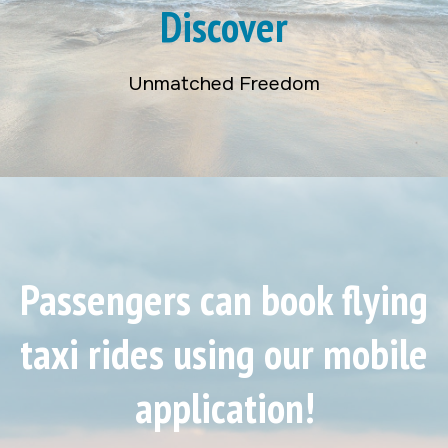
Discover
Unmatched Freedom
Passengers can book flying
taxi rides using our mobile
application!