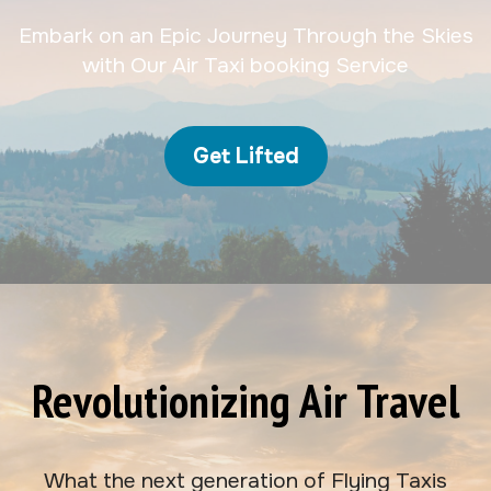
Embark on an Epic Journey Through the Skies
with Our Air Taxi booking Service
Get Lifted
Revolutionizing Air Travel
What the next generation of Flying Taxis