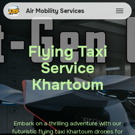
Air Mobility Services
Flying Taxi
Service
Khartoum
Embark on a thrilling adventure with our
futuristic flying taxi Khartoum drones for