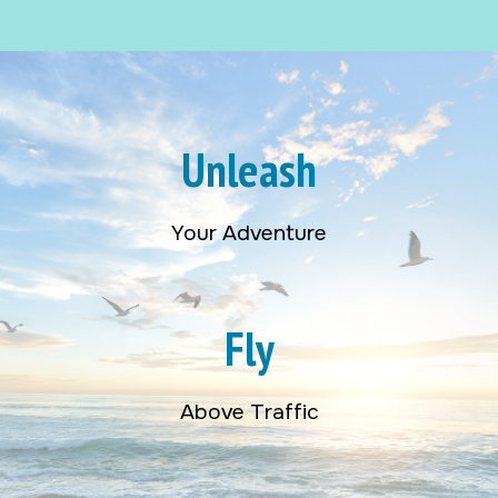
Unleash
Your Adventure
Fly
Above Traffic