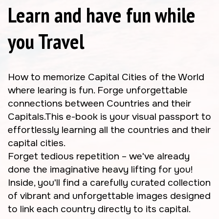
Learn and have fun while
you Travel
How to memorize Capital Cities of the World
where learing is fun. Forge unforgettable
connections between Countries and their
Capitals.This e-book is your visual passport to
effortlessly learning all the countries and their
capital cities.
Forget tedious repetition – we've already
done the imaginative heavy lifting for you!
Inside, you'll find a carefully curated collection
of vibrant and unforgettable images designed
to link each country directly to its capital.