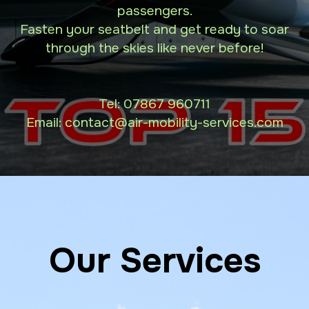
passengers.
Fasten your seatbelt and get ready to soar
through the skies like never before!
Tel:
07867 960711
Email: contact
@air-mobility-services.com
Our Services