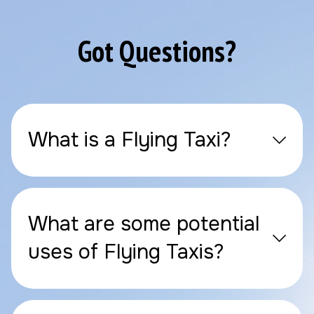
Got Questions?
What is a Flying Taxi?
What are some potential
uses of Flying Taxis?