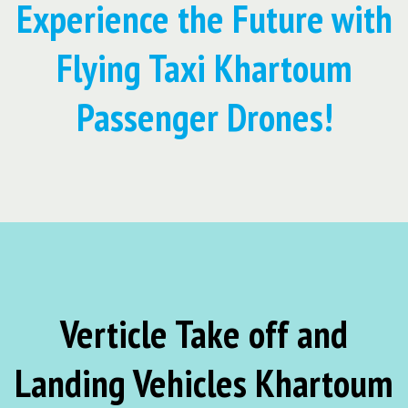
Experience the Future with
Flying Taxi Khartoum
Passenger Drones!
Verticle Take off and
Landing Vehicles Khartoum