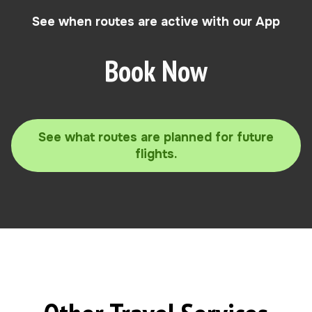
See when routes are active with our App
Book Now
See what routes are planned for future
flights.