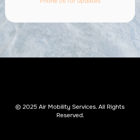
Phone us for updates
© 2025 Air Mobility Services. All Rights
Reserved.