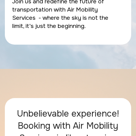
Join us and redefine the future of
transportation with Air Mobility
Services - where the sky is not the
limit, it's just the beginning.
Unbelievable experience!
Booking with Air Mobility