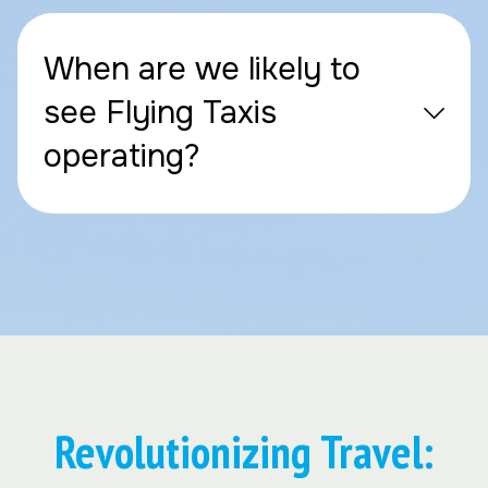
When are we likely to
see Flying Taxis
operating?
Revolutionizing Travel: