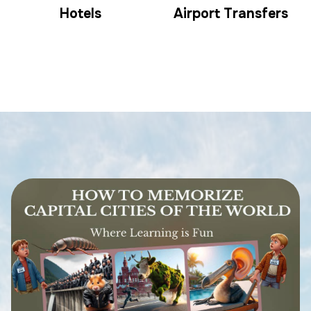
Hotels
Airport Transfers