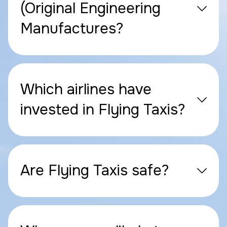
(Original Engineering
Manufactures?
Which airlines have
invested in Flying Taxis?
Are Flying Taxis safe?