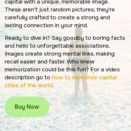
capital with a unique, memorable image.
These aren't just random pictures; they're
carefully crafted to create a strong and
lasting connection in your mind.
Ready to dive in? Say goodby to boring facts
and hello to unforgettable associations.
Images create strong mental links, making
recall easier and faster. Who knew
memorization could be this fun? For a video
description go to
how to memorize capital
cities of the world
.
Buy Now