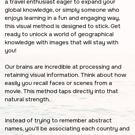
a travel enthusiast eager to expand your
global knowledge, or simply someone who
enjoys learning in a fun and engaging way,
this visual method is designed to stick. Get
ready to unlock a world of geographical
knowledge with images that will stay with
you!
Our brains are incredible at processing and
retaining visual information. Think about how
easily you recall faces or scenes from a
movie. This method taps directly into that
natural strength.
Instead of trying to remember abstract
names, you'll be associating each country and