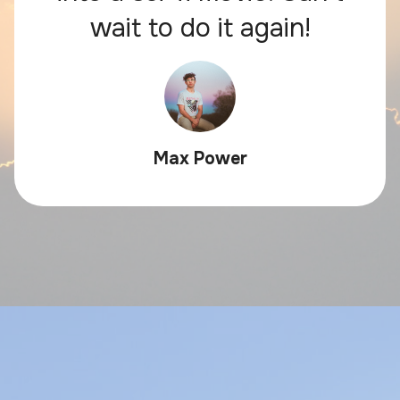
wait to do it again!
Max Power