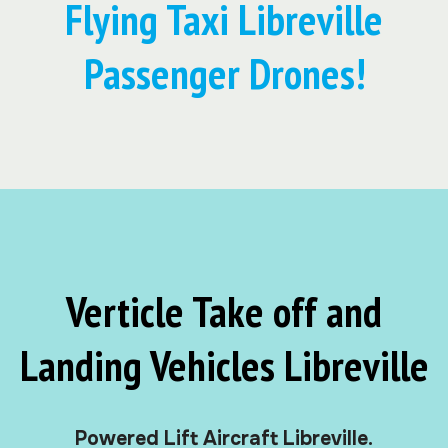
Flying Taxi Libreville
Passenger Drones!
Verticle Take off and
Landing Vehicles Libreville
Powered Lift Aircraft Libreville.