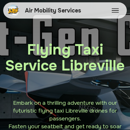
Air Mobility Services
Flying Taxi
Service Libreville
Embark on a thrilling adventure with our
futuristic flying taxi Libreville drones for
passengers.
Fasten your seatbelt and get ready to soar