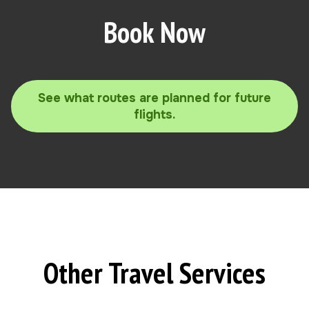
Book Now
See what routes are planned for future
flights.
Other Travel Services