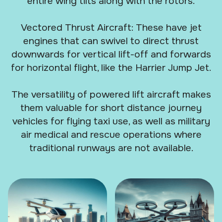
entire wing tilts along with the rotors.
Vectored Thrust Aircraft: These have jet
engines that can swivel to direct thrust
downwards for vertical lift-off and forwards
for horizontal flight, like the Harrier Jump Jet.
The versatility of powered lift aircraft makes
them valuable for short distance journey
vehicles for flying taxi use, as well as military
air medical and rescue operations where
traditional runways are not available.