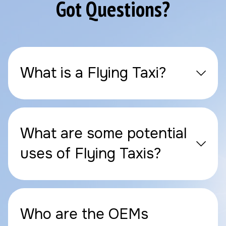
Got Questions?
What is a Flying Taxi?
What are some potential
uses of Flying Taxis?
Who are the OEMs