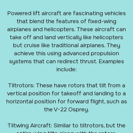
Powered lift aircraft are fascinating vehicles
that blend the features of fixed-wing
airplanes and helicopters. These aircraft can
take off and land vertically like helicopters
but cruise like traditional airplanes. They
achieve this using advanced propulsion
systems that can redirect thrust. Examples
include:
Tiltrotors: These have rotors that tilt from a
vertical position for takeoff and landing to a
horizontal position for forward flight, such as
the V-22 Osprey.
Tiltwing Aircraft: Similar to tiltrotors, but the