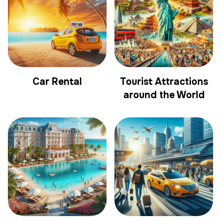
Car Rental
Tourist Attractions
around the World