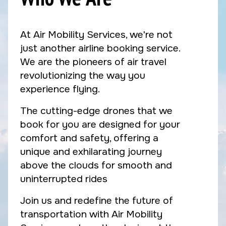
At Air Mobility Services, we're not
just another airline booking service.
We are the pioneers of air travel
revolutionizing the way you
experience flying.
The cutting-edge drones that we
book for you are designed for your
comfort and safety, offering a
unique and exhilarating journey
above the clouds for smooth and
uninterrupted rides
Join us and redefine the future of
transportation with Air Mobility