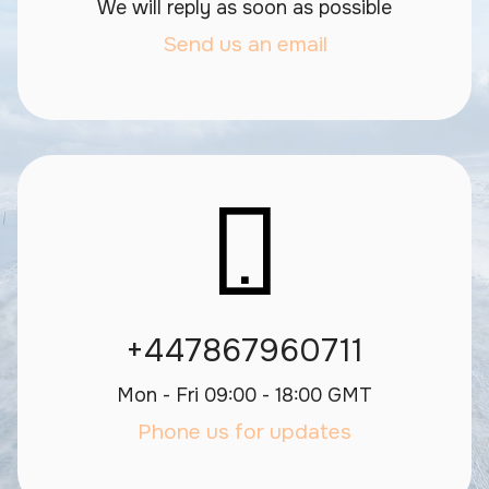
We will reply as soon as possible
Send us an email
+447867960711
Mon - Fri 09:00 - 18:00 GMT
Phone us for updates