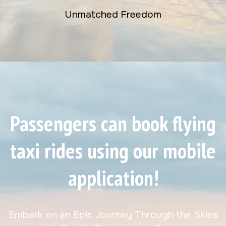
Unmatched Freedom
Passengers can book flying
taxi rides using our mobile
application!
Embark on an Epic Journey Through the Skies