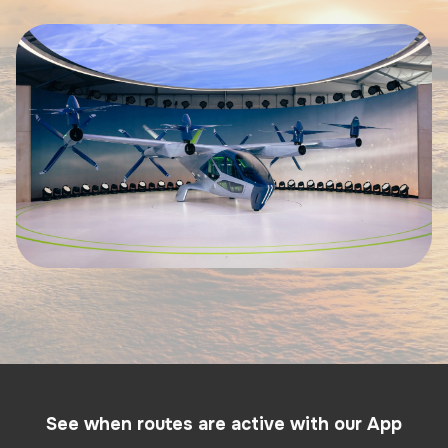
See when routes are active with our App