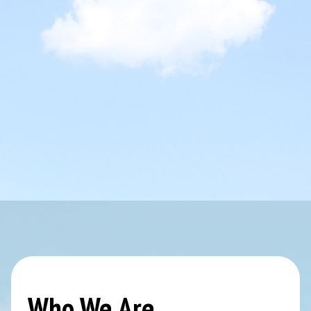
Who We Are