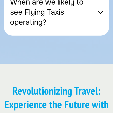
When are we likely to
see Flying Taxis
operating?
Revolutionizing Travel:
Experience the Future with