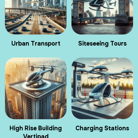
Urban Transport
Siteseeing Tours
High Rise Building
Charging Stations
Vertipad