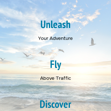
Unleash
Your Adventure
Fly
Above Traffic
Discover