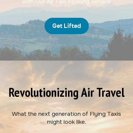
with Our Air Taxi booking Service
Get Lifted
Revolutionizing Air Travel
What the next generation of Flying Taxis
might look like.