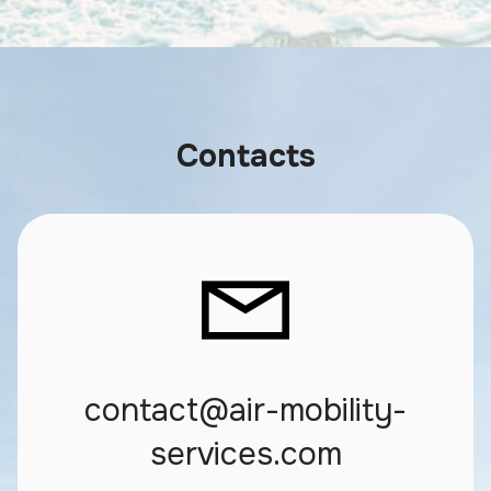
Contacts
contact@air-mobility-
services.com