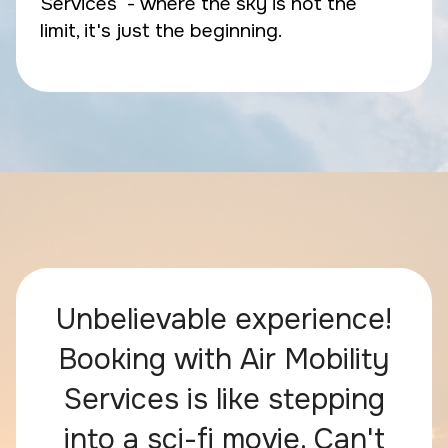
Services - where the sky is not the
limit, it's just the beginning.
Unbelievable experience!
Booking with Air Mobility
Services is like stepping
into a sci-fi movie. Can't