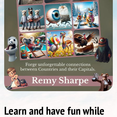
Learn and have fun while