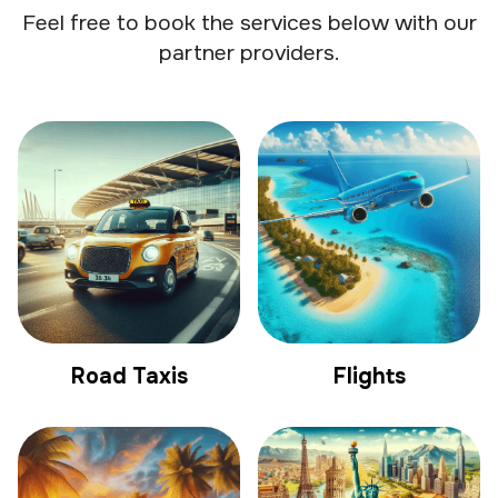
Feel free to book the services below with our
partner providers.
Road Taxis
Flights