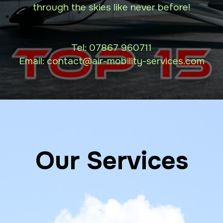
through the skies like never before!
Tel:
07867 960711
Email: contact
@air-mobility-services.com
Our Services