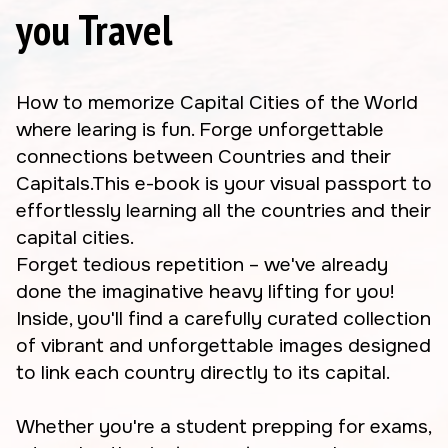
you Travel
How to memorize Capital Cities of the World
where learing is fun. Forge unforgettable
connections between Countries and their
Capitals.This e-book is your visual passport to
effortlessly learning all the countries and their
capital cities.
Forget tedious repetition – we've already
done the imaginative heavy lifting for you!
Inside, you'll find a carefully curated collection
of vibrant and unforgettable images designed
to link each country directly to its capital.
Whether you're a student prepping for exams,