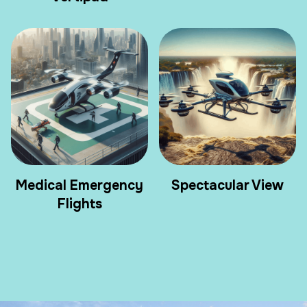
Medical Emergency
Spectacular View
Flights