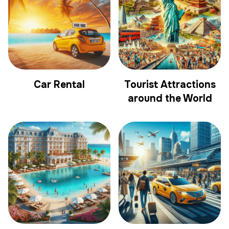
Car Rental
Tourist Attractions
around the World