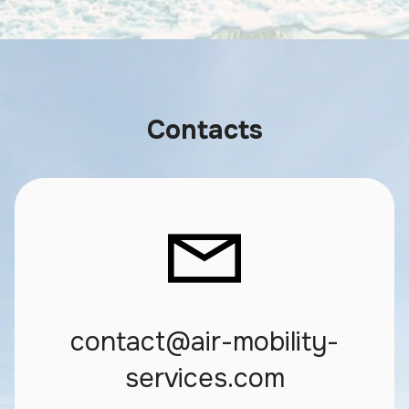
Contacts
contact@air-mobility-
services.com