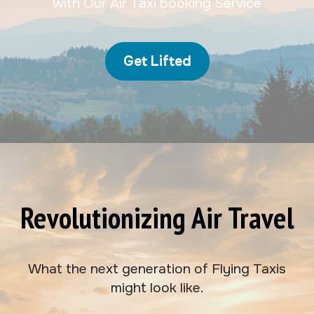
with Our Air Taxi booking Service
Get Lifted
Revolutionizing Air Travel
What the next generation of Flying Taxis
might look like.