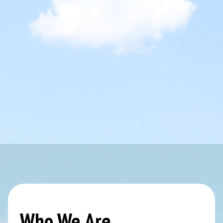
Who We Are