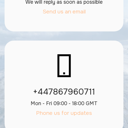
We will reply as soon as possible
Send us an email
+447867960711
Mon - Fri 09:00 - 18:00 GMT
Phone us for updates