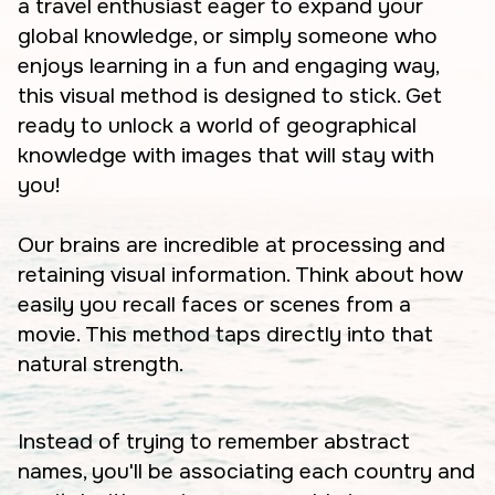
a travel enthusiast eager to expand your
global knowledge, or simply someone who
enjoys learning in a fun and engaging way,
this visual method is designed to stick. Get
ready to unlock a world of geographical
knowledge with images that will stay with
you!
Our brains are incredible at processing and
retaining visual information. Think about how
easily you recall faces or scenes from a
movie. This method taps directly into that
natural strength.
Instead of trying to remember abstract
names, you'll be associating each country and