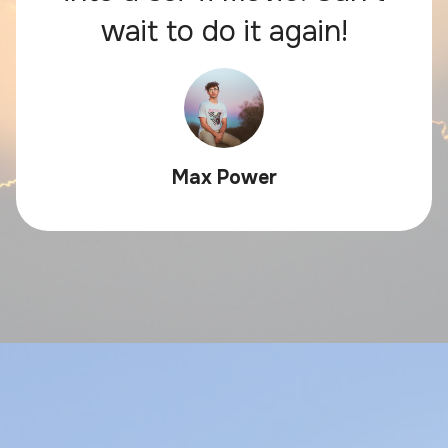
wait to do it again!
Max Power