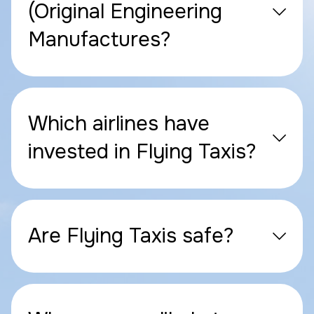
(Original Engineering
Manufactures?
Which airlines have
invested in Flying Taxis?
Are Flying Taxis safe?