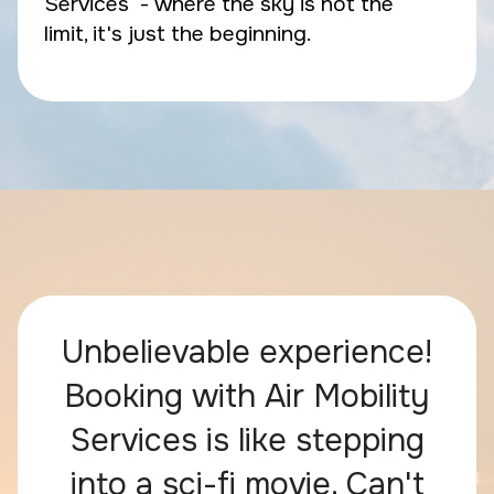
Services - where the sky is not the
limit, it's just the beginning.
Unbelievable experience!
Booking with Air Mobility
Services is like stepping
into a sci-fi movie. Can't