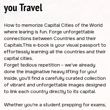
you Travel
How to memorize Capital Cities of the World
where learing is fun. Forge unforgettable
connections between Countries and their
Capitals.This e-book is your visual passport to
effortlessly learning all the countries and their
capital cities.
Forget tedious repetition – we've already
done the imaginative heavy lifting for you!
Inside, you'll find a carefully curated collection
of vibrant and unforgettable images designed
to link each country directly to its capital.
Whether you're a student prepping for exams,