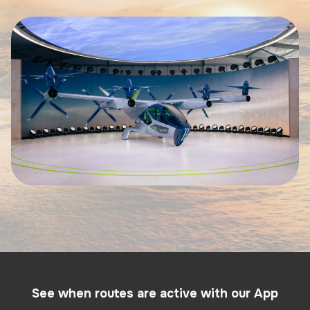
See when routes are active with our App