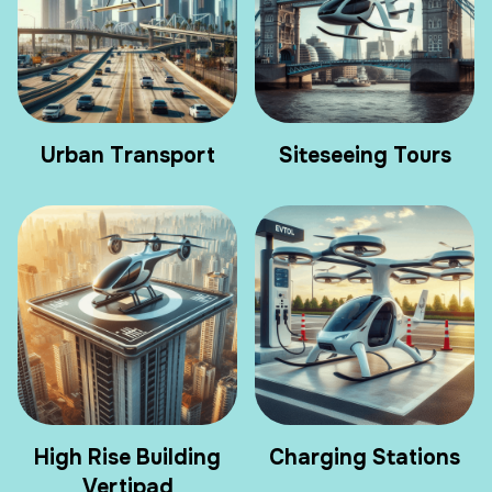
Urban Transport
Siteseeing Tours
High Rise Building
Charging Stations
Vertipad