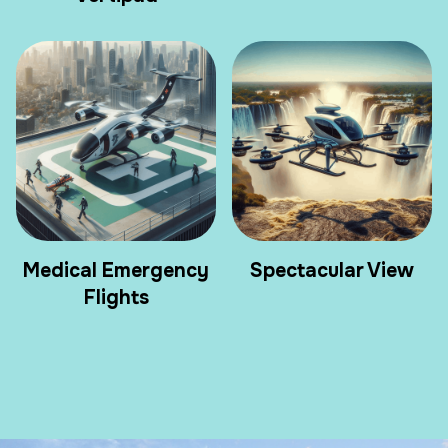
Medical Emergency
Spectacular View
Flights