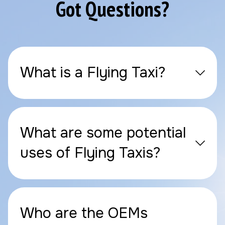
Got Questions?
What is a Flying Taxi?
What are some potential
uses of Flying Taxis?
Who are the OEMs