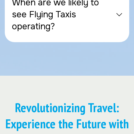
When are we likely to
see Flying Taxis
operating?
Revolutionizing Travel:
Experience the Future with