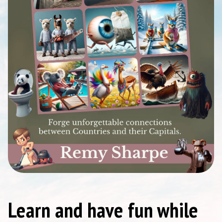
Learn and have fun while