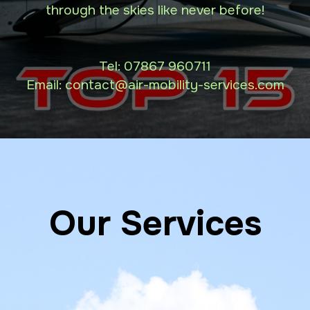
through the skies like never before!
Tel:
07867 960711
Email: contact
@air-mobility-services.com
Our Services