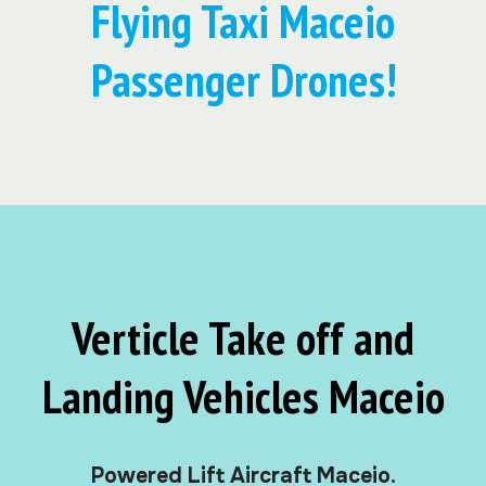
Flying Taxi Maceio
Passenger Drones!
Verticle Take off and
Landing Vehicles Maceio
Powered Lift Aircraft Maceio.