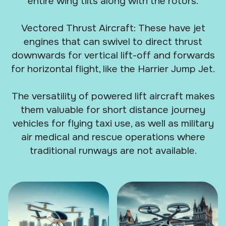
entire wing tilts along with the rotors.
Vectored Thrust Aircraft: These have jet
engines that can swivel to direct thrust
downwards for vertical lift-off and forwards
for horizontal flight, like the Harrier Jump Jet.
The versatility of powered lift aircraft makes
them valuable for short distance journey
vehicles for flying taxi use, as well as military
air medical and rescue operations where
traditional runways are not available.