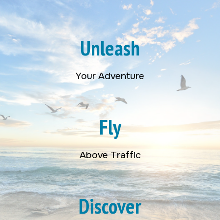
Unleash
Your Adventure
Fly
Above Traffic
Discover