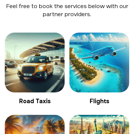
Feel free to book the services below with our
partner providers.
Road Taxis
Flights