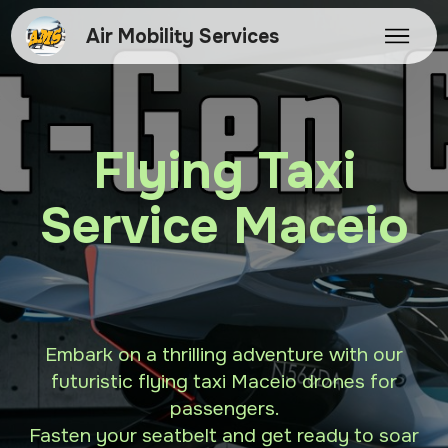
Air Mobility Services
Flying Taxi
Service Maceio
Embark on a thrilling adventure with our
futuristic flying taxi Maceio drones for
passengers.
Fasten your seatbelt and get ready to soar