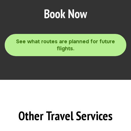
Book Now
See what routes are planned for future
flights.
Other Travel Services