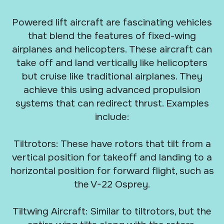
Powered lift aircraft are fascinating vehicles
that blend the features of fixed-wing
airplanes and helicopters. These aircraft can
take off and land vertically like helicopters
but cruise like traditional airplanes. They
achieve this using advanced propulsion
systems that can redirect thrust. Examples
include:
Tiltrotors: These have rotors that tilt from a
vertical position for takeoff and landing to a
horizontal position for forward flight, such as
the V-22 Osprey.
Tiltwing Aircraft: Similar to tiltrotors, but the