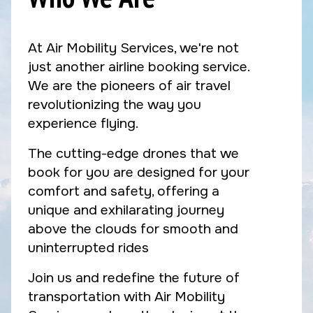
At Air Mobility Services, we're not
just another airline booking service.
We are the pioneers of air travel
revolutionizing the way you
experience flying.
The cutting-edge drones that we
book for you are designed for your
comfort and safety, offering a
unique and exhilarating journey
above the clouds for smooth and
uninterrupted rides
Join us and redefine the future of
transportation with Air Mobility