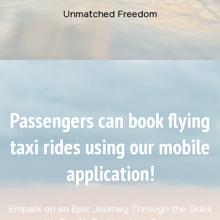
Unmatched Freedom
Passengers can book flying
taxi rides using our mobile
application!
Embark on an Epic Journey Through the Skies