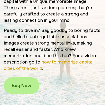
capital with a unique, memorable image.
These aren't just random pictures; they're
carefully crafted to create a strong and
lasting connection in your mind.
Ready to dive in? Say goodby to boring facts
and hello to unforgettable associations.
Images create strong mental links, making
recall easier and faster. Who knew
memorization could be this fun? For a video
description go to
how to memorize capital
cities of the world
.
Buy Now