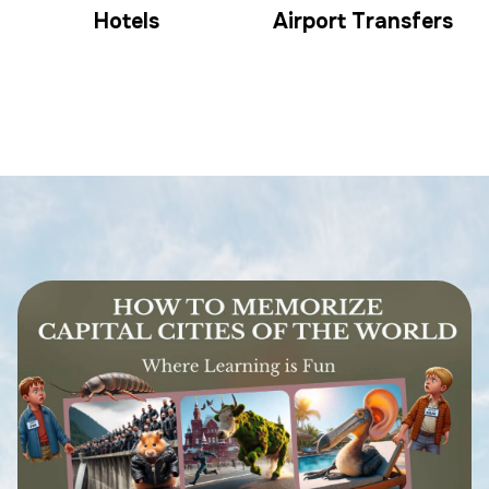
Hotels
Airport Transfers