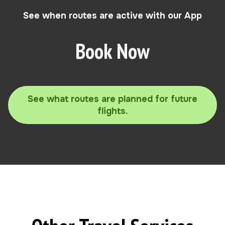
See when routes are active with our App
Book Now
See what routes are planned for future
flights.