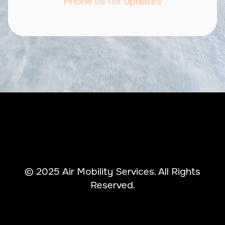
Phone us for updates
© 2025 Air Mobility Services. All Rights
Reserved.