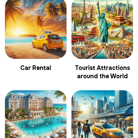
Car Rental
Tourist Attractions
around the World