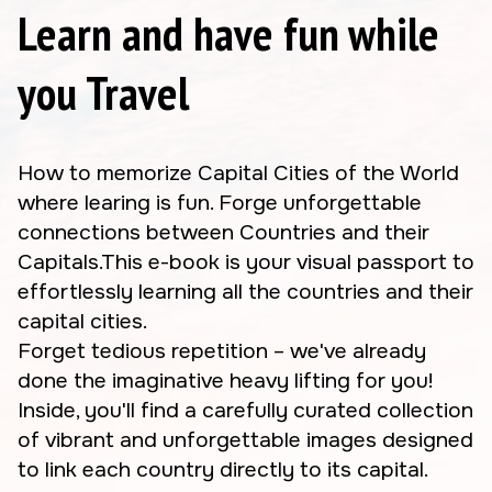
Learn and have fun while
you Travel
How to memorize Capital Cities of the World
where learing is fun. Forge unforgettable
connections between Countries and their
Capitals.This e-book is your visual passport to
effortlessly learning all the countries and their
capital cities.
Forget tedious repetition – we've already
done the imaginative heavy lifting for you!
Inside, you'll find a carefully curated collection
of vibrant and unforgettable images designed
to link each country directly to its capital.