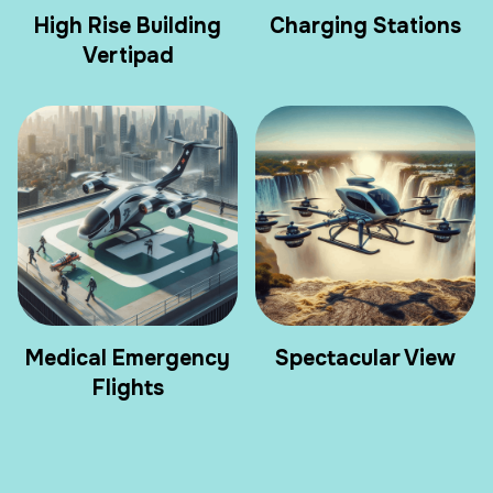
High Rise Building
Charging Stations
Vertipad
Medical Emergency
Spectacular View
Flights