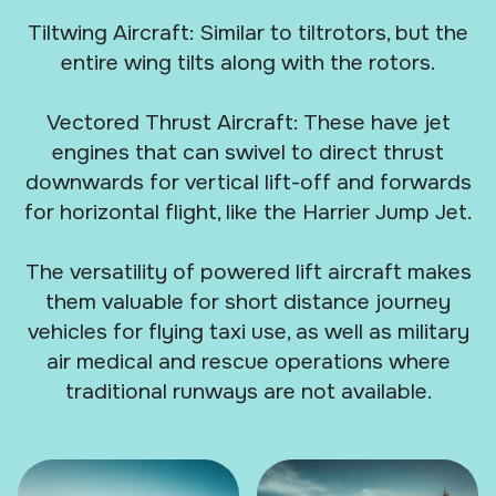
Tiltwing Aircraft: Similar to tiltrotors, but the
entire wing tilts along with the rotors.
Vectored Thrust Aircraft: These have jet
engines that can swivel to direct thrust
downwards for vertical lift-off and forwards
for horizontal flight, like the Harrier Jump Jet.
The versatility of powered lift aircraft makes
them valuable for short distance journey
vehicles for flying taxi use, as well as military
air medical and rescue operations where
traditional runways are not available.