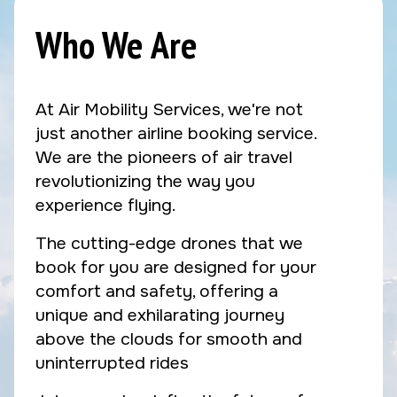
Who We Are
At Air Mobility Services, we're not
just another airline booking service.
We are the pioneers of air travel
revolutionizing the way you
experience flying.
The cutting-edge drones that we
book for you are designed for your
comfort and safety, offering a
unique and exhilarating journey
above the clouds for smooth and
uninterrupted rides