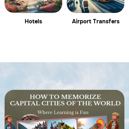
Hotels
Airport Transfers