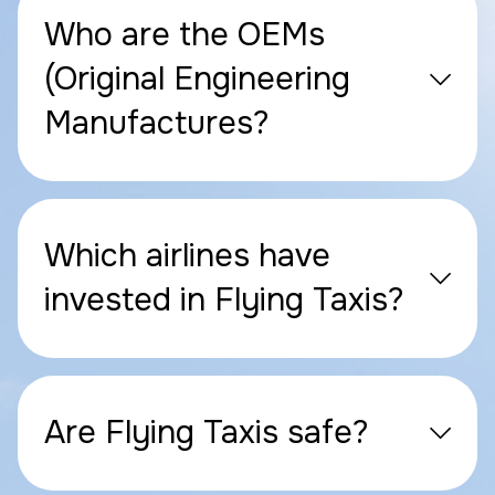
Who are the OEMs
(Original Engineering
Manufactures?
Which airlines have
invested in Flying Taxis?
Are Flying Taxis safe?