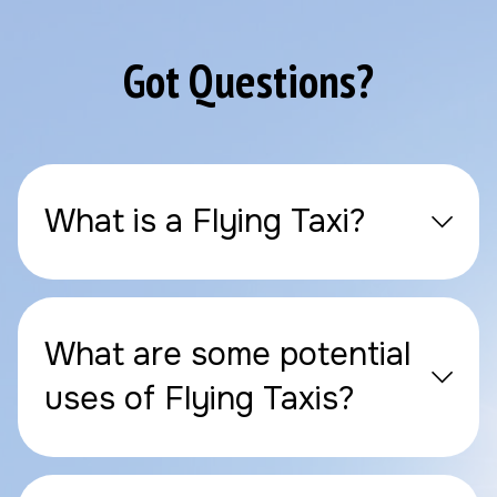
Got Questions?
What is a Flying Taxi?
What are some potential
uses of Flying Taxis?