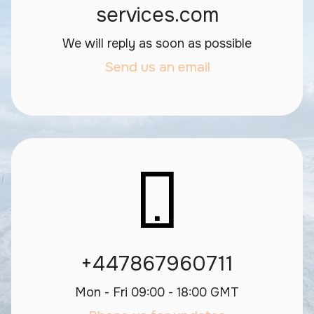
services.com
We will reply as soon as possible
Send us an email
+447867960711
Mon - Fri 09:00 - 18:00 GMT