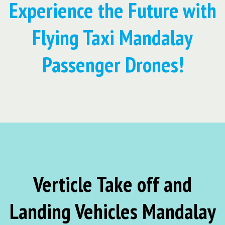
Experience the Future with
Flying Taxi Mandalay
Passenger Drones!
Verticle Take off and
Landing Vehicles Mandalay