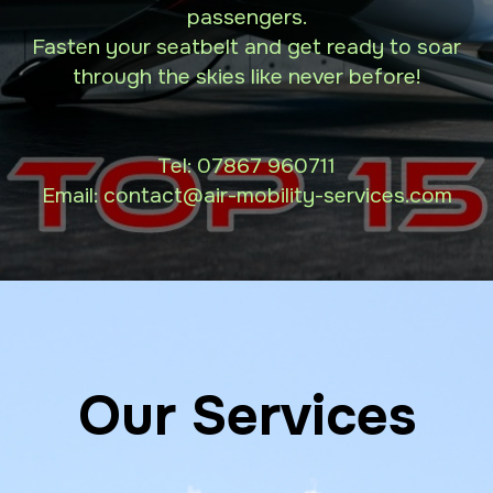
passengers.
Fasten your seatbelt and get ready to soar
through the skies like never before!
Tel:
07867 960711
Email: contact
@air-mobility-services.com
Our Services