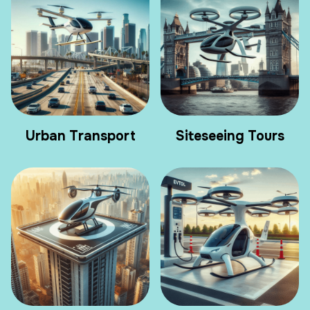
Urban Transport
Siteseeing Tours