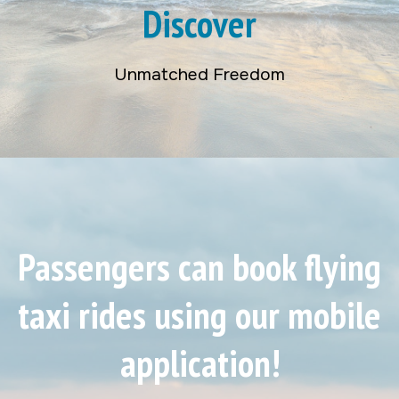
Discover
Unmatched Freedom
Passengers can book flying
taxi rides using our mobile
application!