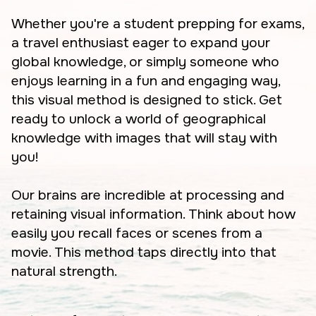
Whether you're a student prepping for exams,
a travel enthusiast eager to expand your
global knowledge, or simply someone who
enjoys learning in a fun and engaging way,
this visual method is designed to stick. Get
ready to unlock a world of geographical
knowledge with images that will stay with
you!
Our brains are incredible at processing and
retaining visual information. Think about how
easily you recall faces or scenes from a
movie. This method taps directly into that
natural strength.