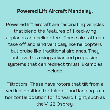
Powered Lift Aircraft Mandalay.
Powered lift aircraft are fascinating vehicles
that blend the features of fixed-wing
airplanes and helicopters. These aircraft can
take off and land vertically like helicopters
but cruise like traditional airplanes. They
achieve this using advanced propulsion
systems that can redirect thrust. Examples
include:
Tiltrotors: These have rotors that tilt from a
vertical position for takeoff and landing to a
horizontal position for forward flight, such as
the V-22 Osprey.