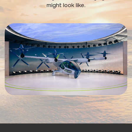
might look like.