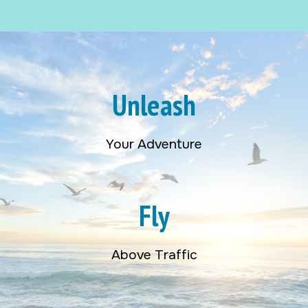
Unleash
Your Adventure
Fly
Above Traffic