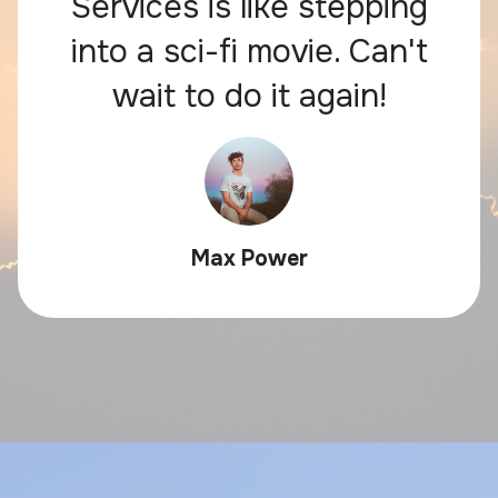
Services is like stepping
into a sci-fi movie. Can't
wait to do it again!
Max Power