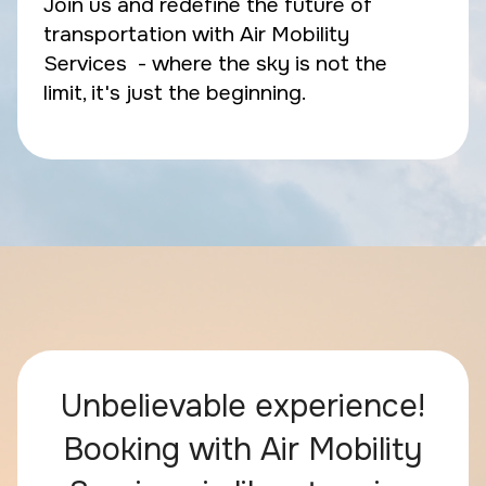
Join us and redefine the future of
transportation with Air Mobility
Services - where the sky is not the
limit, it's just the beginning.
Unbelievable experience!
Booking with Air Mobility