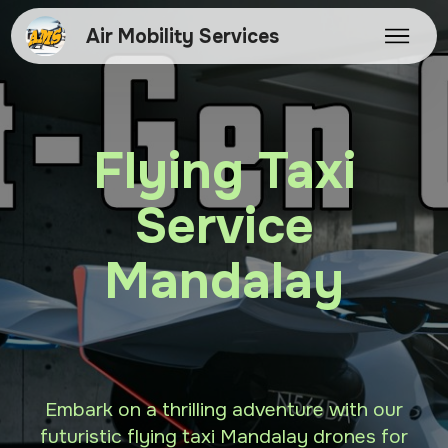
Air Mobility Services
Flying Taxi
Service
Mandalay
Embark on a thrilling adventure with our
futuristic flying taxi Mandalay drones for