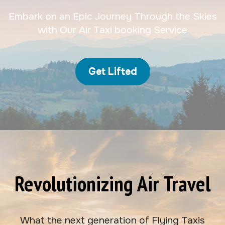
Embark on an Epic Journey Through the Skies
with Our Air Taxi booking Service
Get Lifted
Revolutionizing Air Travel
What the next generation of Flying Taxis