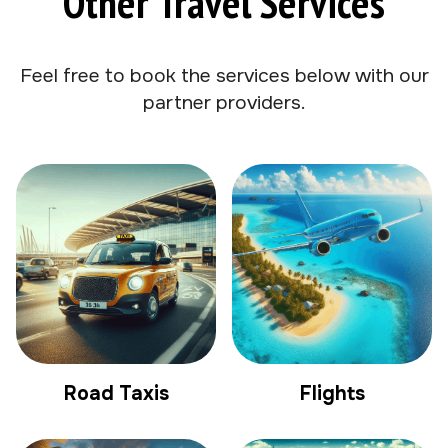
Other Travel Services
Feel free to book the services below with our
partner providers.
Road Taxis
Flights