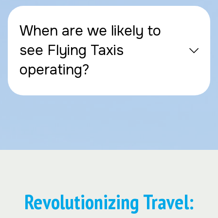
When are we likely to
see Flying Taxis
operating?
Revolutionizing Travel: