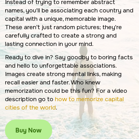
Instead of trying to remember abstract
names, you'll be associating each country and
capital with a unique, memorable image.
These aren't just random pictures; they're
carefully crafted to create a strong and
lasting connection in your mind.
Ready to dive in? Say goodby to boring facts
and hello to unforgettable associations.
Images create strong mental links, making
recall easier and faster. Who knew
memorization could be this fun? For a video
description go to
how to memorize capital
cities of the world
.
Buy Now