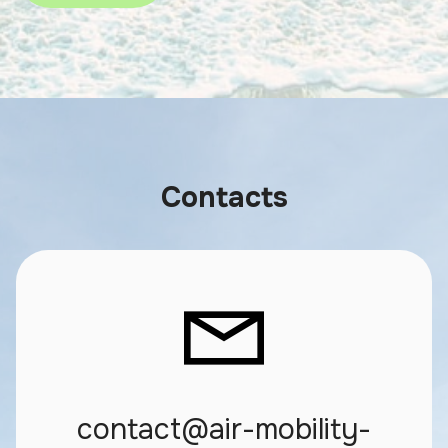
Contacts
contact@air-mobility-