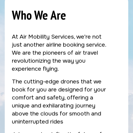
Who We Are
At Air Mobility Services, we're not
just another airline booking service.
We are the pioneers of air travel
revolutionizing the way you
experience flying.
The cutting-edge drones that we
book for you are designed for your
comfort and safety, offering a
unique and exhilarating journey
above the clouds for smooth and
uninterrupted rides