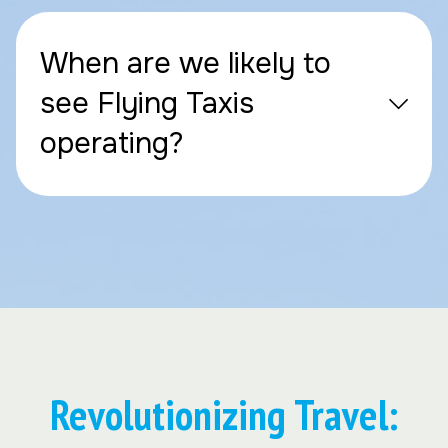
When are we likely to
see Flying Taxis
operating?
Revolutionizing Travel: