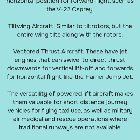
horizontal position for forward flight, such as
the V-22 Osprey.
Tiltwing Aircraft: Similar to tiltrotors, but the
entire wing tilts along with the rotors.
Vectored Thrust Aircraft: These have jet
engines that can swivel to direct thrust
downwards for vertical lift-off and forwards
for horizontal flight, like the Harrier Jump Jet.
The versatility of powered lift aircraft makes
them valuable for short distance journey
vehicles for flying taxi use, as well as military
air medical and rescue operations where
traditional runways are not available.