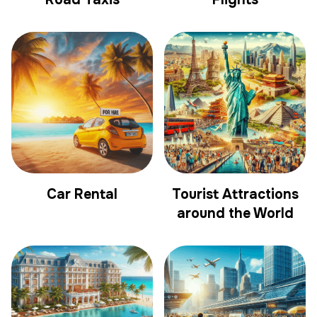
Car Rental
Tourist Attractions
around the World