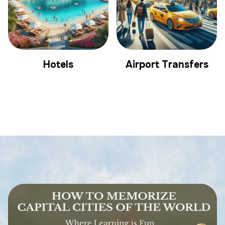
Hotels
Airport Transfers