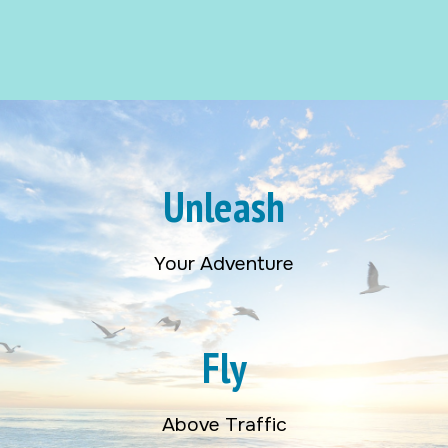
Unleash
Your Adventure
Fly
Above Traffic