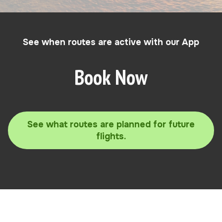
See when routes are active with our App
Book Now
See what routes are planned for future
flights.