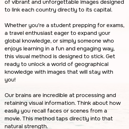
of vibrant and unforgettable images designed
to link each country directly to its capital.
Whether you're a student prepping for exams,
a travel enthusiast eager to expand your
global knowledge, or simply someone who
enjoys learning in a fun and engaging way,
this visual method is designed to stick. Get
ready to unlock a world of geographical
knowledge with images that will stay with
you!
Our brains are incredible at processing and
retaining visual information. Think about how
easily you recall faces or scenes from a
movie. This method taps directly into that
natural strength.