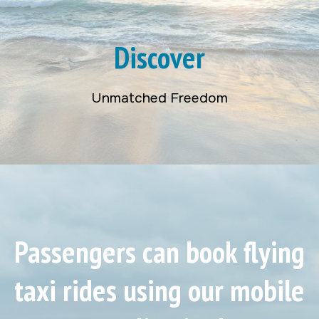
Discover
Unmatched Freedom
Passengers can book flying
taxi rides using our mobile