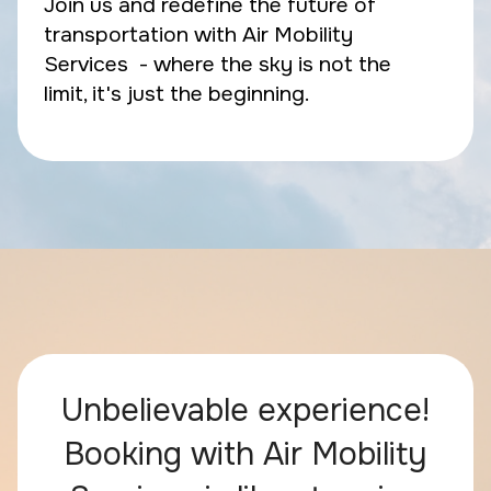
Join us and redefine the future of
transportation with Air Mobility
Services - where the sky is not the
limit, it's just the beginning.
Unbelievable experience!
Booking with Air Mobility