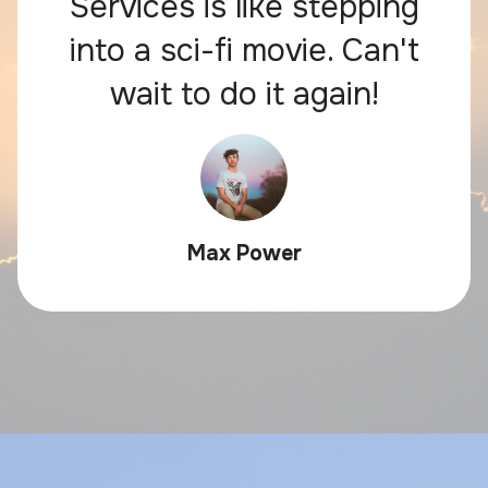
Services is like stepping
into a sci-fi movie. Can't
wait to do it again!
Max Power