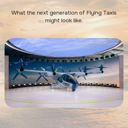
What the next generation of Flying Taxis
might look like.