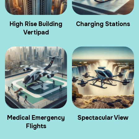
High Rise Building
Charging Stations
Vertipad
Medical Emergency
Spectacular View
Flights