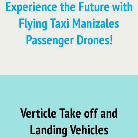
Experience the Future with
Flying Taxi Manizales
Passenger Drones!
Verticle Take off and
Landing Vehicles