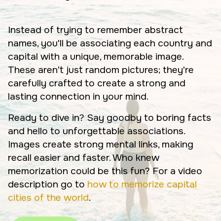
Instead of trying to remember abstract
names, you'll be associating each country and
capital with a unique, memorable image.
These aren't just random pictures; they're
carefully crafted to create a strong and
lasting connection in your mind.
Ready to dive in? Say goodby to boring facts
and hello to unforgettable associations.
Images create strong mental links, making
recall easier and faster. Who knew
memorization could be this fun? For a video
description go to
how to memorize capital
cities of the world
.