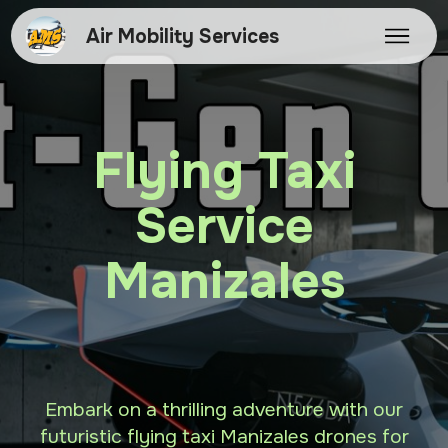
Air Mobility Services
Flying Taxi
Service
Manizales
Embark on a thrilling adventure with our
futuristic flying taxi Manizales drones for