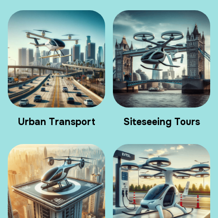
Urban Transport
Siteseeing Tours