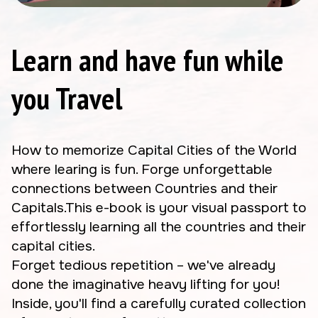
Learn and have fun while
you Travel
How to memorize Capital Cities of the World
where learing is fun. Forge unforgettable
connections between Countries and their
Capitals.This e-book is your visual passport to
effortlessly learning all the countries and their
capital cities.
Forget tedious repetition – we've already
done the imaginative heavy lifting for you!
Inside, you'll find a carefully curated collection