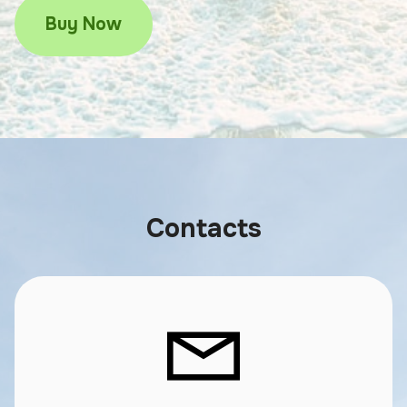
Buy Now
Contacts