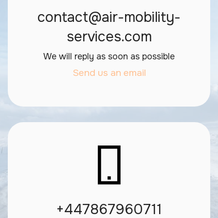
contact@air-mobility-
services.com
We will reply as soon as possible
Send us an email
+447867960711