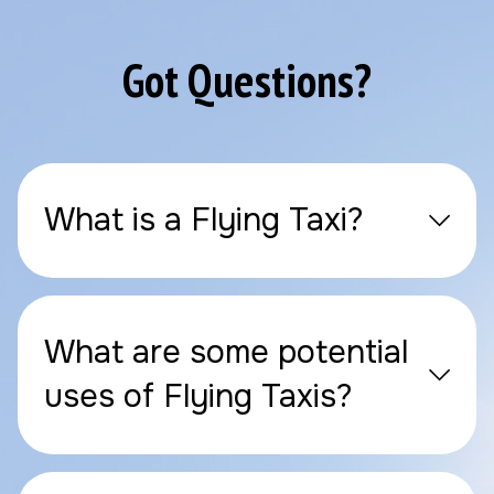
Got Questions?
What is a Flying Taxi?
What are some potential
uses of Flying Taxis?