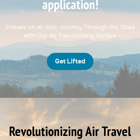
application!
Embark on an Epic Journey Through the Skies
with Our Air Taxi booking Service
Get Lifted
Revolutionizing Air Travel