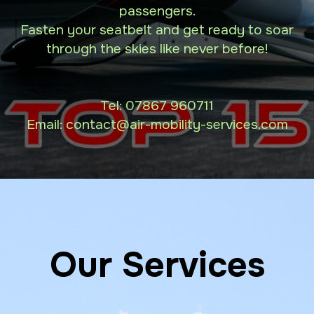
passengers.
Fasten your seatbelt and get ready to soar
through the skies like never before!
Tel:
07867 960711
Email: contact
@air-mobility-services.com
Our Services