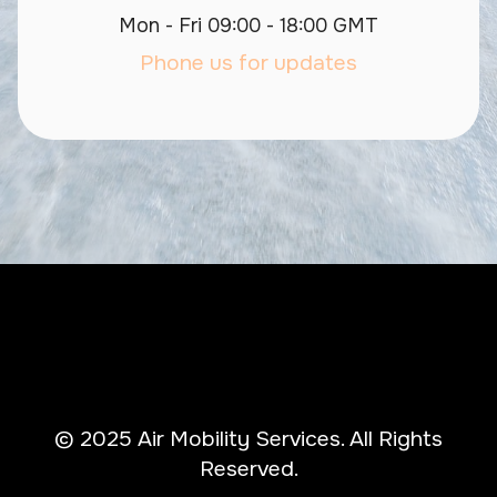
Mon - Fri 09:00 - 18:00 GMT
Phone us for updates
© 2025 Air Mobility Services. All Rights
Reserved.