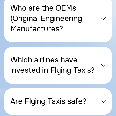
Who are the OEMs
(Original Engineering
Manufactures?
Which airlines have
invested in Flying Taxis?
Are Flying Taxis safe?