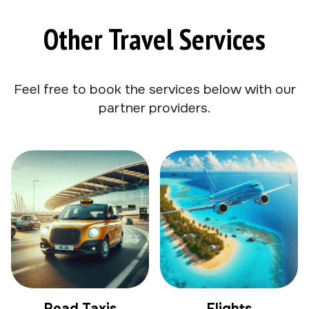
Other Travel Services
Feel free to book the services below with our
partner providers.
Road Taxis
Flights