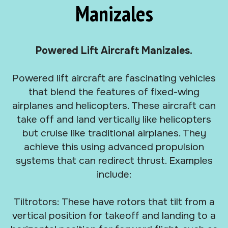
Manizales
Powered Lift Aircraft Manizales.
Powered lift aircraft are fascinating vehicles
that blend the features of fixed-wing
airplanes and helicopters. These aircraft can
take off and land vertically like helicopters
but cruise like traditional airplanes. They
achieve this using advanced propulsion
systems that can redirect thrust. Examples
include:
Tiltrotors: These have rotors that tilt from a
vertical position for takeoff and landing to a