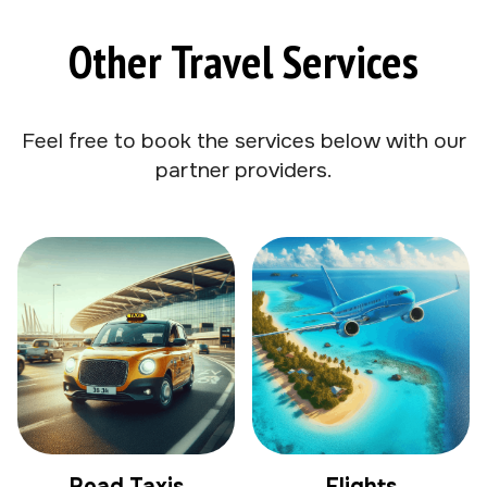
Other Travel Services
Feel free to book the services below with our
partner providers.
Road Taxis
Flights