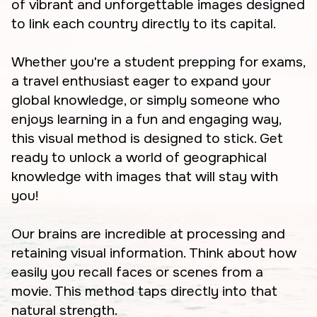
of vibrant and unforgettable images designed
to link each country directly to its capital.
Whether you're a student prepping for exams,
a travel enthusiast eager to expand your
global knowledge, or simply someone who
enjoys learning in a fun and engaging way,
this visual method is designed to stick. Get
ready to unlock a world of geographical
knowledge with images that will stay with
you!
Our brains are incredible at processing and
retaining visual information. Think about how
easily you recall faces or scenes from a
movie. This method taps directly into that
natural strength.