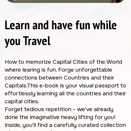
Learn and have fun while
you Travel
How to memorize Capital Cities of the World
where learing is fun. Forge unforgettable
connections between Countries and their
Capitals.This e-book is your visual passport to
effortlessly learning all the countries and their
capital cities.
Forget tedious repetition – we've already
done the imaginative heavy lifting for you!
Inside, you'll find a carefully curated collection