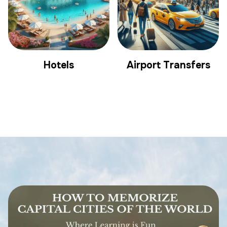
Hotels
Airport Transfers