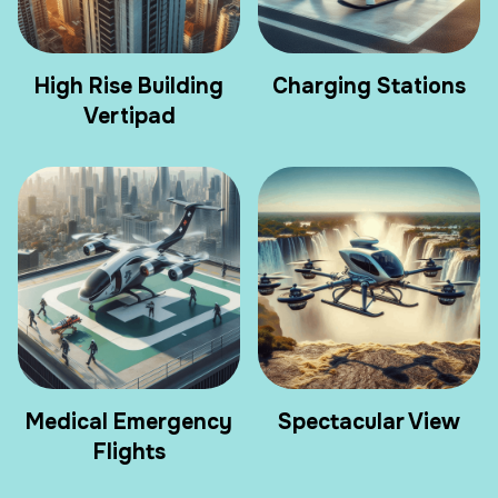
High Rise Building
Charging Stations
Vertipad
Medical Emergency
Spectacular View
Flights