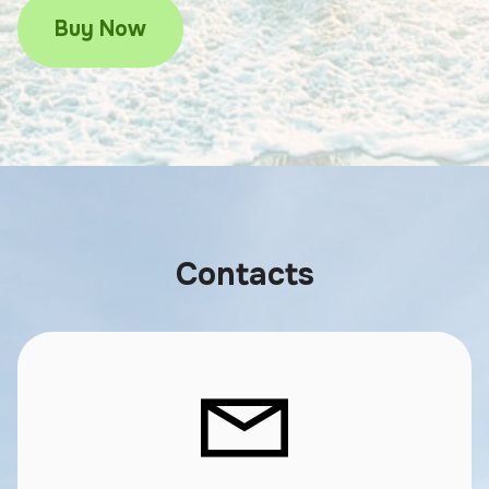
Buy Now
Contacts