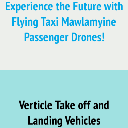
Experience the Future with
Flying Taxi Mawlamyine
Passenger Drones!
Verticle Take off and
Landing Vehicles