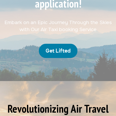
application!
Embark on an Epic Journey Through the Skies
with Our Air Taxi booking Service
Get Lifted
Revolutionizing Air Travel