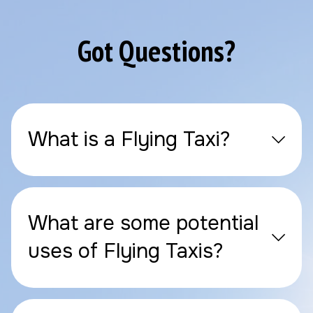
Got Questions?
What is a Flying Taxi?
What are some potential
uses of Flying Taxis?