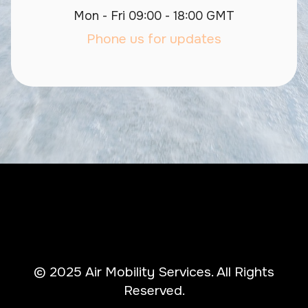
Mon - Fri 09:00 - 18:00 GMT
Phone us for updates
© 2025 Air Mobility Services. All Rights
Reserved.