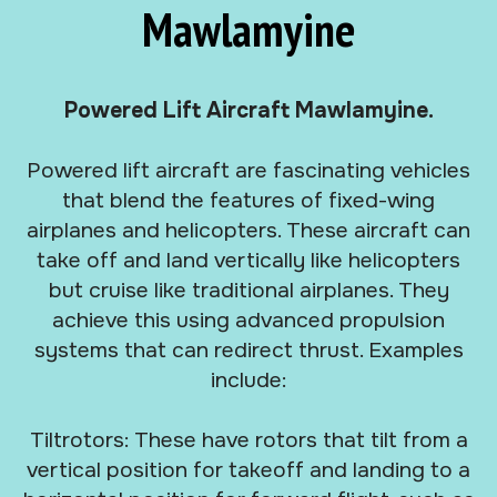
Mawlamyine
Powered Lift Aircraft Mawlamyine.
Powered lift aircraft are fascinating vehicles
that blend the features of fixed-wing
airplanes and helicopters. These aircraft can
take off and land vertically like helicopters
but cruise like traditional airplanes. They
achieve this using advanced propulsion
systems that can redirect thrust. Examples
include:
Tiltrotors: These have rotors that tilt from a
vertical position for takeoff and landing to a