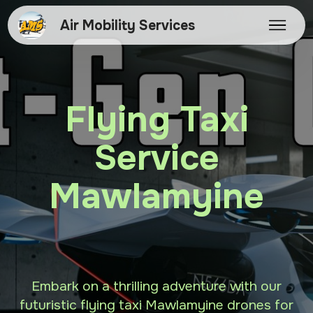
Air Mobility Services
Flying Taxi
Service
Mawlamyine
Embark on a thrilling adventure with our
futuristic flying taxi Mawlamyine drones for