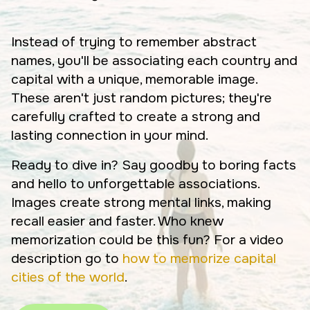
Instead of trying to remember abstract
names, you'll be associating each country and
capital with a unique, memorable image.
These aren't just random pictures; they're
carefully crafted to create a strong and
lasting connection in your mind.
Ready to dive in? Say goodby to boring facts
and hello to unforgettable associations.
Images create strong mental links, making
recall easier and faster. Who knew
memorization could be this fun? For a video
description go to
how to memorize capital
cities of the world
.