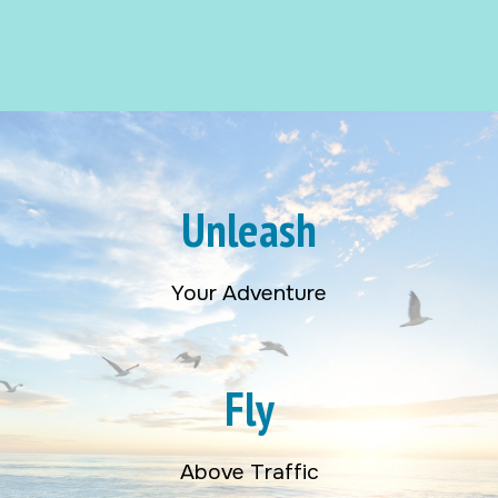
Unleash
Your Adventure
Fly
Above Traffic