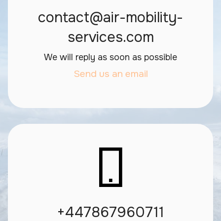
contact@air-mobility-
services.com
We will reply as soon as possible
Send us an email
+447867960711