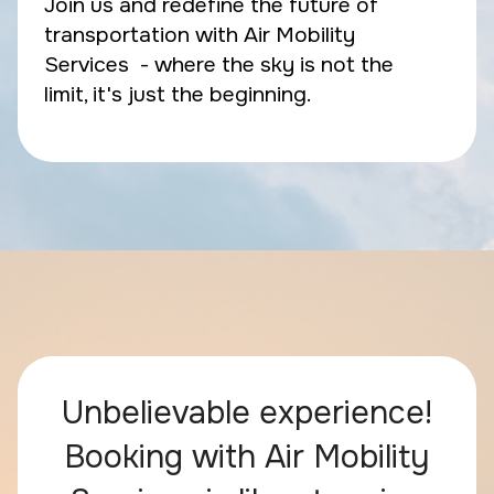
Join us and redefine the future of
transportation with Air Mobility
Services - where the sky is not the
limit, it's just the beginning.
Unbelievable experience!
Booking with Air Mobility