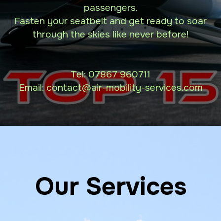
passengers.
Fasten your seatbelt and get ready to soar
through the skies like never before!
Tel:
07867 960711
Email: contact
@air-mobility-services.com
Our Services