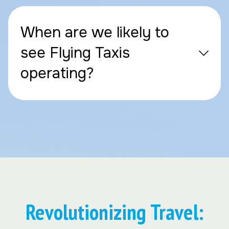
When are we likely to
see Flying Taxis
operating?
Revolutionizing Travel: