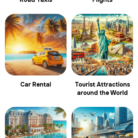
Car Rental
Tourist Attractions
around the World