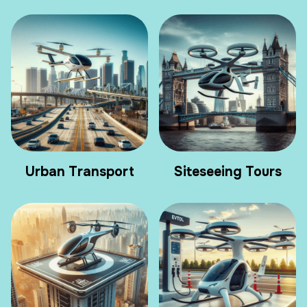
Urban Transport
Siteseeing Tours