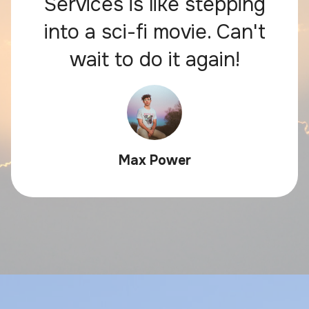
Services is like stepping
into a sci-fi movie. Can't
wait to do it again!
Max Power