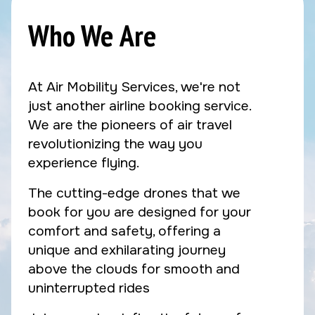
Who We Are
At Air Mobility Services, we're not
just another airline booking service.
We are the pioneers of air travel
revolutionizing the way you
experience flying.
The cutting-edge drones that we
book for you are designed for your
comfort and safety, offering a
unique and exhilarating journey
above the clouds for smooth and
uninterrupted rides