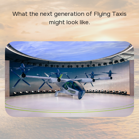
What the next generation of Flying Taxis
might look like.