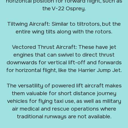
horizontal position for forward flight, such as
the V-22 Osprey.
Tiltwing Aircraft: Similar to tiltrotors, but the
entire wing tilts along with the rotors.
Vectored Thrust Aircraft: These have jet
engines that can swivel to direct thrust
downwards for vertical lift-off and forwards
for horizontal flight, like the Harrier Jump Jet.
The versatility of powered lift aircraft makes
them valuable for short distance journey
vehicles for flying taxi use, as well as military
air medical and rescue operations where
traditional runways are not available.