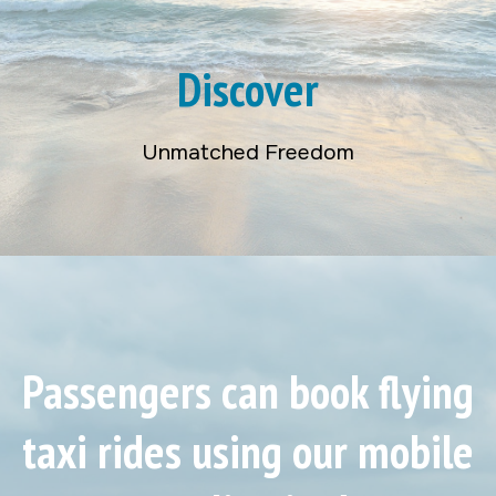
Discover
Unmatched Freedom
Passengers can book flying
taxi rides using our mobile