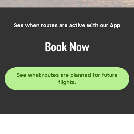
See when routes are active with our App
Book Now
See what routes are planned for future
flights.