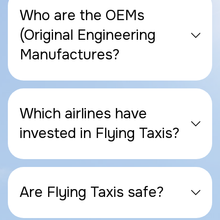
Who are the OEMs
(Original Engineering
Manufactures?
Which airlines have
invested in Flying Taxis?
Are Flying Taxis safe?