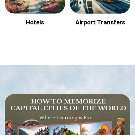
Hotels
Airport Transfers