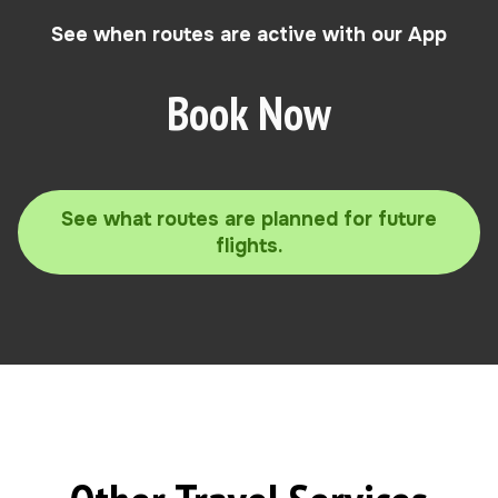
See when routes are active with our App
Book Now
See what routes are planned for future
flights.