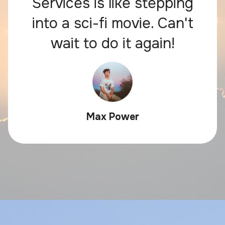
Services is like stepping
into a sci-fi movie. Can't
wait to do it again!
Max Power