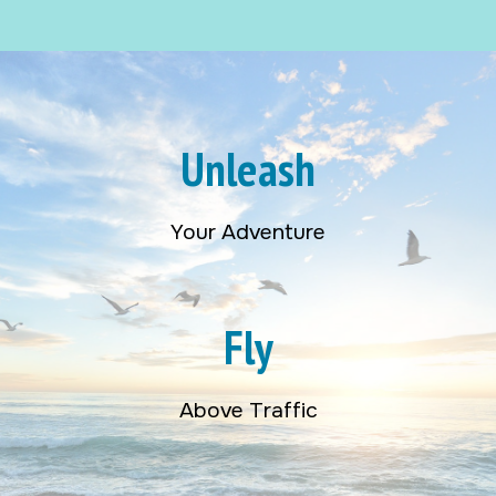
Unleash
Your Adventure
Fly
Above Traffic