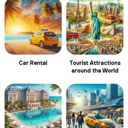
Car Rental
Tourist Attractions
around the World