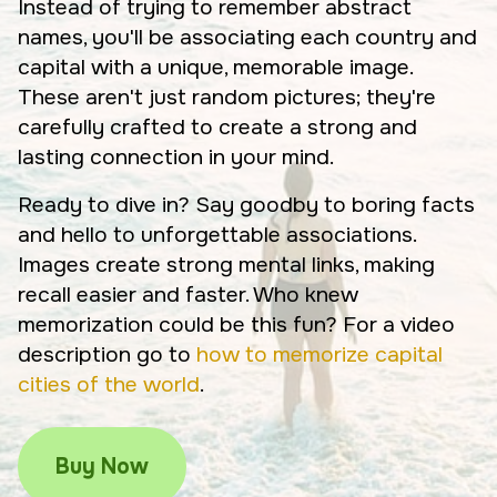
Instead of trying to remember abstract
names, you'll be associating each country and
capital with a unique, memorable image.
These aren't just random pictures; they're
carefully crafted to create a strong and
lasting connection in your mind.
Ready to dive in? Say goodby to boring facts
and hello to unforgettable associations.
Images create strong mental links, making
recall easier and faster. Who knew
memorization could be this fun? For a video
description go to
how to memorize capital
cities of the world
.
Buy Now