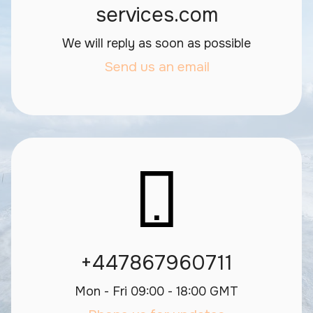
services.com
We will reply as soon as possible
Send us an email
+447867960711
Mon - Fri 09:00 - 18:00 GMT