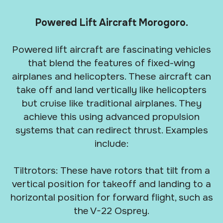
Powered Lift Aircraft Morogoro.
Powered lift aircraft are fascinating vehicles
that blend the features of fixed-wing
airplanes and helicopters. These aircraft can
take off and land vertically like helicopters
but cruise like traditional airplanes. They
achieve this using advanced propulsion
systems that can redirect thrust. Examples
include:
Tiltrotors: These have rotors that tilt from a
vertical position for takeoff and landing to a
horizontal position for forward flight, such as
the V-22 Osprey.