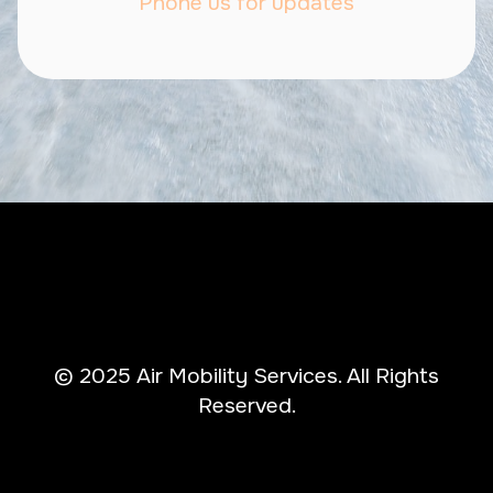
Phone us for updates
© 2025 Air Mobility Services. All Rights
Reserved.