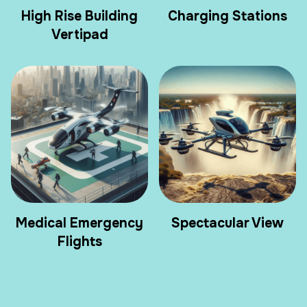
High Rise Building
Charging Stations
Vertipad
Medical Emergency
Spectacular View
Flights