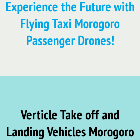
Experience the Future with
Flying Taxi Morogoro
Passenger Drones!
Verticle Take off and
Landing Vehicles Morogoro