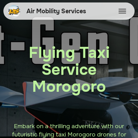
Air Mobility Services
Flying Taxi
Service
Morogoro
Embark on a thrilling adventure with our
futuristic flying taxi Morogoro drones for