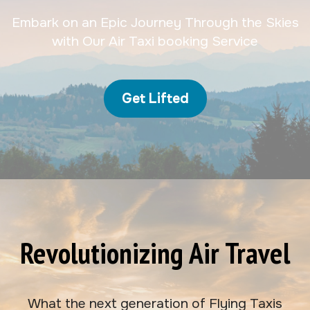
Embark on an Epic Journey Through the Skies
with Our Air Taxi booking Service
Get Lifted
Revolutionizing Air Travel
What the next generation of Flying Taxis