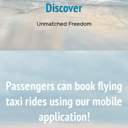
Discover
Unmatched Freedom
Passengers can book flying
taxi rides using our mobile
application!