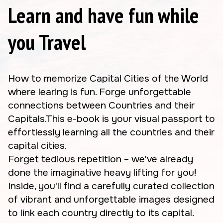
Learn and have fun while
you Travel
How to memorize Capital Cities of the World
where learing is fun. Forge unforgettable
connections between Countries and their
Capitals.This e-book is your visual passport to
effortlessly learning all the countries and their
capital cities.
Forget tedious repetition – we've already
done the imaginative heavy lifting for you!
Inside, you'll find a carefully curated collection
of vibrant and unforgettable images designed
to link each country directly to its capital.