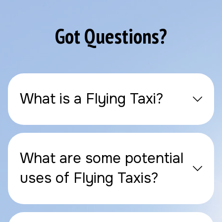
Got Questions?
What is a Flying Taxi?
What are some potential
uses of Flying Taxis?