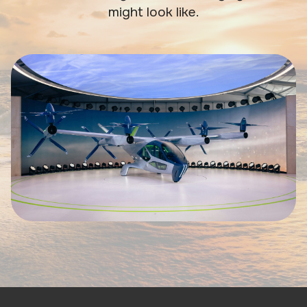
might look like.