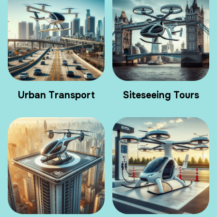
Urban Transport
Siteseeing Tours