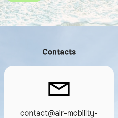
Contacts
contact@air-mobility-