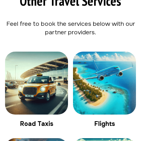
Other Travel Services
Feel free to book the services below with our
partner providers.
Road Taxis
Flights