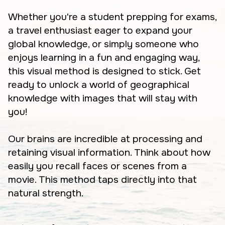
Whether you're a student prepping for exams,
a travel enthusiast eager to expand your
global knowledge, or simply someone who
enjoys learning in a fun and engaging way,
this visual method is designed to stick. Get
ready to unlock a world of geographical
knowledge with images that will stay with
you!
Our brains are incredible at processing and
retaining visual information. Think about how
easily you recall faces or scenes from a
movie. This method taps directly into that
natural strength.