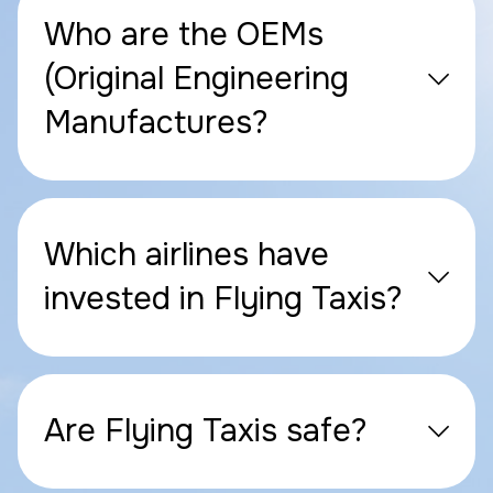
Who are the OEMs
(Original Engineering
Manufactures?
Which airlines have
invested in Flying Taxis?
Are Flying Taxis safe?