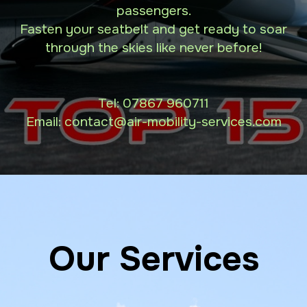
passengers.
Fasten your seatbelt and get ready to soar
through the skies like never before!
Tel:
07867 960711
Email: contact
@air-mobility-services.com
Our Services