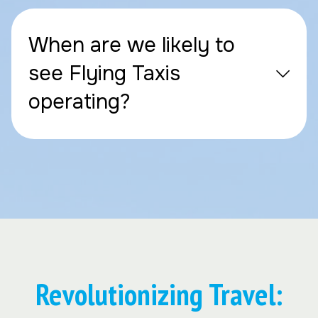
When are we likely to
see Flying Taxis
operating?
Revolutionizing Travel: