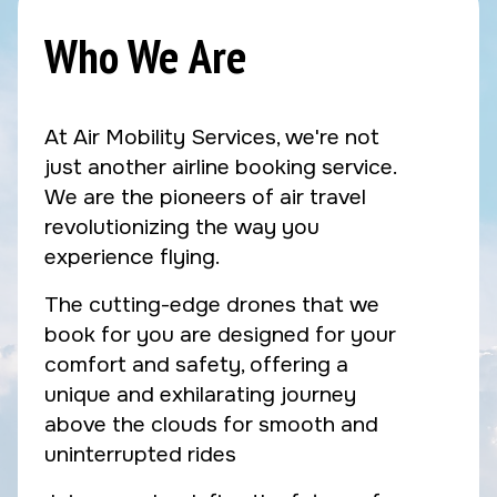
Who We Are
At Air Mobility Services, we're not
just another airline booking service.
We are the pioneers of air travel
revolutionizing the way you
experience flying.
The cutting-edge drones that we
book for you are designed for your
comfort and safety, offering a
unique and exhilarating journey
above the clouds for smooth and
uninterrupted rides