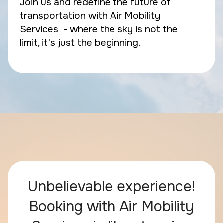
Join us and redefine the future of
transportation with Air Mobility
Services - where the sky is not the
limit, it's just the beginning.
Unbelievable experience!
Booking with Air Mobility