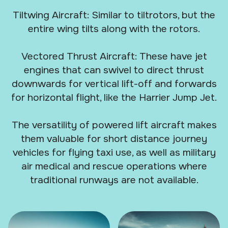
Tiltwing Aircraft: Similar to tiltrotors, but the
entire wing tilts along with the rotors.
Vectored Thrust Aircraft: These have jet
engines that can swivel to direct thrust
downwards for vertical lift-off and forwards
for horizontal flight, like the Harrier Jump Jet.
The versatility of powered lift aircraft makes
them valuable for short distance journey
vehicles for flying taxi use, as well as military
air medical and rescue operations where
traditional runways are not available.