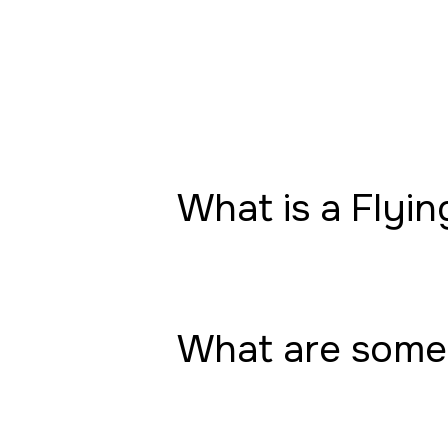
What is a Flyin
What are some 