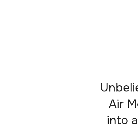
Unbeli
Air M
into a