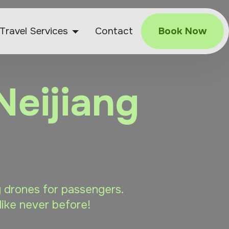
Travel Services
Contact
Book Now
Neijiang
ng drones for passengers.
like never before!