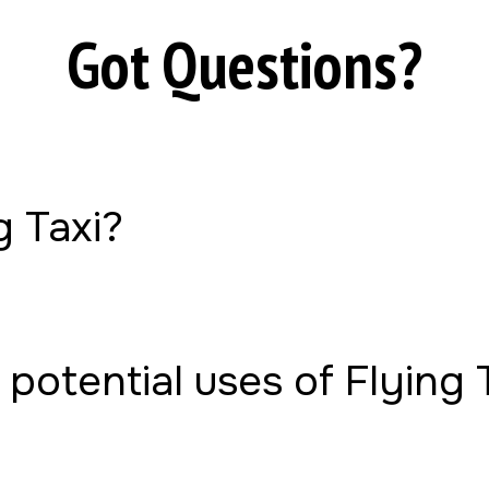
Got Questions?
g Taxi?
potential uses of Flying 