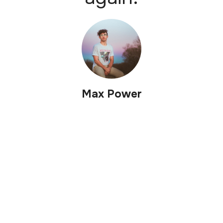
Max Power