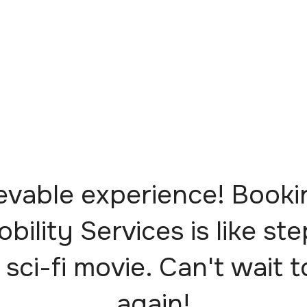
evable experience! Booki
obility Services is like st
 sci-fi movie. Can't wait t
again!