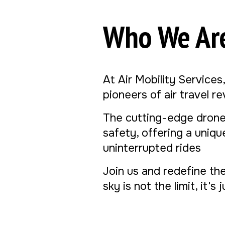
Who We Ar
At Air Mobility Services
pioneers of air travel r
The cutting-edge drone
safety, offering a uniq
uninterrupted rides
Join us and redefine th
sky is not the limit, it's