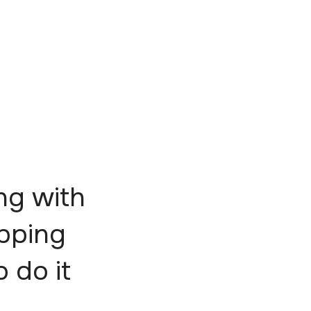
ng with
epping
o do it