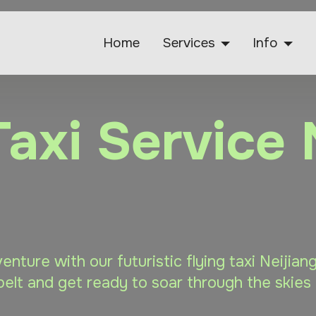
Home
Services
Info
Taxi Service 
venture with our futuristic flying taxi Neijia
elt and get ready to soar through the skies 