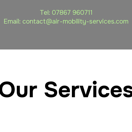
Tel:
07867 960711
Email: contact
@air-mobility-services.com
Our Service