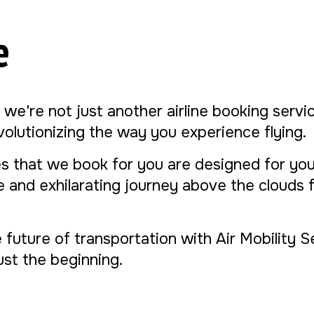
e
, we're not just another airline booking serv
evolutionizing the way you experience flying.
s that we book for you are designed for yo
ue and exhilarating journey above the clouds
e future of transportation with Air Mobility 
 just the beginning.