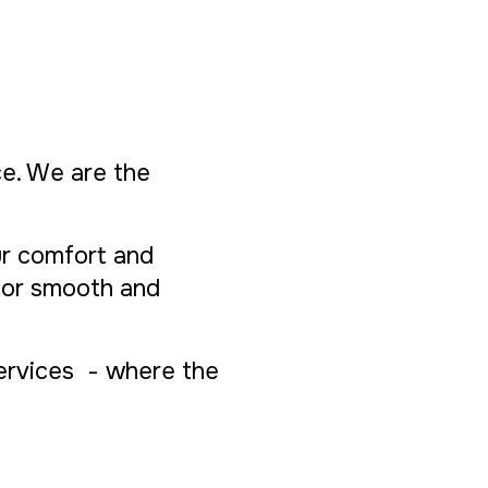
ice. We are the
ur comfort and
 for smooth and
Services - where the