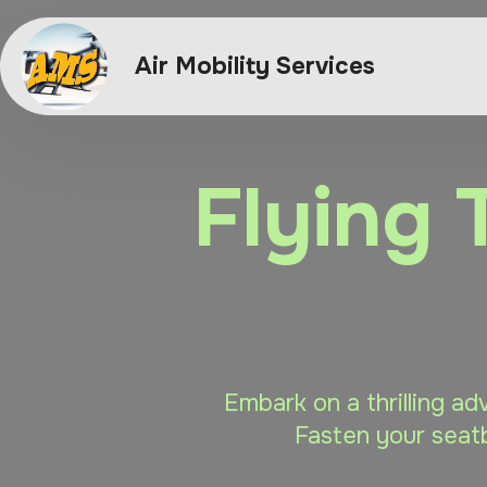
Air Mobility Services
Flying 
Embark on a thrilling ad
Fasten your seatb