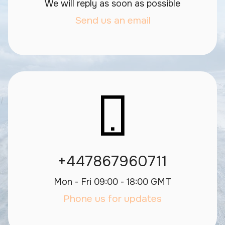
We will reply as soon as possible
Send us an email
+447867960711
Mon - Fri 09:00 - 18:00 GMT
Phone us for updates