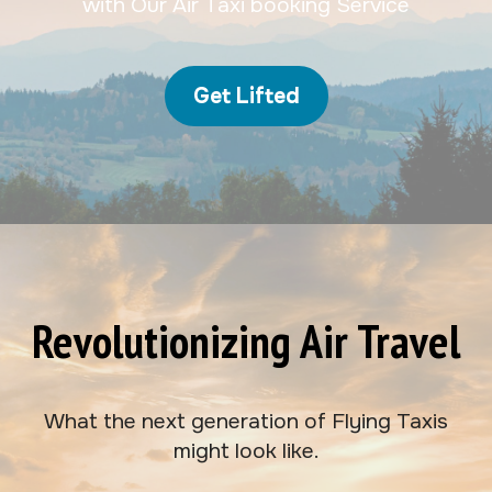
with Our Air Taxi booking Service
Get Lifted
Revolutionizing Air Travel
What the next generation of Flying Taxis
might look like.