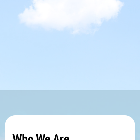
Who We Are