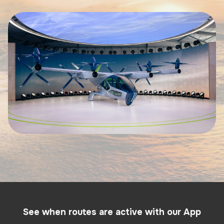
See when routes are active with our App