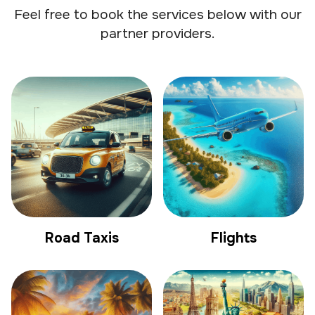
Feel free to book the services below with our
partner providers.
Road Taxis
Flights