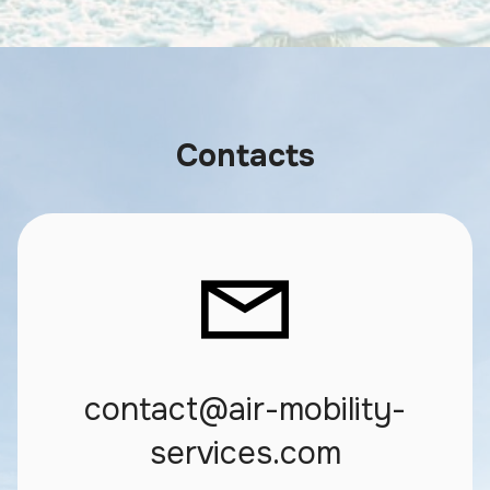
Contacts
contact@air-mobility-
services.com