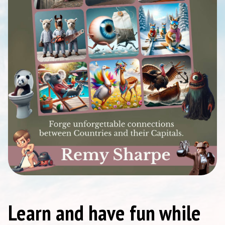
Learn and have fun while