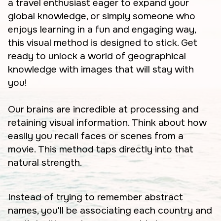
a travel enthusiast eager to expand your
global knowledge, or simply someone who
enjoys learning in a fun and engaging way,
this visual method is designed to stick. Get
ready to unlock a world of geographical
knowledge with images that will stay with
you!
Our brains are incredible at processing and
retaining visual information. Think about how
easily you recall faces or scenes from a
movie. This method taps directly into that
natural strength.
Instead of trying to remember abstract
names, you'll be associating each country and