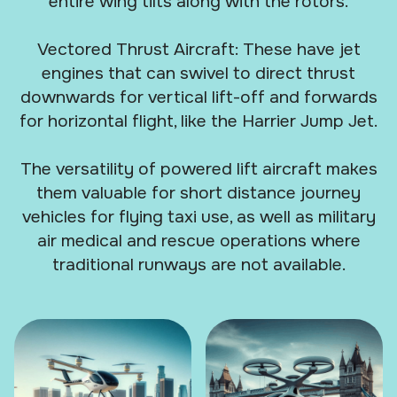
entire wing tilts along with the rotors.
Vectored Thrust Aircraft: These have jet
engines that can swivel to direct thrust
downwards for vertical lift-off and forwards
for horizontal flight, like the Harrier Jump Jet.
The versatility of powered lift aircraft makes
them valuable for short distance journey
vehicles for flying taxi use, as well as military
air medical and rescue operations where
traditional runways are not available.