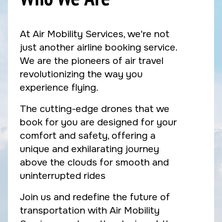
At Air Mobility Services, we're not
just another airline booking service.
We are the pioneers of air travel
revolutionizing the way you
experience flying.
The cutting-edge drones that we
book for you are designed for your
comfort and safety, offering a
unique and exhilarating journey
above the clouds for smooth and
uninterrupted rides
Join us and redefine the future of
transportation with Air Mobility