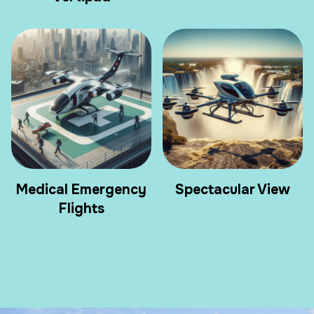
Medical Emergency
Spectacular View
Flights