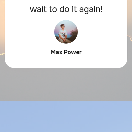
wait to do it again!
Max Power