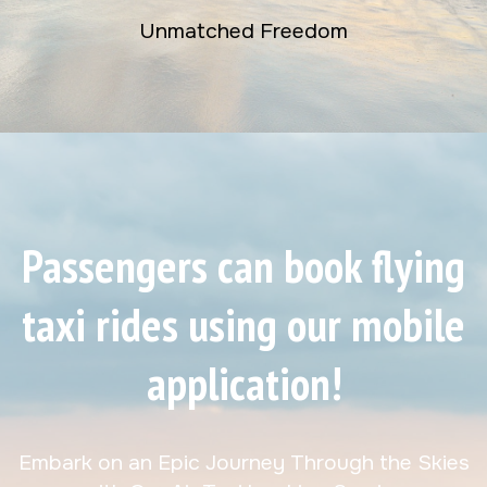
Unmatched Freedom
Passengers can book flying
taxi rides using our mobile
application!
Embark on an Epic Journey Through the Skies