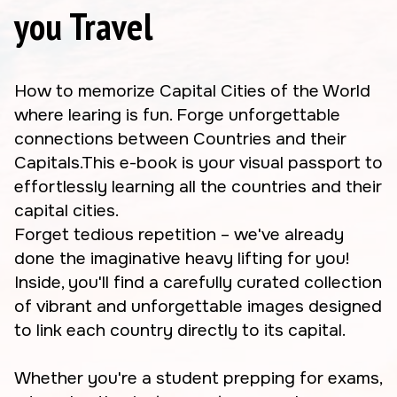
you Travel
How to memorize Capital Cities of the World
where learing is fun. Forge unforgettable
connections between Countries and their
Capitals.This e-book is your visual passport to
effortlessly learning all the countries and their
capital cities.
Forget tedious repetition – we've already
done the imaginative heavy lifting for you!
Inside, you'll find a carefully curated collection
of vibrant and unforgettable images designed
to link each country directly to its capital.
Whether you're a student prepping for exams,