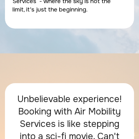
Services - where the sky is not the
limit, it's just the beginning.
Unbelievable experience!
Booking with Air Mobility
Services is like stepping
into a sci-fi movie. Can't