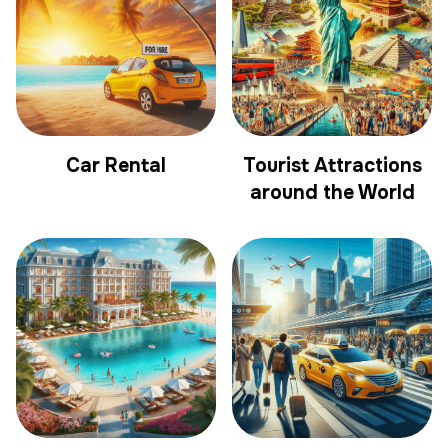
Car Rental
Tourist Attractions
around the World