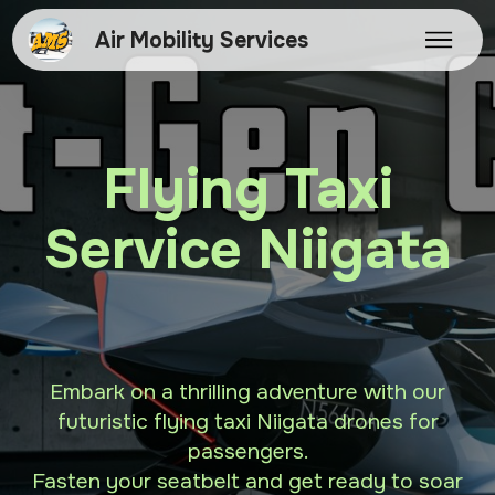
Air Mobility Services
Flying Taxi
Service Niigata
Embark on a thrilling adventure with our
futuristic flying taxi Niigata drones for
passengers.
Fasten your seatbelt and get ready to soar