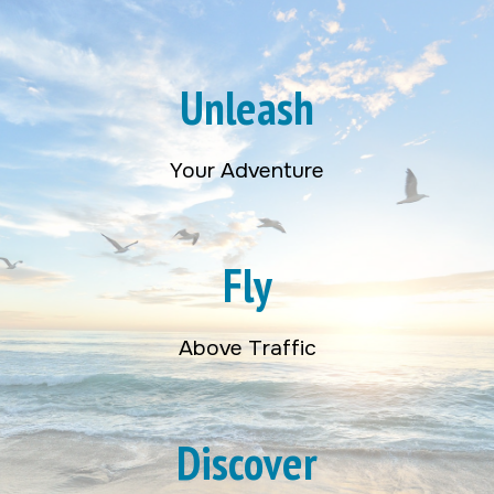
Unleash
Your Adventure
Fly
Above Traffic
Discover