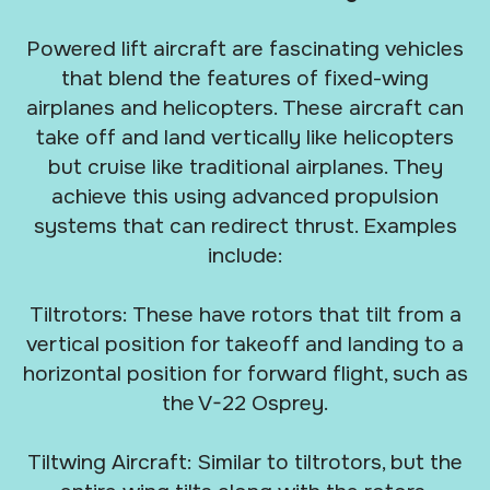
Powered lift aircraft are fascinating vehicles
that blend the features of fixed-wing
airplanes and helicopters. These aircraft can
take off and land vertically like helicopters
but cruise like traditional airplanes. They
achieve this using advanced propulsion
systems that can redirect thrust. Examples
include:
Tiltrotors: These have rotors that tilt from a
vertical position for takeoff and landing to a
horizontal position for forward flight, such as
the V-22 Osprey.
Tiltwing Aircraft: Similar to tiltrotors, but the