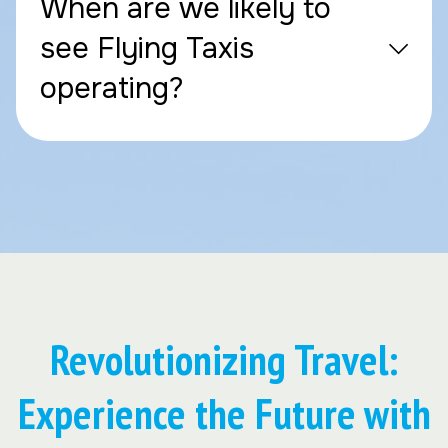
When are we likely to
see Flying Taxis
operating?
Revolutionizing Travel:
Experience the Future with