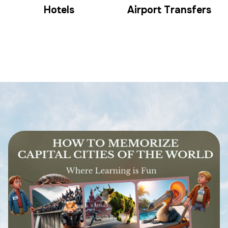
Hotels
Airport Transfers