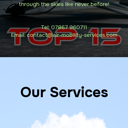
through the skies like never before!
Tel:
07867 960711
Email: contact
@air-mobility-services.com
Our Services