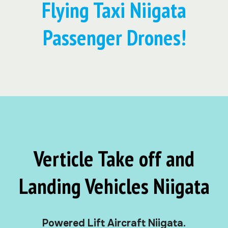
Flying Taxi Niigata
Passenger Drones!
Verticle Take off and
Landing Vehicles Niigata
Powered Lift Aircraft Niigata.