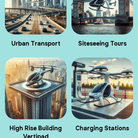
Urban Transport
Siteseeing Tours
High Rise Building
Charging Stations
Vertipad