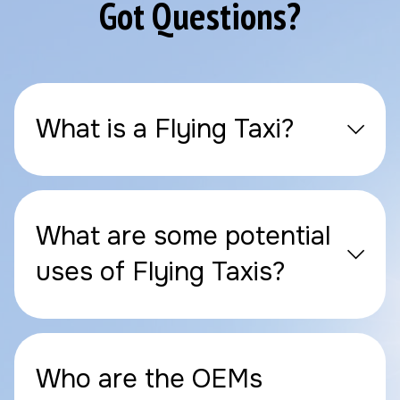
Got Questions?
What is a Flying Taxi?
What are some potential
uses of Flying Taxis?
Who are the OEMs