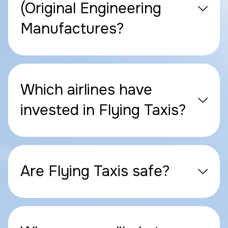
(Original Engineering
Manufactures?
Which airlines have
invested in Flying Taxis?
Are Flying Taxis safe?