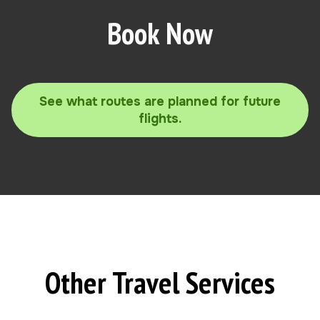
Book Now
See what routes are planned for future
flights.
Other Travel Services