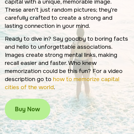
capital with a unique, memorable image.
These aren't just random pictures; they're
carefully crafted to create a strong and
lasting connection in your mind.
Ready to dive in? Say goodby to boring facts
and hello to unforgettable associations.
Images create strong mental links, making
recall easier and faster. Who knew
memorization could be this fun? For a video
description go to
how to memorize capital
cities of the world
.
Buy Now