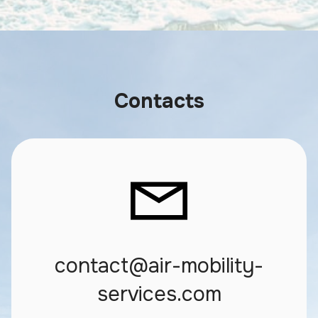
Contacts
contact@air-mobility-
services.com