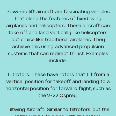
Powered lift aircraft are fascinating vehicles
that blend the features of fixed-wing
airplanes and helicopters. These aircraft can
take off and land vertically like helicopters
but cruise like traditional airplanes. They
achieve this using advanced propulsion
systems that can redirect thrust. Examples
include:
Tiltrotors: These have rotors that tilt from a
vertical position for takeoff and landing to a
horizontal position for forward flight, such as
the V-22 Osprey.
Tiltwing Aircraft: Similar to tiltrotors, but the