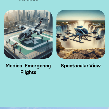
Medical Emergency
Spectacular View
Flights