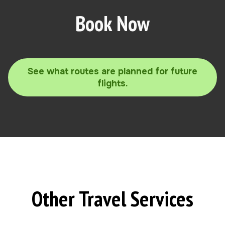
Book Now
See what routes are planned for future
flights.
Other Travel Services