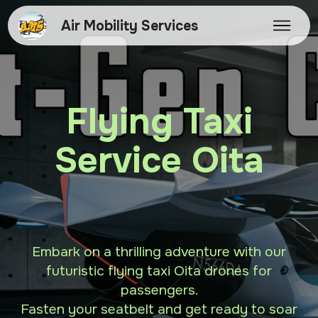
Air Mobility Services
Flying Taxi
Service Oita
Embark on a thrilling adventure with our
futuristic flying taxi Oita drones for
passengers.
Fasten your seatbelt and get ready to soar