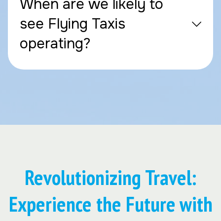
When are we likely to
see Flying Taxis
operating?
Revolutionizing Travel:
Experience the Future with