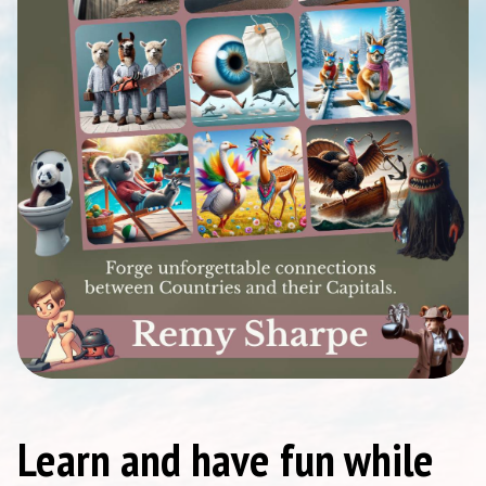
Learn and have fun while