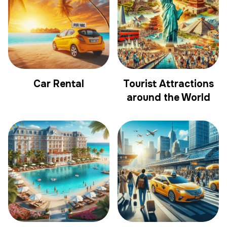
Car Rental
Tourist Attractions
around the World