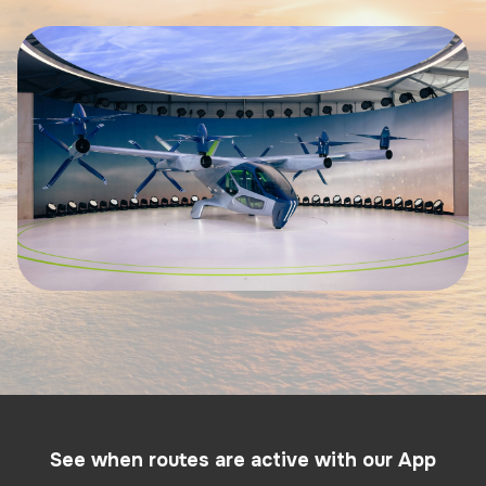
See when routes are active with our App