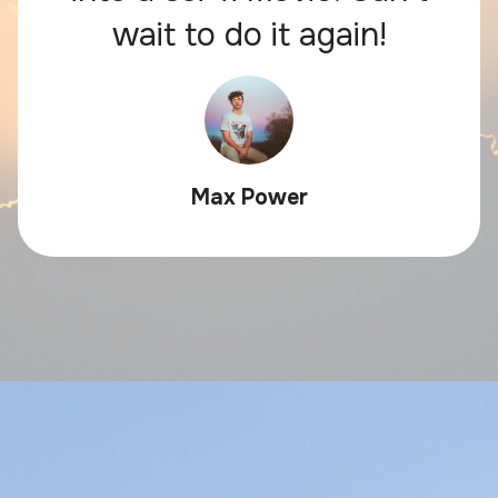
wait to do it again!
Max Power