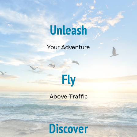
Unleash
Your Adventure
Fly
Above Traffic
Discover