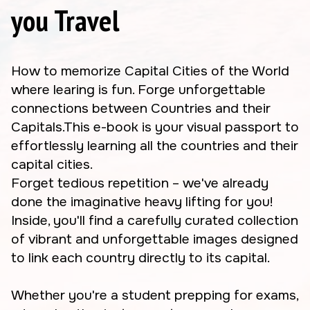
you Travel
How to memorize Capital Cities of the World
where learing is fun. Forge unforgettable
connections between Countries and their
Capitals.This e-book is your visual passport to
effortlessly learning all the countries and their
capital cities.
Forget tedious repetition – we've already
done the imaginative heavy lifting for you!
Inside, you'll find a carefully curated collection
of vibrant and unforgettable images designed
to link each country directly to its capital.
Whether you're a student prepping for exams,