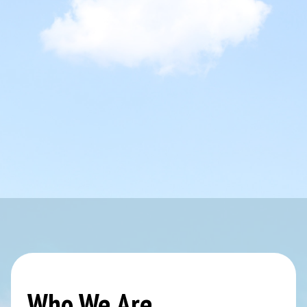
Who We Are