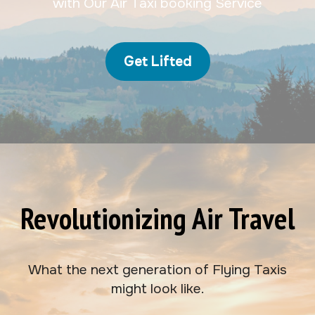
with Our Air Taxi booking Service
Get Lifted
Revolutionizing Air Travel
What the next generation of Flying Taxis
might look like.