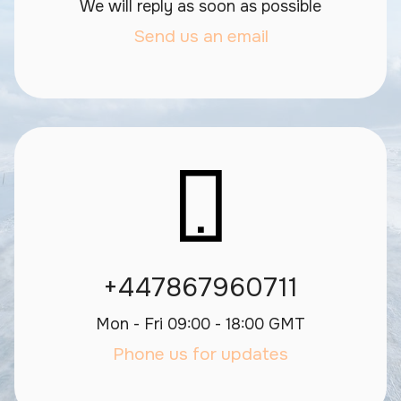
We will reply as soon as possible
Send us an email
+447867960711
Mon - Fri 09:00 - 18:00 GMT
Phone us for updates