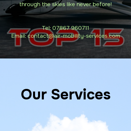
through the skies like never before!
Tel:
07867 960711
Email: contact
@air-mobility-services.com
Our Services