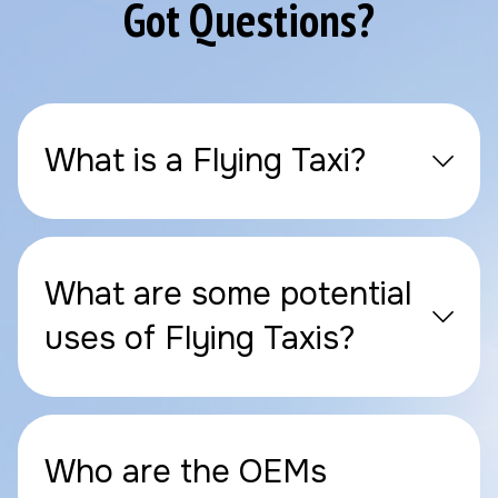
Got Questions?
What is a Flying Taxi?
What are some potential
uses of Flying Taxis?
Who are the OEMs