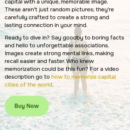
capital with a unique, memorable image.
These aren't just random pictures; they're
carefully crafted to create a strong and
lasting connection in your mind.
Ready to dive in? Say goodby to boring facts
and hello to unforgettable associations.
Images create strong mental links, making
recall easier and faster. Who knew
memorization could be this fun? For a video
description go to
how to memorize capital
cities of the world
.
Buy Now