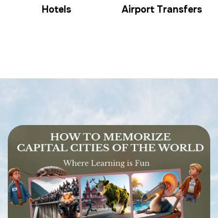
Hotels
Airport Transfers