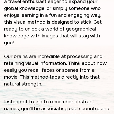
a travel enthusiast eager to expand your
global knowledge, or simply someone who
enjoys learning in a fun and engaging way,
this visual method is designed to stick. Get
ready to unlock a world of geographical
knowledge with images that will stay with
you!
Our brains are incredible at processing and
retaining visual information. Think about how
easily you recall faces or scenes from a
movie. This method taps directly into that
natural strength.
Instead of trying to remember abstract
names, you'll be associating each country and