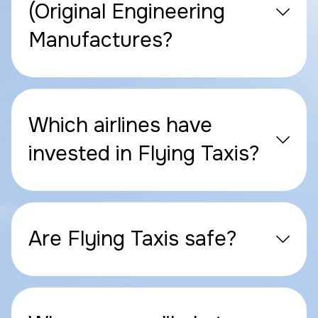
(Original Engineering
Manufactures?
Which airlines have
invested in Flying Taxis?
Are Flying Taxis safe?