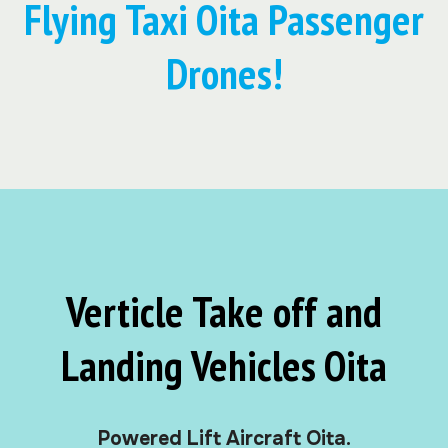
Flying Taxi Oita Passenger
Drones!
Verticle Take off and
Landing Vehicles Oita
Powered Lift Aircraft Oita.