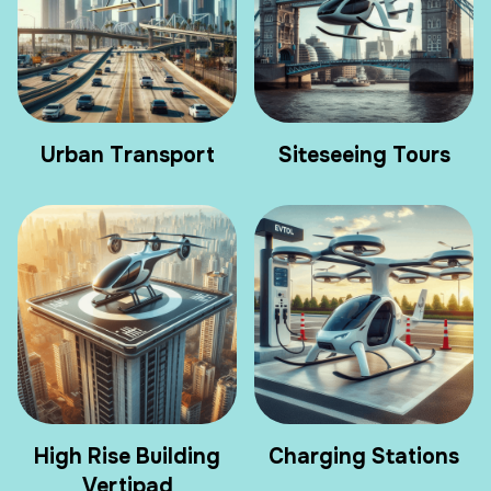
Urban Transport
Siteseeing Tours
High Rise Building
Charging Stations
Vertipad