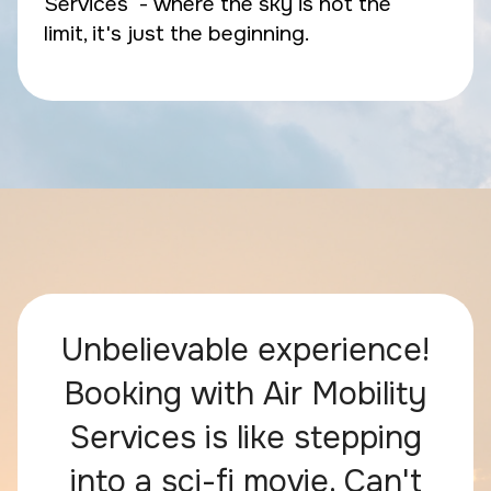
Services - where the sky is not the
limit, it's just the beginning.
Unbelievable experience!
Booking with Air Mobility
Services is like stepping
into a sci-fi movie. Can't