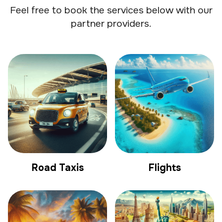
Feel free to book the services below with our
partner providers.
Road Taxis
Flights