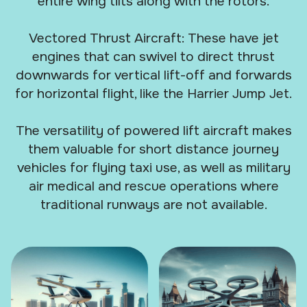
entire wing tilts along with the rotors.
Vectored Thrust Aircraft: These have jet
engines that can swivel to direct thrust
downwards for vertical lift-off and forwards
for horizontal flight, like the Harrier Jump Jet.
The versatility of powered lift aircraft makes
them valuable for short distance journey
vehicles for flying taxi use, as well as military
air medical and rescue operations where
traditional runways are not available.