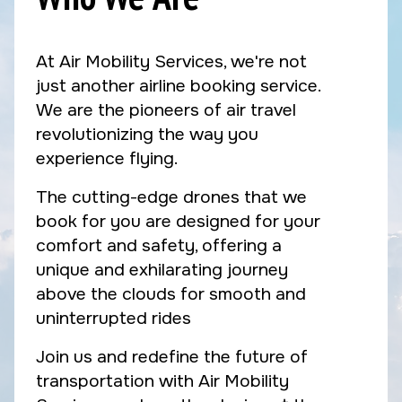
At Air Mobility Services, we're not
just another airline booking service.
We are the pioneers of air travel
revolutionizing the way you
experience flying.
The cutting-edge drones that we
book for you are designed for your
comfort and safety, offering a
unique and exhilarating journey
above the clouds for smooth and
uninterrupted rides
Join us and redefine the future of
transportation with Air Mobility