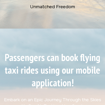
Unmatched Freedom
Passengers can book flying
taxi rides using our mobile
application!
Embark on an Epic Journey Through the Skies