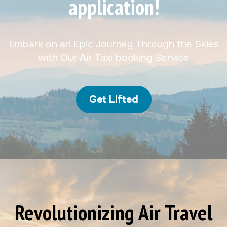
application!
Embark on an Epic Journey Through the Skies
with Our Air Taxi booking Service
Get Lifted
Revolutionizing Air Travel