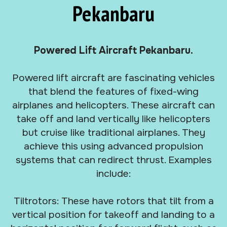
Pekanbaru
Powered Lift Aircraft Pekanbaru.
Powered lift aircraft are fascinating vehicles
that blend the features of fixed-wing
airplanes and helicopters. These aircraft can
take off and land vertically like helicopters
but cruise like traditional airplanes. They
achieve this using advanced propulsion
systems that can redirect thrust. Examples
include:
Tiltrotors: These have rotors that tilt from a
vertical position for takeoff and landing to a