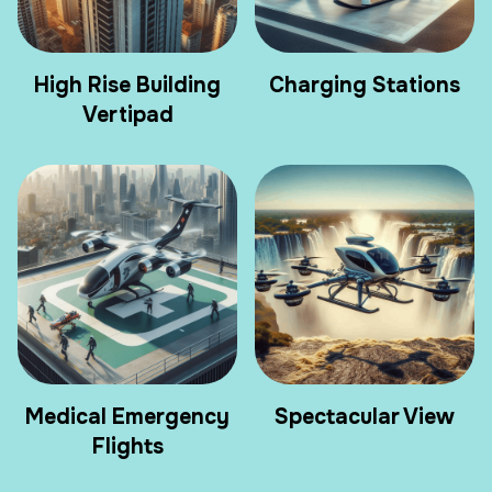
High Rise Building
Charging Stations
Vertipad
Medical Emergency
Spectacular View
Flights