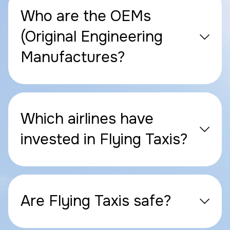
Who are the OEMs
(Original Engineering
Manufactures?
Which airlines have
invested in Flying Taxis?
Are Flying Taxis safe?