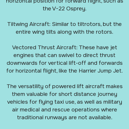
horizontal position for forward flight, such as
the V-22 Osprey.
Tiltwing Aircraft: Similar to tiltrotors, but the
entire wing tilts along with the rotors.
Vectored Thrust Aircraft: These have jet
engines that can swivel to direct thrust
downwards for vertical lift-off and forwards
for horizontal flight, like the Harrier Jump Jet.
The versatility of powered lift aircraft makes
them valuable for short distance journey
vehicles for flying taxi use, as well as military
air medical and rescue operations where
traditional runways are not available.