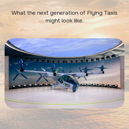
What the next generation of Flying Taxis
might look like.