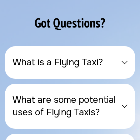
Got Questions?
What is a Flying Taxi?
What are some potential
uses of Flying Taxis?