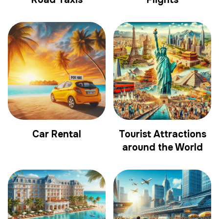
Car Rental
Tourist Attractions
around the World