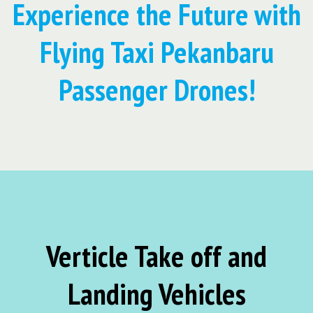
Experience the Future with
Flying Taxi Pekanbaru
Passenger Drones!
Verticle Take off and
Landing Vehicles