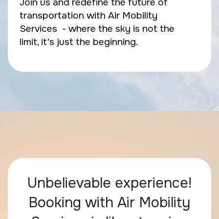
Join us and redefine the future of
transportation with Air Mobility
Services - where the sky is not the
limit, it's just the beginning.
Unbelievable experience!
Booking with Air Mobility