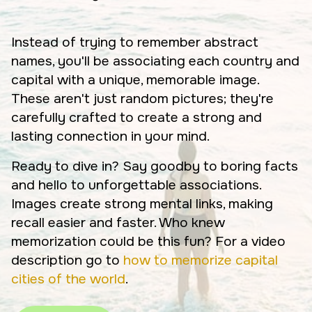
Instead of trying to remember abstract
names, you'll be associating each country and
capital with a unique, memorable image.
These aren't just random pictures; they're
carefully crafted to create a strong and
lasting connection in your mind.
Ready to dive in? Say goodby to boring facts
and hello to unforgettable associations.
Images create strong mental links, making
recall easier and faster. Who knew
memorization could be this fun? For a video
description go to
how to memorize capital
cities of the world
.