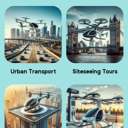
Urban Transport
Siteseeing Tours