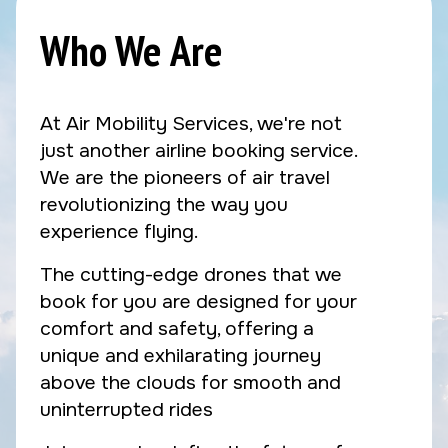
Who We Are
At Air Mobility Services, we're not
just another airline booking service.
We are the pioneers of air travel
revolutionizing the way you
experience flying.
The cutting-edge drones that we
book for you are designed for your
comfort and safety, offering a
unique and exhilarating journey
above the clouds for smooth and
uninterrupted rides