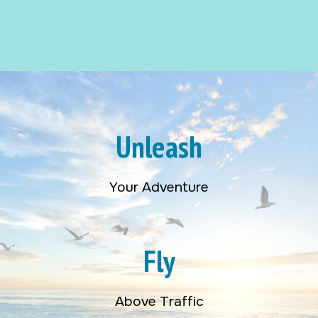
Unleash
Your Adventure
Fly
Above Traffic