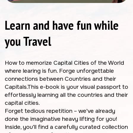
Learn and have fun while
you Travel
How to memorize Capital Cities of the World
where learing is fun. Forge unforgettable
connections between Countries and their
Capitals.This e-book is your visual passport to
effortlessly learning all the countries and their
capital cities.
Forget tedious repetition – we've already
done the imaginative heavy lifting for you!
Inside, you'll find a carefully curated collection