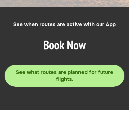
See when routes are active with our App
Book Now
See what routes are planned for future
flights.