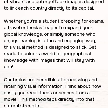
of vibrant and unforgettable images designed
to link each country directly to its capital.
Whether you're a student prepping for exams,
a travel enthusiast eager to expand your
global knowledge, or simply someone who
enjoys learning in a fun and engaging way,
this visual method is designed to stick. Get
ready to unlock a world of geographical
knowledge with images that will stay with
you!
Our brains are incredible at processing and
retaining visual information. Think about how
easily you recall faces or scenes from a
movie. This method taps directly into that
natural strength.