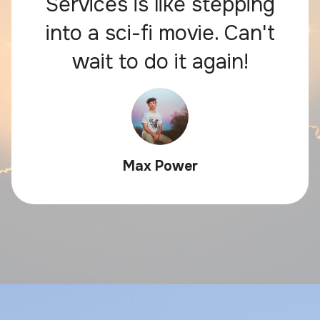
Services is like stepping
into a sci-fi movie. Can't
wait to do it again!
Max Power