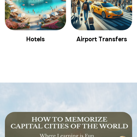
Hotels
Airport Transfers