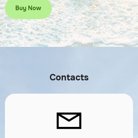
Buy Now
Contacts