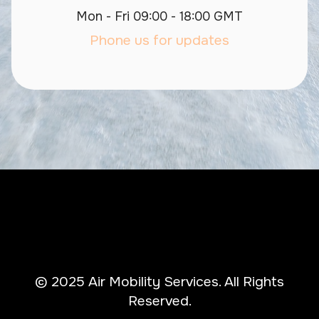
Mon - Fri 09:00 - 18:00 GMT
Phone us for updates
© 2025 Air Mobility Services. All Rights
Reserved.