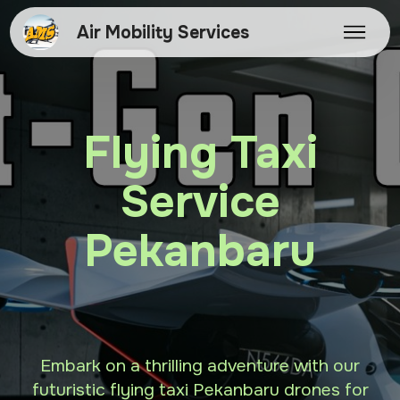
Air Mobility Services
Flying Taxi
Service
Pekanbaru
Embark on a thrilling adventure with our
futuristic flying taxi Pekanbaru drones for