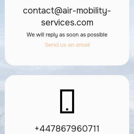
contact@air-mobility-
services.com
We will reply as soon as possible
Send us an email
+447867960711