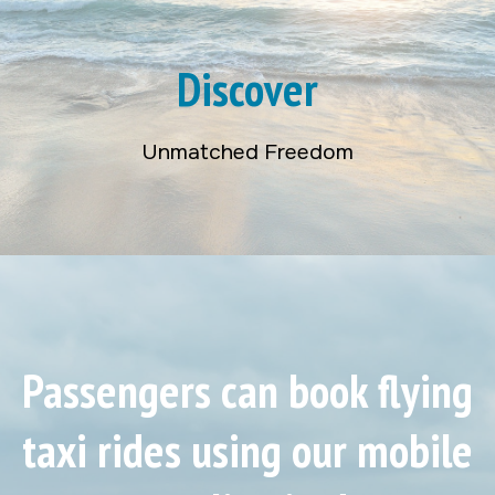
Discover
Unmatched Freedom
Passengers can book flying
taxi rides using our mobile