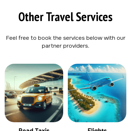
Other Travel Services
Feel free to book the services below with our
partner providers.
Road Taxis
Flights