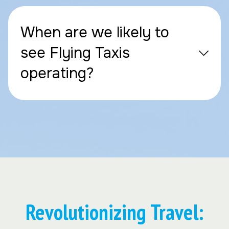
When are we likely to
see Flying Taxis
operating?
Revolutionizing Travel: