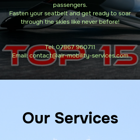
passengers.
Fasten your seatbelt and get ready to soar
through the skies like never before!
Tel:
07867 960711
Email: contact
@air-mobility-services.com
Our Services