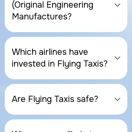
(Original Engineering
Manufactures?
Which airlines have
invested in Flying Taxis?
Are Flying Taxis safe?