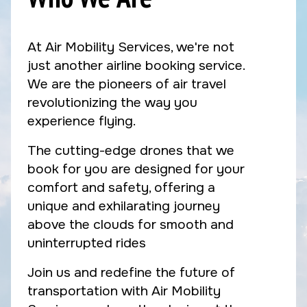
At Air Mobility Services, we're not
just another airline booking service.
We are the pioneers of air travel
revolutionizing the way you
experience flying.
The cutting-edge drones that we
book for you are designed for your
comfort and safety, offering a
unique and exhilarating journey
above the clouds for smooth and
uninterrupted rides
Join us and redefine the future of
transportation with Air Mobility