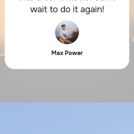
wait to do it again!
Max Power