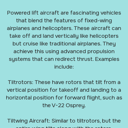
Powered lift aircraft are fascinating vehicles
that blend the features of fixed-wing
airplanes and helicopters. These aircraft can
take off and land vertically like helicopters
but cruise like traditional airplanes. They
achieve this using advanced propulsion
systems that can redirect thrust. Examples
include:
Tiltrotors: These have rotors that tilt from a
vertical position for takeoff and landing to a
horizontal position for forward flight, such as
the V-22 Osprey.
Tiltwing Aircraft: Similar to tiltrotors, but the