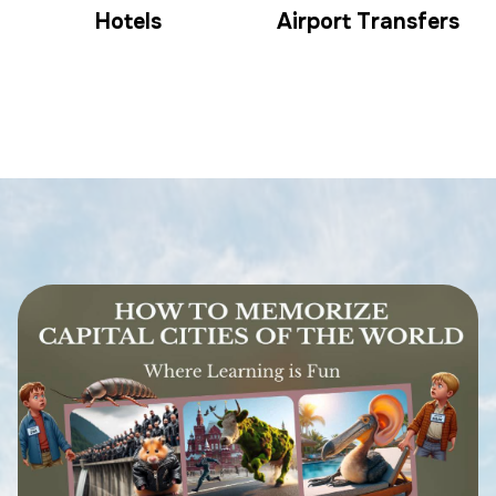
Hotels
Airport Transfers