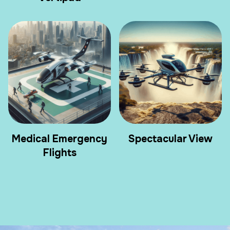
Medical Emergency
Spectacular View
Flights