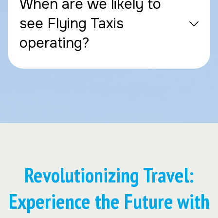
When are we likely to
see Flying Taxis
operating?
Revolutionizing Travel:
Experience the Future with