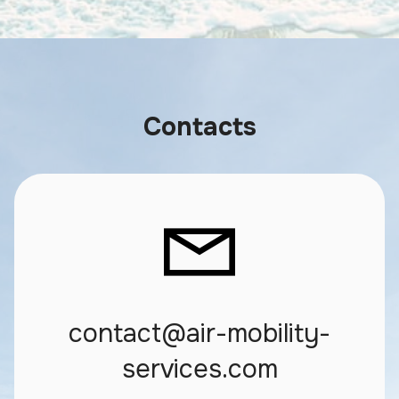
Contacts
contact@air-mobility-
services.com