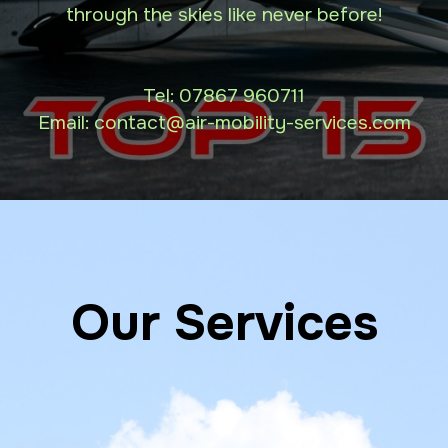
through the skies like never before!
Tel:
07867 960711
Email: contact
@air-mobility-services.com
Our Services