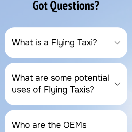
Got Questions?
What is a Flying Taxi?
What are some potential
uses of Flying Taxis?
Who are the OEMs