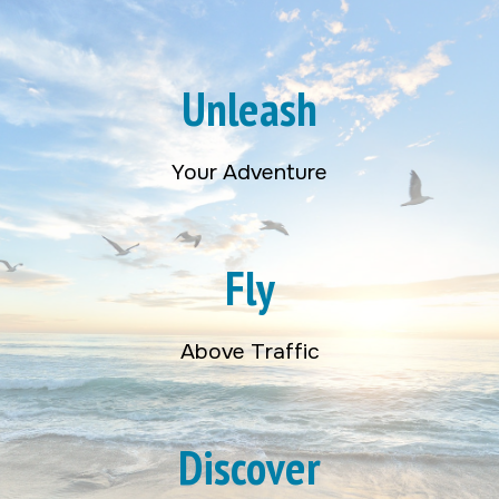
Unleash
Your Adventure
Fly
Above Traffic
Discover