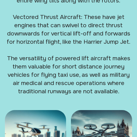
entire wing tilts along with the rotors.
Vectored Thrust Aircraft: These have jet
engines that can swivel to direct thrust
downwards for vertical lift-off and forwards
for horizontal flight, like the Harrier Jump Jet.
The versatility of powered lift aircraft makes
them valuable for short distance journey
vehicles for flying taxi use, as well as military
air medical and rescue operations where
traditional runways are not available.