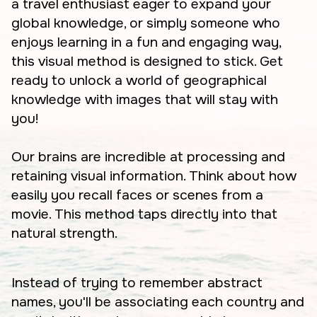
a travel enthusiast eager to expand your
global knowledge, or simply someone who
enjoys learning in a fun and engaging way,
this visual method is designed to stick. Get
ready to unlock a world of geographical
knowledge with images that will stay with
you!
Our brains are incredible at processing and
retaining visual information. Think about how
easily you recall faces or scenes from a
movie. This method taps directly into that
natural strength.
Instead of trying to remember abstract
names, you'll be associating each country and