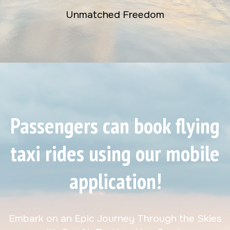
Unmatched Freedom
Passengers can book flying
taxi rides using our mobile
application!
Embark on an Epic Journey Through the Skies