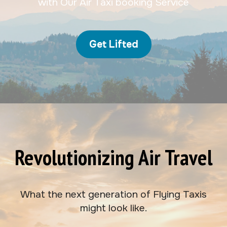
with Our Air Taxi booking Service
Get Lifted
Revolutionizing Air Travel
What the next generation of Flying Taxis
might look like.