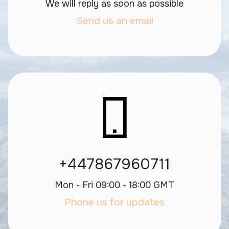
We will reply as soon as possible
Send us an email
+447867960711
Mon - Fri 09:00 - 18:00 GMT
Phone us for updates