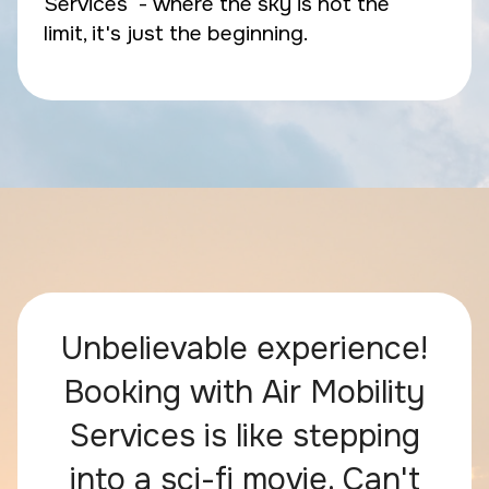
Services - where the sky is not the
limit, it's just the beginning.
Unbelievable experience!
Booking with Air Mobility
Services is like stepping
into a sci-fi movie. Can't