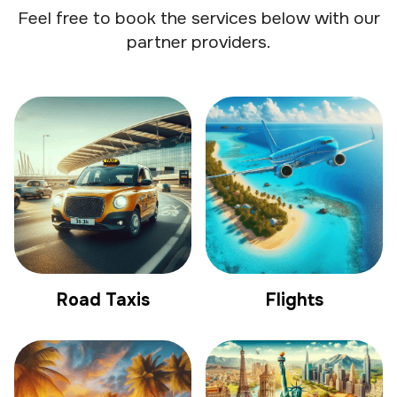
Feel free to book the services below with our
partner providers.
Road Taxis
Flights