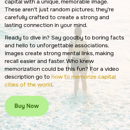
capital with a unique, memorable image.
These aren't just random pictures; they're
carefully crafted to create a strong and
lasting connection in your mind.
Ready to dive in? Say goodby to boring facts
and hello to unforgettable associations.
Images create strong mental links, making
recall easier and faster. Who knew
memorization could be this fun? For a video
description go to
how to memorize capital
cities of the world
.
Buy Now