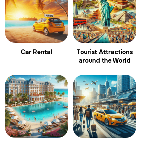
Car Rental
Tourist Attractions
around the World