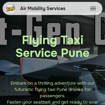
Air Mobility Services
Flying Taxi
Service Pune
Embark on a thrilling adventure with our
futuristic flying taxi Pune drones for
passengers.
Fasten your seatbelt and get ready to soar