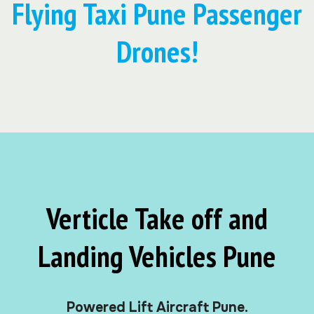
Flying Taxi Pune Passenger
Drones!
Verticle Take off and
Landing Vehicles Pune
Powered Lift Aircraft Pune.