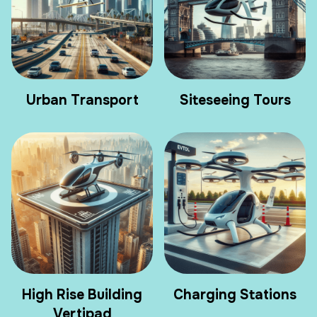
Urban Transport
Siteseeing Tours
High Rise Building
Charging Stations
Vertipad