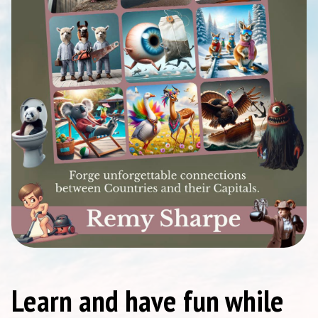
Learn and have fun while