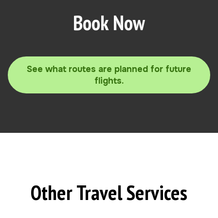
Book Now
See what routes are planned for future
flights.
Other Travel Services