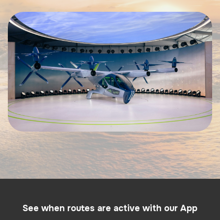
See when routes are active with our App