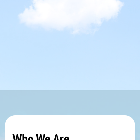
Who We Are