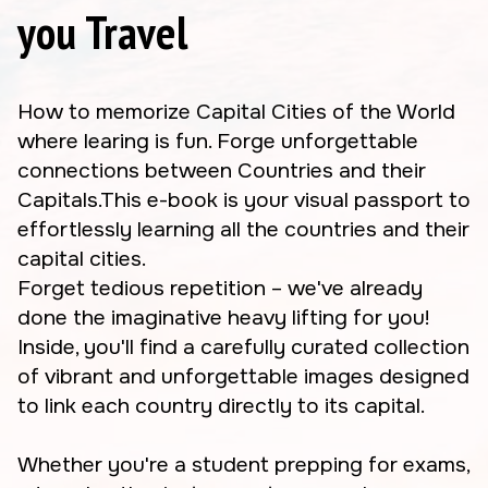
you Travel
How to memorize Capital Cities of the World
where learing is fun. Forge unforgettable
connections between Countries and their
Capitals.This e-book is your visual passport to
effortlessly learning all the countries and their
capital cities.
Forget tedious repetition – we've already
done the imaginative heavy lifting for you!
Inside, you'll find a carefully curated collection
of vibrant and unforgettable images designed
to link each country directly to its capital.
Whether you're a student prepping for exams,