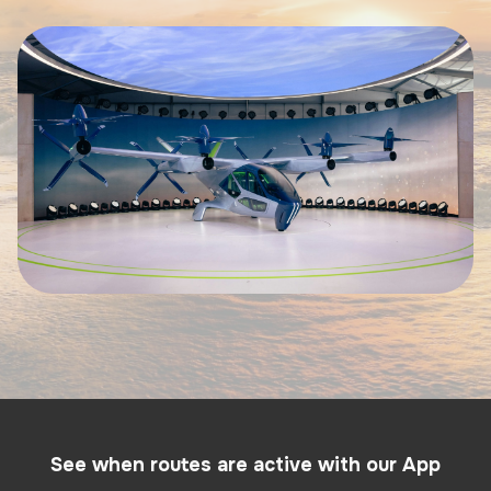
See when routes are active with our App