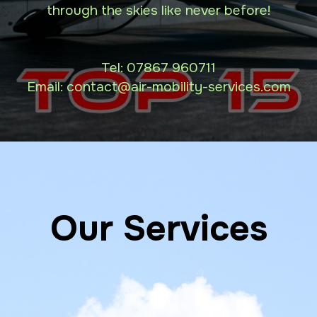
through the skies like never before!
Tel:
07867 960711
Email: contact
@air-mobility-services.com
Our Services