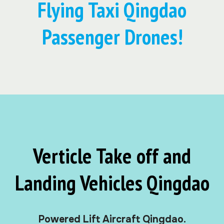
Flying Taxi Qingdao
Passenger Drones!
Verticle Take off and
Landing Vehicles Qingdao
Powered Lift Aircraft Qingdao.