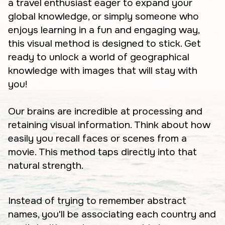
a travel enthusiast eager to expand your
global knowledge, or simply someone who
enjoys learning in a fun and engaging way,
this visual method is designed to stick. Get
ready to unlock a world of geographical
knowledge with images that will stay with
you!
Our brains are incredible at processing and
retaining visual information. Think about how
easily you recall faces or scenes from a
movie. This method taps directly into that
natural strength.
Instead of trying to remember abstract
names, you'll be associating each country and