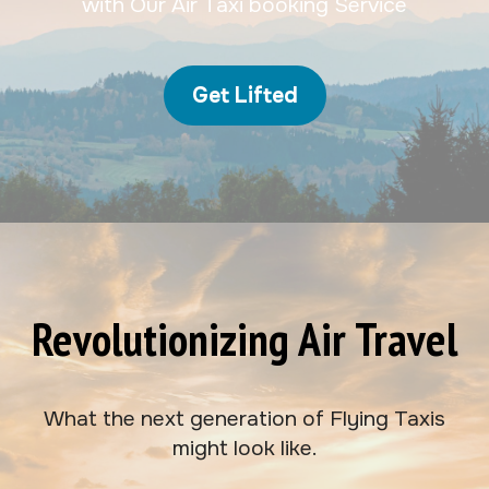
with Our Air Taxi booking Service
Get Lifted
Revolutionizing Air Travel
What the next generation of Flying Taxis
might look like.