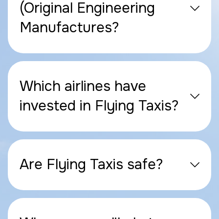
(Original Engineering
Manufactures?
Which airlines have
invested in Flying Taxis?
Are Flying Taxis safe?