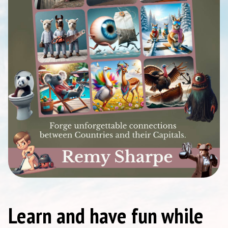
Learn and have fun while