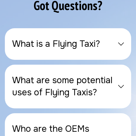
Got Questions?
What is a Flying Taxi?
What are some potential
uses of Flying Taxis?
Who are the OEMs