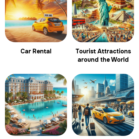
Car Rental
Tourist Attractions
around the World