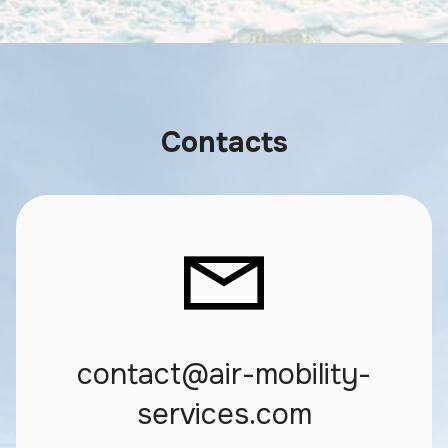
Contacts
contact@air-mobility-
services.com