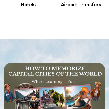
Hotels
Airport Transfers