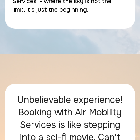
Services - where the sky is not the
limit, it's just the beginning.
Unbelievable experience!
Booking with Air Mobility
Services is like stepping
into a sci-fi movie. Can't