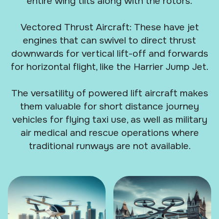
entire wing tilts along with the rotors.
Vectored Thrust Aircraft: These have jet
engines that can swivel to direct thrust
downwards for vertical lift-off and forwards
for horizontal flight, like the Harrier Jump Jet.
The versatility of powered lift aircraft makes
them valuable for short distance journey
vehicles for flying taxi use, as well as military
air medical and rescue operations where
traditional runways are not available.