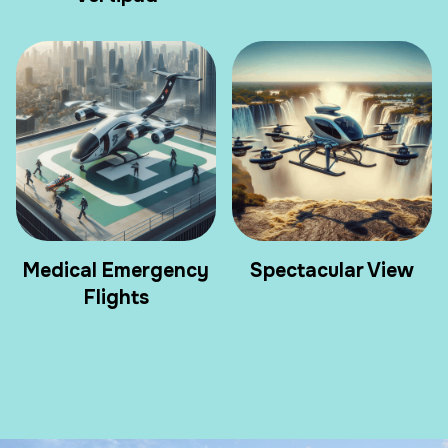
Medical Emergency
Spectacular View
Flights