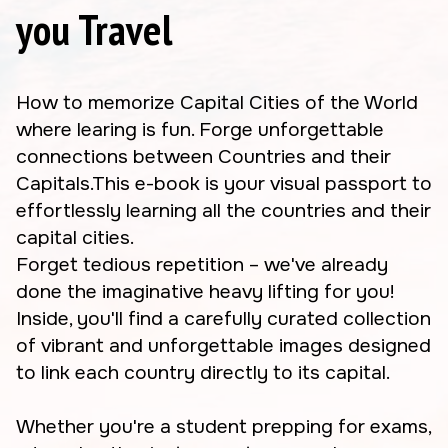
you Travel
How to memorize Capital Cities of the World
where learing is fun. Forge unforgettable
connections between Countries and their
Capitals.This e-book is your visual passport to
effortlessly learning all the countries and their
capital cities.
Forget tedious repetition – we've already
done the imaginative heavy lifting for you!
Inside, you'll find a carefully curated collection
of vibrant and unforgettable images designed
to link each country directly to its capital.
Whether you're a student prepping for exams,