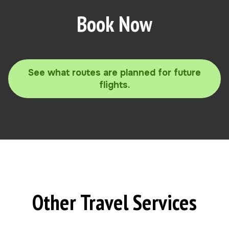
Book Now
See what routes are planned for future
flights.
Other Travel Services