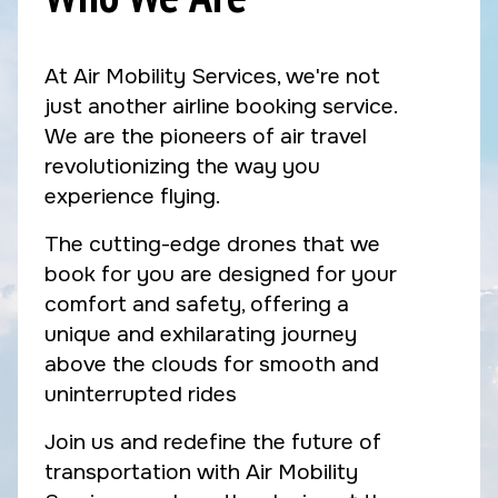
At Air Mobility Services, we're not
just another airline booking service.
We are the pioneers of air travel
revolutionizing the way you
experience flying.
The cutting-edge drones that we
book for you are designed for your
comfort and safety, offering a
unique and exhilarating journey
above the clouds for smooth and
uninterrupted rides
Join us and redefine the future of
transportation with Air Mobility