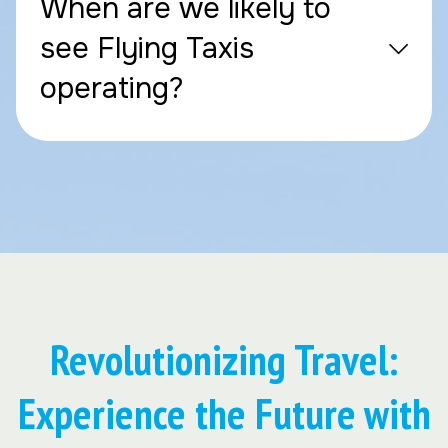
When are we likely to
see Flying Taxis
operating?
Revolutionizing Travel:
Experience the Future with