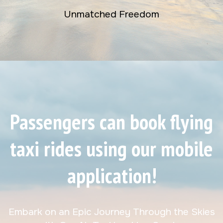
Unmatched Freedom
Passengers can book flying
taxi rides using our mobile
application!
Embark on an Epic Journey Through the Skies