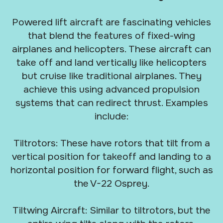
Powered lift aircraft are fascinating vehicles
that blend the features of fixed-wing
airplanes and helicopters. These aircraft can
take off and land vertically like helicopters
but cruise like traditional airplanes. They
achieve this using advanced propulsion
systems that can redirect thrust. Examples
include:
Tiltrotors: These have rotors that tilt from a
vertical position for takeoff and landing to a
horizontal position for forward flight, such as
the V-22 Osprey.
Tiltwing Aircraft: Similar to tiltrotors, but the