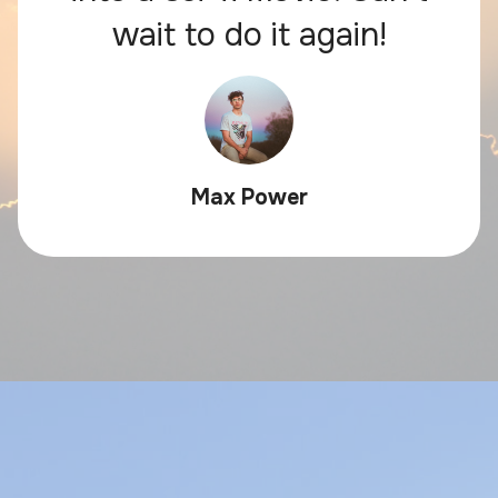
wait to do it again!
Max Power