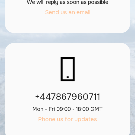
We will reply as soon as possible
Send us an email
+447867960711
Mon - Fri 09:00 - 18:00 GMT
Phone us for updates