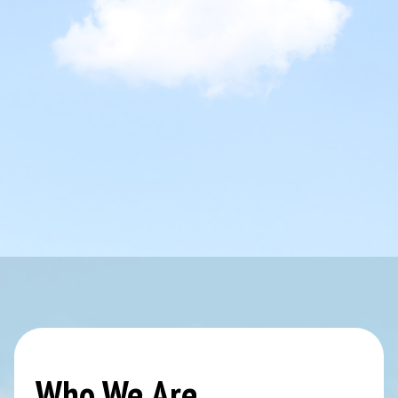
Who We Are