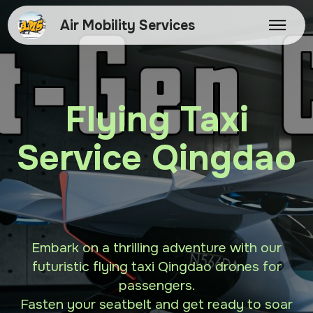
Air Mobility Services
Flying Taxi
Service Qingdao
Embark on a thrilling adventure with our
futuristic flying taxi Qingdao drones for
passengers.
Fasten your seatbelt and get ready to soar