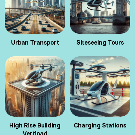
Urban Transport
Siteseeing Tours
High Rise Building
Charging Stations
Vertipad