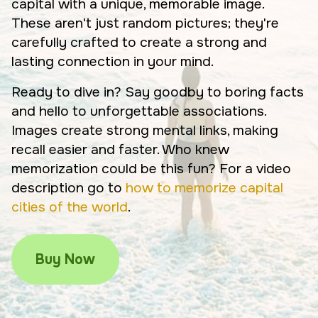
capital with a unique, memorable image.
These aren't just random pictures; they're
carefully crafted to create a strong and
lasting connection in your mind.
Ready to dive in? Say goodby to boring facts
and hello to unforgettable associations.
Images create strong mental links, making
recall easier and faster. Who knew
memorization could be this fun? For a video
description go to
how to memorize capital
cities of the world
.
Buy Now