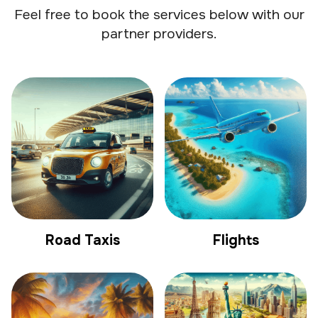
Feel free to book the services below with our
partner providers.
Road Taxis
Flights