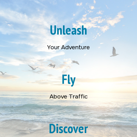
Unleash
Your Adventure
Fly
Above Traffic
Discover