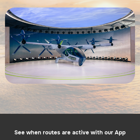
See when routes are active with our App