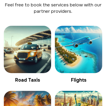
Feel free to book the services below with our
partner providers.
Road Taxis
Flights