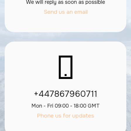
We will reply as soon as possible
Send us an email
+447867960711
Mon - Fri 09:00 - 18:00 GMT
Phone us for updates