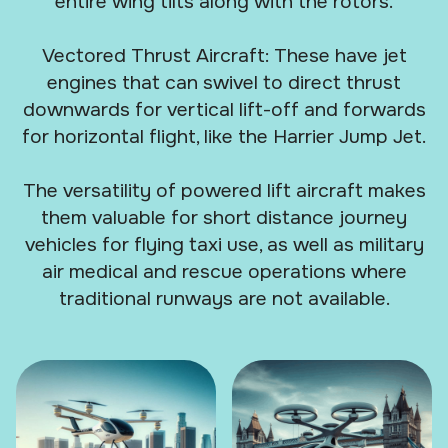
entire wing tilts along with the rotors.
Vectored Thrust Aircraft: These have jet
engines that can swivel to direct thrust
downwards for vertical lift-off and forwards
for horizontal flight, like the Harrier Jump Jet.
The versatility of powered lift aircraft makes
them valuable for short distance journey
vehicles for flying taxi use, as well as military
air medical and rescue operations where
traditional runways are not available.