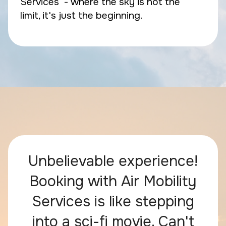
Services - where the sky is not the
limit, it's just the beginning.
Unbelievable experience!
Booking with Air Mobility
Services is like stepping
into a sci-fi movie. Can't