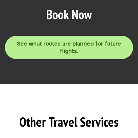
Book Now
See what routes are planned for future
flights.
Other Travel Services