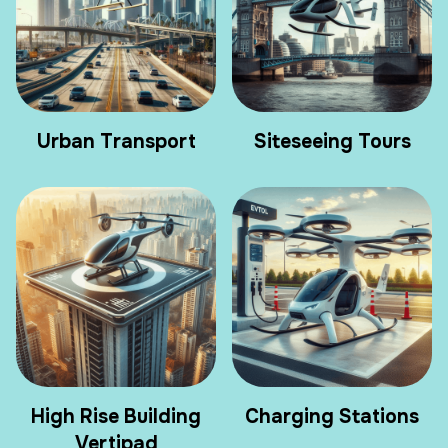
Urban Transport
Siteseeing Tours
High Rise Building
Charging Stations
Vertipad