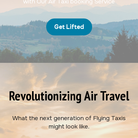
with Our Air Taxi booking Service
Get Lifted
Revolutionizing Air Travel
What the next generation of Flying Taxis
might look like.