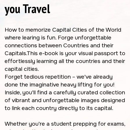
you Travel
How to memorize Capital Cities of the World
where learing is fun. Forge unforgettable
connections between Countries and their
Capitals.This e-book is your visual passport to
effortlessly learning all the countries and their
capital cities.
Forget tedious repetition – we've already
done the imaginative heavy lifting for you!
Inside, you'll find a carefully curated collection
of vibrant and unforgettable images designed
to link each country directly to its capital.
Whether you're a student prepping for exams,