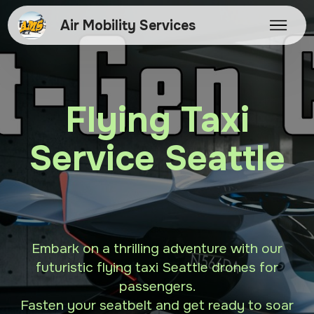
Air Mobility Services
Flying Taxi
Service Seattle
Embark on a thrilling adventure with our
futuristic flying taxi Seattle drones for
passengers.
Fasten your seatbelt and get ready to soar