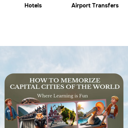
Hotels
Airport Transfers