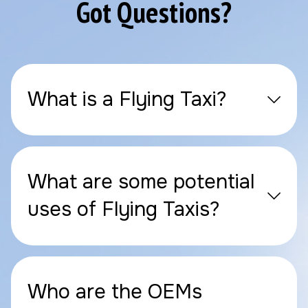
Got Questions?
What is a Flying Taxi?
What are some potential
uses of Flying Taxis?
Who are the OEMs