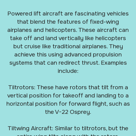
Powered lift aircraft are fascinating vehicles
that blend the features of fixed-wing
airplanes and helicopters. These aircraft can
take off and land vertically like helicopters
but cruise like traditional airplanes. They
achieve this using advanced propulsion
systems that can redirect thrust. Examples
include:
Tiltrotors: These have rotors that tilt from a
vertical position for takeoff and landing to a
horizontal position for forward flight, such as
the V-22 Osprey.
Tiltwing Aircraft: Similar to tiltrotors, but the