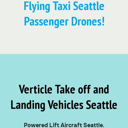
Flying Taxi Seattle
Passenger Drones!
Verticle Take off and
Landing Vehicles Seattle
Powered Lift Aircraft Seattle.