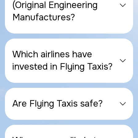
(Original Engineering
Manufactures?
Which airlines have
invested in Flying Taxis?
Are Flying Taxis safe?