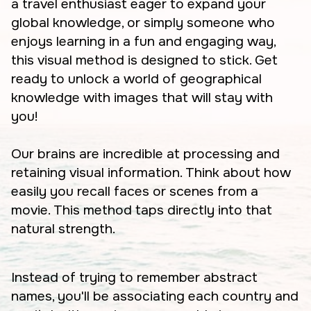
a travel enthusiast eager to expand your
global knowledge, or simply someone who
enjoys learning in a fun and engaging way,
this visual method is designed to stick. Get
ready to unlock a world of geographical
knowledge with images that will stay with
you!
Our brains are incredible at processing and
retaining visual information. Think about how
easily you recall faces or scenes from a
movie. This method taps directly into that
natural strength.
Instead of trying to remember abstract
names, you'll be associating each country and