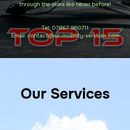
through the skies like never before!
Tel:
07867 960711
Email: contact
@air-mobility-services.com
Our Services