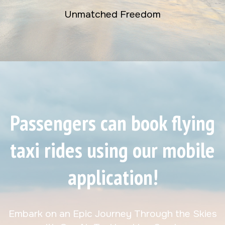
Unmatched Freedom
Passengers can book flying
taxi rides using our mobile
application!
Embark on an Epic Journey Through the Skies