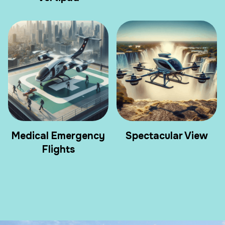
Medical Emergency
Spectacular View
Flights