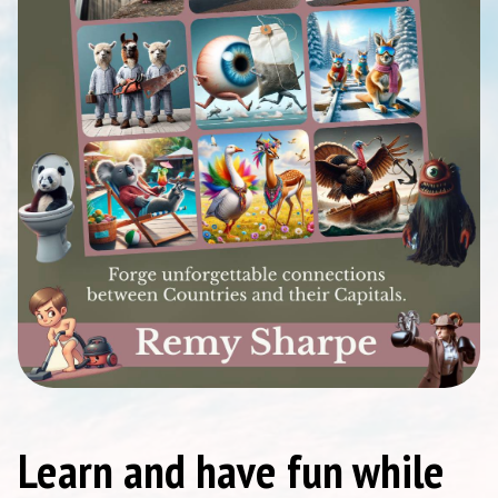
Learn and have fun while