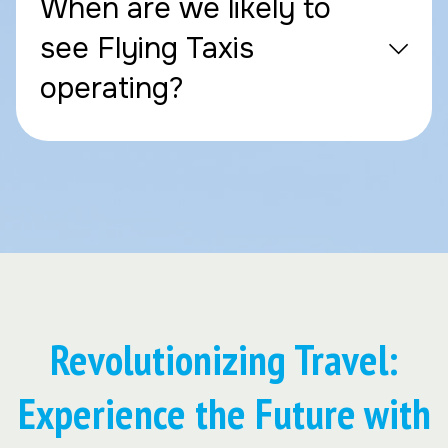
When are we likely to
see Flying Taxis
operating?
Revolutionizing Travel:
Experience the Future with