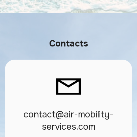
Contacts
contact@air-mobility-
services.com