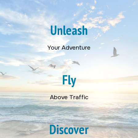
Unleash
Your Adventure
Fly
Above Traffic
Discover