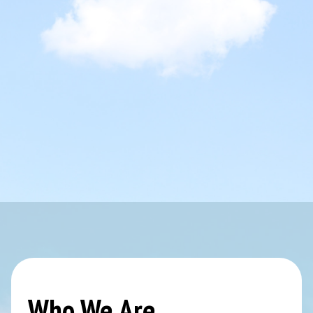
Who We Are