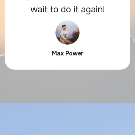
wait to do it again!
Max Power