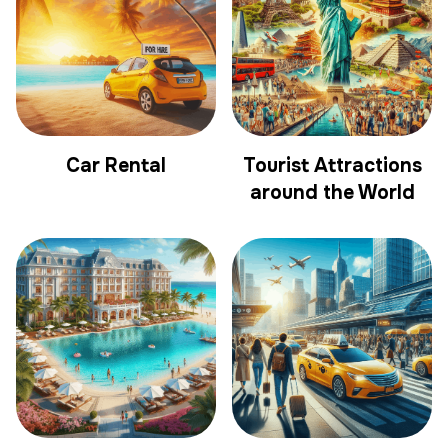
Car Rental
Tourist Attractions
around the World