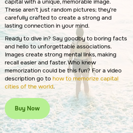
capital with a unique, memorable image.
These aren't just random pictures; they're
carefully crafted to create a strong and
lasting connection in your mind.
Ready to dive in? Say goodby to boring facts
and hello to unforgettable associations.
Images create strong mental links, making
recall easier and faster. Who knew
memorization could be this fun? For a video
description go to
how to memorize capital
cities of the world
.
Buy Now