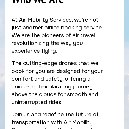
At Air Mobility Services, we're not
just another airline booking service.
We are the pioneers of air travel
revolutionizing the way you
experience flying.
The cutting-edge drones that we
book for you are designed for your
comfort and safety, offering a
unique and exhilarating journey
above the clouds for smooth and
uninterrupted rides
Join us and redefine the future of
transportation with Air Mobility