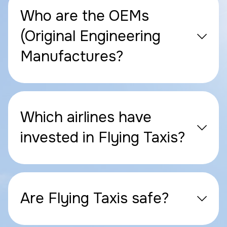
Who are the OEMs
(Original Engineering
Manufactures?
Which airlines have
invested in Flying Taxis?
Are Flying Taxis safe?