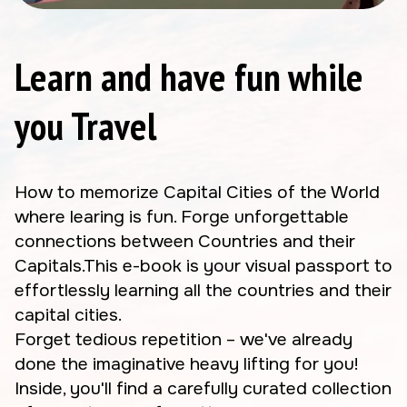
Learn and have fun while
you Travel
How to memorize Capital Cities of the World
where learing is fun. Forge unforgettable
connections between Countries and their
Capitals.This e-book is your visual passport to
effortlessly learning all the countries and their
capital cities.
Forget tedious repetition – we've already
done the imaginative heavy lifting for you!
Inside, you'll find a carefully curated collection