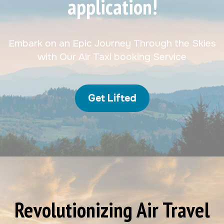
application!
Embark on an Epic Journey Through the Skies
with Our Air Taxi booking Service
Get Lifted
Revolutionizing Air Travel