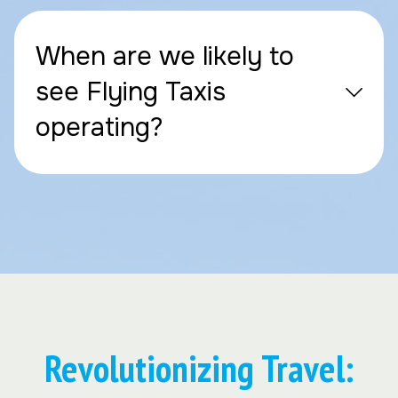
When are we likely to
see Flying Taxis
operating?
Revolutionizing Travel: