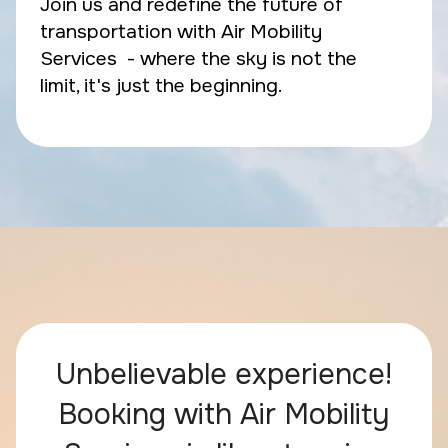
Join us and redefine the future of
transportation with Air Mobility
Services - where the sky is not the
limit, it's just the beginning.
Unbelievable experience!
Booking with Air Mobility