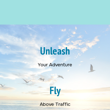
Unleash
Your Adventure
Fly
Above Traffic