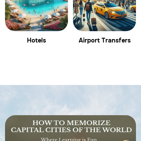
Hotels
Airport Transfers