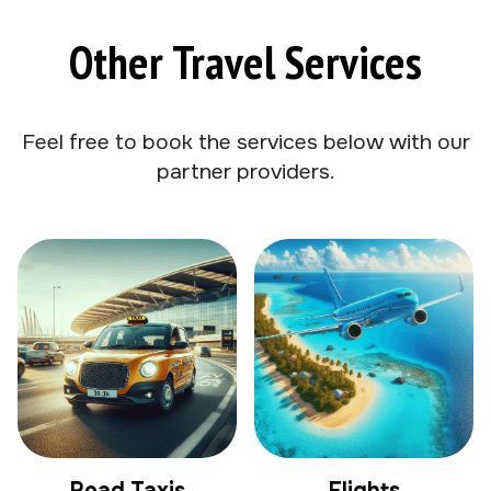
Other Travel Services
Feel free to book the services below with our
partner providers.
Road Taxis
Flights