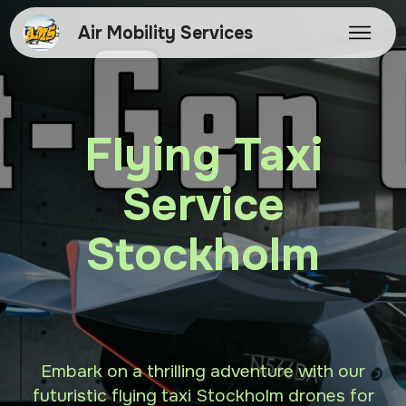
Air Mobility Services
Flying Taxi
Service
Stockholm
Embark on a thrilling adventure with our
futuristic flying taxi Stockholm drones for