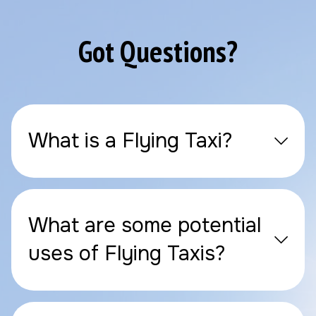
Got Questions?
What is a Flying Taxi?
What are some potential
uses of Flying Taxis?