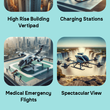
High Rise Building
Charging Stations
Vertipad
Medical Emergency
Spectacular View
Flights