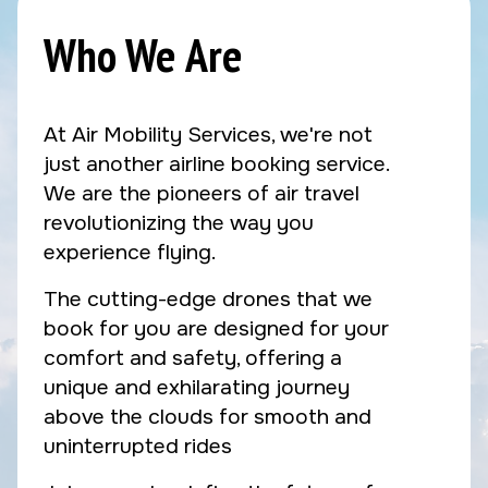
Who We Are
At Air Mobility Services, we're not
just another airline booking service.
We are the pioneers of air travel
revolutionizing the way you
experience flying.
The cutting-edge drones that we
book for you are designed for your
comfort and safety, offering a
unique and exhilarating journey
above the clouds for smooth and
uninterrupted rides