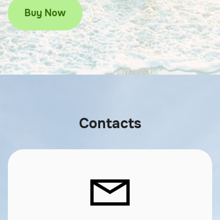
Buy Now
Contacts