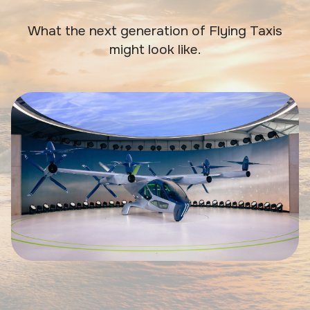
What the next generation of Flying Taxis
might look like.