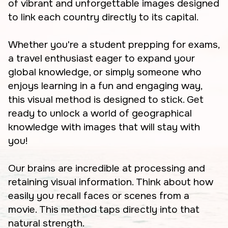
of vibrant and unforgettable images designed
to link each country directly to its capital.
Whether you're a student prepping for exams,
a travel enthusiast eager to expand your
global knowledge, or simply someone who
enjoys learning in a fun and engaging way,
this visual method is designed to stick. Get
ready to unlock a world of geographical
knowledge with images that will stay with
you!
Our brains are incredible at processing and
retaining visual information. Think about how
easily you recall faces or scenes from a
movie. This method taps directly into that
natural strength.