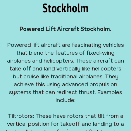
Stockholm
Powered Lift Aircraft Stockholm.
Powered lift aircraft are fascinating vehicles
that blend the features of fixed-wing
airplanes and helicopters. These aircraft can
take off and land vertically like helicopters
but cruise like traditional airplanes. They
achieve this using advanced propulsion
systems that can redirect thrust. Examples
include:
Tiltrotors: These have rotors that tilt from a
vertical position for takeoff and landing to a