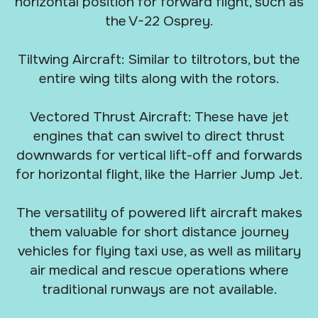
horizontal position for forward flight, such as
the V-22 Osprey.
Tiltwing Aircraft: Similar to tiltrotors, but the
entire wing tilts along with the rotors.
Vectored Thrust Aircraft: These have jet
engines that can swivel to direct thrust
downwards for vertical lift-off and forwards
for horizontal flight, like the Harrier Jump Jet.
The versatility of powered lift aircraft makes
them valuable for short distance journey
vehicles for flying taxi use, as well as military
air medical and rescue operations where
traditional runways are not available.