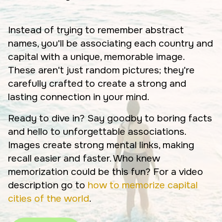
Instead of trying to remember abstract
names, you'll be associating each country and
capital with a unique, memorable image.
These aren't just random pictures; they're
carefully crafted to create a strong and
lasting connection in your mind.
Ready to dive in? Say goodby to boring facts
and hello to unforgettable associations.
Images create strong mental links, making
recall easier and faster. Who knew
memorization could be this fun? For a video
description go to
how to memorize capital
cities of the world
.