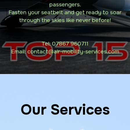
passengers.
Fasten your seatbelt and get ready to soar
through the skies like never before!
Tel:
07867 960711
Email: contact
@air-mobility-services.com
Our Services