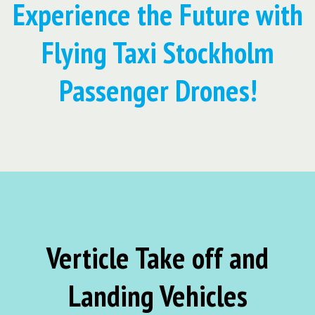
Experience the Future with
Flying Taxi Stockholm
Passenger Drones!
Verticle Take off and
Landing Vehicles