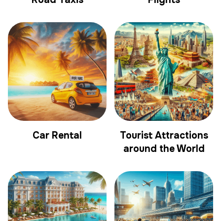
Car Rental
Tourist Attractions
around the World