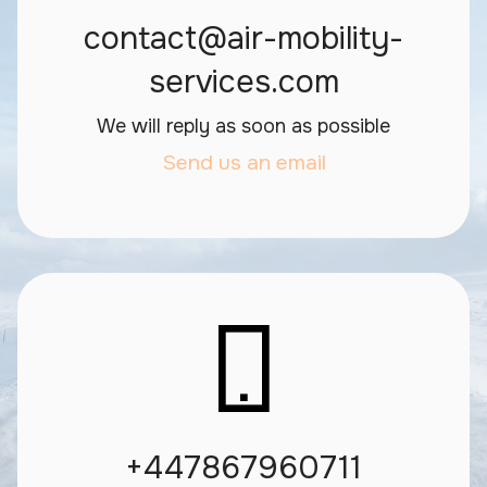
contact@air-mobility-
services.com
We will reply as soon as possible
Send us an email
+447867960711