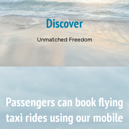
Discover
Unmatched Freedom
Passengers can book flying
taxi rides using our mobile