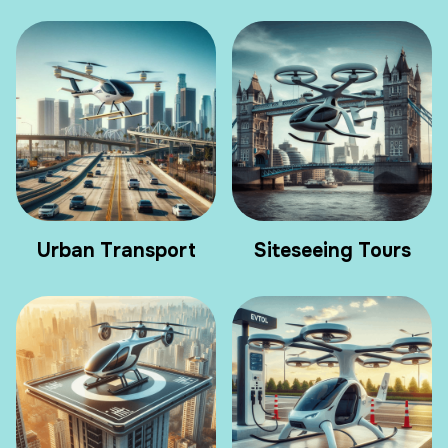
Urban Transport
Siteseeing Tours