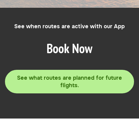
See when routes are active with our App
Book Now
See what routes are planned for future
flights.