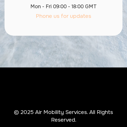
Mon - Fri 09:00 - 18:00 GMT
Phone us for updates
© 2025 Air Mobility Services. All Rights
Reserved.