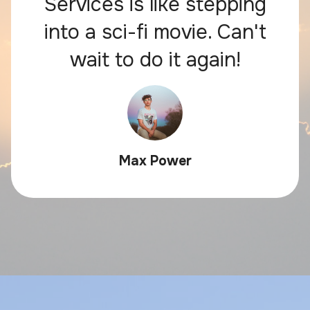
Services is like stepping
into a sci-fi movie. Can't
wait to do it again!
Max Power