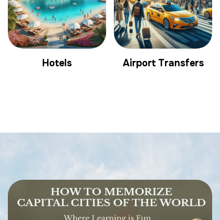
Hotels
Airport Transfers