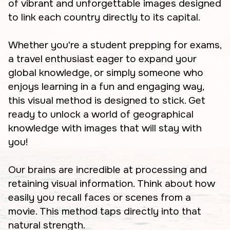
of vibrant and unforgettable images designed
to link each country directly to its capital.
Whether you're a student prepping for exams,
a travel enthusiast eager to expand your
global knowledge, or simply someone who
enjoys learning in a fun and engaging way,
this visual method is designed to stick. Get
ready to unlock a world of geographical
knowledge with images that will stay with
you!
Our brains are incredible at processing and
retaining visual information. Think about how
easily you recall faces or scenes from a
movie. This method taps directly into that
natural strength.