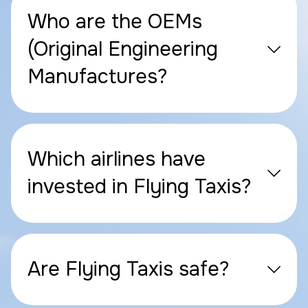
Who are the OEMs
(Original Engineering
Manufactures?
Which airlines have
invested in Flying Taxis?
Are Flying Taxis safe?