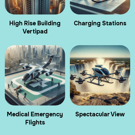
High Rise Building
Charging Stations
Vertipad
Medical Emergency
Spectacular View
Flights