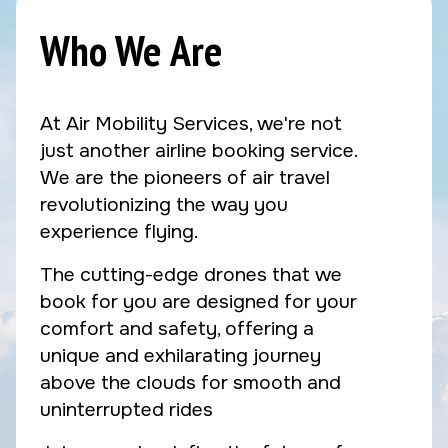
Who We Are
At Air Mobility Services, we're not
just another airline booking service.
We are the pioneers of air travel
revolutionizing the way you
experience flying.
The cutting-edge drones that we
book for you are designed for your
comfort and safety, offering a
unique and exhilarating journey
above the clouds for smooth and
uninterrupted rides