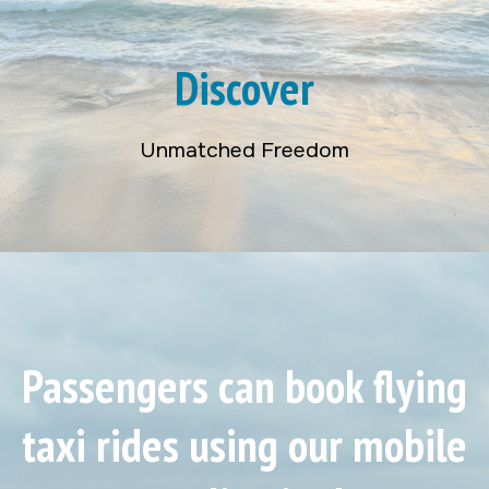
Discover
Unmatched Freedom
Passengers can book flying
taxi rides using our mobile