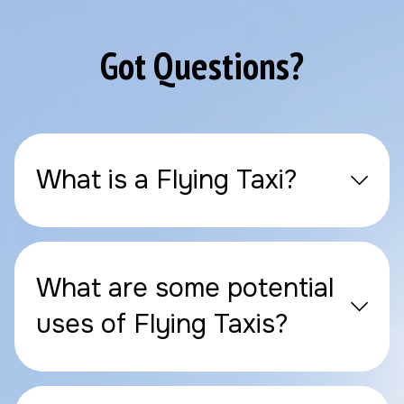
Got Questions?
What is a Flying Taxi?
What are some potential
uses of Flying Taxis?