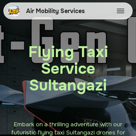
Air Mobility Services
Flying Taxi
Service
Sultangazi
Embark on a thrilling adventure with our
futuristic flying taxi Sultangazi drones for