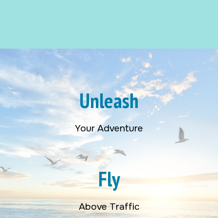
Unleash
Your Adventure
Fly
Above Traffic