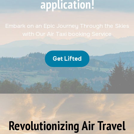
application!
Embark on an Epic Journey Through the Skies
with Our Air Taxi booking Service
Get Lifted
Revolutionizing Air Travel