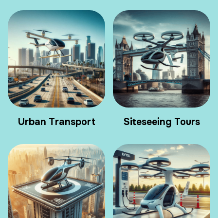
Urban Transport
Siteseeing Tours