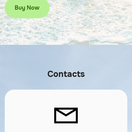
Buy Now
Contacts