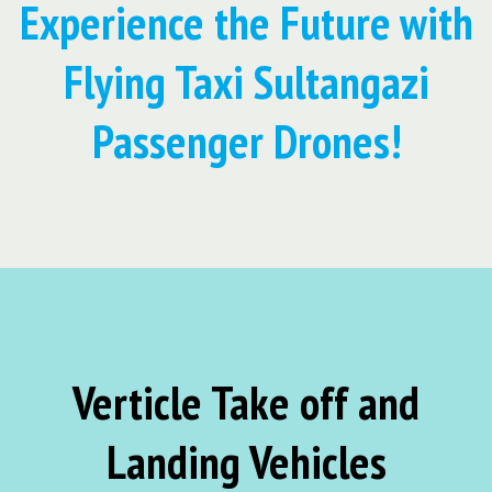
Experience the Future with
Flying Taxi Sultangazi
Passenger Drones!
Verticle Take off and
Landing Vehicles