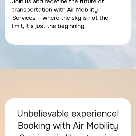
Join us and redefine the future of
transportation with Air Mobility
Services - where the sky is not the
limit, it's just the beginning.
Unbelievable experience!
Booking with Air Mobility