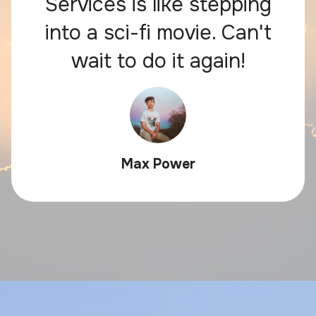
Services is like stepping
into a sci-fi movie. Can't
wait to do it again!
Max Power