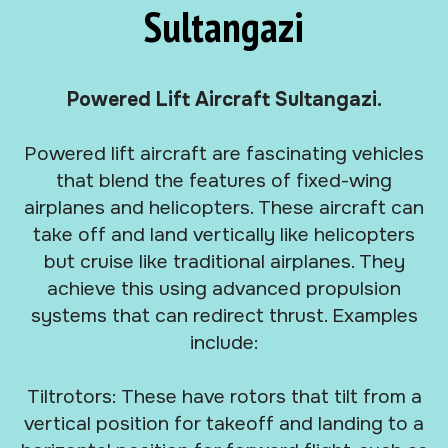
Sultangazi
Powered Lift Aircraft Sultangazi.
Powered lift aircraft are fascinating vehicles
that blend the features of fixed-wing
airplanes and helicopters. These aircraft can
take off and land vertically like helicopters
but cruise like traditional airplanes. They
achieve this using advanced propulsion
systems that can redirect thrust. Examples
include:
Tiltrotors: These have rotors that tilt from a
vertical position for takeoff and landing to a