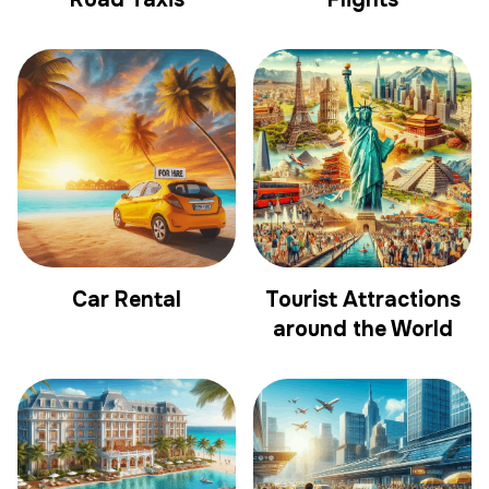
Car Rental
Tourist Attractions
around the World