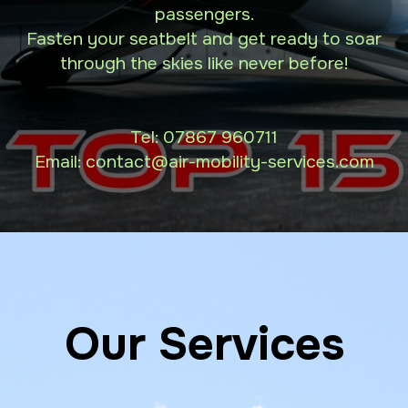
passengers.
Fasten your seatbelt and get ready to soar
through the skies like never before!
Tel:
07867 960711
Email: contact
@air-mobility-services.com
Our Services