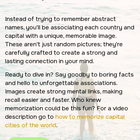
Instead of trying to remember abstract
names, you'll be associating each country and
capital with a unique, memorable image.
These aren't just random pictures; they're
carefully crafted to create a strong and
lasting connection in your mind.
Ready to dive in? Say goodby to boring facts
and hello to unforgettable associations.
Images create strong mental links, making
recall easier and faster. Who knew
memorization could be this fun? For a video
description go to
how to memorize capital
cities of the world
.