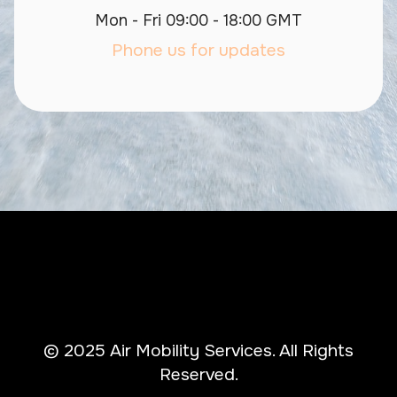
Mon - Fri 09:00 - 18:00 GMT
Phone us for updates
© 2025 Air Mobility Services. All Rights
Reserved.