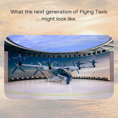
What the next generation of Flying Taxis
might look like.