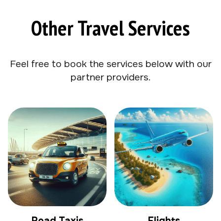
Other Travel Services
Feel free to book the services below with our
partner providers.
Road Taxis
Flights