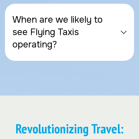
When are we likely to
see Flying Taxis
operating?
Revolutionizing Travel: