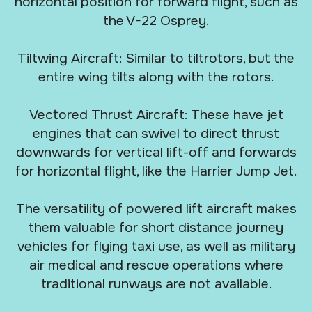
horizontal position for forward flight, such as
the V-22 Osprey.
Tiltwing Aircraft: Similar to tiltrotors, but the
entire wing tilts along with the rotors.
Vectored Thrust Aircraft: These have jet
engines that can swivel to direct thrust
downwards for vertical lift-off and forwards
for horizontal flight, like the Harrier Jump Jet.
The versatility of powered lift aircraft makes
them valuable for short distance journey
vehicles for flying taxi use, as well as military
air medical and rescue operations where
traditional runways are not available.