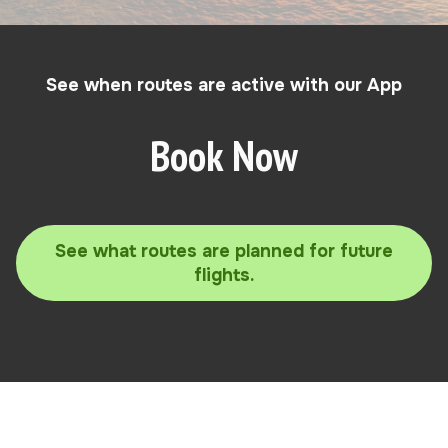
See when routes are active with our App
Book Now
See what routes are planned for future
flights.