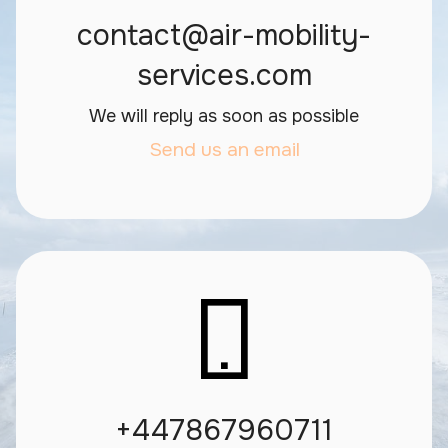
contact@air-mobility-
services.com
We will reply as soon as possible
Send us an email
+447867960711