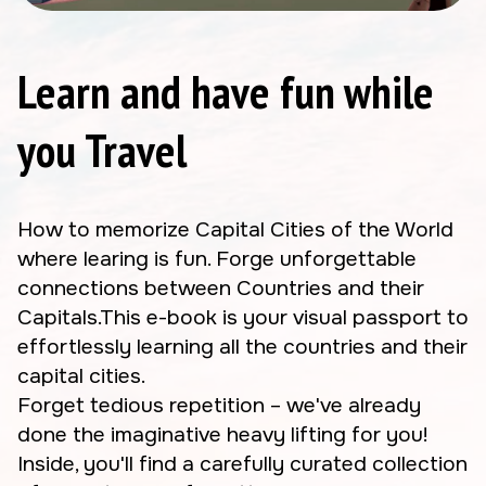
Learn and have fun while
you Travel
How to memorize Capital Cities of the World
where learing is fun. Forge unforgettable
connections between Countries and their
Capitals.This e-book is your visual passport to
effortlessly learning all the countries and their
capital cities.
Forget tedious repetition – we've already
done the imaginative heavy lifting for you!
Inside, you'll find a carefully curated collection