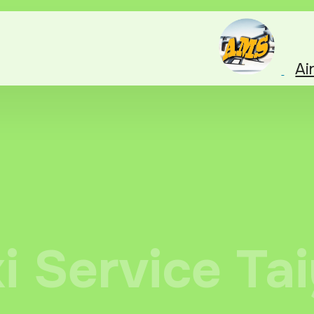
Ai
xi Service Ta