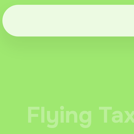
Flying Ta