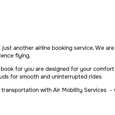
 just another airline booking service. We are 
ence flying.
book for you are designed for your comfort 
ouds for smooth and uninterrupted rides
transportation with Air Mobility Services - wh