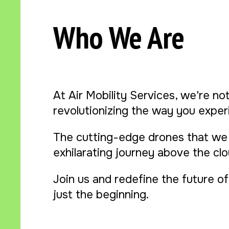
Who We Are
At Air Mobility Services, we're not
revolutionizing the way you experi
The cutting-edge drones that we 
exhilarating journey above the cl
Join us and redefine the future of 
just the beginning.