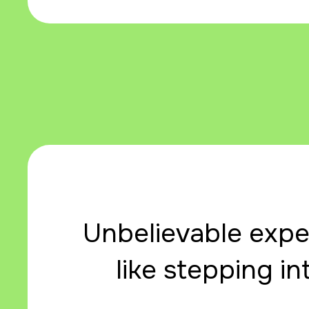
Unbelievable exper
like stepping in