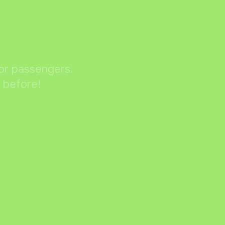
for passengers.
r before!