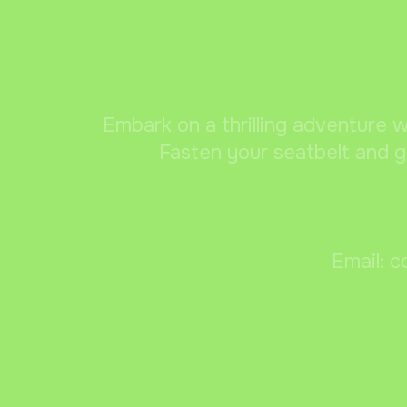
Embark on a thrilling adventure w
Fasten your seatbelt and g
Email: c