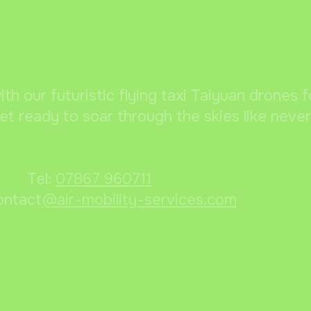
ith our futuristic flying taxi Taiyuan drones 
et ready to soar through the skies like neve
Tel:
07867 960711
ontact
@air-mobility-services.com