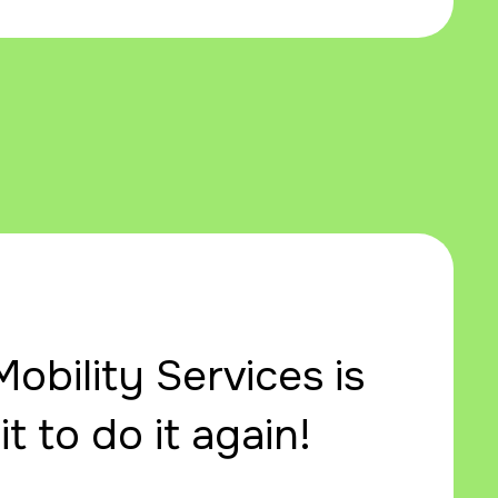
obility Services is
t to do it again!