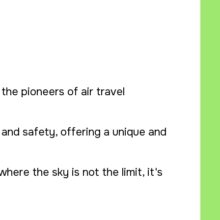
the pioneers of air travel
and safety, offering a unique and
ere the sky is not the limit, it's