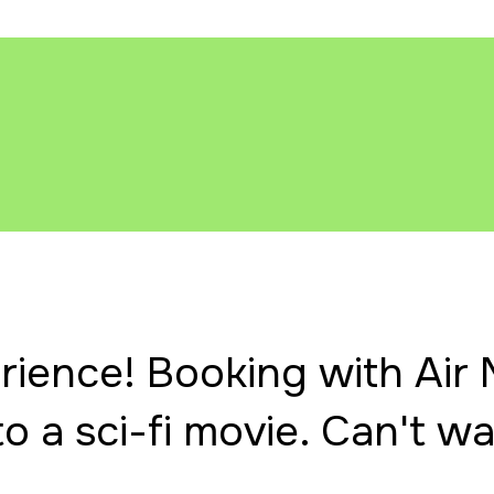
ience! Booking with Air M
to a sci-fi movie. Can't wai