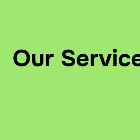
Our Servic