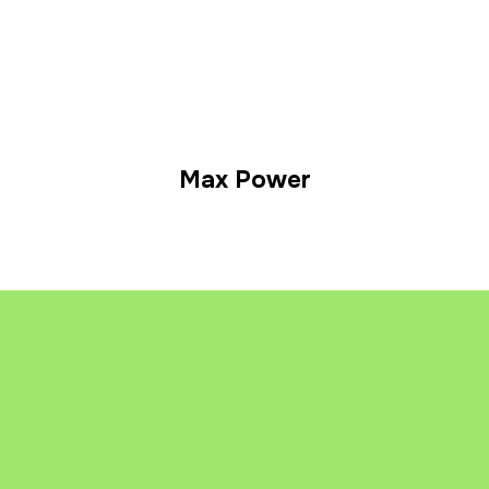
Max Power