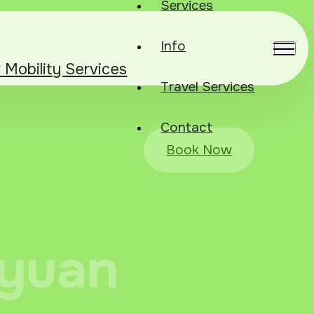
Services
Info
r Mobility Services
Travel Services
Contact
Book Now
iyuan