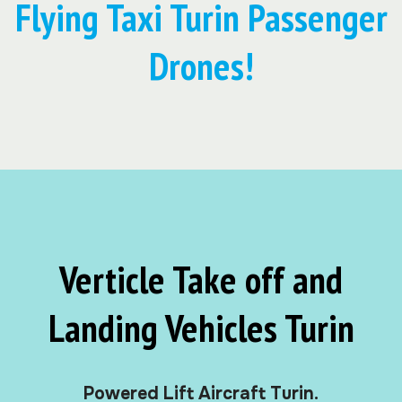
Flying Taxi Turin Passenger
Drones!
Verticle Take off and
Landing Vehicles Turin
Powered Lift Aircraft Turin.