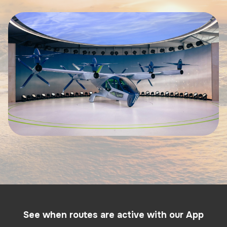
See when routes are active with our App