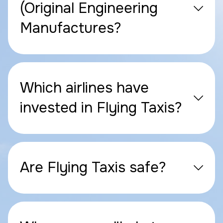
(Original Engineering
Manufactures?
Which airlines have
invested in Flying Taxis?
Are Flying Taxis safe?