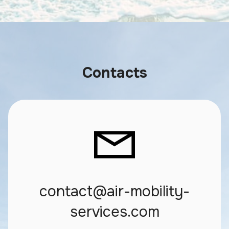
Contacts
contact@air-mobility-
services.com