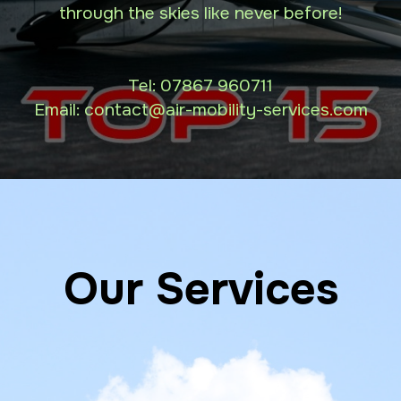
through the skies like never before!
Tel:
07867 960711
Email: contact
@air-mobility-services.com
Our Services