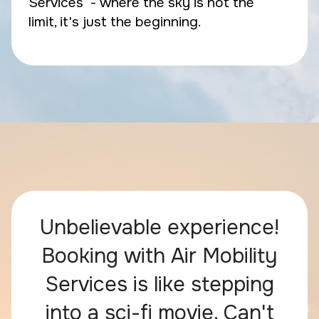
Services - where the sky is not the
limit, it's just the beginning.
Unbelievable experience!
Booking with Air Mobility
Services is like stepping
into a sci-fi movie. Can't