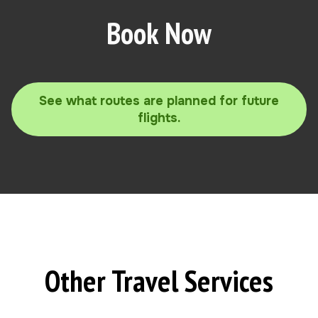
Book Now
See what routes are planned for future
flights.
Other Travel Services