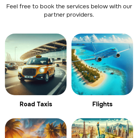
Feel free to book the services below with our
partner providers.
Road Taxis
Flights