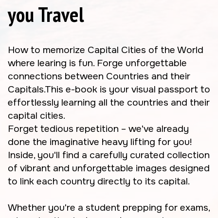
you Travel
How to memorize Capital Cities of the World
where learing is fun. Forge unforgettable
connections between Countries and their
Capitals.This e-book is your visual passport to
effortlessly learning all the countries and their
capital cities.
Forget tedious repetition – we've already
done the imaginative heavy lifting for you!
Inside, you'll find a carefully curated collection
of vibrant and unforgettable images designed
to link each country directly to its capital.
Whether you're a student prepping for exams,