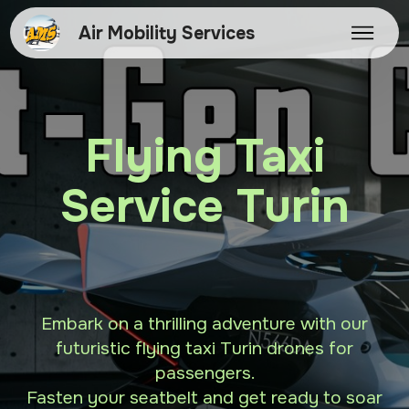
Air Mobility Services
Flying Taxi
Service Turin
Embark on a thrilling adventure with our
futuristic flying taxi Turin drones for
passengers.
Fasten your seatbelt and get ready to soar