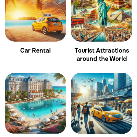
Car Rental
Tourist Attractions
around the World