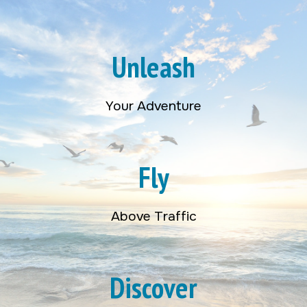
Unleash
Your Adventure
Fly
Above Traffic
Discover