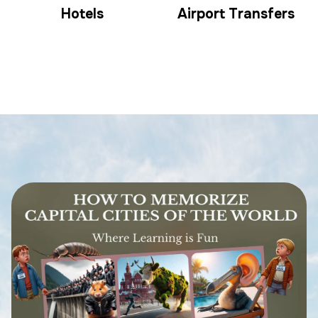
Hotels
Airport Transfers