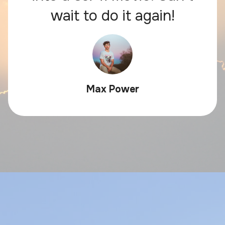
wait to do it again!
Max Power