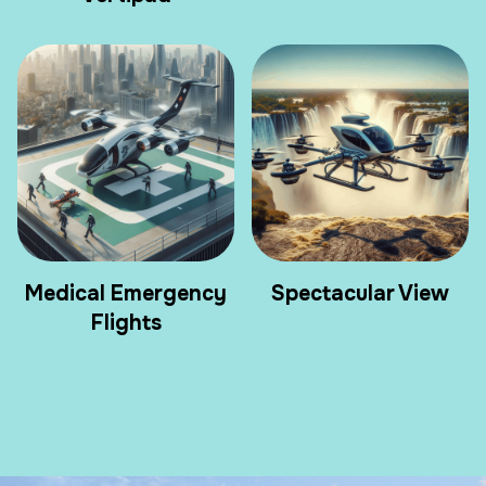
Medical Emergency
Spectacular View
Flights