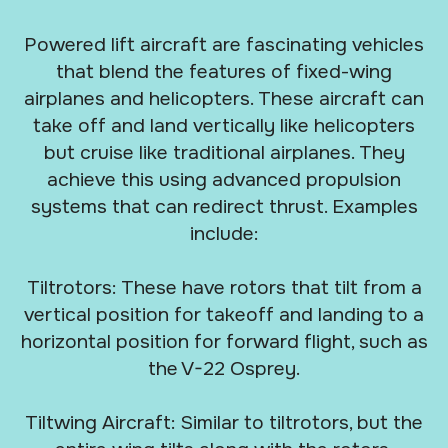
Powered lift aircraft are fascinating vehicles
that blend the features of fixed-wing
airplanes and helicopters. These aircraft can
take off and land vertically like helicopters
but cruise like traditional airplanes. They
achieve this using advanced propulsion
systems that can redirect thrust. Examples
include:
Tiltrotors: These have rotors that tilt from a
vertical position for takeoff and landing to a
horizontal position for forward flight, such as
the V-22 Osprey.
Tiltwing Aircraft: Similar to tiltrotors, but the