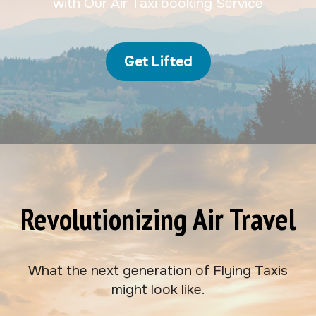
with Our Air Taxi booking Service
Get Lifted
Revolutionizing Air Travel
What the next generation of Flying Taxis
might look like.