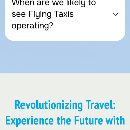
When are we likely to
see Flying Taxis
operating?
Revolutionizing Travel:
Experience the Future with