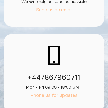
We will reply as soon as possible
Send us an email
+447867960711
Mon - Fri 09:00 - 18:00 GMT
Phone us for updates