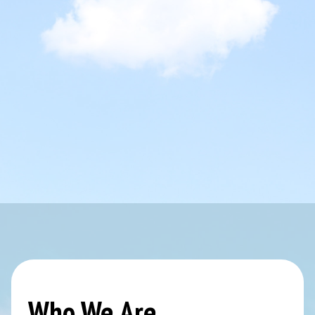
Who We Are