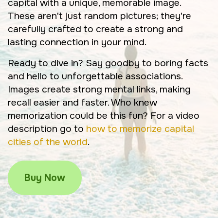
capital with a unique, memorable image.
These aren't just random pictures; they're
carefully crafted to create a strong and
lasting connection in your mind.
Ready to dive in? Say goodby to boring facts
and hello to unforgettable associations.
Images create strong mental links, making
recall easier and faster. Who knew
memorization could be this fun? For a video
description go to
how to memorize capital
cities of the world
.
Buy Now