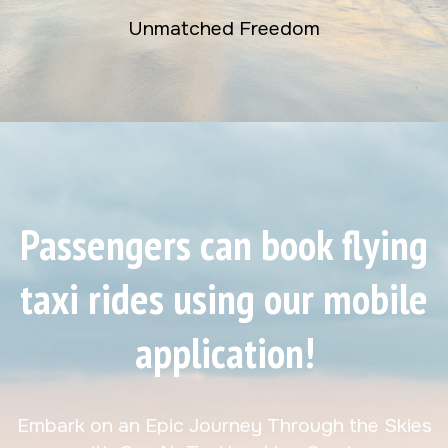
Unmatched Freedom
Passengers can book flying
taxi rides using our mobile
application!
Embark on an Epic Journey Through the Skies