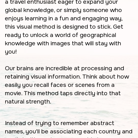
a travel enthusiast eager to expand your
global knowledge, or simply someone who
enjoys learning in a fun and engaging way,
this visual method is designed to stick. Get
ready to unlock a world of geographical
knowledge with images that will stay with
you!
Our brains are incredible at processing and
retaining visual information. Think about how
easily you recall faces or scenes from a
movie. This method taps directly into that
natural strength.
Instead of trying to remember abstract
names, you'll be associating each country and