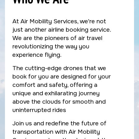
At Air Mobility Services, we're not
just another airline booking service.
We are the pioneers of air travel
revolutionizing the way you
experience flying.
The cutting-edge drones that we
book for you are designed for your
comfort and safety, offering a
unique and exhilarating journey
above the clouds for smooth and
uninterrupted rides
Join us and redefine the future of
transportation with Air Mobility