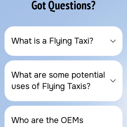
Got Questions?
What is a Flying Taxi?
What are some potential
uses of Flying Taxis?
Who are the OEMs