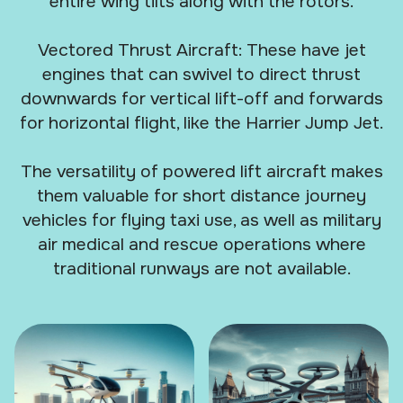
entire wing tilts along with the rotors.
Vectored Thrust Aircraft: These have jet
engines that can swivel to direct thrust
downwards for vertical lift-off and forwards
for horizontal flight, like the Harrier Jump Jet.
The versatility of powered lift aircraft makes
them valuable for short distance journey
vehicles for flying taxi use, as well as military
air medical and rescue operations where
traditional runways are not available.