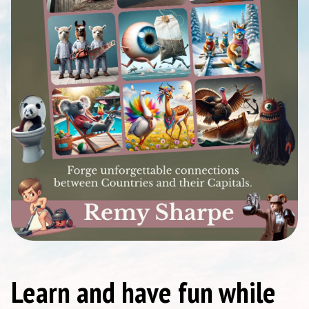
Learn and have fun while