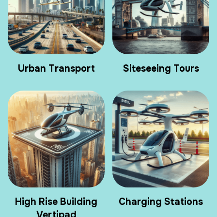
Urban Transport
Siteseeing Tours
High Rise Building
Charging Stations
Vertipad