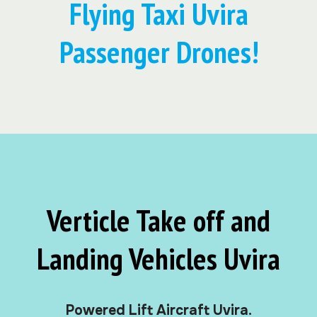
Flying Taxi Uvira
Passenger Drones!
Verticle Take off and
Landing Vehicles Uvira
Powered Lift Aircraft Uvira.