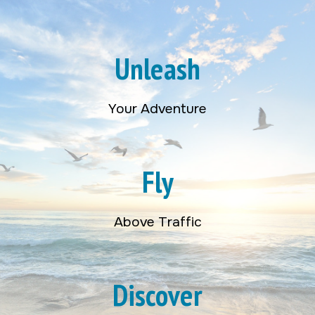
Unleash
Your Adventure
Fly
Above Traffic
Discover