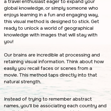
a travel enthusiast eager to expand your
global knowledge, or simply someone who
enjoys learning in a fun and engaging way,
this visual method is designed to stick. Get
ready to unlock a world of geographical
knowledge with images that will stay with
you!
Our brains are incredible at processing and
retaining visual information. Think about how
easily you recall faces or scenes from a
movie. This method taps directly into that
natural strength.
Instead of trying to remember abstract
names, you'll be associating each country and