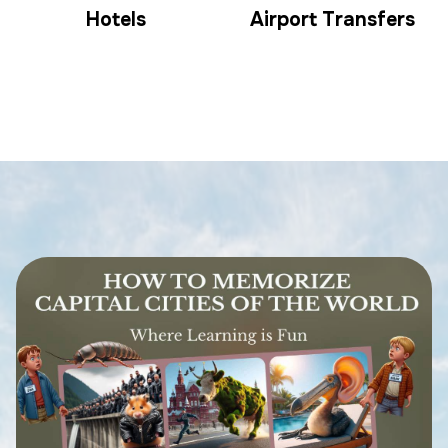
Hotels
Airport Transfers