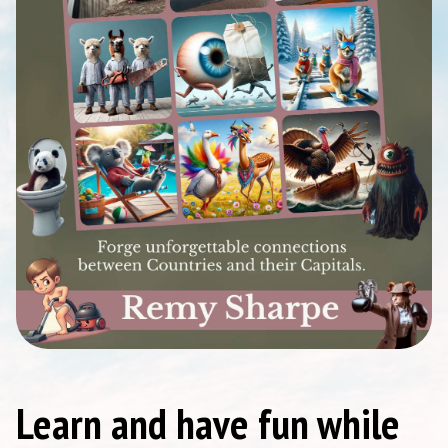
Learn and have fun while