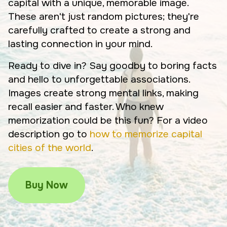
capital with a unique, memorable image.
These aren't just random pictures; they're
carefully crafted to create a strong and
lasting connection in your mind.
Ready to dive in? Say goodby to boring facts
and hello to unforgettable associations.
Images create strong mental links, making
recall easier and faster. Who knew
memorization could be this fun? For a video
description go to
how to memorize capital
cities of the world
.
Buy Now