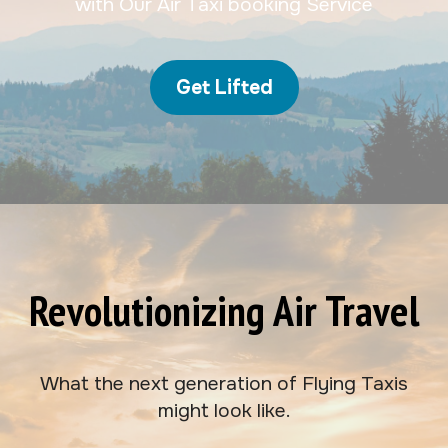
with Our Air Taxi booking Service
Get Lifted
Revolutionizing Air Travel
What the next generation of Flying Taxis
might look like.