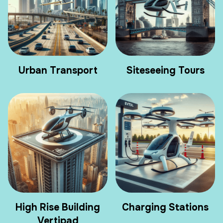
Urban Transport
Siteseeing Tours
High Rise Building
Charging Stations
Vertipad