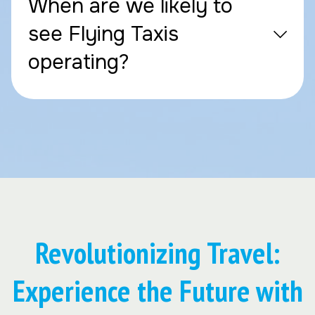
When are we likely to
see Flying Taxis
operating?
Revolutionizing Travel:
Experience the Future with