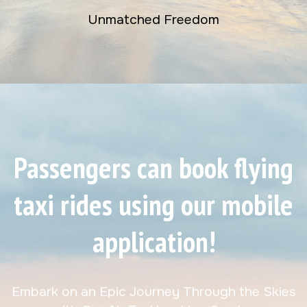
Unmatched Freedom
Passengers can book flying
taxi rides using our mobile
application!
Embark on an Epic Journey Through the Skies