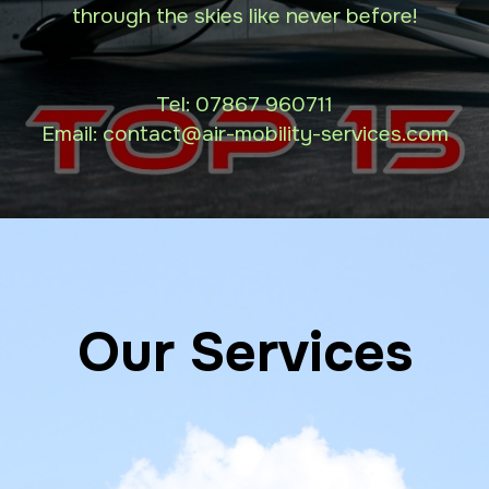
through the skies like never before!
Tel:
07867 960711
Email: contact
@air-mobility-services.com
Our Services