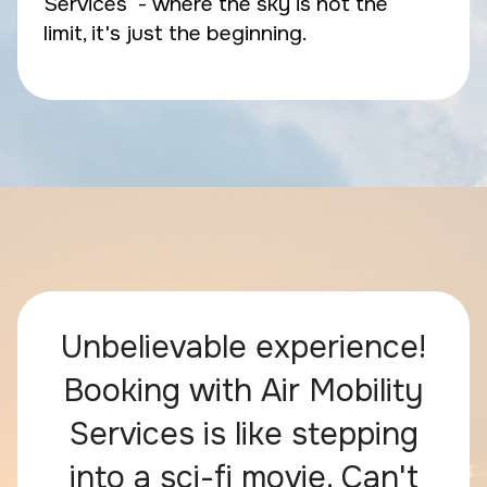
Services - where the sky is not the
limit, it's just the beginning.
Unbelievable experience!
Booking with Air Mobility
Services is like stepping
into a sci-fi movie. Can't