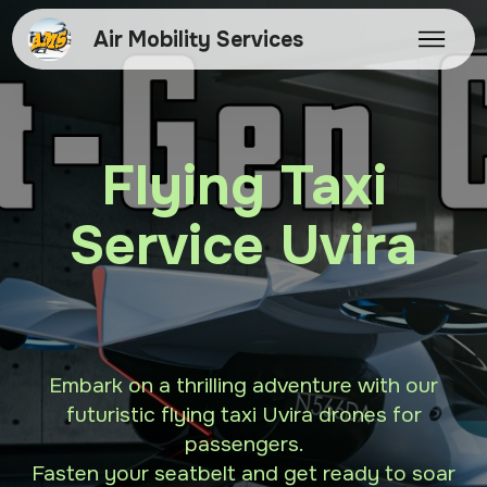
Air Mobility Services
Flying Taxi
Service Uvira
Embark on a thrilling adventure with our
futuristic flying taxi Uvira drones for
passengers.
Fasten your seatbelt and get ready to soar