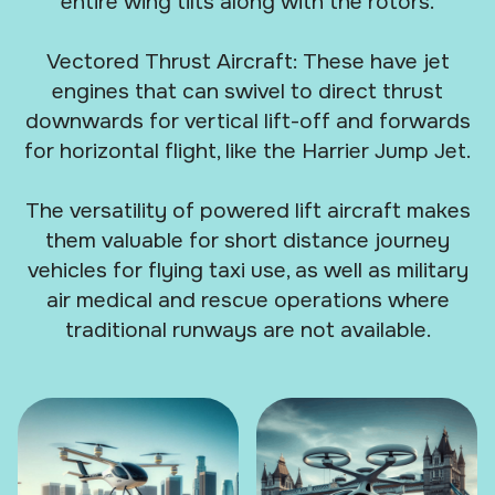
entire wing tilts along with the rotors.
Vectored Thrust Aircraft: These have jet
engines that can swivel to direct thrust
downwards for vertical lift-off and forwards
for horizontal flight, like the Harrier Jump Jet.
The versatility of powered lift aircraft makes
them valuable for short distance journey
vehicles for flying taxi use, as well as military
air medical and rescue operations where
traditional runways are not available.