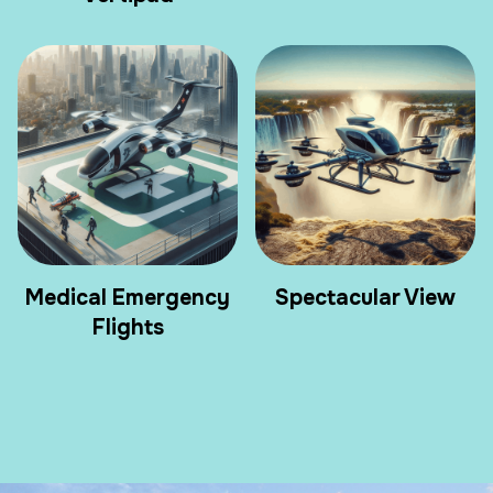
Medical Emergency
Spectacular View
Flights