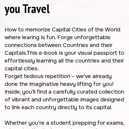
you Travel
How to memorize Capital Cities of the World
where learing is fun. Forge unforgettable
connections between Countries and their
Capitals.This e-book is your visual passport to
effortlessly learning all the countries and their
capital cities.
Forget tedious repetition – we've already
done the imaginative heavy lifting for you!
Inside, you'll find a carefully curated collection
of vibrant and unforgettable images designed
to link each country directly to its capital.
Whether you're a student prepping for exams,