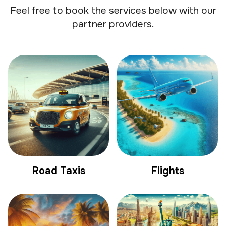
Feel free to book the services below with our
partner providers.
Road Taxis
Flights