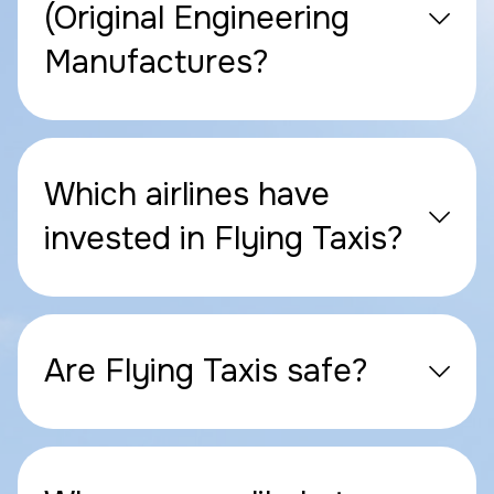
(Original Engineering
Manufactures?
Which airlines have
invested in Flying Taxis?
Are Flying Taxis safe?