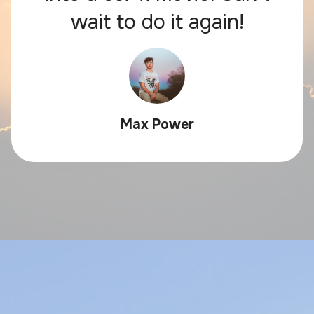
wait to do it again!
Max Power