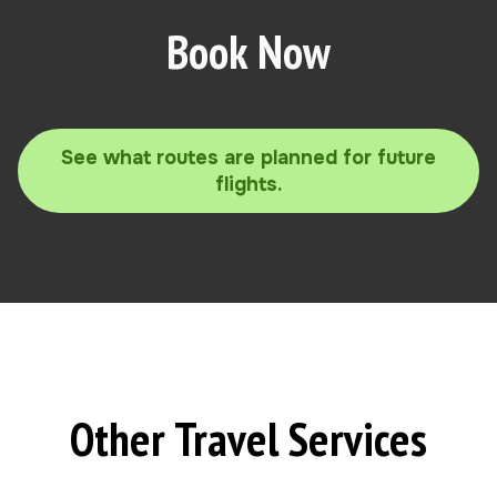
Book Now
See what routes are planned for future
flights.
Other Travel Services