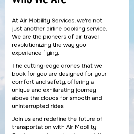
At Air Mobility Services, we're not
just another airline booking service.
We are the pioneers of air travel
revolutionizing the way you
experience flying.
The cutting-edge drones that we
book for you are designed for your
comfort and safety, offering a
unique and exhilarating journey
above the clouds for smooth and
uninterrupted rides
Join us and redefine the future of
transportation with Air Mobility