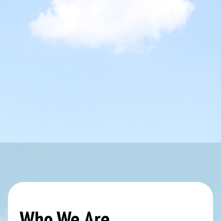
Who We Are