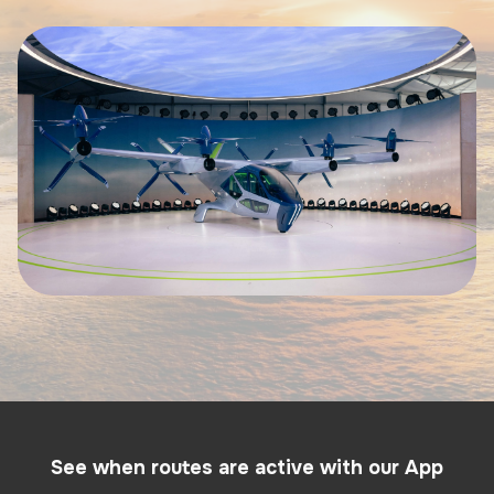
See when routes are active with our App