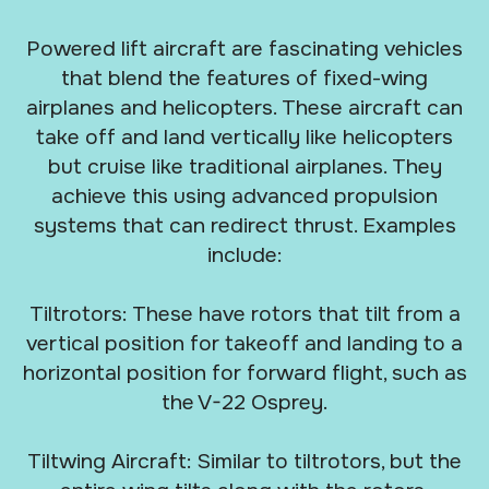
Powered lift aircraft are fascinating vehicles
that blend the features of fixed-wing
airplanes and helicopters. These aircraft can
take off and land vertically like helicopters
but cruise like traditional airplanes. They
achieve this using advanced propulsion
systems that can redirect thrust. Examples
include:
Tiltrotors: These have rotors that tilt from a
vertical position for takeoff and landing to a
horizontal position for forward flight, such as
the V-22 Osprey.
Tiltwing Aircraft: Similar to tiltrotors, but the