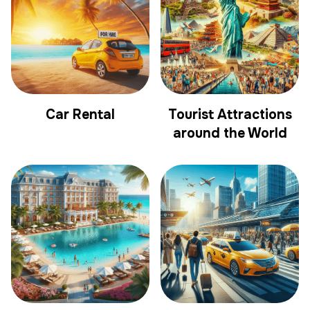
Car Rental
Tourist Attractions
around the World