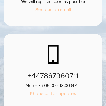
We will reply as soon as possible
Send us an email
+447867960711
Mon - Fri 09:00 - 18:00 GMT
Phone us for updates