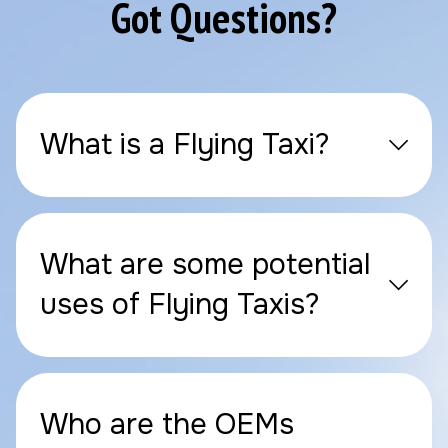
Got Questions?
What is a Flying Taxi?
What are some potential
uses of Flying Taxis?
Who are the OEMs