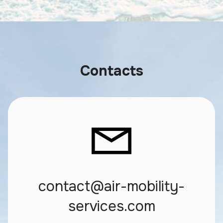
Contacts
contact@air-mobility-
services.com