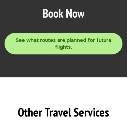
Book Now
See what routes are planned for future
flights.
Other Travel Services