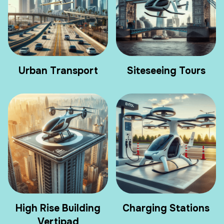
Urban Transport
Siteseeing Tours
High Rise Building
Charging Stations
Vertipad