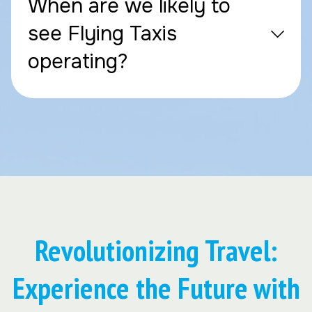
When are we likely to
see Flying Taxis
operating?
Revolutionizing Travel:
Experience the Future with