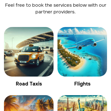
Feel free to book the services below with our
partner providers.
Road Taxis
Flights