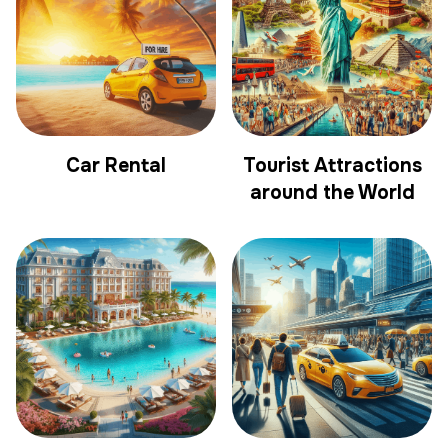
Car Rental
Tourist Attractions
around the World