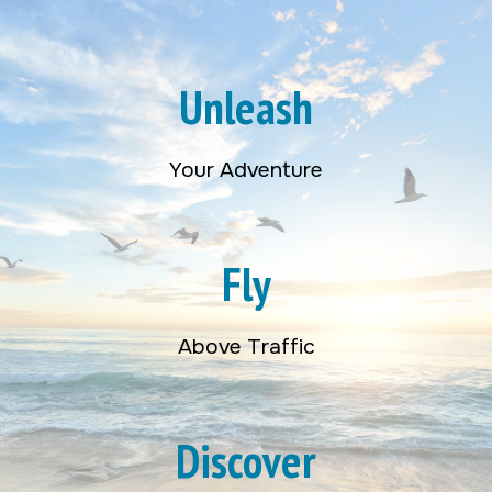
Unleash
Your Adventure
Fly
Above Traffic
Discover