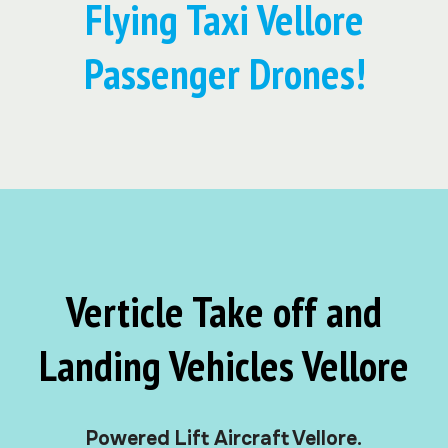
Flying Taxi Vellore
Passenger Drones!
Verticle Take off and
Landing Vehicles Vellore
Powered Lift Aircraft Vellore.