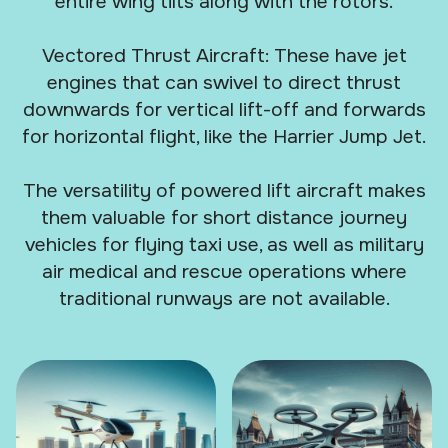
entire wing tilts along with the rotors.
Vectored Thrust Aircraft: These have jet
engines that can swivel to direct thrust
downwards for vertical lift-off and forwards
for horizontal flight, like the Harrier Jump Jet.
The versatility of powered lift aircraft makes
them valuable for short distance journey
vehicles for flying taxi use, as well as military
air medical and rescue operations where
traditional runways are not available.