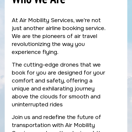
At Air Mobility Services, we're not
just another airline booking service.
We are the pioneers of air travel
revolutionizing the way you
experience flying.
The cutting-edge drones that we
book for you are designed for your
comfort and safety, offering a
unique and exhilarating journey
above the clouds for smooth and
uninterrupted rides
Join us and redefine the future of
transportation with Air Mobility