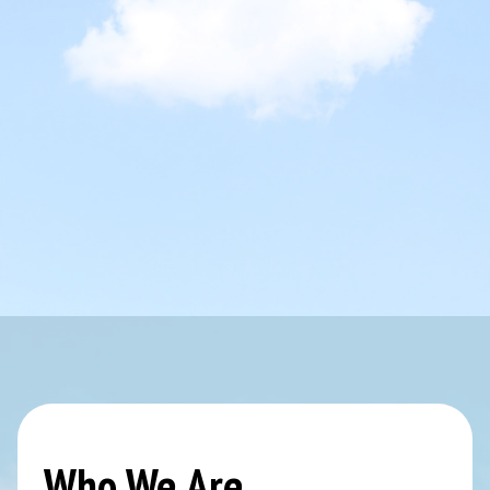
Who We Are