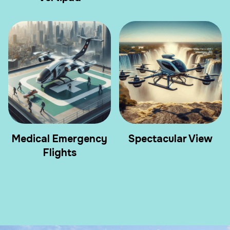
Medical Emergency
Spectacular View
Flights