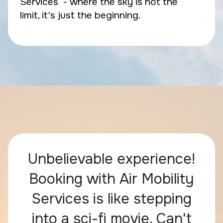
Services - where the sky is not the
limit, it's just the beginning.
Unbelievable experience!
Booking with Air Mobility
Services is like stepping
into a sci-fi movie. Can't