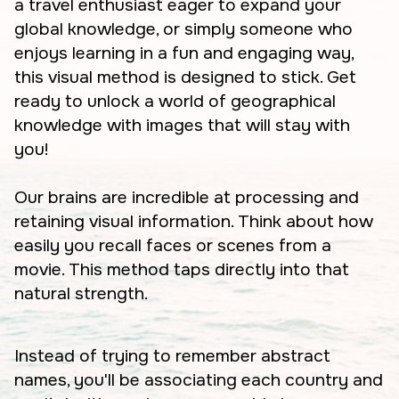
a travel enthusiast eager to expand your
global knowledge, or simply someone who
enjoys learning in a fun and engaging way,
this visual method is designed to stick. Get
ready to unlock a world of geographical
knowledge with images that will stay with
you!
Our brains are incredible at processing and
retaining visual information. Think about how
easily you recall faces or scenes from a
movie. This method taps directly into that
natural strength.
Instead of trying to remember abstract
names, you'll be associating each country and