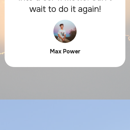
wait to do it again!
Max Power