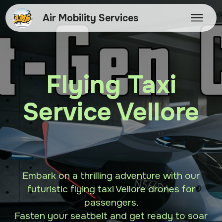
Air Mobility Services
Flying Taxi
Service Vellore
Embark on a thrilling adventure with our
futuristic flying taxi Vellore drones for
passengers.
Fasten your seatbelt and get ready to soar