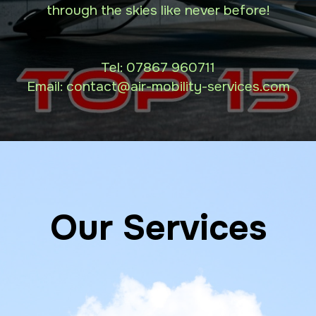
through the skies like never before!
Tel:
07867 960711
Email: contact
@air-mobility-services.com
Our Services