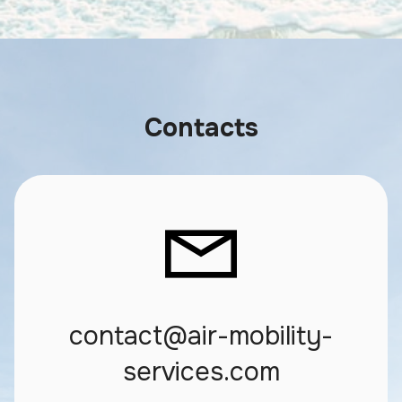
Contacts
contact@air-mobility-
services.com