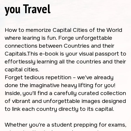
you Travel
How to memorize Capital Cities of the World
where learing is fun. Forge unforgettable
connections between Countries and their
Capitals.This e-book is your visual passport to
effortlessly learning all the countries and their
capital cities.
Forget tedious repetition – we've already
done the imaginative heavy lifting for you!
Inside, you'll find a carefully curated collection
of vibrant and unforgettable images designed
to link each country directly to its capital.
Whether you're a student prepping for exams,