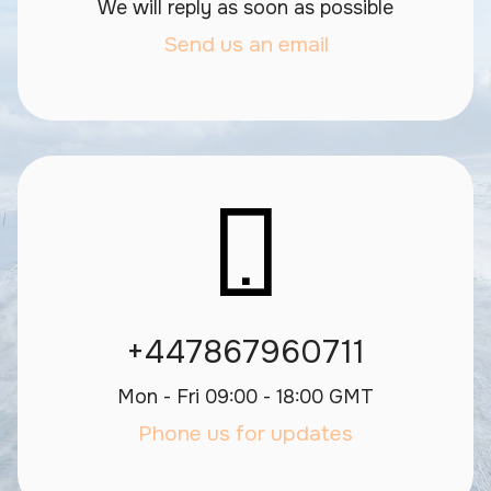
We will reply as soon as possible
Send us an email
+447867960711
Mon - Fri 09:00 - 18:00 GMT
Phone us for updates