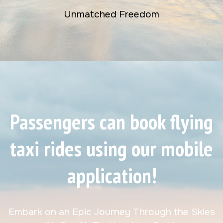
Unmatched Freedom
Passengers can book flying
taxi rides using our mobile
application!
Embark on an Epic Journey Through the Skies