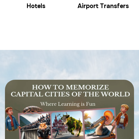
Hotels
Airport Transfers