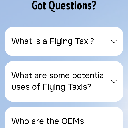
Got Questions?
What is a Flying Taxi?
What are some potential
uses of Flying Taxis?
Who are the OEMs