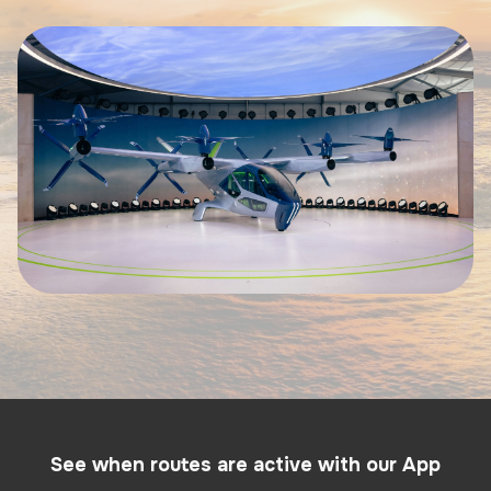
See when routes are active with our App