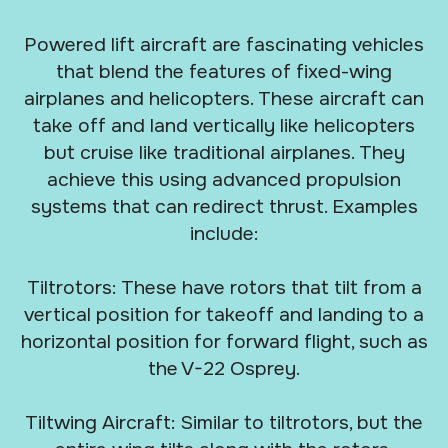
Powered lift aircraft are fascinating vehicles
that blend the features of fixed-wing
airplanes and helicopters. These aircraft can
take off and land vertically like helicopters
but cruise like traditional airplanes. They
achieve this using advanced propulsion
systems that can redirect thrust. Examples
include:
Tiltrotors: These have rotors that tilt from a
vertical position for takeoff and landing to a
horizontal position for forward flight, such as
the V-22 Osprey.
Tiltwing Aircraft: Similar to tiltrotors, but the