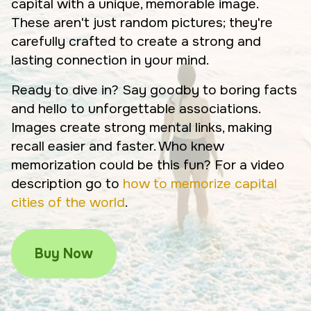
capital with a unique, memorable image.
These aren't just random pictures; they're
carefully crafted to create a strong and
lasting connection in your mind.
Ready to dive in? Say goodby to boring facts
and hello to unforgettable associations.
Images create strong mental links, making
recall easier and faster. Who knew
memorization could be this fun? For a video
description go to
how to memorize capital
cities of the world
.
Buy Now