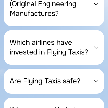
(Original Engineering
Manufactures?
Which airlines have
invested in Flying Taxis?
Are Flying Taxis safe?