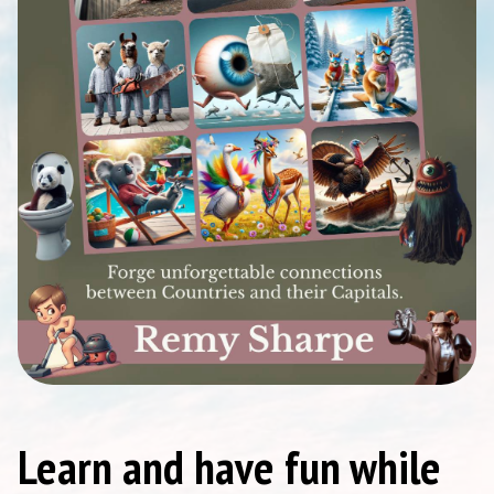
Learn and have fun while