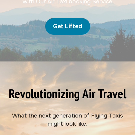
with Our Air Taxi booking Service
Get Lifted
Revolutionizing Air Travel
What the next generation of Flying Taxis
might look like.