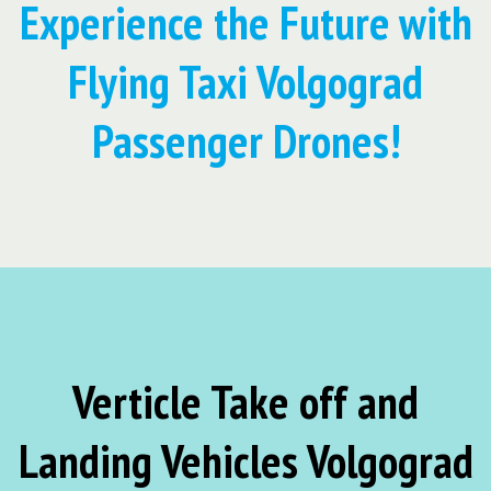
Experience the Future with
Flying Taxi Volgograd
Passenger Drones!
Verticle Take off and
Landing Vehicles Volgograd