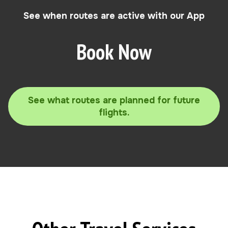
See when routes are active with our App
Book Now
See what routes are planned for future
flights.