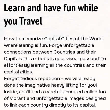
Learn and have fun while
you Travel
How to memorize Capital Cities of the World
where learing is fun. Forge unforgettable
connections between Countries and their
Capitals.This e-book is your visual passport to
effortlessly learning all the countries and their
capital cities.
Forget tedious repetition – we've already
done the imaginative heavy lifting for you!
Inside, you'll find a carefully curated collection
of vibrant and unforgettable images designed
to link each country directly to its capital.