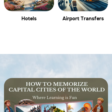
Hotels
Airport Transfers