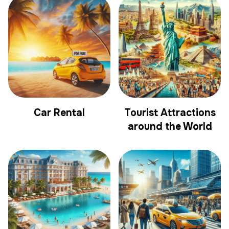
Car Rental
Tourist Attractions
around the World