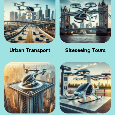
Urban Transport
Siteseeing Tours