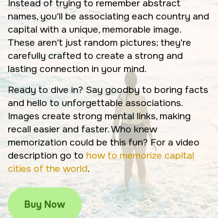
Instead of trying to remember abstract
names, you'll be associating each country and
capital with a unique, memorable image.
These aren't just random pictures; they're
carefully crafted to create a strong and
lasting connection in your mind.
Ready to dive in? Say goodby to boring facts
and hello to unforgettable associations.
Images create strong mental links, making
recall easier and faster. Who knew
memorization could be this fun? For a video
description go to
how to memorize capital
cities of the world
.
Buy Now