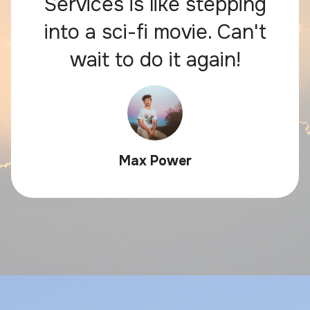
Services is like stepping
into a sci-fi movie. Can't
wait to do it again!
Max Power