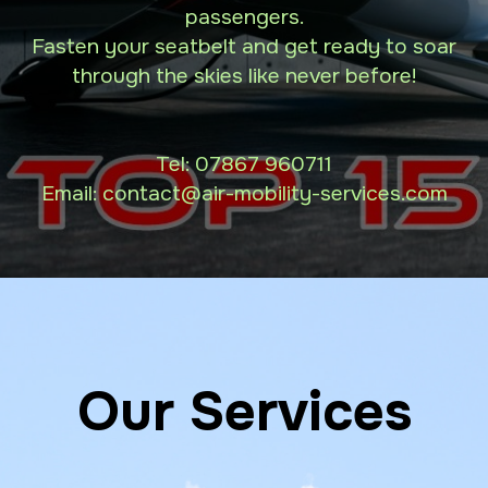
passengers.
Fasten your seatbelt and get ready to soar
through the skies like never before!
Tel:
07867 960711
Email: contact
@air-mobility-services.com
Our Services