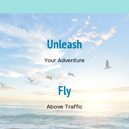
Unleash
Your Adventure
Fly
Above Traffic