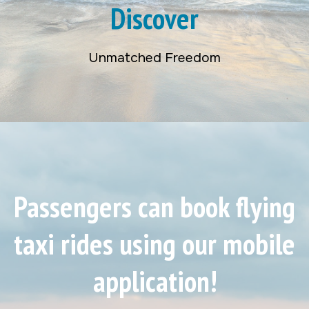
Discover
Unmatched Freedom
Passengers can book flying
taxi rides using our mobile
application!