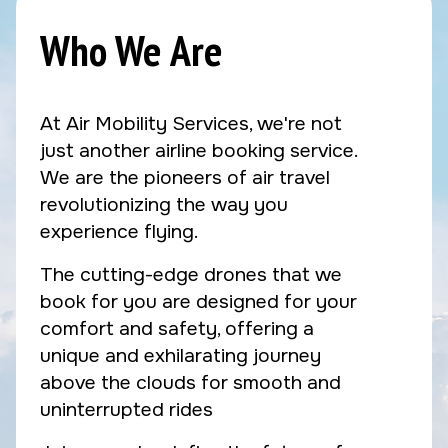
Who We Are
At Air Mobility Services, we're not
just another airline booking service.
We are the pioneers of air travel
revolutionizing the way you
experience flying.
The cutting-edge drones that we
book for you are designed for your
comfort and safety, offering a
unique and exhilarating journey
above the clouds for smooth and
uninterrupted rides