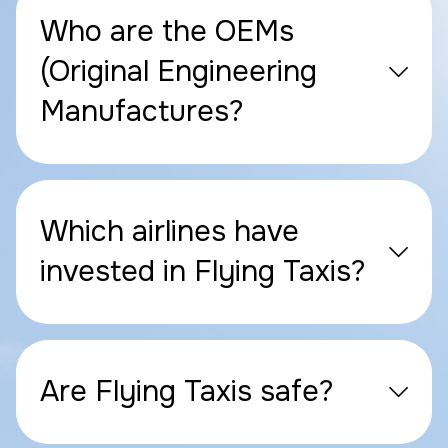
Who are the OEMs
(Original Engineering
Manufactures?
Which airlines have
invested in Flying Taxis?
Are Flying Taxis safe?