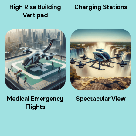
High Rise Building
Charging Stations
Vertipad
Medical Emergency
Spectacular View
Flights