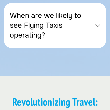
When are we likely to
see Flying Taxis
operating?
Revolutionizing Travel: