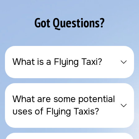
Got Questions?
What is a Flying Taxi?
What are some potential
uses of Flying Taxis?