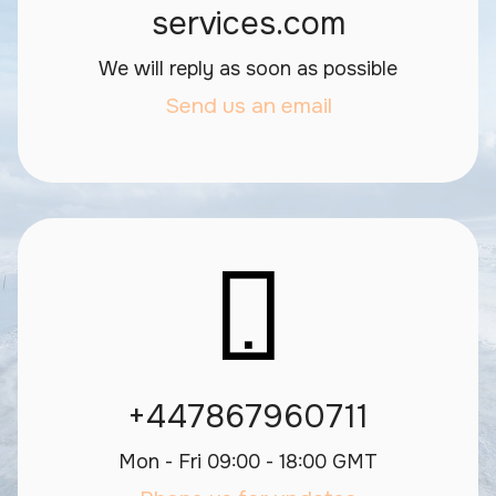
services.com
We will reply as soon as possible
Send us an email
+447867960711
Mon - Fri 09:00 - 18:00 GMT