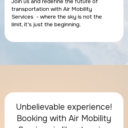
Join us and redefine the future of
transportation with Air Mobility
Services - where the sky is not the
limit, it's just the beginning.
Unbelievable experience!
Booking with Air Mobility