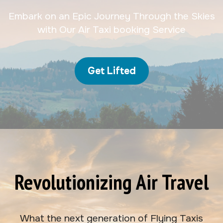
Embark on an Epic Journey Through the Skies
with Our Air Taxi booking Service
Get Lifted
Revolutionizing Air Travel
What the next generation of Flying Taxis