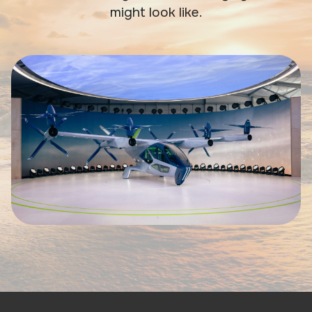
might look like.