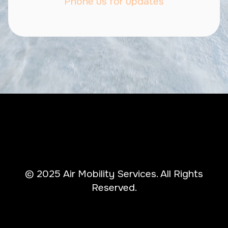
Phone us for updates
© 2025 Air Mobility Services. All Rights
Reserved.