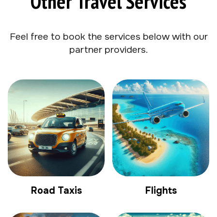
Other Travel Services
Feel free to book the services below with our
partner providers.
Road Taxis
Flights