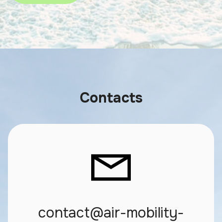
Contacts
contact@air-mobility-