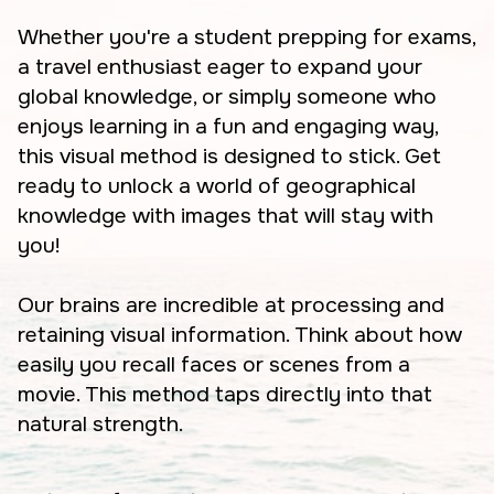
Whether you're a student prepping for exams,
a travel enthusiast eager to expand your
global knowledge, or simply someone who
enjoys learning in a fun and engaging way,
this visual method is designed to stick. Get
ready to unlock a world of geographical
knowledge with images that will stay with
you!
Our brains are incredible at processing and
retaining visual information. Think about how
easily you recall faces or scenes from a
movie. This method taps directly into that
natural strength.