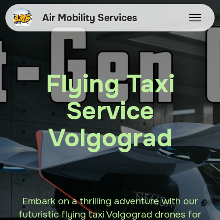
Air Mobility Services
Flying Taxi
Service
Volgograd
Embark on a thrilling adventure with our
futuristic flying taxi Volgograd drones for