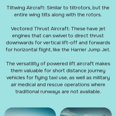
Tiltwing Aircraft: Similar to tiltrotors, but the
entire wing tilts along with the rotors.
Vectored Thrust Aircraft: These have jet
engines that can swivel to direct thrust
downwards for vertical lift-off and forwards
for horizontal flight, like the Harrier Jump Jet.
The versatility of powered lift aircraft makes
them valuable for short distance journey
vehicles for flying taxi use, as well as military
air medical and rescue operations where
traditional runways are not available.