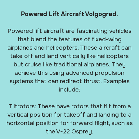
Powered Lift Aircraft Volgograd.
Powered lift aircraft are fascinating vehicles
that blend the features of fixed-wing
airplanes and helicopters. These aircraft can
take off and land vertically like helicopters
but cruise like traditional airplanes. They
achieve this using advanced propulsion
systems that can redirect thrust. Examples
include:
Tiltrotors: These have rotors that tilt from a
vertical position for takeoff and landing to a
horizontal position for forward flight, such as
the V-22 Osprey.