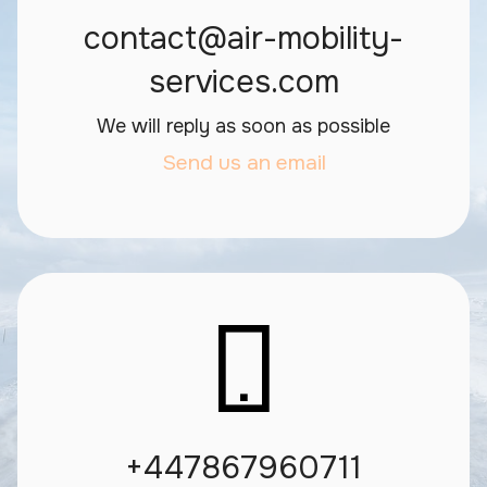
contact@air-mobility-
services.com
We will reply as soon as possible
Send us an email
+447867960711