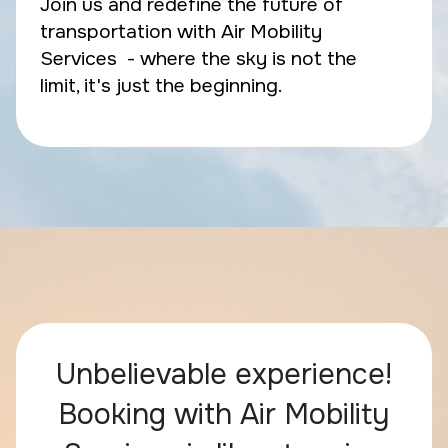
Join us and redefine the future of
transportation with Air Mobility
Services - where the sky is not the
limit, it's just the beginning.
Unbelievable experience!
Booking with Air Mobility