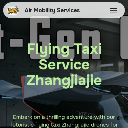
Air Mobility Services
Flying Taxi
Service
Zhangjiajie
Embark on a thrilling adventure with our
futuristic flying taxi Zhangjiajie drones for