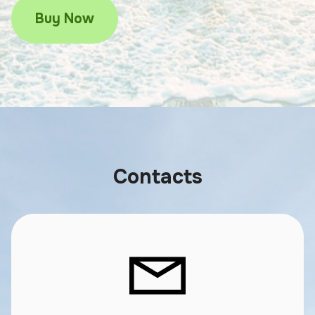
Buy Now
Contacts