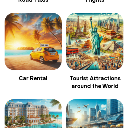
Car Rental
Tourist Attractions
around the World