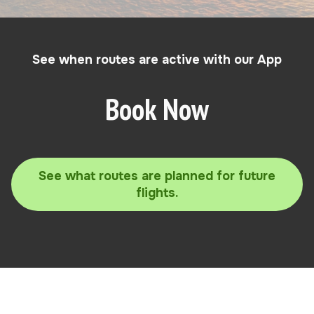
See when routes are active with our App
Book Now
See what routes are planned for future
flights.