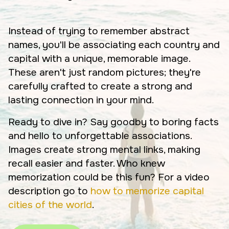
Instead of trying to remember abstract
names, you'll be associating each country and
capital with a unique, memorable image.
These aren't just random pictures; they're
carefully crafted to create a strong and
lasting connection in your mind.
Ready to dive in? Say goodby to boring facts
and hello to unforgettable associations.
Images create strong mental links, making
recall easier and faster. Who knew
memorization could be this fun? For a video
description go to
how to memorize capital
cities of the world
.