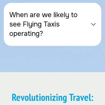
When are we likely to
see Flying Taxis
operating?
Revolutionizing Travel: