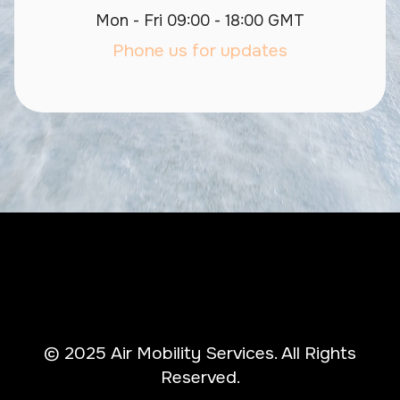
Mon - Fri 09:00 - 18:00 GMT
Phone us for updates
© 2025 Air Mobility Services. All Rights
Reserved.