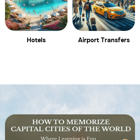
Hotels
Airport Transfers