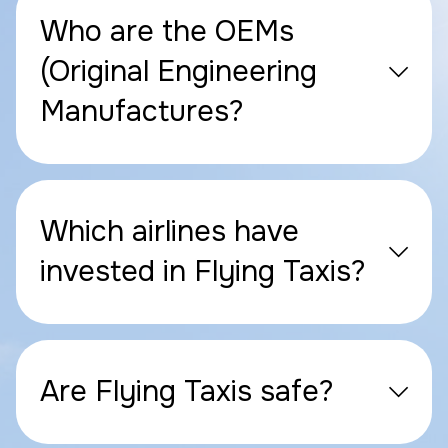
Who are the OEMs
(Original Engineering
Manufactures?
Which airlines have
invested in Flying Taxis?
Are Flying Taxis safe?