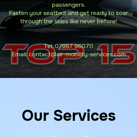
passengers.
Fasten your seatbelt and get ready to soar
through the skies like never before!
Tel:
07867 960711
Email: contact
@air-mobility-services.com
Our Services