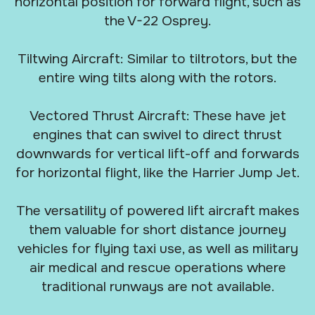
horizontal position for forward flight, such as
the V-22 Osprey.
Tiltwing Aircraft: Similar to tiltrotors, but the
entire wing tilts along with the rotors.
Vectored Thrust Aircraft: These have jet
engines that can swivel to direct thrust
downwards for vertical lift-off and forwards
for horizontal flight, like the Harrier Jump Jet.
The versatility of powered lift aircraft makes
them valuable for short distance journey
vehicles for flying taxi use, as well as military
air medical and rescue operations where
traditional runways are not available.