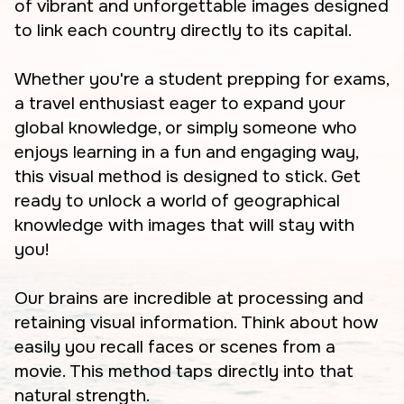
of vibrant and unforgettable images designed
to link each country directly to its capital.
Whether you're a student prepping for exams,
a travel enthusiast eager to expand your
global knowledge, or simply someone who
enjoys learning in a fun and engaging way,
this visual method is designed to stick. Get
ready to unlock a world of geographical
knowledge with images that will stay with
you!
Our brains are incredible at processing and
retaining visual information. Think about how
easily you recall faces or scenes from a
movie. This method taps directly into that
natural strength.