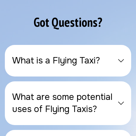
Got Questions?
What is a Flying Taxi?
What are some potential
uses of Flying Taxis?