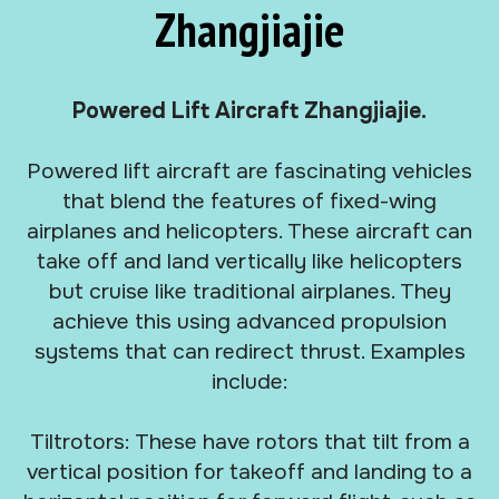
Zhangjiajie
Powered Lift Aircraft Zhangjiajie.
Powered lift aircraft are fascinating vehicles
that blend the features of fixed-wing
airplanes and helicopters. These aircraft can
take off and land vertically like helicopters
but cruise like traditional airplanes. They
achieve this using advanced propulsion
systems that can redirect thrust. Examples
include:
Tiltrotors: These have rotors that tilt from a
vertical position for takeoff and landing to a