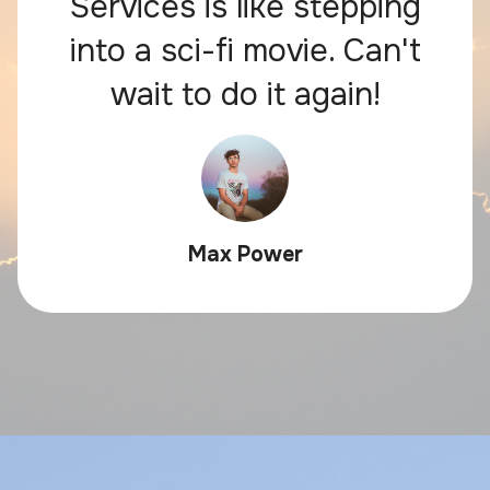
Services is like stepping
into a sci-fi movie. Can't
wait to do it again!
Max Power