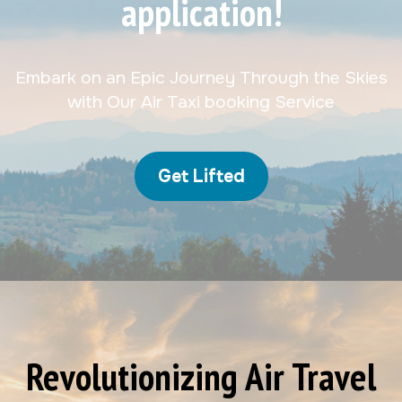
application!
Embark on an Epic Journey Through the Skies
with Our Air Taxi booking Service
Get Lifted
Revolutionizing Air Travel