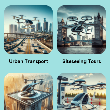
Urban Transport
Siteseeing Tours