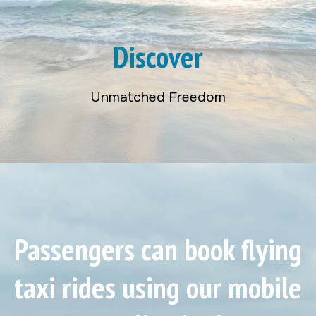
Discover
Unmatched Freedom
Passengers can book flying
taxi rides using our mobile