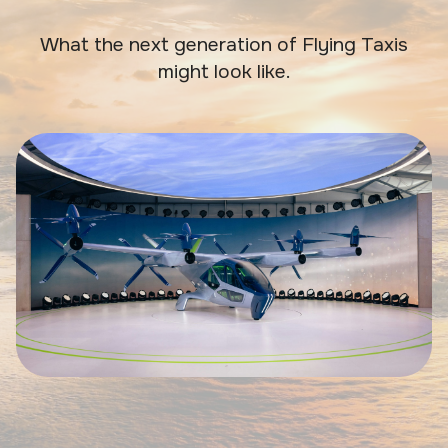
What the next generation of Flying Taxis
might look like.