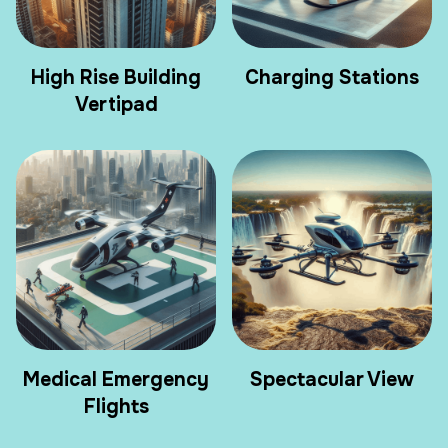
High Rise Building
Charging Stations
Vertipad
Medical Emergency
Spectacular View
Flights