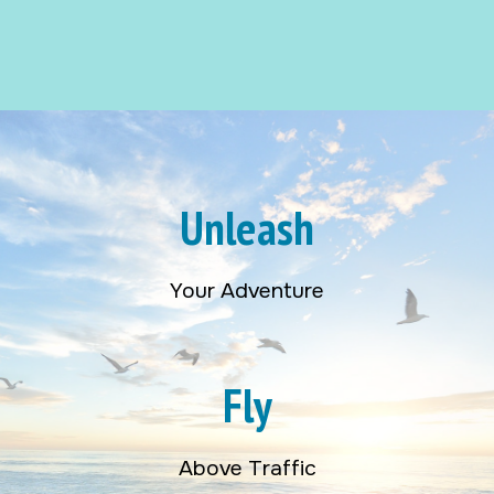
Unleash
Your Adventure
Fly
Above Traffic