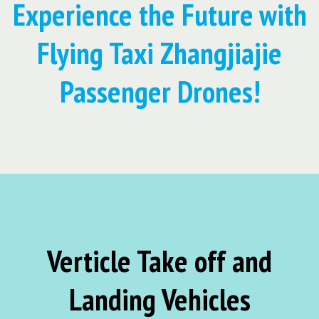
Experience the Future with
Flying Taxi Zhangjiajie
Passenger Drones!
Verticle Take off and
Landing Vehicles