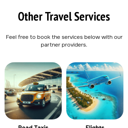
Other Travel Services
Feel free to book the services below with our
partner providers.
Road Taxis
Flights