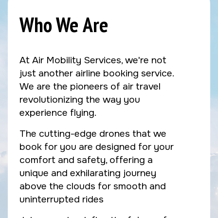
Who We Are
At Air Mobility Services, we're not
just another airline booking service.
We are the pioneers of air travel
revolutionizing the way you
experience flying.
The cutting-edge drones that we
book for you are designed for your
comfort and safety, offering a
unique and exhilarating journey
above the clouds for smooth and
uninterrupted rides