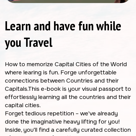
Learn and have fun while
you Travel
How to memorize Capital Cities of the World
where learing is fun. Forge unforgettable
connections between Countries and their
Capitals.This e-book is your visual passport to
effortlessly learning all the countries and their
capital cities.
Forget tedious repetition – we've already
done the imaginative heavy lifting for you!
Inside, you'll find a carefully curated collection