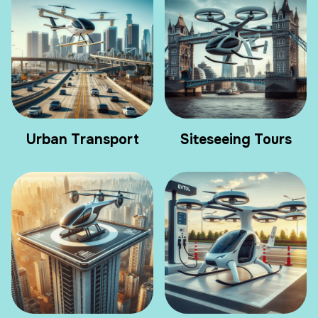
Urban Transport
Siteseeing Tours