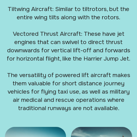
Tiltwing Aircraft: Similar to tiltrotors, but the
entire wing tilts along with the rotors.
Vectored Thrust Aircraft: These have jet
engines that can swivel to direct thrust
downwards for vertical lift-off and forwards
for horizontal flight, like the Harrier Jump Jet.
The versatility of powered lift aircraft makes
them valuable for short distance journey
vehicles for flying taxi use, as well as military
air medical and rescue operations where
traditional runways are not available.