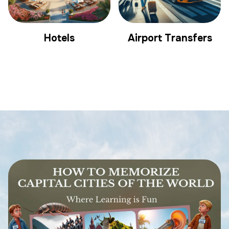
Hotels
Airport Transfers