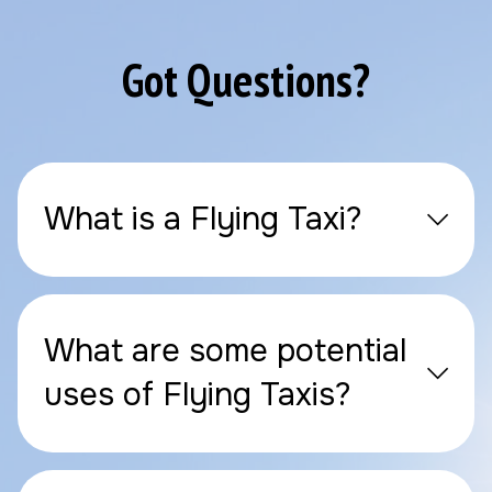
Got Questions?
What is a Flying Taxi?
What are some potential
uses of Flying Taxis?