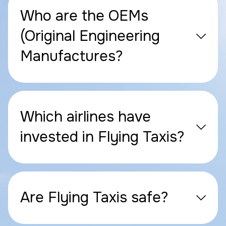
Who are the OEMs
(Original Engineering
Manufactures?
Which airlines have
invested in Flying Taxis?
Are Flying Taxis safe?