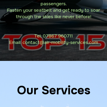
passengers.
Fasten your seatbelt and get ready to soar
through the skies like never before!
Tel:
07867 960711
Email: contact
@air-mobility-services.com
Our Services