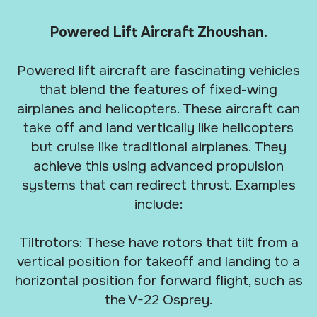
Powered Lift Aircraft Zhoushan.
Powered lift aircraft are fascinating vehicles
that blend the features of fixed-wing
airplanes and helicopters. These aircraft can
take off and land vertically like helicopters
but cruise like traditional airplanes. They
achieve this using advanced propulsion
systems that can redirect thrust. Examples
include:
Tiltrotors: These have rotors that tilt from a
vertical position for takeoff and landing to a
horizontal position for forward flight, such as
the V-22 Osprey.