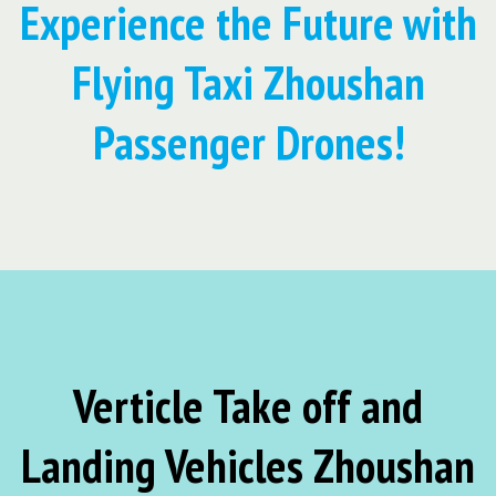
Experience the Future with
Flying Taxi Zhoushan
Passenger Drones!
Verticle Take off and
Landing Vehicles Zhoushan