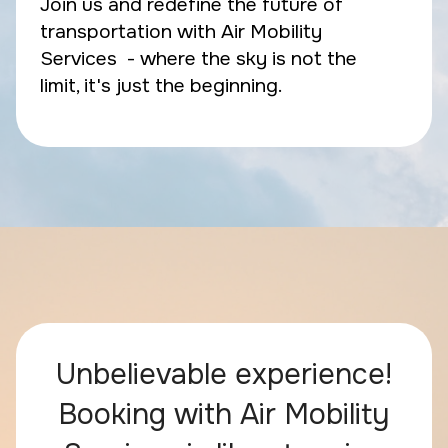
Join us and redefine the future of
transportation with Air Mobility
Services - where the sky is not the
limit, it's just the beginning.
Unbelievable experience!
Booking with Air Mobility