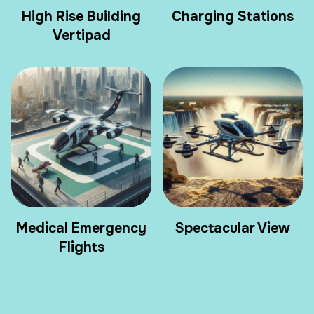
High Rise Building
Charging Stations
Vertipad
Medical Emergency
Spectacular View
Flights