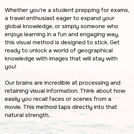
Whether you're a student prepping for exams,
a travel enthusiast eager to expand your
global knowledge, or simply someone who
enjoys learning in a fun and engaging way,
this visual method is designed to stick. Get
ready to unlock a world of geographical
knowledge with images that will stay with
you!
Our brains are incredible at processing and
retaining visual information. Think about how
easily you recall faces or scenes from a
movie. This method taps directly into that
natural strength.