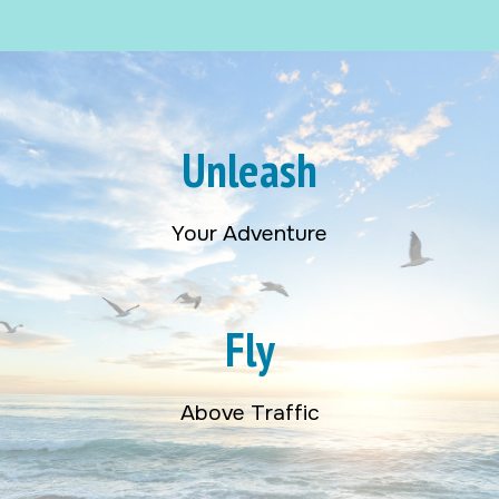
Unleash
Your Adventure
Fly
Above Traffic