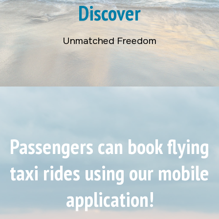
Discover
Unmatched Freedom
Passengers can book flying
taxi rides using our mobile
application!