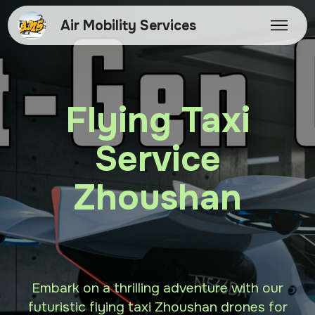
Air Mobility Services
Flying Taxi
Service
Zhoushan
Embark on a thrilling adventure with our
futuristic flying taxi Zhoushan drones for