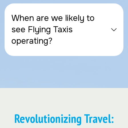
When are we likely to
see Flying Taxis
operating?
Revolutionizing Travel: