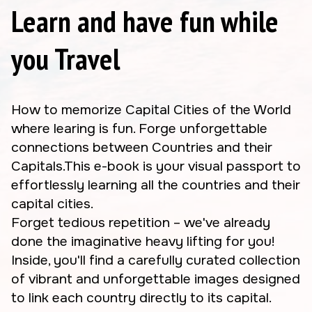
Learn and have fun while
you Travel
How to memorize Capital Cities of the World
where learing is fun. Forge unforgettable
connections between Countries and their
Capitals.This e-book is your visual passport to
effortlessly learning all the countries and their
capital cities.
Forget tedious repetition – we've already
done the imaginative heavy lifting for you!
Inside, you'll find a carefully curated collection
of vibrant and unforgettable images designed
to link each country directly to its capital.