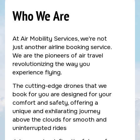
Who We Are
At Air Mobility Services, we're not
just another airline booking service.
We are the pioneers of air travel
revolutionizing the way you
experience flying.
The cutting-edge drones that we
book for you are designed for your
comfort and safety, offering a
unique and exhilarating journey
above the clouds for smooth and
uninterrupted rides