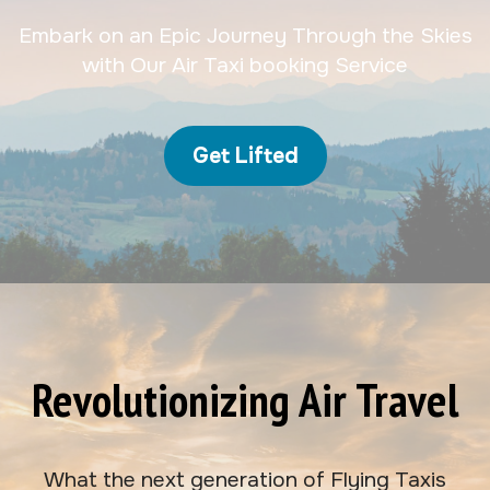
Embark on an Epic Journey Through the Skies
with Our Air Taxi booking Service
Get Lifted
Revolutionizing Air Travel
What the next generation of Flying Taxis