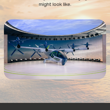
might look like.