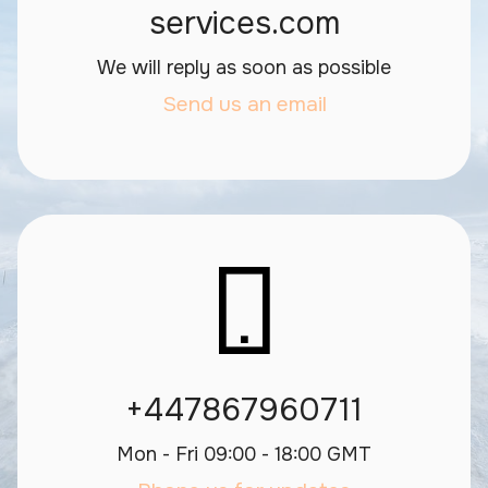
services.com
We will reply as soon as possible
Send us an email
+447867960711
Mon - Fri 09:00 - 18:00 GMT