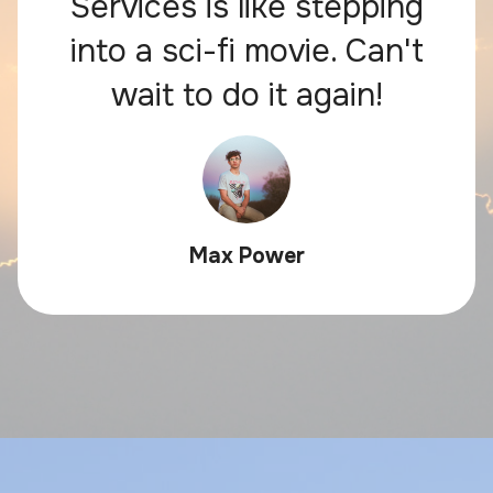
Services is like stepping
into a sci-fi movie. Can't
wait to do it again!
Max Power