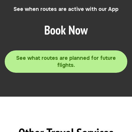
See when routes are active with our App
Book Now
See what routes are planned for future
flights.