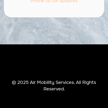
Phone us for updates
© 2025 Air Mobility Services. All Rights
Reserved.