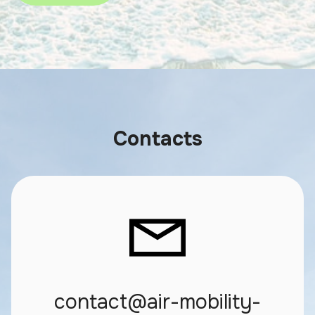
Contacts
contact@air-mobility-