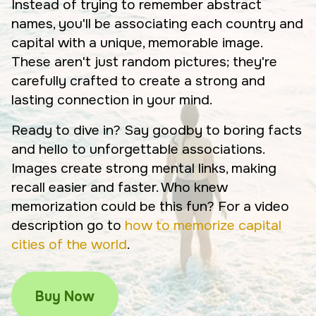
Instead of trying to remember abstract
names, you'll be associating each country and
capital with a unique, memorable image.
These aren't just random pictures; they're
carefully crafted to create a strong and
lasting connection in your mind.
Ready to dive in? Say goodby to boring facts
and hello to unforgettable associations.
Images create strong mental links, making
recall easier and faster. Who knew
memorization could be this fun? For a video
description go to
how to memorize capital
cities of the world
.
Buy Now