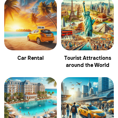
Car Rental
Tourist Attractions
around the World