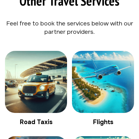
Other Travel Services
Feel free to book the services below with our
partner providers.
Road Taxis
Flights